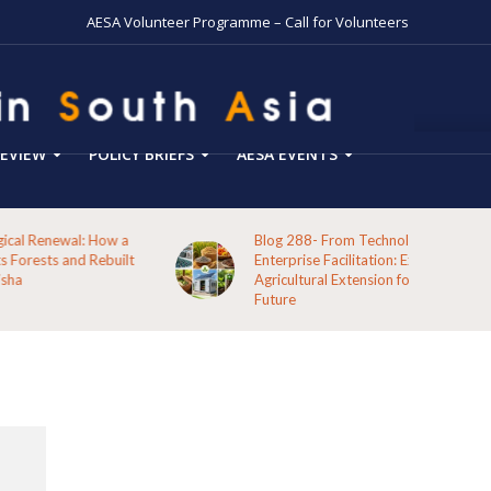
AESA Volunteer Programme – Call for Volunteers
EVIEW
POLICY BRIEFS
AESA EVENTS
Blog 288- From Technology Transfer to Green
Enterprise Facilitation: Expanding the Role of
Agricultural Extension for Rural India’s Sustainable
Future