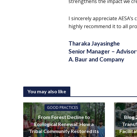
strengthens the impact we cr
I sincerely appreciate AESA’s 
highly recommend it to all pro
Tharaka Jayasinghe
Senior Manager – Advisor
A. Baur and Company
You may also like
GOOD PRACTICES
From Forest Decline to
Blog 
Ecological Renewal: How a
Transf
Tribal Community Restored its
Facilit