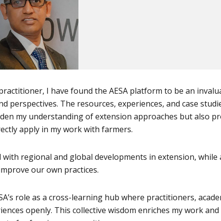
practitioner, I have found the AESA platform to be an invalu
nd perspectives. The resources, experiences, and case studi
den my understanding of extension approaches but also pr
irectly apply in my work with farmers.
with regional and global developments in extension, while 
 improve our own practices.
ESA’s role as a cross-learning hub where practitioners, acade
iences openly. This collective wisdom enriches my work and