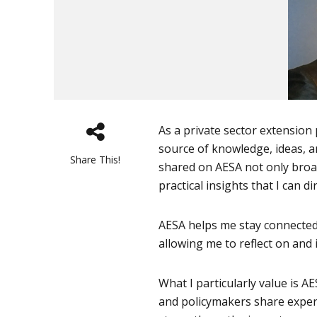
As a private sector extension 
source of knowledge, ideas, a
Share This!
shared on AESA not only broa
practical insights that I can d
AESA helps me stay connected 
allowing me to reflect on and
What I particularly value is A
and policymakers share exper