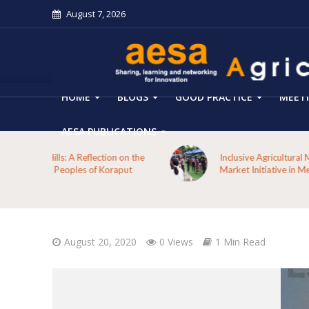
August 7, 2026
HOME
BLOGS
GOOD PRACTICE
MEET
AESA PUBLICATIONS
 on the
Inclusive Agricultural Marketing through Farmers’
aput
Market Initiative in Meghalaya
August 20, 2020
0 Views
1 Min Read