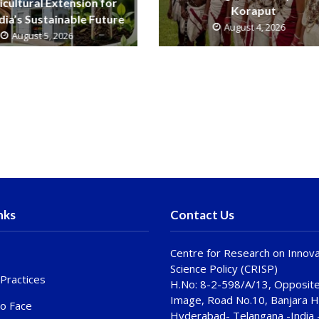
icultural Extension for
Koraput
ndia’s Sustainable Future
August 4, 2026
August 5, 2026
nks
Contact Us
Centre for Research on Innova
Science Policy (CRISP)
Practices
H.No: 8-2-598/A/13, Opposite
Image, Road No.10, Banjara Hi
to Face
Hyderabad- Telangana -India