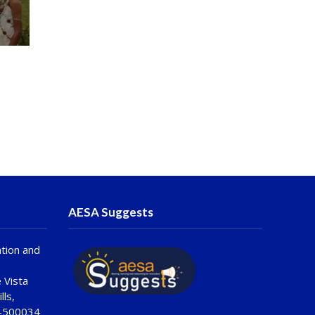
AESA Suggests
tion and
 Vista
lls,
 -500034