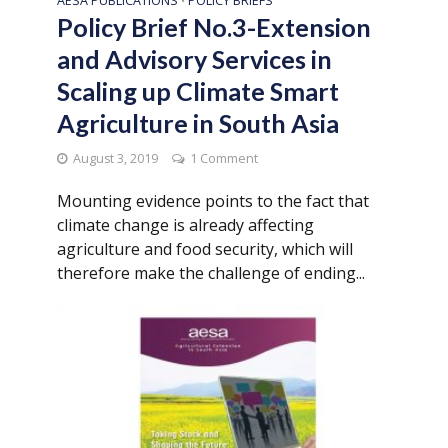
AESA PUBLICATIONS
POLICY BRIEFS
•
Policy Brief No.3-Extension
and Advisory Services in
Scaling up Climate Smart
Agriculture in South Asia
August 3, 2019
1 Comment
Mounting evidence points to the fact that
climate change is already affecting
agriculture and food security, which will
therefore make the challenge of ending...