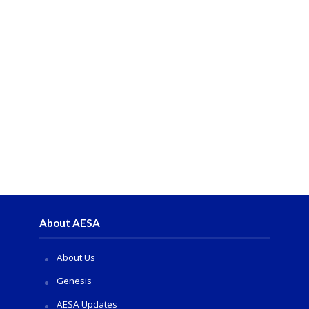
About AESA
About Us
Genesis
AESA Updates