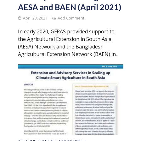
AESA and BAEN (April 2021)
April 23, 2021
Add Comment
In early 2020, GFRAS provided support to
the Agricultural Extension in South Asia
(AESA) Network and the Bangladesh
Agricultural Extension Network (BAEN) in...