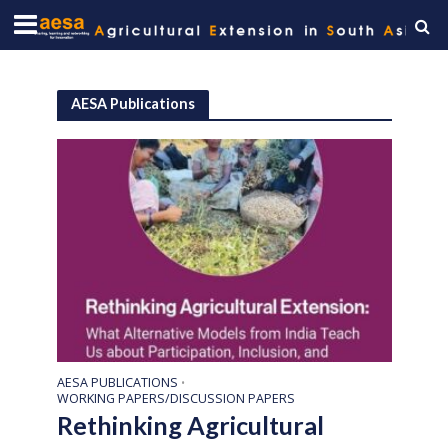
AESA Publications
AESA PUBLICATIONS
•
WORKING PAPERS/DISCUSSION PAPERS
Rethinking Agricultural