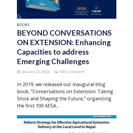
BOOKS
BEYOND CONVERSATIONS
ON EXTENSION: Enhancing
Capacities to address
Emerging Challenges
January 23, 2024
Add Comment
In 2019, we released our inaugural blog
book, “Conversations on Extension: Taking
Stock and Shaping the Future,“ organizing
the first 100 AESA...