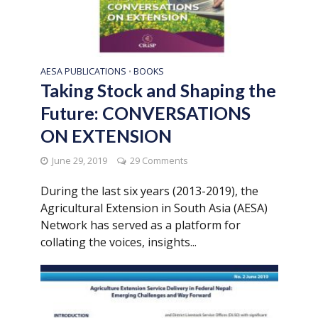
AESA PUBLICATIONS
BOOKS
•
Taking Stock and Shaping the
Future: CONVERSATIONS
ON EXTENSION
June 29, 2019
29 Comments
During the last six years (2013-2019), the
Agricultural Extension in South Asia (AESA)
Network has served as a platform for
collating the voices, insights...