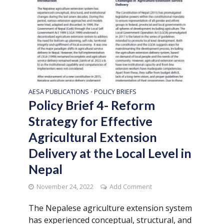
AESA PUBLICATIONS
POLICY BRIEFS
•
Policy Brief 4- Reform
Strategy for Effective
Agricultural Extension
Delivery at the Local Level in
Nepal
November 24, 2022
Add Comment
The Nepalese agriculture extension system
has experienced conceptual, structural, and