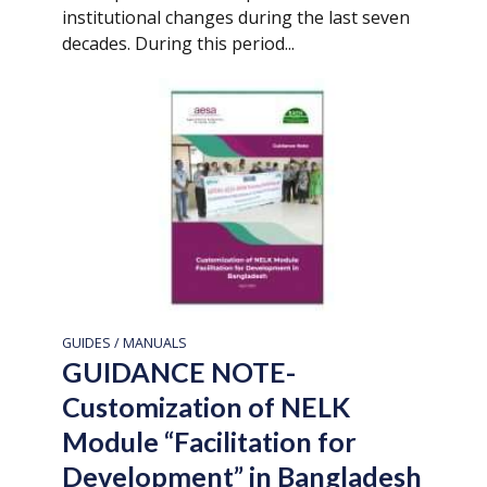
institutional changes during the last seven
decades. During this period...
GUIDES / MANUALS
GUIDANCE NOTE-
Customization of NELK
Module “Facilitation for
Development” in Bangladesh