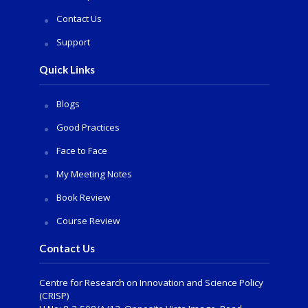
Contact Us
Support
Quick Links
Blogs
Good Practices
Face to Face
My Meeting Notes
Book Review
Course Review
Contact Us
Centre for Research on Innovation and Science Policy
(CRISP)