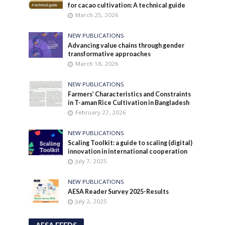
for cacao cultivation: A technical guide
March 25, 2026
NEW PUBLICATIONS
Advancing value chains through gender
transformative approaches
March 18, 2026
NEW PUBLICATIONS
Farmers’ Characteristics and Constraints
in T-aman Rice Cultivation in Bangladesh
February 27, 2026
NEW PUBLICATIONS
Scaling Toolkit: a guide to scaling (digital)
innovation in international cooperation
July 7, 2025
NEW PUBLICATIONS
AESA Reader Survey 2025-Results
July 2, 2025