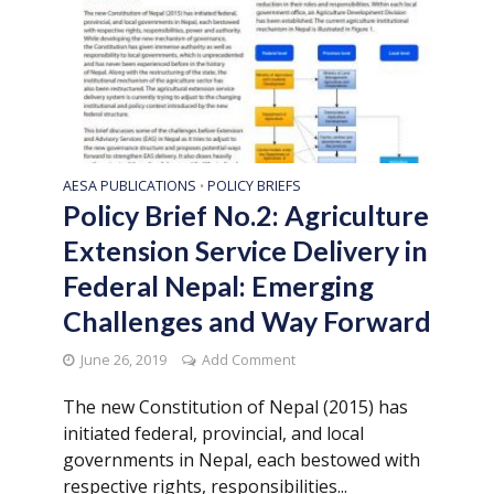
AESA PUBLICATIONS
POLICY BRIEFS
•
Policy Brief No.2: Agriculture
Extension Service Delivery in
Federal Nepal: Emerging
Challenges and Way Forward
June 26, 2019
Add Comment
The new Constitution of Nepal (2015) has
initiated federal, provincial, and local
governments in Nepal, each bestowed with
respective rights, responsibilities...