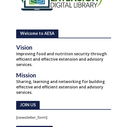
Welcome to AESA
Vision
Improving food and nutrition security through
efficient and effective extension and advisory
services.
Mission
Sharing, learning and networking for building
effective and efficient extension and advisory
services.
JOIN US
[newsletter_form]