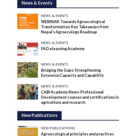
News & Events
NEWS & EVENTS
WEBINAR: Towards Agroecological
Transformation: Key Takeaways from
Nepal’s Agroecology Roadmap
NEWS & EVENTS
FAO elearning Academy
NEWS & EVENTS
Bridging the Gaps: Strengthening
Extension Capacity and Capability
NEWS & EVENTS
CABI Academy News-Professional
Development courses and certifications in
agriculture and research
New Publications
NEW PUBLICATIONS
Agroecological principles and practices