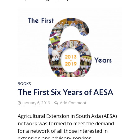
BOOKS
The First Six Years of AESA
January 6, 2019
Add Comment
Agricultural Extension in South Asia (AESA)
network was formed to meet the demand
for a network of all those interested in
extension and advisory services...