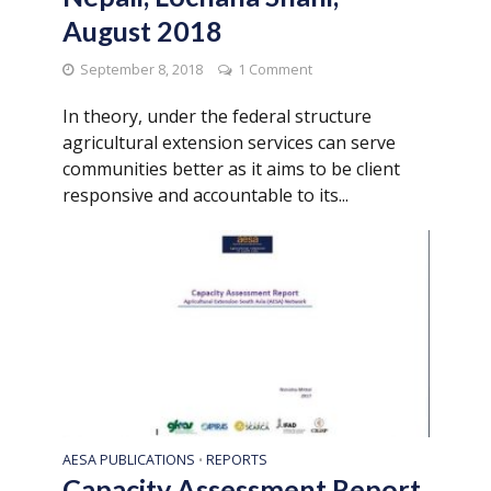
August 2018
September 8, 2018
1 Comment
In theory, under the federal structure
agricultural extension services can serve
communities better as it aims to be client
responsive and accountable to its...
AESA PUBLICATIONS
REPORTS
•
Capacity Assessment Report