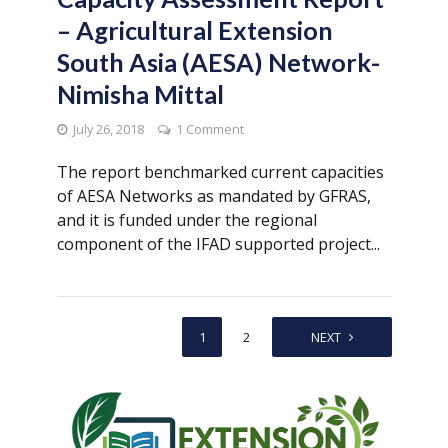
– Agricultural Extension
South Asia (AESA) Network-
Nimisha Mittal
July 26, 2018
1 Comment
The report benchmarked current capacities
of AESA Networks as mandated by GFRAS,
and it is funded under the regional
component of the IFAD supported project...
1
2
NEXT