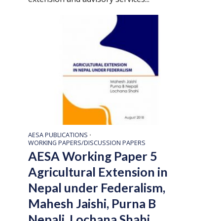
AESA PUBLICATIONS
•
WORKING PAPERS/DISCUSSION PAPERS
AESA Working Paper 5
Agricultural Extension in
Nepal under Federalism,
Mahesh Jaishi, Purna B
Nepali, Lochana Shahi,