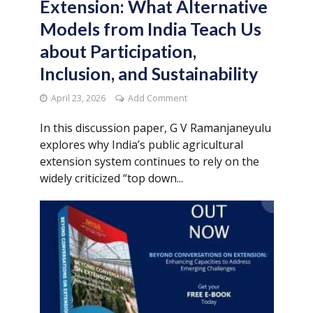
Extension: What Alternative
Models from India Teach Us
about Participation,
Inclusion, and Sustainability
April 23, 2026
Add Comment
In this discussion paper, G V Ramanjaneyulu
explores why India’s public agricultural
extension system continues to rely on the
widely criticized “top down...