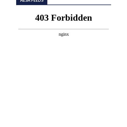
AESA FEEDS