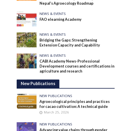
Nepal’s Agroecology Roadmap
NEWS & EVENTS
FAO elearning Academy
NEWS & EVENTS
Bridging the Gaps: Strengthening
Extension Capacity and Capability
NEWS & EVENTS
CABI Academy News-Professional
Development courses and certifications in
agriculture and research
New Publications
NEW PUBLICATIONS
Agroecological principles and practices
for cacao cultivation: A technical guide
March 25, 2026
NEW PUBLICATIONS
Advancing value chains through gender