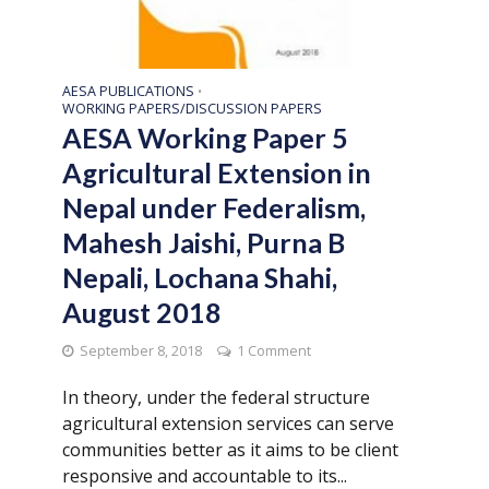
AESA PUBLICATIONS
•
WORKING PAPERS/DISCUSSION PAPERS
AESA Working Paper 5
Agricultural Extension in
Nepal under Federalism,
Mahesh Jaishi, Purna B
Nepali, Lochana Shahi,
August 2018
September 8, 2018
1 Comment
In theory, under the federal structure
agricultural extension services can serve
communities better as it aims to be client
responsive and accountable to its...