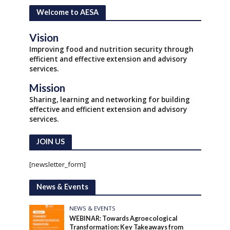
Welcome to AESA
Vision
Improving food and nutrition security through
efficient and effective extension and advisory
services.
Mission
Sharing, learning and networking for building
effective and efficient extension and advisory
services.
JOIN US
[newsletter_form]
News & Events
NEWS & EVENTS
WEBINAR: Towards Agroecological
Transformation: Key Takeaways from