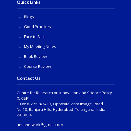
Quick Links
Blogs
Good Practices
Face to Face
My Meeting Notes
Book Review
Course Review
Contact Us
Centre for Research on Innovation and Science Policy
(CRISP)
H.No: 8-2-598/A/13, Opposite Vista Image, Road
No.10, Banjara Hills, Hyderabad- Telangana -India
-500034
aesanetwork@gmail.com