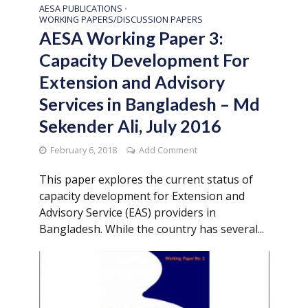
AESA PUBLICATIONS
•
WORKING PAPERS/DISCUSSION PAPERS
AESA Working Paper 3:
Capacity Development For
Extension and Advisory
Services in Bangladesh – Md
Sekender Ali, July 2016
February 6, 2018
Add Comment
This paper explores the current status of
capacity development for Extension and
Advisory Service (EAS) providers in
Bangladesh. While the country has several...