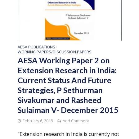
AESA PUBLICATIONS
•
WORKING PAPERS/DISCUSSION PAPERS
AESA Working Paper 2 on
Extension Research in India:
Current Status And Future
Strategies, P Sethurman
Sivakumar and Rasheed
Sulaiman V- December 2015
February 6, 2018
Add Comment
“Extension research in India is currently not