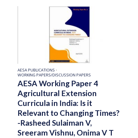
AESA PUBLICATIONS
•
WORKING PAPERS/DISCUSSION PAPERS
AESA Working Paper 4
Agricultural Extension
Curricula in India: Is it
Relevant to Changing Times?
-Rasheed Sulaiman V,
Sreeram Vishnu, Onima V T