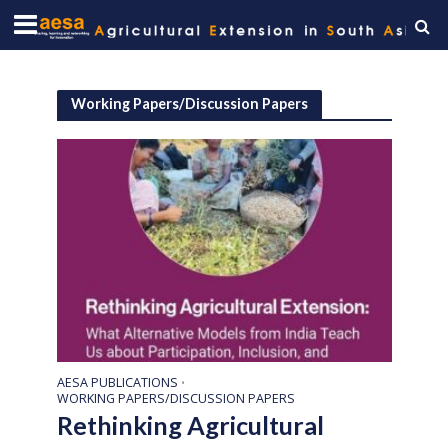
Working Papers/Discussion Papers
AESA PUBLICATIONS
•
WORKING PAPERS/DISCUSSION PAPERS
Rethinking Agricultural