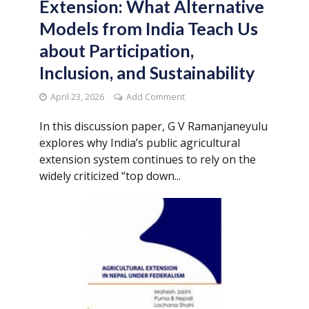
Extension: What Alternative
Models from India Teach Us
about Participation,
Inclusion, and Sustainability
April 23, 2026
Add Comment
In this discussion paper, G V Ramanjaneyulu
explores why India’s public agricultural
extension system continues to rely on the
widely criticized “top down...