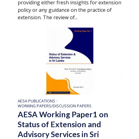
providing either fresh insights for extension
policy or any guidance on the practice of
extension. The review of...
AESA PUBLICATIONS
•
WORKING PAPERS/DISCUSSION PAPERS
AESA Working Paper1 on
Status of Extension and
Advisory Services in Sri