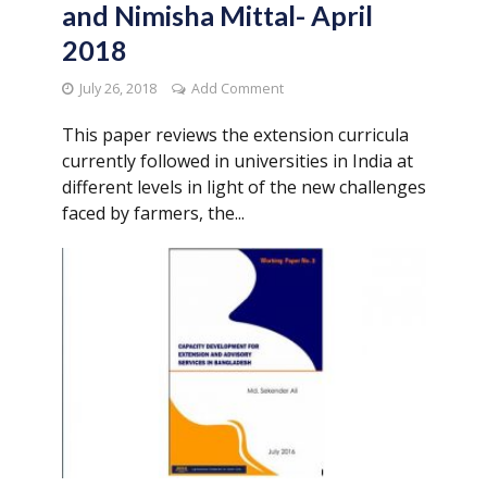
and Nimisha Mittal- April
2018
July 26, 2018
Add Comment
This paper reviews the extension curricula
currently followed in universities in India at
different levels in light of the new challenges
faced by farmers, the...