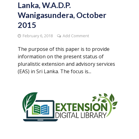
Lanka, W.A.D.P.
Wanigasundera, October
2015
February 6, 2018
Add Comment
The purpose of this paper is to provide
information on the present status of
pluralistic extension and advisory services
(EAS) in Sri Lanka. The focus is...