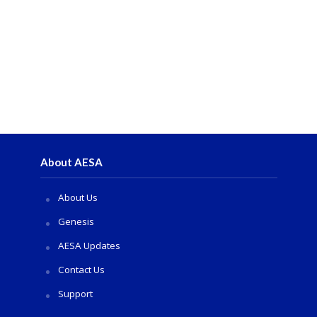
About AESA
About Us
Genesis
AESA Updates
Contact Us
Support