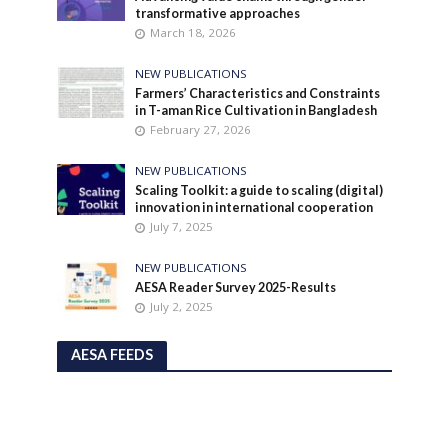
transformative approaches
March 18, 2026
NEW PUBLICATIONS
Farmers’ Characteristics and Constraints
in T-aman Rice Cultivation in Bangladesh
February 27, 2026
NEW PUBLICATIONS
Scaling Toolkit: a guide to scaling (digital)
innovation in international cooperation
July 7, 2025
NEW PUBLICATIONS
AESA Reader Survey 2025-Results
July 2, 2025
AESA FEEDS