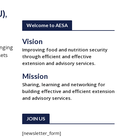
),
Welcome to AESA
Vision
anging
Improving food and nutrition security
sets
through efficient and effective
extension and advisory services.
Mission
Sharing, learning and networking for
building effective and efficient extension
and advisory services.
r
JOIN US
[newsletter_form]