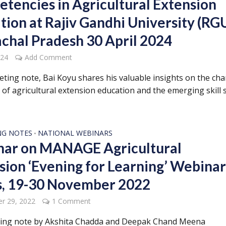
tencies in Agricultural Extension
tion at Rajiv Gandhi University (RGU
chal Pradesh 30 April 2024
024
Add Comment
eeting note, Bai Koyu shares his valuable insights on the ch
 of agricultural extension education and the emerging skill 
NG NOTES
NATIONAL WEBINARS
•
ar on MANAGE Agricultural
sion ‘Evening for Learning’ Webina
s, 19-30 November 2022
r 29, 2022
1 Comment
ing note by Akshita Chadda and Deepak Chand Meena