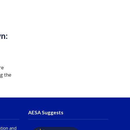
n:
re
ng the
AESA Suggests
tion and