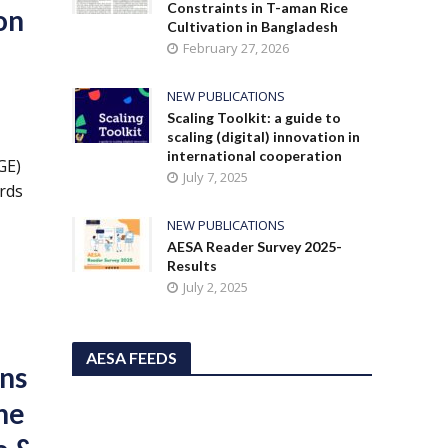
Constraints in T-aman Rice
on
Cultivation in Bangladesh
February 27, 2026
NEW PUBLICATIONS
Scaling Toolkit: a guide to
scaling (digital) innovation in
international cooperation
GE)
July 7, 2025
ards
NEW PUBLICATIONS
AESA Reader Survey 2025-
Results
July 2, 2025
AESA FEEDS
ons
The