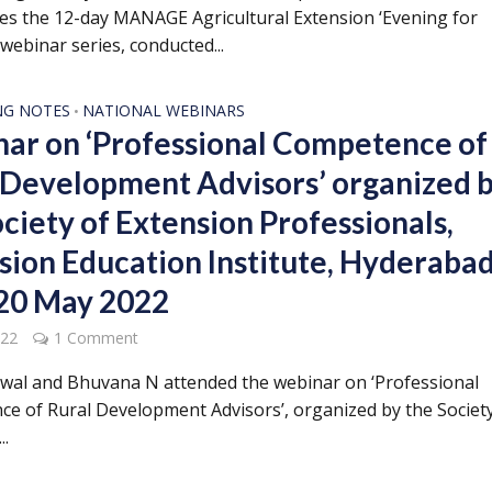
s the 12-day MANAGE Agricultural Extension ‘Evening for
webinar series, conducted...
NG NOTES
NATIONAL WEBINARS
•
ar on ‘Professional Competence of
 Development Advisors’ organized 
ociety of Extension Professionals,
sion Education Institute, Hyderabad
 20 May 2022
022
1 Comment
rwal and Bhuvana N attended the webinar on ‘Professional
e of Rural Development Advisors’, organized by the Society
..