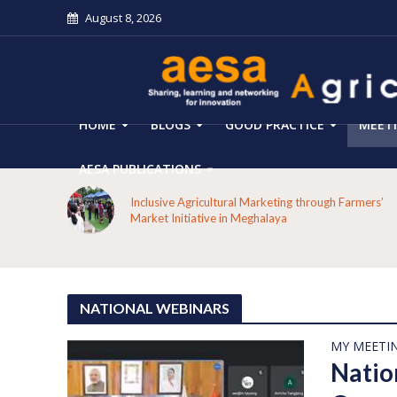
August 8, 2026
HOME
BLOGS
GOOD PRACTICE
MEET
AESA PUBLICATIONS
 on the
Inclusive Agricultural Marketing through Farmers’
aput
Market Initiative in Meghalaya
NATIONAL WEBINARS
MY MEETI
Natio