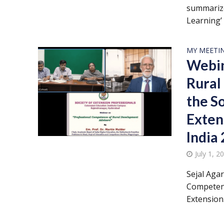
summarize
Learning’ 
MY MEETI
Webin
Rural
the S
Exten
India
July 1, 2
Sejal Aga
Competenc
Extension.