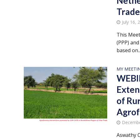
Nethe
Trade
July 16, 
This Meet
(PPP) and 
based on..
MY MEETI
WEBIN
Exten
of Ru
Agrof
Decembe
Aswathy C