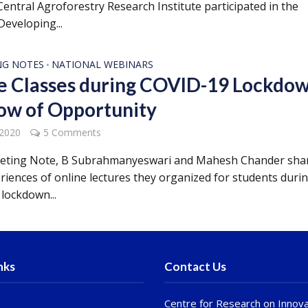
entral Agroforestry Research Institute participated in the
Developing...
NG NOTES
NATIONAL WEBINARS
•
e Classes during COVID-19 Lockdow
w of Opportunity
 2020
5 Comments
eeting Note, B Subrahmanyeswari and Mahesh Chander sha
eriences of online lectures they organized for students duri
lockdown...
nks
Contact Us
Centre for Research on Innova