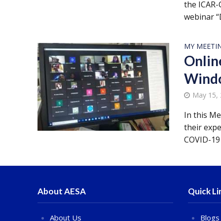
the ICAR-C
webinar “
MY MEETI
Onlin
Windo
May 15,
In this M
their exp
COVID-19 
About AESA
Quick Li
About Us
Blogs