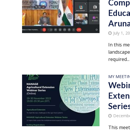
Compe
Educa
Aruna
July 1, 2
In this m
landscape
required...
MY MEETI
Webin
Exten
Serie
Decembe
This meet