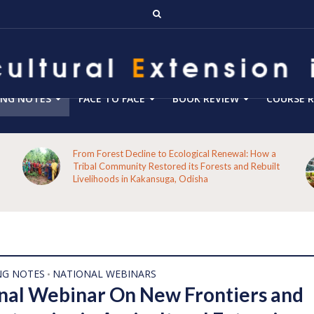
ING NOTES
FACE TO FACE
BOOK REVIEW
COURSE R
From Forest Decline to Ecological Renewal: How a
Tribal Community Restored its Forests and Rebuilt
Livelihoods in Kakansuga, Odisha
NG NOTES
NATIONAL WEBINARS
•
nal Webinar On New Frontiers and