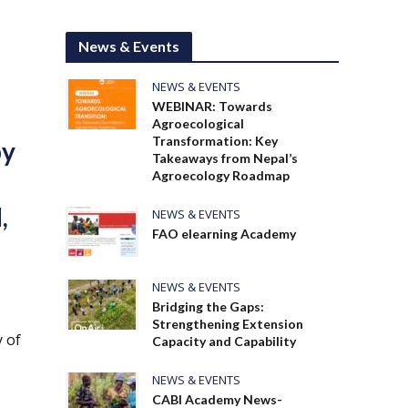
News & Events
NEWS & EVENTS
WEBINAR: Towards
Agroecological
Transformation: Key
by
Takeaways from Nepal’s
Agroecology Roadmap
,
NEWS & EVENTS
FAO elearning Academy
NEWS & EVENTS
Bridging the Gaps:
Strengthening Extension
 of
Capacity and Capability
NEWS & EVENTS
CABI Academy News-