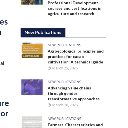
Professional Development
courses and certifications in
agriculture and research
des
n
New Publications
NEW PUBLICATIONS
Agroecological principles and
practices for cacao
cultivation: A technical guide
al
March 25, 2026
NEW PUBLICATIONS
Advancing value chains
through gender
transformative approaches
ure
March 18, 2026
for
NEW PUBLICATIONS
Farmers’ Characteristics and