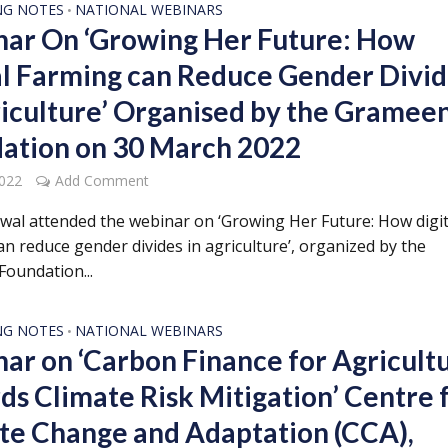
NG NOTES
NATIONAL WEBINARS
•
ar On ‘Growing Her Future: How
al Farming can Reduce Gender Divi
riculture’ Organised by the Gramee
ation on 30 March 2022
2022
Add Comment
rwal attended the webinar on ‘Growing Her Future: How digit
n reduce gender divides in agriculture’, organized by the
oundation...
NG NOTES
NATIONAL WEBINARS
•
ar on ‘Carbon Finance for Agricult
ds Climate Risk Mitigation’ Centre 
te Change and Adaptation (CCA),