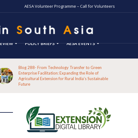
AESA Volunteer Programme – Call for Volunteers
EVIEW
POLICY BRIEFS
AESA EVENTS
Blog 288- From Technology Transfer to Green
Enterprise Facilitation: Expanding the Role of
Agricultural Extension for Rural India’s Sustainable
Future