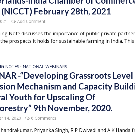
rlands-India Chamber of Commerc
 (NICCT) February 28th, 2021
2021
Add Comment
ing Note discusses the importance of public private partne
the prospects it holds for sustainable farming in India. This 
.
NG NOTES
NATIONAL WEBINARS
•
AR -“Developing Grassroots Level
sion Mechanism and Capacity Build
ral Youth for Upscaling Of
orestry” 9th November, 2020.
r 14, 2020
6 Comments
handrakumar, Priyanka Singh, R P Dwivedi and A K Handa 