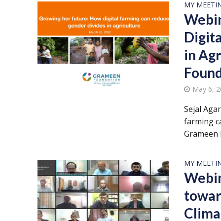
MY MEETI
Webin
Digit
in Ag
Found
May 6, 
Sejal Aga
farming ca
Grameen F
MY MEETI
Webin
towar
Clima