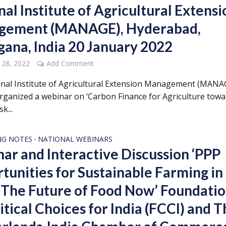
al Institute of Agricultural Extensi
gement (MANAGE), Hyderabad,
gana, India 20 January 2022
 28, 2022
Add Comment
nal Institute of Agricultural Extension Management (MANA
organized a webinar on ‘Carbon Finance for Agriculture tow
k...
NG NOTES
NATIONAL WEBINARS
•
ar and Interactive Discussion ‘PPP
tunities for Sustainable Farming in
: The Future of Food Now’ Foundati
itical Choices for India (FCCI) and 