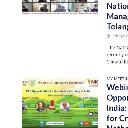
Nation
Mana
Telan
February
The Natio
recently 
Climate Ris
MY MEETI
Webin
Oppor
India
for Cr