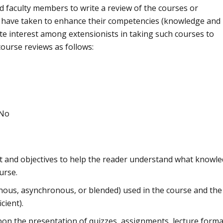
nd faculty members to write a review of the courses or
hey have taken to enhance their competencies (knowledge and
nite interest among extensionists in taking such courses to
ourse reviews as follows:
 No
nt and objectives to help the reader understand what knowl
urse.
nous, asynchronous, or blended) used in the course and the
cient).
on the presentation of quizzes, assignments, lecture forma