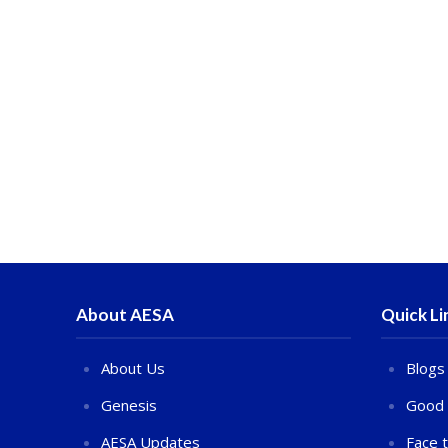
About AESA
Quick Li
About Us
Blogs
Genesis
Good 
AESA Updates
Face 