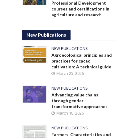
Professional Development
courses and certifications in
agriculture and research
New Publications
NEW PUBLICATIONS
Agroecological principles and
practices for cacao
cultivation: A technical guide
March 25, 2026
NEW PUBLICATIONS
Advancing value chains
through gender
transformative approaches
March 18, 2026
NEW PUBLICATIONS
Farmers’ Characteristics and