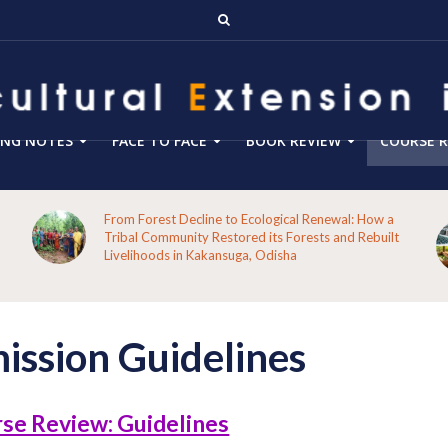
ING NOTES
FACE TO FACE
BOOK REVIEW
COURSE R
From Forest Decline to Ecological Renewal: How a
Tribal Community Restored its Forests and Rebuilt
Livelihoods in Kakansuga, Odisha
ission Guidelines
se Review: Guidelines