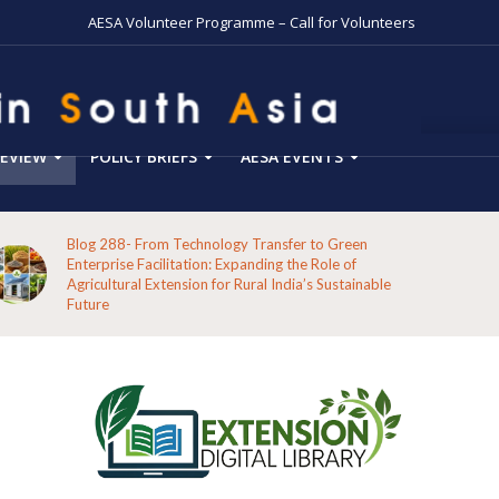
AESA Volunteer Programme – Call for Volunteers
EVIEW
POLICY BRIEFS
AESA EVENTS
Blog 288- From Technology Transfer to Green
Enterprise Facilitation: Expanding the Role of
Agricultural Extension for Rural India’s Sustainable
Future