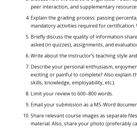
peer interaction, and supplementary resource
Explain the grading process: passing percenta
mandatory activities required for certification.
Briefly discuss the quality of information sha
asked (in quizzes), assignments, and evaluatio
Write about the instructor’s teaching style a
Describe your personal enthusiasm, enjoyment,
exciting or painful to complete? Also explain t
skills, knowledge, employability, etc.).
Limit your review to 600–800 words.
Email your submission as a MS-Word documen
Share relevant course images as separate file
material. Also, share your photo (preferably ca