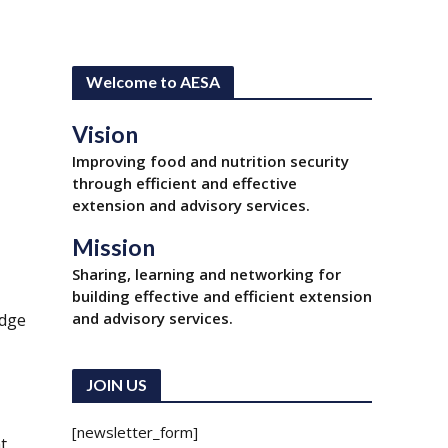
Welcome to AESA
Vision
Improving food and nutrition security
through efficient and effective
extension and advisory services.
Mission
Sharing, learning and networking for
building effective and efficient extension
and advisory services.
edge
JOIN US
[newsletter_form]
t,