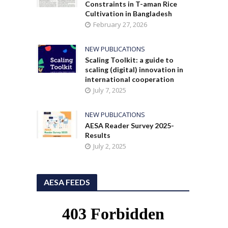
Constraints in T-aman Rice
Cultivation in Bangladesh
February 27, 2026
NEW PUBLICATIONS
Scaling Toolkit: a guide to
scaling (digital) innovation in
international cooperation
July 7, 2025
NEW PUBLICATIONS
AESA Reader Survey 2025-
Results
July 2, 2025
AESA FEEDS