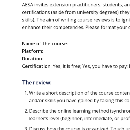
AESA invites extension practitioners, students, a
certifications (aside from university degrees) t
skills). The aim of writing course reviews is to ig
enhance their competencies. Please format your c
Name of the course:
Platform:
Duration:
Certification:
Yes, it is free; Yes, you have to pay;
The review:
Write a short description of the course conte
and/or skills you have gained by taking this co
Describe the online learning method (synchro
learner’s level (beginner, intermediate, or profi
Discuss how the course is organized. Touch up