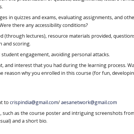
s.
ges in quizzes and exams, evaluating assignments, and othe
 Were there any accessibility conditions?
red (through lectures), resource materials provided, question
n and scoring.
nd student engagement, avoiding personal attacks.
 and interest that you had during the learning process. Wa
he reason why you enrolled in this course (for fun, developi
t to
crispindia@gmail.com
/
aesanetwork@gmail.com
s, such as the course poster and intriguing screenshots fro
sual) and a short bio.