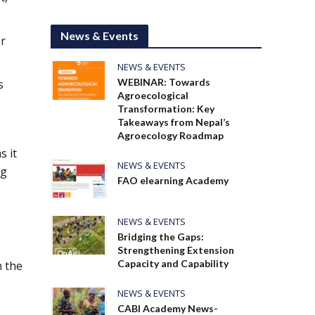
News & Events
r
NEWS & EVENTS
WEBINAR: Towards
s
Agroecological
Transformation: Key
Takeaways from Nepal’s
Agroecology Roadmap
s it
NEWS & EVENTS
ng
FAO elearning Academy
NEWS & EVENTS
Bridging the Gaps:
Strengthening Extension
Capacity and Capability
m the
NEWS & EVENTS
CABI Academy News-