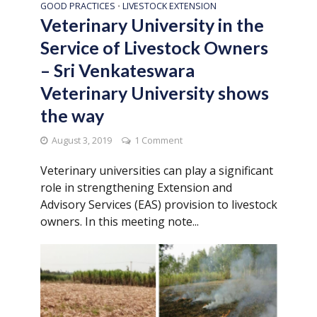
GOOD PRACTICES
LIVESTOCK EXTENSION
•
Veterinary University in the
Service of Livestock Owners
– Sri Venkateswara
Veterinary University shows
the way
August 3, 2019
1 Comment
Veterinary universities can play a significant
role in strengthening Extension and
Advisory Services (EAS) provision to livestock
owners. In this meeting note...