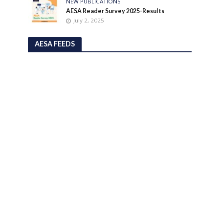
NEW PUBLICATIONS
AESA Reader Survey 2025-Results
July 2, 2025
AESA FEEDS