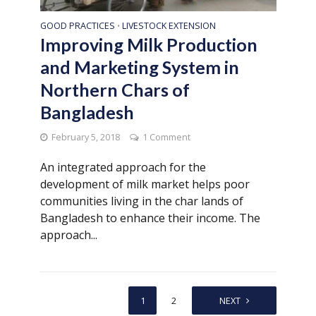
GOOD PRACTICES
LIVESTOCK EXTENSION
•
Improving Milk Production
and Marketing System in
Northern Chars of
Bangladesh
February 5, 2018
1 Comment
An integrated approach for the
development of milk market helps poor
communities living in the char lands of
Bangladesh to enhance their income. The
approach...
1
2
NEXT