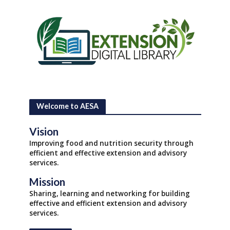
Welcome to AESA
Vision
Improving food and nutrition security through
efficient and effective extension and advisory
services.
Mission
Sharing, learning and networking for building
effective and efficient extension and advisory
services.