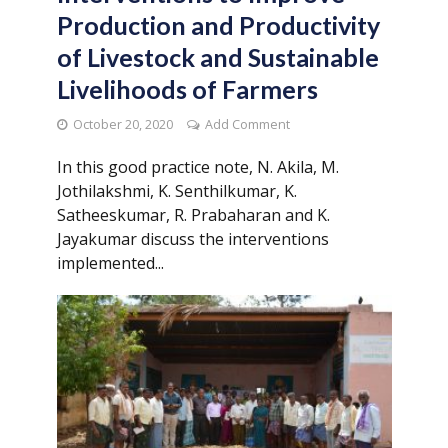
Production and Productivity
of Livestock and Sustainable
Livelihoods of Farmers
October 20, 2020
Add Comment
In this good practice note, N. Akila, M.
Jothilakshmi, K. Senthilkumar, K.
Satheeskumar, R. Prabaharan and K.
Jayakumar discuss the interventions
implemented...