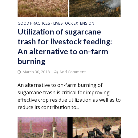
GOOD PRACTICES
LIVESTOCK EXTENSION
•
Utilization of sugarcane
trash for livestock feeding:
An alternative to on-farm
burning
March 30, 2018
Add Comment
An alternative to on-farm burning of
sugarcane trash is critical for improving
effective crop residue utilization as well as to
reduce its contribution to...