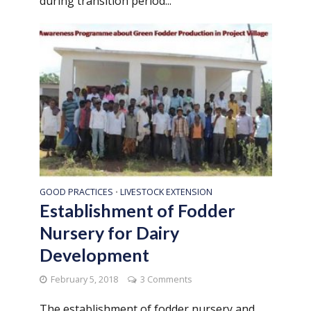
during transition period...
GOOD PRACTICES
LIVESTOCK EXTENSION
•
Establishment of Fodder
Nursery for Dairy
Development
February 5, 2018
3 Comments
The establishment of fodder nursery and