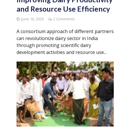
and Resource Use Efficiency
June 16, 2020
2 Comments
A consortium approach of different partners
can revolutionize dairy sector in India
through promoting scientific dairy
development activities and resource use...