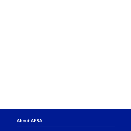
About AESA