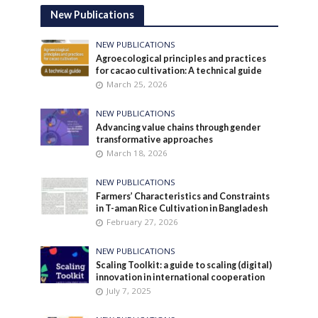
New Publications
NEW PUBLICATIONS
Agroecological principles and practices
for cacao cultivation: A technical guide
March 25, 2026
NEW PUBLICATIONS
Advancing value chains through gender
transformative approaches
March 18, 2026
NEW PUBLICATIONS
Farmers’ Characteristics and Constraints
in T-aman Rice Cultivation in Bangladesh
February 27, 2026
NEW PUBLICATIONS
Scaling Toolkit: a guide to scaling (digital)
innovation in international cooperation
July 7, 2025