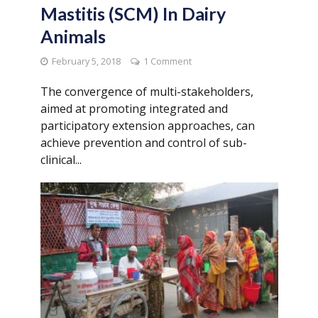
Mastitis (SCM) In Dairy
Animals
February 5, 2018
1 Comment
The convergence of multi-stakeholders,
aimed at promoting integrated and
participatory extension approaches, can
achieve prevention and control of sub-
clinical...