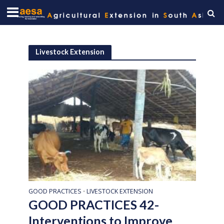
Livestock Extension
GOOD PRACTICES
LIVESTOCK EXTENSION
•
GOOD PRACTICES 42-
Interventions to Improve