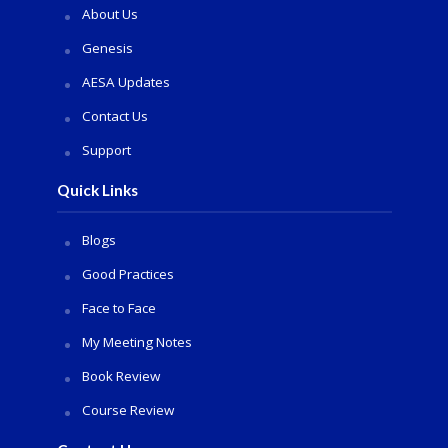
About Us
Genesis
AESA Updates
Contact Us
Support
Quick Links
Blogs
Good Practices
Face to Face
My Meeting Notes
Book Review
Course Review