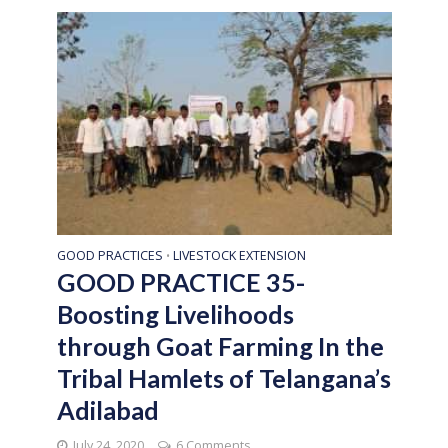
GOOD PRACTICES
LIVESTOCK EXTENSION
•
GOOD PRACTICE 35-
Boosting Livelihoods
through Goat Farming In the
Tribal Hamlets of Telangana’s
Adilabad
July 24, 2020
6 Comments