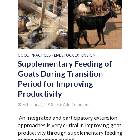
GOOD PRACTICES
LIVESTOCK EXTENSION
•
Supplementary Feeding of
Goats During Transition
Period for Improving
Productivity
February 5, 2018
Add Comment
An integrated and participatory extension
approaches is very critical in improving goat
productivity through supplementary feeding