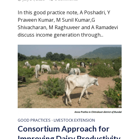
In this good practice note, A Poshadri, Y
Praveen Kumar, M Sunil Kumar,G
Shivacharan, M Raghuveer and A Ramadevi
discuss income generation through...
GOOD PRACTICES
LIVESTOCK EXTENSION
•
Consortium Approach for
Improving Dairy Productivity