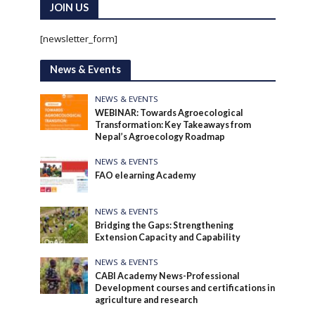
JOIN US
[newsletter_form]
News & Events
NEWS & EVENTS
WEBINAR: Towards Agroecological
Transformation: Key Takeaways from
Nepal’s Agroecology Roadmap
NEWS & EVENTS
FAO elearning Academy
NEWS & EVENTS
Bridging the Gaps: Strengthening
Extension Capacity and Capability
NEWS & EVENTS
CABI Academy News-Professional
Development courses and certifications in
agriculture and research