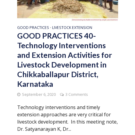
GOOD PRACTICES
LIVESTOCK EXTENSION
•
GOOD PRACTICES 40-
Technology Interventions
and Extension Activities for
Livestock Development in
Chikkaballapur District,
Karnataka
September 6, 2020
3 Comments
Technology interventions and timely
extension approaches are very critical for
livestock development. In this meeting note,
Dr. Satyanarayan K, Dr...