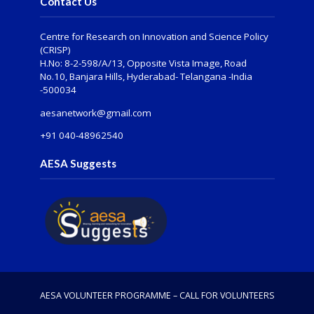
Contact Us
Centre for Research on Innovation and Science Policy
(CRISP)
H.No: 8-2-598/A/13, Opposite Vista Image, Road
No.10, Banjara Hills, Hyderabad- Telangana -India
-500034
aesanetwork@gmail.com
+91 040-48962540
AESA Suggests
AESA VOLUNTEER PROGRAMME – CALL FOR VOLUNTEERS