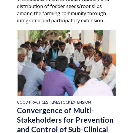
distribution of fodder seeds/root slips
among the farming community through
integrated and participatory extension...
GOOD PRACTICES
LIVESTOCK EXTENSION
•
Convergence of Multi-
Stakeholders for Prevention
and Control of Sub-Clinical