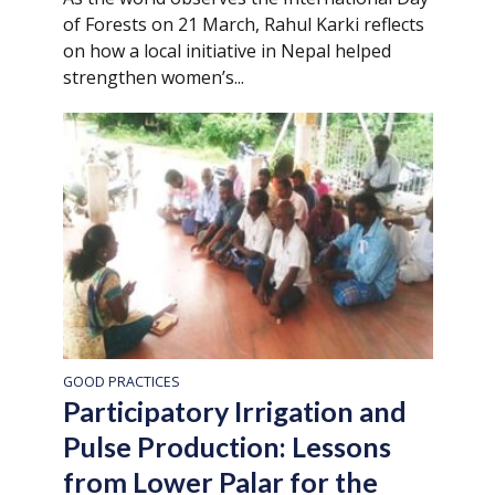
of Forests on 21 March, Rahul Karki reflects
on how a local initiative in Nepal helped
strengthen women’s...
GOOD PRACTICES
Participatory Irrigation and
Pulse Production: Lessons
from Lower Palar for the