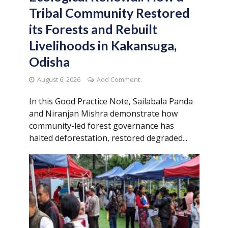
Tribal Community Restored
its Forests and Rebuilt
Livelihoods in Kakansuga,
Odisha
August 6, 2026
Add Comment
In this Good Practice Note, Sailabala Panda
and Niranjan Mishra demonstrate how
community-led forest governance has
halted deforestation, restored degraded...