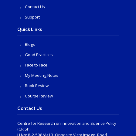
Contact Us
Support
Quick Links
Blogs
Good Practices
Face to Face
My Meeting Notes
Book Review
Course Review
Contact Us
Centre for Research on Innovation and Science Policy
(CRISP)
H.No: 8-2-598/A/13, Opposite Vista Image, Road