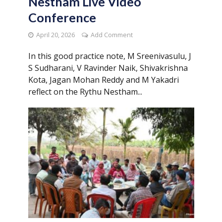
Nestham Live Video
Conference
April 20, 2026
Add Comment
In this good practice note, M Sreenivasulu, J
S Sudharani, V Ravinder Naik, Shivakrishna
Kota, Jagan Mohan Reddy and M Yakadri
reflect on the Rythu Nestham...