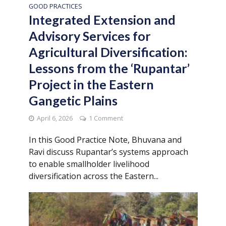
GOOD PRACTICES
Integrated Extension and
Advisory Services for
Agricultural Diversification:
Lessons from the ‘Rupantar’
Project in the Eastern
Gangetic Plains
April 6, 2026
1 Comment
In this Good Practice Note, Bhuvana and
Ravi discuss Rupantar’s systems approach
to enable smallholder livelihood
diversification across the Eastern...