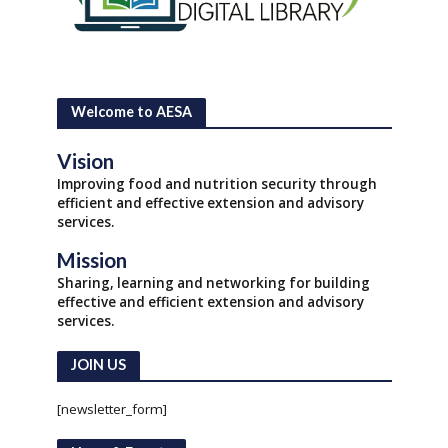
Welcome to AESA
Vision
Improving food and nutrition security through
efficient and effective extension and advisory
services.
Mission
Sharing, learning and networking for building
effective and efficient extension and advisory
services.
JOIN US
[newsletter_form]