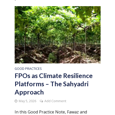
GOOD PRACTICES
FPOs as Climate Resilience
Platforms – The Sahyadri
Approach
May 5, 2026
Add Comment
In this Good Practice Note, Fawaz and