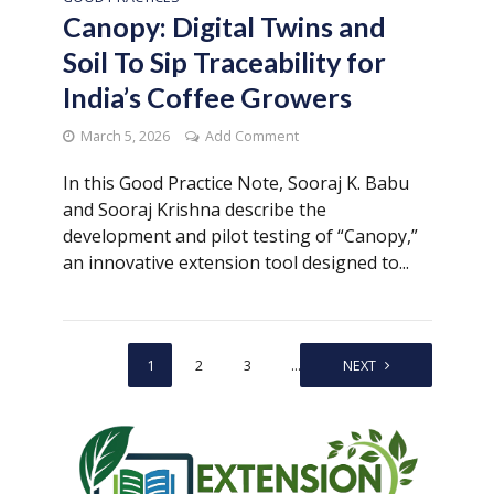
Canopy: Digital Twins and
Soil To Sip Traceability for
India’s Coffee Growers
March 5, 2026
Add Comment
In this Good Practice Note, Sooraj K. Babu
and Sooraj Krishna describe the
development and pilot testing of “Canopy,”
an innovative extension tool designed to...
1
2
3
…
9
NEXT