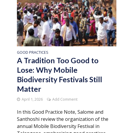
GOOD PRACTICES
A Tradition Too Good to
Lose: Why Mobile
Biodiversity Festivals Still
Matter
April 1, 2026
Add Comment
In this Good Practice Note, Salome and
Santhoshi review the organization of the
annual Mobile Biodiversity Festival in