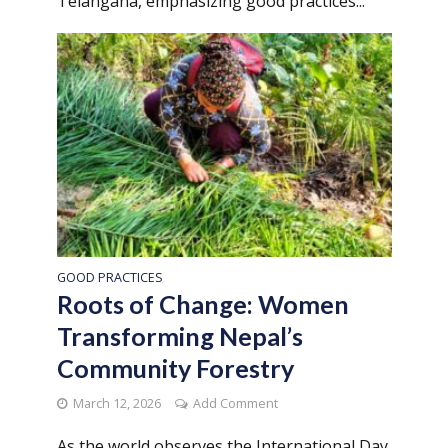
Telangana, emphasizing good practices...
GOOD PRACTICES
Roots of Change: Women
Transforming Nepal’s
Community Forestry
March 12, 2026
Add Comment
As the world observes the International Day