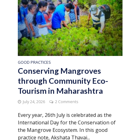
GOOD PRACTICES
Conserving Mangroves
through Community Eco-
Tourism in Maharashtra
July 24, 2026
2 Comments
Every year, 26th July is celebrated as the
International Day for the Conservation of
the Mangrove Ecosystem. In this good
practice note, Akshata Thavai...