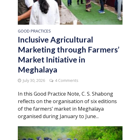
GOOD PRACTICES
Inclusive Agricultural
Marketing through Farmers’
Market Initiative in
Meghalaya
July 30, 2026
4 Comments
In this Good Practice Note, C. S. Shabong
reflects on the organisation of six editions
of the farmers’ market in Meghalaya
organised during January to June...