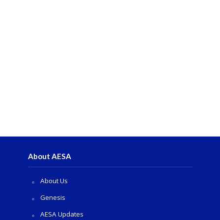
About AESA
About Us
Genesis
AESA Updates