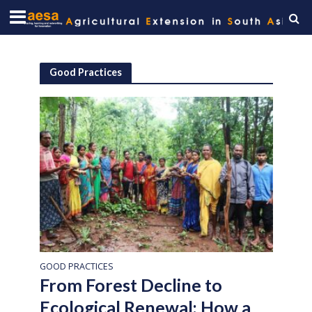
Good Practices
GOOD PRACTICES
From Forest Decline to
Ecological Renewal: How a