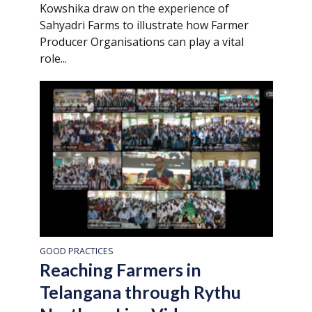
Kowshika draw on the experience of
Sahyadri Farms to illustrate how Farmer
Producer Organisations can play a vital
role...
GOOD PRACTICES
Reaching Farmers in
Telangana through Rythu