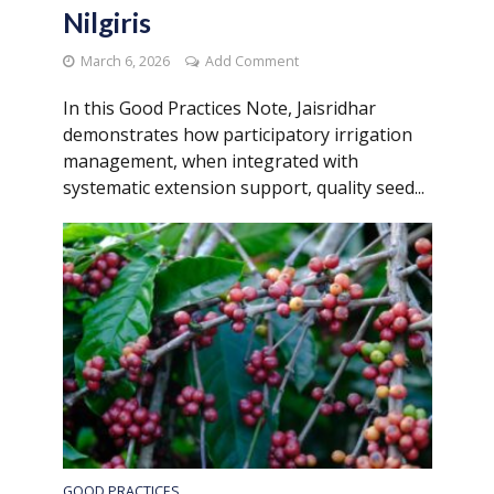
Nilgiris
March 6, 2026
Add Comment
In this Good Practices Note, Jaisridhar
demonstrates how participatory irrigation
management, when integrated with
systematic extension support, quality seed...
GOOD PRACTICES