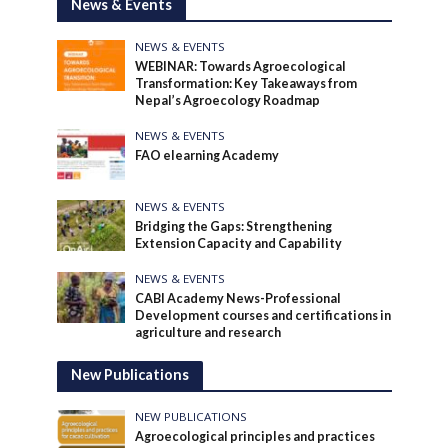
News & Events
NEWS & EVENTS
WEBINAR: Towards Agroecological
Transformation: Key Takeaways from
Nepal’s Agroecology Roadmap
NEWS & EVENTS
FAO elearning Academy
NEWS & EVENTS
Bridging the Gaps: Strengthening
Extension Capacity and Capability
NEWS & EVENTS
CABI Academy News-Professional
Development courses and certifications in
agriculture and research
New Publications
NEW PUBLICATIONS
Agroecological principles and practices