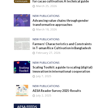
for cacao cultivation: A technical guide
March 25, 2026
NEW PUBLICATIONS
Advancing value chains through gender
transformative approaches
March 18, 2026
NEW PUBLICATIONS
Farmers’ Characteristics and Constraints
in T-aman Rice Cultivation in Bangladesh
February 27, 2026
NEW PUBLICATIONS
Scaling Toolkit: a guide to scaling (digital)
innovation in international cooperation
July 7, 2025
NEW PUBLICATIONS
AESA Reader Survey 2025-Results
July 2, 2025
AESA FEEDS