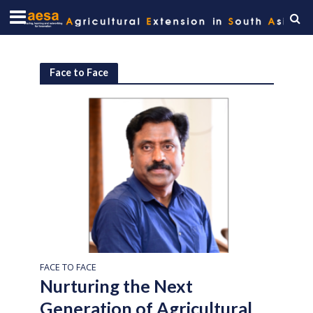
Face to Face
FACE TO FACE
Nurturing the Next
Generation of Agricultural