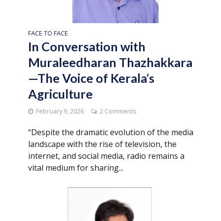
FACE TO FACE
In Conversation with
Muraleedharan Thazhakkara
—The Voice of Kerala’s
Agriculture
February 9, 2026
2 Comments
“Despite the dramatic evolution of the media
landscape with the rise of television, the
internet, and social media, radio remains a
vital medium for sharing...