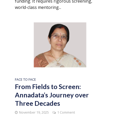
funding. It requires rigorous screening,
world-class mentoring...
FACE TO FACE
From Fields to Screen:
Annadata’s Journey over
Three Decades
November 19, 2025
1 Comment