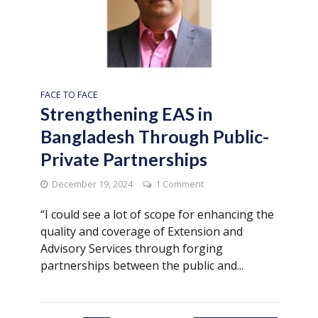
FACE TO FACE
Strengthening EAS in
Bangladesh Through Public-
Private Partnerships
December 19, 2024
1 Comment
“I could see a lot of scope for enhancing the
quality and coverage of Extension and
Advisory Services through forging
partnerships between the public and...