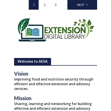
1
2
3
…
5
NEXT
Welcome to AESA
Vision
Improving food and nutrition security through
efficient and effective extension and advisory
services.
Mission
Sharing, learning and networking for building
effective and efficient extension and advisory