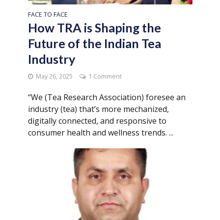
FACE TO FACE
How TRA is Shaping the
Future of the Indian Tea
Industry
May 26, 2025
1 Comment
“We (Tea Research Association) foresee an
industry (tea) that’s more mechanized,
digitally connected, and responsive to
consumer health and wellness trends. ...