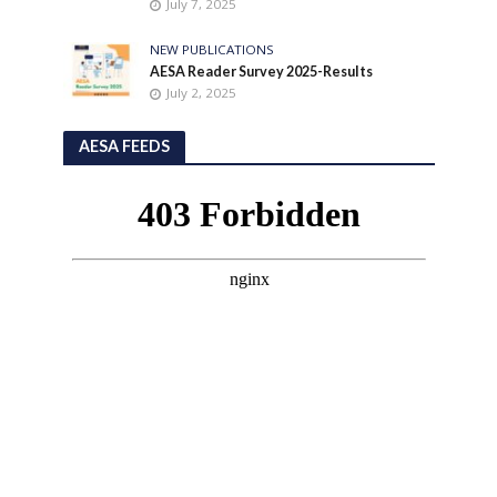
July 7, 2025
NEW PUBLICATIONS
AESA Reader Survey 2025-Results
July 2, 2025
AESA FEEDS