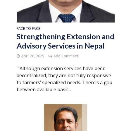
FACE TO FACE
Strengthening Extension and
Advisory Services in Nepal
April 28, 2025
Add Comment
“Although extension services have been
decentralized, they are not fully responsive
to farmers’ specialized needs. There’s a gap
between available basic...