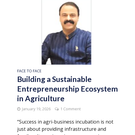
FACE TO FACE
Building a Sustainable
Entrepreneurship Ecosystem
in Agriculture
January 19, 2026
1 Comment
“Success in agri-business incubation is not
just about providing infrastructure and