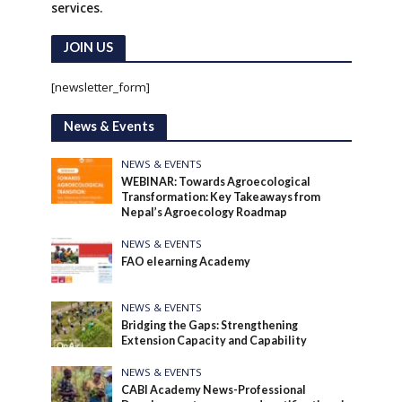
services.
JOIN US
[newsletter_form]
News & Events
NEWS & EVENTS
WEBINAR: Towards Agroecological
Transformation: Key Takeaways from
Nepal’s Agroecology Roadmap
NEWS & EVENTS
FAO elearning Academy
NEWS & EVENTS
Bridging the Gaps: Strengthening
Extension Capacity and Capability
NEWS & EVENTS
CABI Academy News-Professional