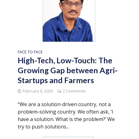
FACE TO FACE
High-Tech, Low-Touch: The
Growing Gap between Agri-
Startups and Farmers
February 6, 2026
2 Comments
“We are a solution-driven country, not a
problem-solving country. We often ask, ‘I
have a solution. What is the problem?’ We
try to push solutions...