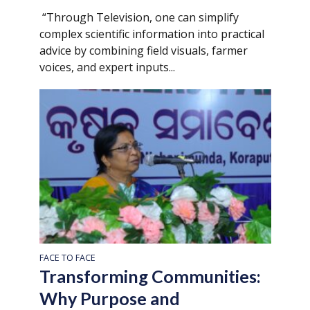
“Through Television, one can simplify
complex scientific information into practical
advice by combining field visuals, farmer
voices, and expert inputs...
FACE TO FACE
Transforming Communities:
Why Purpose and