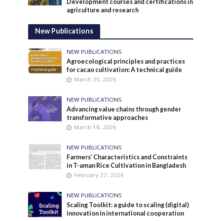
Development courses and certifications in
agriculture and research
New Publications
NEW PUBLICATIONS
Agroecological principles and practices
for cacao cultivation: A technical guide
March 25, 2026
NEW PUBLICATIONS
Advancing value chains through gender
transformative approaches
March 18, 2026
NEW PUBLICATIONS
Farmers’ Characteristics and Constraints
in T-aman Rice Cultivation in Bangladesh
February 27, 2026
NEW PUBLICATIONS
Scaling Toolkit: a guide to scaling (digital)
innovation in international cooperation