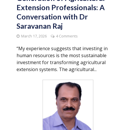
Extension Professionals: A
Conversation with Dr
Saravanan Raj
March 17, 2026
4 Comments
“My experience suggests that investing in
human resources is the most sustainable
investment for transforming agricultural
extension systems. The agricultural...