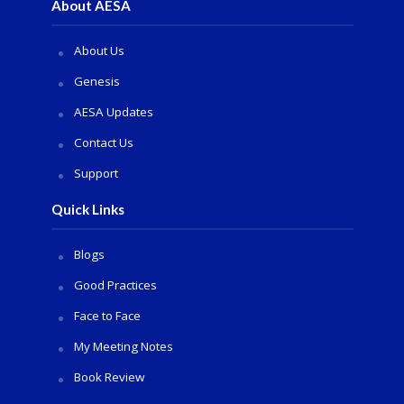
About AESA
About Us
Genesis
AESA Updates
Contact Us
Support
Quick Links
Blogs
Good Practices
Face to Face
My Meeting Notes
Book Review