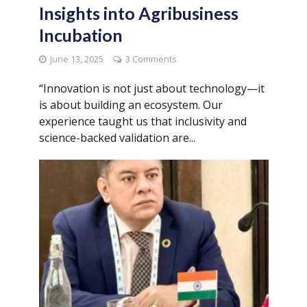
Insights into Agribusiness
Incubation
June 13, 2025
3 Comments
“Innovation is not just about technology—it
is about building an ecosystem. Our
experience taught us that inclusivity and
science-backed validation are...