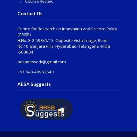
Course Review
Contact Us
Centre for Research on Innovation and Science Policy
(CRISP)
H.No: 8-2-598/A/13, Opposite Vista Image, Road
No.10, Banjara Hills, Hyderabad- Telangana -India
-500034
aesanetwork@gmail.com
+91 040-48962540
AESA Suggests