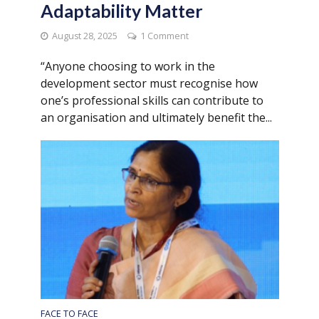
Adaptability Matter
August 28, 2025
1 Comment
“Anyone choosing to work in the
development sector must recognise how
one’s professional skills can contribute to
an organisation and ultimately benefit the...
FACE TO FACE