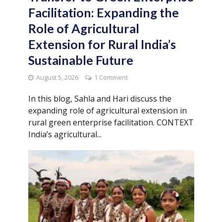
Facilitation: Expanding the
Role of Agricultural
Extension for Rural India’s
Sustainable Future
August 5, 2026
1 Comment
In this blog, Sahla and Hari discuss the
expanding role of agricultural extension in
rural green enterprise facilitation. CONTEXT
India’s agricultural...