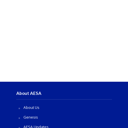
About AESA
About Us
Genesis
AESA Updates