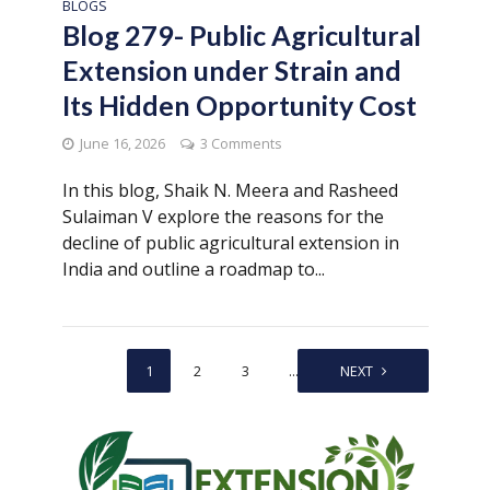
BLOGS
Blog 279- Public Agricultural
Extension under Strain and
Its Hidden Opportunity Cost
June 16, 2026
3 Comments
In this blog, Shaik N. Meera and Rasheed
Sulaiman V explore the reasons for the
decline of public agricultural extension in
India and outline a roadmap to...
1
2
3
…
30
NEXT