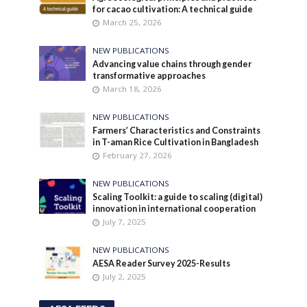
for cacao cultivation: A technical guide
March 25, 2026
NEW PUBLICATIONS
Advancing value chains through gender
transformative approaches
March 18, 2026
NEW PUBLICATIONS
Farmers’ Characteristics and Constraints
in T-aman Rice Cultivation in Bangladesh
February 27, 2026
NEW PUBLICATIONS
Scaling Toolkit: a guide to scaling (digital)
innovation in international cooperation
July 7, 2025
NEW PUBLICATIONS
AESA Reader Survey 2025-Results
July 2, 2025