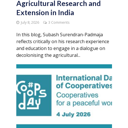
Agricultural Research and
Extension in India
July 8, 2026
3 Comments
In this blog, Subash Surendran-Padmaja
reflects critically on his research experience
and education to engage in a dialogue on
decolonising the agricultural...