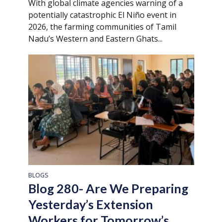
With global climate agencies warning of a
potentially catastrophic El Niño event in
2026, the farming communities of Tamil
Nadu’s Western and Eastern Ghats...
BLOGS
Blog 280- Are We Preparing
Yesterday’s Extension
Workers for Tomorrow’s