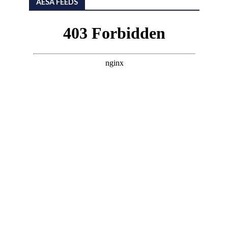
AESA FEEDS