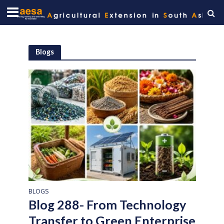
Blogs
BLOGS
Blog 288- From Technology
Transfer to Green Enterprise