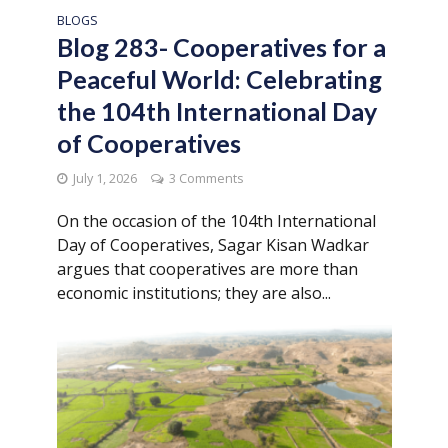
BLOGS
Blog 283- Cooperatives for a
Peaceful World: Celebrating
the 104th International Day
of Cooperatives
July 1, 2026
3 Comments
On the occasion of the 104th International
Day of Cooperatives, Sagar Kisan Wadkar
argues that cooperatives are more than
economic institutions; they are also...