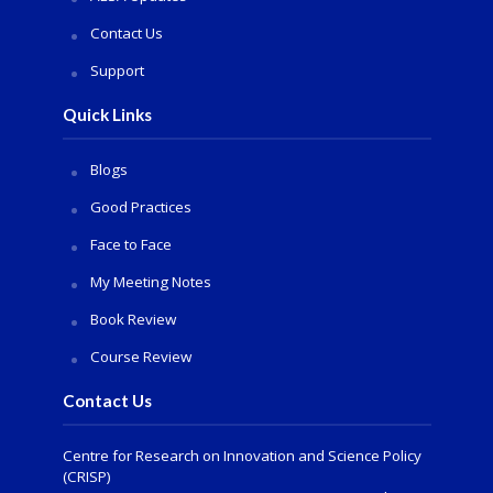
Contact Us
Support
Quick Links
Blogs
Good Practices
Face to Face
My Meeting Notes
Book Review
Course Review
Contact Us
Centre for Research on Innovation and Science Policy
(CRISP)