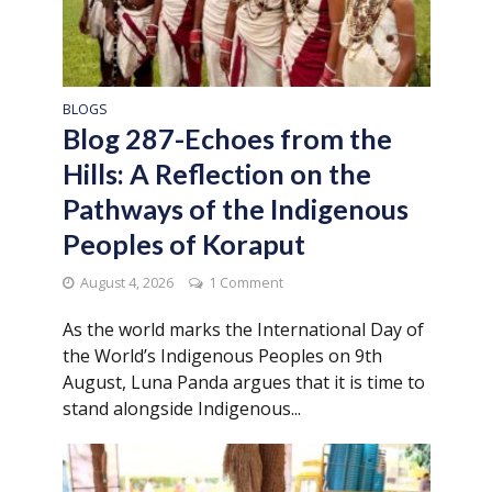
BLOGS
Blog 287-Echoes from the
Hills: A Reflection on the
Pathways of the Indigenous
Peoples of Koraput
August 4, 2026
1 Comment
As the world marks the International Day of
the World’s Indigenous Peoples on 9th
August, Luna Panda argues that it is time to
stand alongside Indigenous...