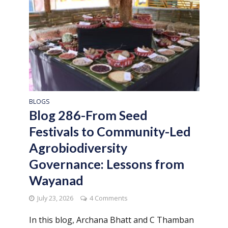
BLOGS
Blog 286-From Seed
Festivals to Community-Led
Agrobiodiversity
Governance: Lessons from
Wayanad
July 23, 2026
4 Comments
In this blog, Archana Bhatt and C Thamban