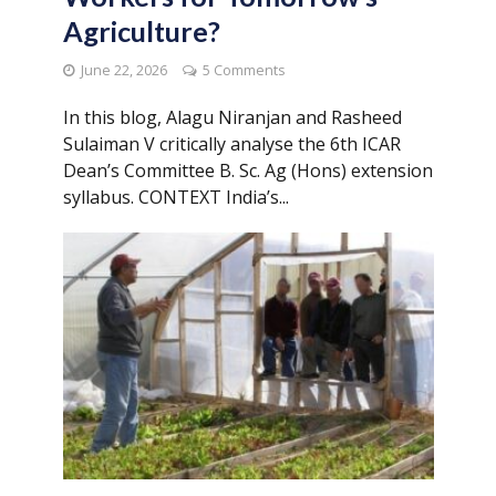
Agriculture?
June 22, 2026
5 Comments
In this blog, Alagu Niranjan and Rasheed
Sulaiman V critically analyse the 6th ICAR
Dean’s Committee B. Sc. Ag (Hons) extension
syllabus. CONTEXT India’s...