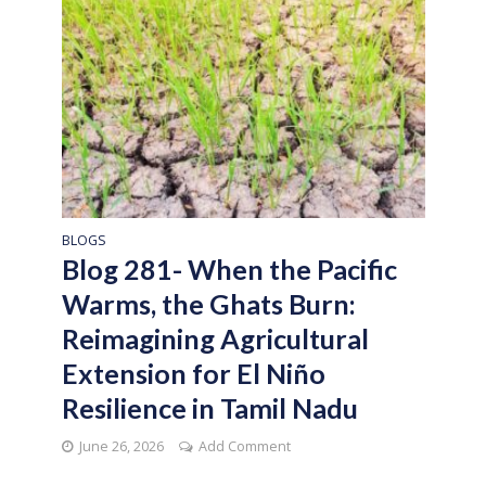
BLOGS
Blog 281- When the Pacific
Warms, the Ghats Burn:
Reimagining Agricultural
Extension for El Niño
Resilience in Tamil Nadu
June 26, 2026
Add Comment