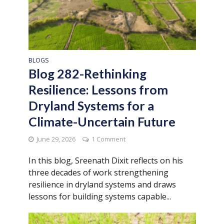
BLOGS
Blog 282-Rethinking
Resilience: Lessons from
Dryland Systems for a
Climate-Uncertain Future
June 29, 2026
1 Comment
In this blog, Sreenath Dixit reflects on his
three decades of work strengthening
resilience in dryland systems and draws
lessons for building systems capable...