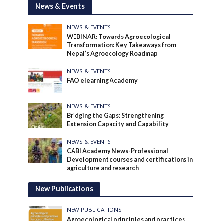
News & Events
NEWS & EVENTS
WEBINAR: Towards Agroecological
Transformation: Key Takeaways from
Nepal’s Agroecology Roadmap
NEWS & EVENTS
FAO elearning Academy
NEWS & EVENTS
Bridging the Gaps: Strengthening
Extension Capacity and Capability
NEWS & EVENTS
CABI Academy News-Professional
Development courses and certifications in
agriculture and research
New Publications
NEW PUBLICATIONS
Agroecological principles and practices