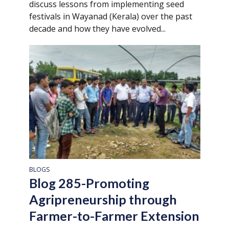
discuss lessons from implementing seed
festivals in Wayanad (Kerala) over the past
decade and how they have evolved...
BLOGS
Blog 285-Promoting
Agripreneurship through
Farmer-to-Farmer Extension