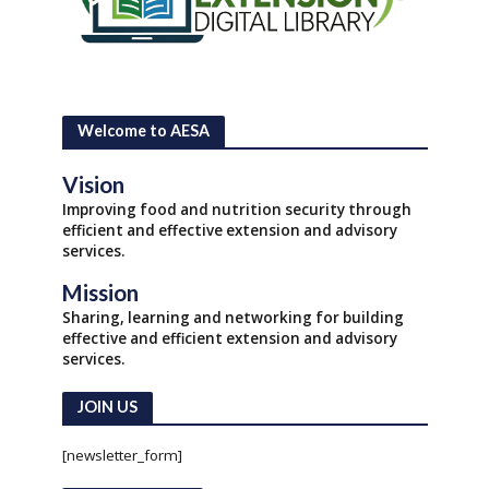
Welcome to AESA
Vision
Improving food and nutrition security through
efficient and effective extension and advisory
services.
Mission
Sharing, learning and networking for building
effective and efficient extension and advisory
services.
JOIN US
[newsletter_form]