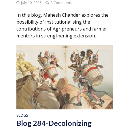
July 10, 2026
3 Comments
In this blog, Mahesh Chander explores the
possibility of institutionalising the
contributions of Agripreneurs and farmer
mentors in strengthening extension...
BLOGS
Blog 284-Decolonizing