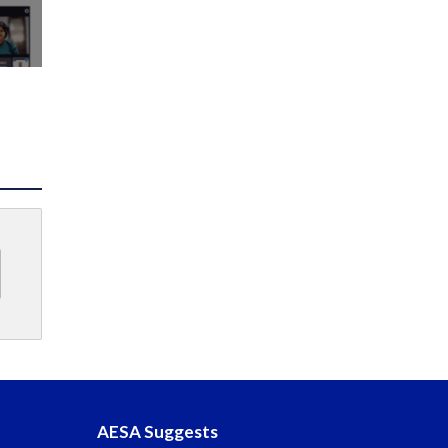
AESA Suggests