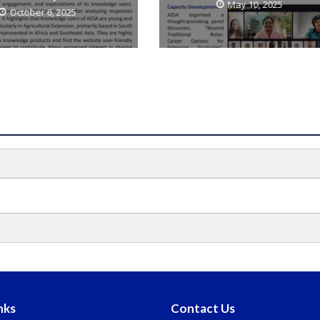
May 10, 2025
October 6, 2025
nks
Contact Us