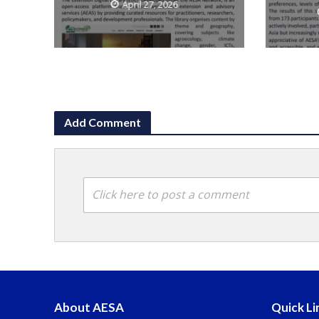
April 27, 2026
Add Comment
Click here to post a comment
About AESA
Quick Li