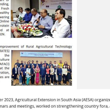
2023, Agricultural Extension in South Asia (AESA) organiz
binars and meetings, worked on strengthening country fora,