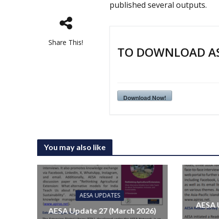
published several outputs.
Share This!
TO DOWNLOAD AS 
Download Now!
You may also like
AESA UPDATES
AESA 
AESA Update 27 (March 2026)