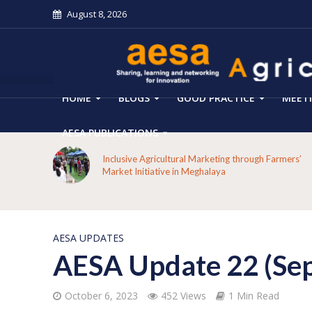
August 8, 2026
HOME
BLOGS
GOOD PRACTICE
MEET
AESA PUBLICATIONS
 on the
Inclusive Agricultural Marketing through Farmers’
aput
Market Initiative in Meghalaya
AESA UPDATES
AESA Update 22 (Se
October 6, 2023
452 Views
1 Min Read