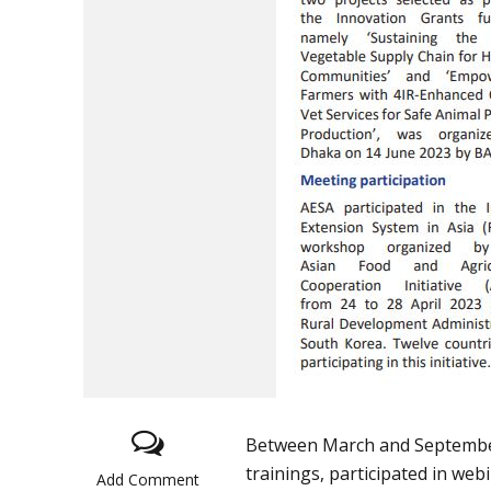
Between March and September 
trainings, participated in we
Add Comment