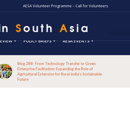
AESA Volunteer Programme – Call for Volunteers
EVIEW
POLICY BRIEFS
AESA EVENTS
Blog 288- From Technology Transfer to Green
Enterprise Facilitation: Expanding the Role of
Agricultural Extension for Rural India’s Sustainable
Future