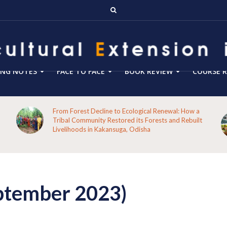
ING NOTES
FACE TO FACE
BOOK REVIEW
COURSE R
From Forest Decline to Ecological Renewal: How a
Tribal Community Restored its Forests and Rebuilt
Livelihoods in Kakansuga, Odisha
ptember 2023)