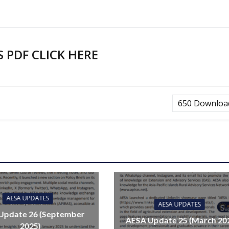
PDF CLICK HERE
650
Downloa
AESA UPDATES
AESA UPDATES
Update 26 (September
AESA Update 25 (March 20
2025)