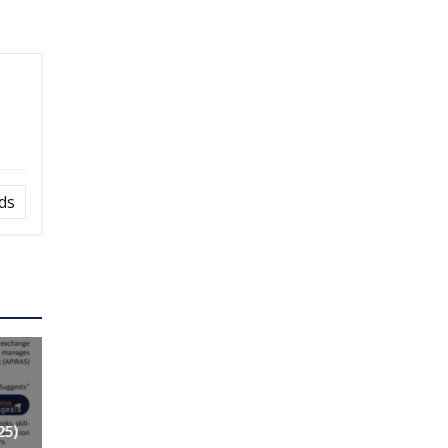
ds
25)