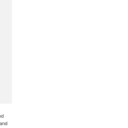
ed
 and