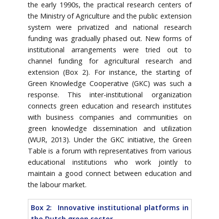
the early 1990s, the practical research centers of
the Ministry of Agriculture and the public extension
system were privatized and national research
funding was gradually phased out. New forms of
institutional arrangements were tried out to
channel funding for agricultural research and
extension (Box 2). For instance, the starting of
Green Knowledge Cooperative (GKC) was such a
response. This inter-institutional organization
connects green education and research institutes
with business companies and communities on
green knowledge dissemination and utilization
(WUR, 2013). Under the GKC initiative, the Green
Table is a forum with representatives from various
educational institutions who work jointly to
maintain a good connect between education and
the labour market.
Box 2: Innovative institutional platforms in
the Dutch green sector