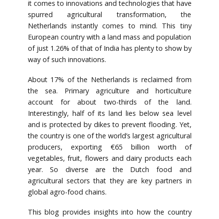
it comes to innovations and technologies that have
spurred agricultural transformation, the
Netherlands instantly comes to mind. This tiny
European country with a land mass and population
of just 1.26% of that of India has plenty to show by
way of such innovations.
About 17% of the Netherlands is reclaimed from
the sea. Primary agriculture and horticulture
account for about two-thirds of the land.
Interestingly, half of its land lies below sea level
and is protected by dikes to prevent flooding. Yet,
the country is one of the world’s largest agricultural
producers, exporting €65 billion worth of
vegetables, fruit, flowers and dairy products each
year. So diverse are the Dutch food and
agricultural sectors that they are key partners in
global agro-food chains.
This blog provides insights into how the country