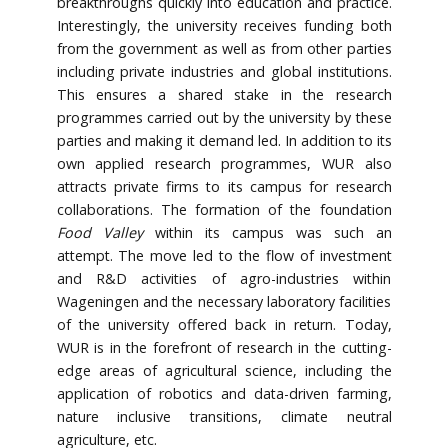
breakthroughs quickly into education and practice.
Interestingly, the university receives funding both
from the government as well as from other parties
including private industries and global institutions.
This ensures a shared stake in the research
programmes carried out by the university by these
parties and making it demand led. In addition to its
own applied research programmes, WUR also
attracts private firms to its campus for research
collaborations. The formation of the foundation
Food Valley
within its campus was such an
attempt. The move led to the flow of investment
and R&D activities of agro-industries within
Wageningen and the necessary laboratory facilities
of the university offered back in return. Today,
WUR is in the forefront of research in the cutting-
edge areas of agricultural science, including the
application of robotics and data-driven farming,
nature inclusive transitions, climate neutral
agriculture, etc.