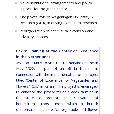
Novel institutional arrangements and policy
support for the green sector
The pivotal role of Wageningen University &
Research (WUR) in driving agricultural research
Reorganization of agricultural extension and
advisory services.
Box 1: Training at the Center of Excellence
in the Netherlands
My opportunity to visit the Netherlands came in
May 2022, as part of an official training in
connection with the implementation of a project
titled ‘Center of Excellence for Vegetables and
Flowers’ (CoE) in Kerala. The project is envisaged
to enhance the prospects of hi-tech farming in
the state to promote the cultivation of
horticultural crops, under which a hi-tech
demonstration centre for vegetable and flower