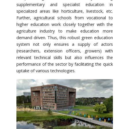
supplementary and specialist education in
specialized areas like horticulture, livestock, etc.
Further, agricultural schools from vocational to
higher education work closely together with the
agriculture industry to make education more
demand driven. Thus, this robust green education
system not only ensures a supply of actors
(researchers, extension officers, growers) with
relevant technical skills but also influences the
performance of the sector by facilitating the quick
uptake of various technologies.