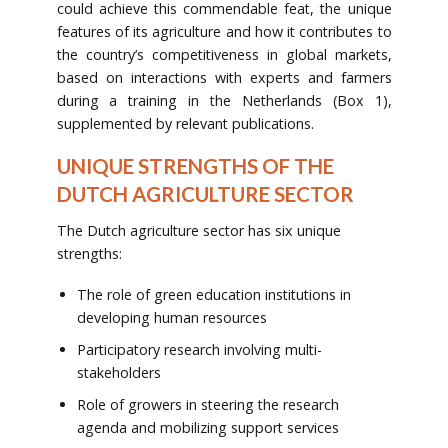
could achieve this commendable feat, the unique
features of its agriculture and how it contributes to
the country’s competitiveness in global markets,
based on interactions with experts and farmers
during a training in the Netherlands (Box 1),
supplemented by relevant publications.
UNIQUE STRENGTHS OF THE
DUTCH AGRICULTURE SECTOR
The Dutch agriculture sector has six unique
strengths:
The role of green education institutions in
developing human resources
Participatory research involving multi-
stakeholders
Role of growers in steering the research
agenda and mobilizing support services