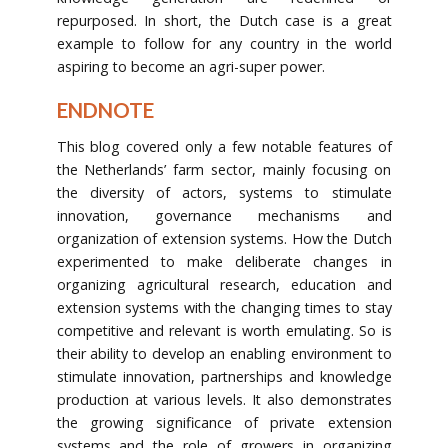
repurposed. In short, the Dutch case is a great
example to follow for any country in the world
aspiring to become an agri-super power.
ENDNOTE
This blog covered only a few notable features of
the Netherlands’ farm sector, mainly focusing on
the diversity of actors, systems to stimulate
innovation, governance mechanisms and
organization of extension systems. How the Dutch
experimented to make deliberate changes in
organizing agricultural research, education and
extension systems with the changing times to stay
competitive and relevant is worth emulating. So is
their ability to develop an enabling environment to
stimulate innovation, partnerships and knowledge
production at various levels. It also demonstrates
the growing significance of private extension
systems and the role of growers in organizing