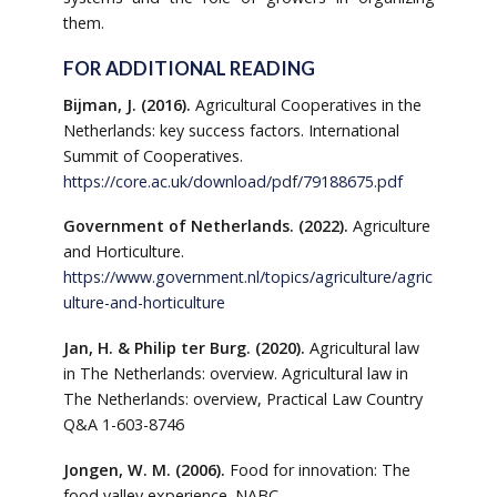
them.
FOR ADDITIONAL READING
Bijman, J. (2016).
Agricultural Cooperatives in the
Netherlands: key success factors. International
Summit of Cooperatives.
https://core.ac.uk/download/pdf/79188675.pdf
Government of Netherlands. (2022).
Agriculture
and Horticulture.
https://www.government.nl/topics/agriculture/agric
ulture-and-horticulture
Jan, H. & Philip ter Burg. (2020).
Agricultural law
in The Netherlands: overview. Agricultural law in
The Netherlands: overview, Practical Law Country
Q&A 1-603-8746
Jongen, W. M. (2006).
Food for innovation: The
food valley experience. NABC.