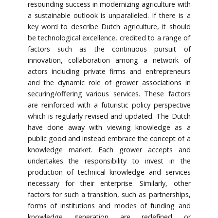
resounding success in modernizing agriculture with
a sustainable outlook is unparalleled. If there is a
key word to describe Dutch agriculture, it should
be technological excellence, credited to a range of
factors such as the continuous pursuit of
innovation, collaboration among a network of
actors including private firms and entrepreneurs
and the dynamic role of grower associations in
securing/offering various services. These factors
are reinforced with a futuristic policy perspective
which is regularly revised and updated. The Dutch
have done away with viewing knowledge as a
public good and instead embrace the concept of a
knowledge market. Each grower accepts and
undertakes the responsibility to invest in the
production of technical knowledge and services
necessary for their enterprise. Similarly, other
factors for such a transition, such as partnerships,
forms of institutions and modes of funding and
knowledge generation are redefined or