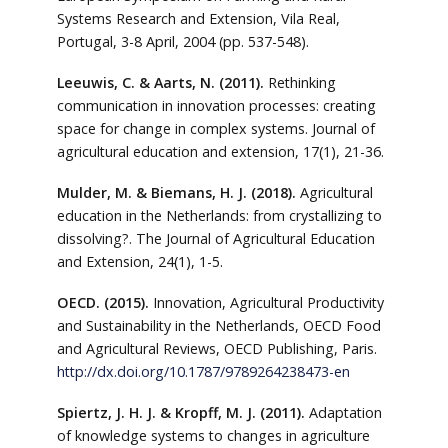
Systems Research and Extension, Vila Real,
Portugal, 3-8 April, 2004 (pp. 537-548).
Leeuwis, C. & Aarts, N. (2011).
Rethinking
communication in innovation processes: creating
space for change in complex systems. Journal of
agricultural education and extension, 17(1), 21-36.
Mulder, M. & Biemans, H. J. (2018).
Agricultural
education in the Netherlands: from crystallizing to
dissolving?. The Journal of Agricultural Education
and Extension, 24(1), 1-5.
OECD. (2015).
Innovation, Agricultural Productivity
and Sustainability in the Netherlands, OECD Food
and Agricultural Reviews, OECD Publishing, Paris.
http://dx.doi.org/10.1787/9789264238473-en
Spiertz, J. H. J. & Kropff, M. J. (2011).
Adaptation
of knowledge systems to changes in agriculture