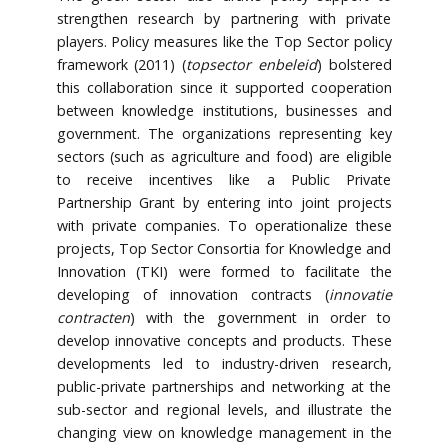
strengthen research by partnering with private
players. Policy measures like the Top Sector policy
framework (2011) (
topsector enbeleid
) bolstered
this collaboration since it supported cooperation
between knowledge institutions, businesses and
government. The organizations representing key
sectors (such as agriculture and food) are eligible
to receive incentives like a Public Private
Partnership Grant by entering into joint projects
with private companies. To operationalize these
projects, Top Sector Consortia for Knowledge and
Innovation (TKI) were formed to facilitate the
developing of innovation contracts (
innovatie
contracten
) with the government in order to
develop innovative concepts and products. These
developments led to industry-driven research,
public-private partnerships and networking at the
sub-sector and regional levels, and illustrate the
changing view on knowledge management in the