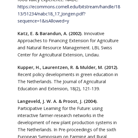
https://ecommons.cornell.edu/bitstream/handle/18
13/51234/nabc18_17_Jongen.pdf?
sequence=1&isAllowed=y
Katz, E. & Barandun, A. (2002).
Innovative
Approaches to Financing Extension for Agriculture
and Natural Resource Management. LBL Swiss
Center for Agricultural Extension, Lindau.
Kupper, H., Laurentzen, R. & Mulder, M. (2012).
Recent policy developments in green education in
The Netherlands. The Journal of Agricultural
Education and Extension, 18(2), 121-139.
Langeveld, J. W. A. & Proost, J. (2004).
Participative Learning for the Future: using
interactive farmer-research networks in the
development of new plant production systems in
The Netherlands. In Pre-proceedings of the sixth
European Symposium on Farming and Rural