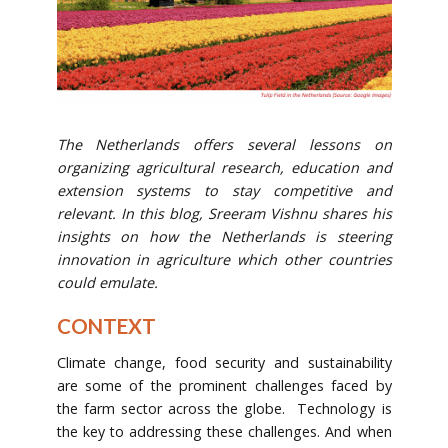
The Netherlands offers several lessons on
organizing agricultural research, education and
extension systems to stay competitive and
relevant. In this blog, Sreeram Vishnu shares his
insights on how the Netherlands is steering
innovation in agriculture which other countries
could emulate.
CONTEXT
Climate change, food security and sustainability
are some of the prominent challenges faced by
the farm sector across the globe. Technology is
the key to addressing these challenges. And when