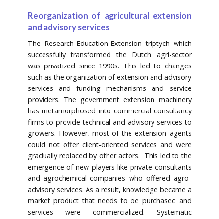
Reorganization of agricultural extension
and advisory services
The Research-Education-Extension triptych which
successfully transformed the Dutch agri-sector
was privatized since 1990s. This led to changes
such as the organization of extension and advisory
services and funding mechanisms and service
providers. The government extension machinery
has metamorphosed into commercial consultancy
firms to provide technical and advisory services to
growers. However, most of the extension agents
could not offer client-oriented services and were
gradually replaced by other actors. This led to the
emergence of new players like private consultants
and agrochemical companies who offered agro-
advisory services. As a result, knowledge became a
market product that needs to be purchased and
services were commercialized. Systematic