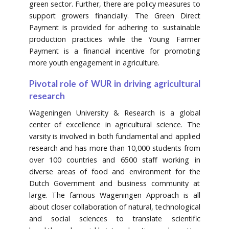
green sector. Further, there are policy measures to
support growers financially. The Green Direct
Payment is provided for adhering to sustainable
production practices while the Young Farmer
Payment is a financial incentive for promoting
more youth engagement in agriculture.
Pivotal role of WUR in driving agricultural
research
Wageningen University & Research is a global
center of excellence in agricultural science. The
varsity is involved in both fundamental and applied
research and has more than 10,000 students from
over 100 countries and 6500 staff working in
diverse areas of food and environment for the
Dutch Government and business community at
large. The famous Wageningen Approach is all
about closer collaboration of natural, technological
and social sciences to translate scientific