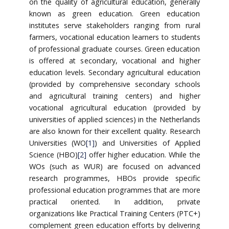
on the quality of agricultural education, generally
known as green education. Green education
institutes serve stakeholders ranging from rural
farmers, vocational education learners to students
of professional graduate courses. Green education
is offered at secondary, vocational and higher
education levels. Secondary agricultural education
(provided by comprehensive secondary schools
and agricultural training centers) and higher
vocational agricultural education (provided by
universities of applied sciences) in the Netherlands
are also known for their excellent quality. Research
Universities (WO
[1]
) and Universities of Applied
Science (HBO)
[2]
offer higher education. While the
WOs (such as WUR) are focused on advanced
research programmes, HBOs provide specific
professional education programmes that are more
practical oriented. In addition, private
organizations like Practical Training Centers (PTC+)
complement green education efforts by delivering