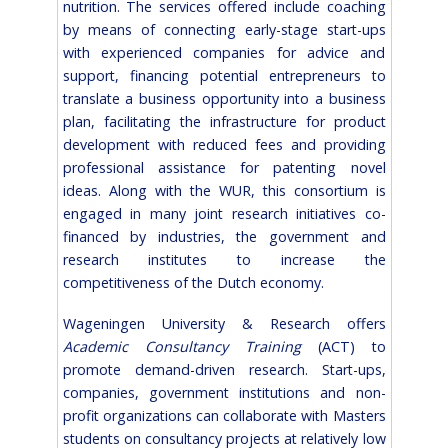
nutrition. The services offered include coaching
by means of connecting early-stage start-ups
with experienced companies for advice and
support, financing potential entrepreneurs to
translate a business opportunity into a business
plan, facilitating the infrastructure for product
development with reduced fees and providing
professional assistance for patenting novel
ideas. Along with the WUR, this consortium is
engaged in many joint research initiatives co-
financed by industries, the government and
research institutes to increase the
competitiveness of the Dutch economy.
Wageningen University & Research offers
Academic Consultancy Training
(ACT) to
promote demand-driven research. Start-ups,
companies, government institutions and non-
profit organizations can collaborate with Masters
students on consultancy projects at relatively low