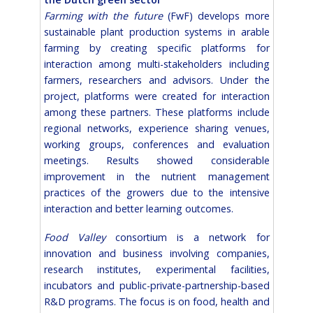
Farming with the future
(FwF) develops more
sustainable plant production systems in arable
farming by creating specific platforms for
interaction among multi-stakeholders including
farmers, researchers and advisors. Under the
project, platforms were created for interaction
among these partners. These platforms include
regional networks, experience sharing venues,
working groups, conferences and evaluation
meetings. Results showed considerable
improvement in the nutrient management
practices of the growers due to the intensive
interaction and better learning outcomes.
Food Valley
consortium is a network for
innovation and business involving companies,
research institutes, experimental facilities,
incubators and public-private-partnership-based
R&D programs. The focus is on food, health and