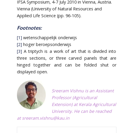
IFSA Symposium, 4-7 July 2010 in Vienna, Austria.
Vienna (University of Natural Resources and
Applied Life Science (pp. 96-105).
Footnotes:
[1]
wetenschappelijk onderwijs
[2]
hoger beroepsonderwijs
[3]
A triptych is a work of art that is divided into
three sections, or three carved panels that are
hinged together and can be folded shut or
displayed open.
Sreeram Vishnu is an Assistant
Professor (Agricultural
Extension) at Kerala Agricultural
University. He can be reached
at
sreeram.vishnu@kau.in