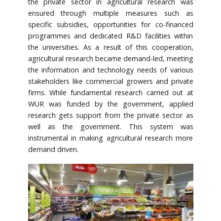
the private sector in agricultural research was
ensured through multiple measures such as
specific subsidies, opportunities for co-financed
programmes and dedicated R&D facilities within
the universities. As a result of this cooperation,
agricultural research became demand-led, meeting
the information and technology needs of various
stakeholders like commercial growers and private
firms. While fundamental research carried out at
WUR was funded by the government, applied
research gets support from the private sector as
well as the government. This system was
instrumental in making agricultural research more
demand driven.