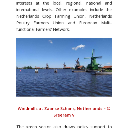
interests at the local, regional, national and
international levels. Other examples include the
Netherlands Crop Farming Union, Netherlands
Poultry Farmers Union and European Multi-
functional Farmers’ Network.
Windmills at Zaanse Schans, Netherlands – ©
Sreeram V
The green sector also draws policy support to