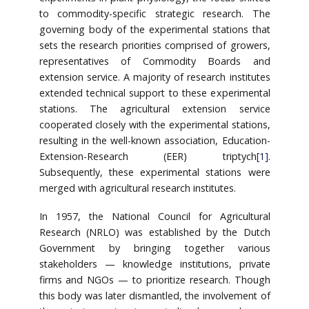
to commodity-specific strategic research. The
governing body of the experimental stations that
sets the research priorities comprised of growers,
representatives of Commodity Boards and
extension service. A majority of research institutes
extended technical support to these experimental
stations. The agricultural extension service
cooperated closely with the experimental stations,
resulting in the well-known association, Education-
Extension-Research (EER) triptych
[1]
.
Subsequently, these experimental stations were
merged with agricultural research institutes.
In 1957, the National Council for Agricultural
Research (NRLO) was established by the Dutch
Government by bringing together various
stakeholders — knowledge institutions, private
firms and NGOs — to prioritize research. Though
this body was later dismantled, the involvement of