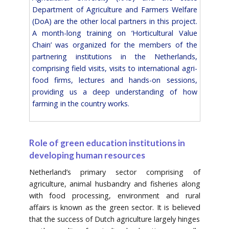
Department of Agriculture and Farmers Welfare
(DoA) are the other local partners in this project.
A month-long training on ‘Horticultural Value
Chain’ was organized for the members of the
partnering institutions in the Netherlands,
comprising field visits, visits to international agri-
food firms, lectures and hands-on sessions,
providing us a deep understanding of how
farming in the country works.
Role of green education institutions in
developing human resources
Netherland’s primary sector comprising of
agriculture, animal husbandry and fisheries along
with food processing, environment and rural
affairs is known as the green sector. It is believed
that the success of Dutch agriculture largely hinges