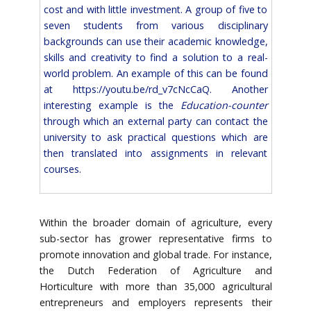
cost and with little investment. A group of five to
seven students from various disciplinary
backgrounds can use their academic knowledge,
skills and creativity to find a solution to a real-
world problem. An example of this can be found
at
https://youtu.be/rd_v7cNcCaQ
. Another
interesting example is the
Education-counter
through which an external party can contact the
university to ask practical questions which are
then translated into assignments in relevant
courses.
Within the broader domain of agriculture, every
sub-sector has grower representative firms to
promote innovation and global trade. For instance,
the Dutch Federation of Agriculture and
Horticulture with more than 35,000 agricultural
entrepreneurs and employers represents their