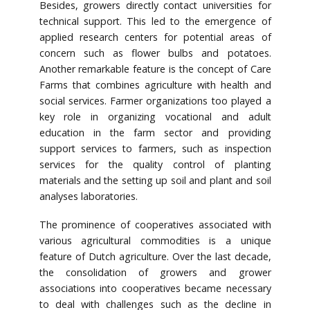
Besides, growers directly contact universities for
technical support. This led to the emergence of
applied research centers for potential areas of
concern such as flower bulbs and potatoes.
Another remarkable feature is the concept of Care
Farms that combines agriculture with health and
social services. Farmer organizations too played a
key role in organizing vocational and adult
education in the farm sector and providing
support services to farmers, such as inspection
services for the quality control of planting
materials and the setting up soil and plant and soil
analyses laboratories.
The prominence of cooperatives associated with
various agricultural commodities is a unique
feature of Dutch agriculture. Over the last decade,
the consolidation of growers and grower
associations into cooperatives became necessary
to deal with challenges such as the decline in