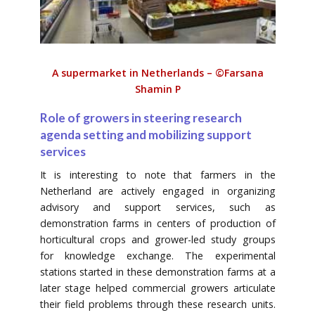
A supermarket in Netherlands – ©Farsana
Shamin P
Role of growers in steering research
agenda setting and mobilizing support
services
It is interesting to note that farmers in the
Netherland are actively engaged in organizing
advisory and support services, such as
demonstration farms in centers of production of
horticultural crops and grower-led study groups
for knowledge exchange. The experimental
stations started in these demonstration farms at a
later stage helped commercial growers articulate
their field problems through these research units.