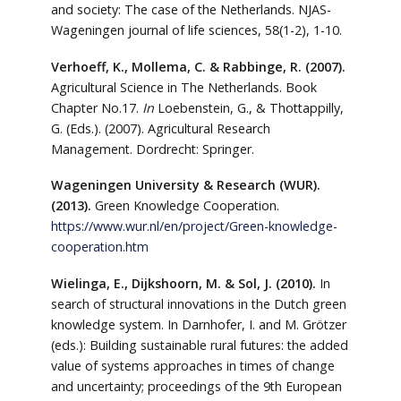
and society: The case of the Netherlands. NJAS-
Wageningen journal of life sciences, 58(1-2), 1-10.
Verhoeff, K., Mollema, C. & Rabbinge, R. (2007).
Agricultural Science in The Netherlands. Book
Chapter No.17.
In
Loebenstein, G., & Thottappilly,
G. (Eds.). (2007). Agricultural Research
Management. Dordrecht: Springer.
Wageningen University & Research (WUR).
(2013).
Green Knowledge Cooperation.
https://www.wur.nl/en/project/Green-knowledge-
cooperation.htm
Wielinga, E., Dijkshoorn, M. & Sol, J. (2010).
In
search of structural innovations in the Dutch green
knowledge system. In Darnhofer, I. and M. Grötzer
(eds.): Building sustainable rural futures: the added
value of systems approaches in times of change
and uncertainty; proceedings of the 9th European