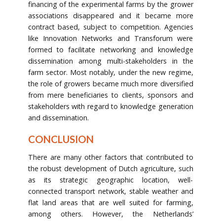
financing of the experimental farms by the grower
associations disappeared and it became more
contract based, subject to competition. Agencies
like Innovation Networks and Transforum were
formed to facilitate networking and knowledge
dissemination among multi-stakeholders in the
farm sector. Most notably, under the new regime,
the role of growers became much more diversified
from mere beneficiaries to clients, sponsors and
stakeholders with regard to knowledge generation
and dissemination.
CONCLUSION
There are many other factors that contributed to
the robust development of Dutch agriculture, such
as its strategic geographic location, well-
connected transport network, stable weather and
flat land areas that are well suited for farming,
among others. However, the Netherlands’