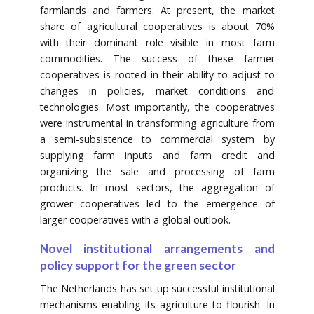
farmlands and farmers. At present, the market
share of agricultural cooperatives is about 70%
with their dominant role visible in most farm
commodities. The success of these farmer
cooperatives is rooted in their ability to adjust to
changes in policies, market conditions and
technologies. Most importantly, the cooperatives
were instrumental in transforming agriculture from
a semi-subsistence to commercial system by
supplying farm inputs and farm credit and
organizing the sale and processing of farm
products. In most sectors, the aggregation of
grower cooperatives led to the emergence of
larger cooperatives with a global outlook.
Novel institutional arrangements and
policy support for the green sector
The Netherlands has set up successful institutional
mechanisms enabling its agriculture to flourish. In