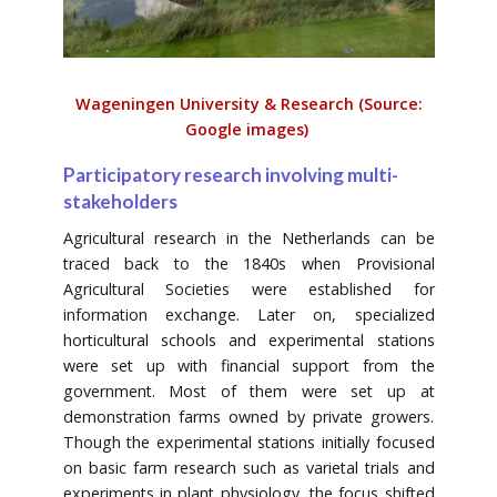
Wageningen University & Research (Source:
Google images)
Participatory research involving multi-
stakeholders
Agricultural research in the Netherlands can be
traced back to the 1840s when Provisional
Agricultural Societies were established for
information exchange. Later on, specialized
horticultural schools and experimental stations
were set up with financial support from the
government. Most of them were set up at
demonstration farms owned by private growers.
Though the experimental stations initially focused
on basic farm research such as varietal trials and
experiments in plant physiology, the focus shifted