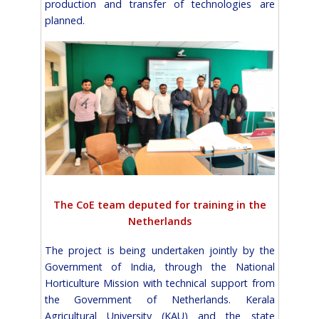
production and transfer of technologies are
planned.
The CoE team deputed for training in the
Netherlands
The project is being undertaken jointly by the
Government of India, through the National
Horticulture Mission with technical support from
the Government of Netherlands. Kerala
Agricultural University (KAU) and the state