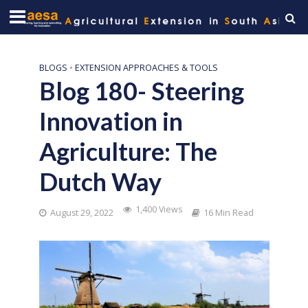
BLOGS
•
EXTENSION APPROACHES & TOOLS
Blog 180- Steering
Innovation in
Agriculture: The
Dutch Way
1,400 Views
August 29, 2022
16 Min Read