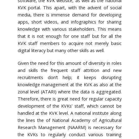
software, the KVK website, as well as the national
KVK portal. This apart, with the advent of social
media, there is immense demand for developing
apps, short videos, and infographics for sharing
knowledge with various stakeholders. This means
that it is not enough for one staff but for all the
KVK staff members to acquire not merely basic
digital literacy but many other skills as well.
Given the need for this amount of diversity in roles
and skills the frequent staff attrition and new
recruitments don’t help; it keeps disrupting
knowledge management at the KVK as also at the
zonal level (ATARI) where the data is aggregated.
Therefore, there is great need for regular capacity
development of the KVKs’ staff, which cannot be
handled at the KVK level. A national institute along
the lines the of National Academy of Agricultural
Research Management (NAARM) is necessary for
the KVKs to regularly conduct various training