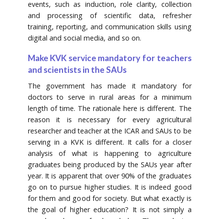
events, such as induction, role clarity, collection
and processing of scientific data, refresher
training, reporting, and communication skills using
digital and social media, and so on.
Make KVK service mandatory for teachers
and scientists in the SAUs
The government has made it mandatory for
doctors to serve in rural areas for a minimum
length of time. The rationale here is different. The
reason it is necessary for every agricultural
researcher and teacher at the ICAR and SAUs to be
serving in a KVK is different. It calls for a closer
analysis of what is happening to agriculture
graduates being produced by the SAUs year after
year. It is apparent that over 90% of the graduates
go on to pursue higher studies. It is indeed good
for them and good for society. But what exactly is
the goal of higher education? It is not simply a