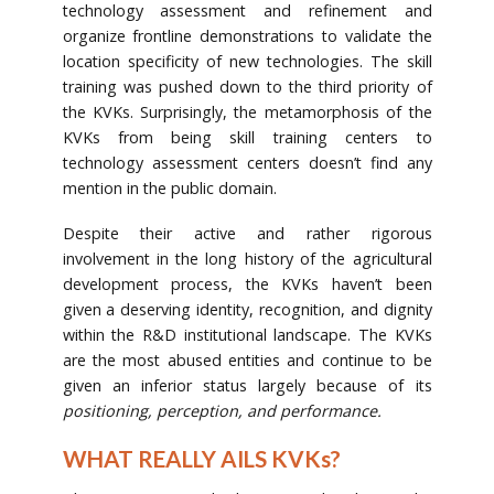
technology assessment and refinement and
organize frontline demonstrations to validate the
location specificity of new technologies. The skill
training was pushed down to the third priority of
the KVKs. Surprisingly, the metamorphosis of the
KVKs from being skill training centers to
technology assessment centers doesn’t find any
mention in the public domain.
Despite their active and rather rigorous
involvement in the long history of the agricultural
development process, the KVKs haven’t been
given a deserving identity, recognition, and dignity
within the R&D institutional landscape. The KVKs
are the most abused entities and continue to be
given an inferior status largely because of its
positioning, perception, and performance.
WHAT REALLY AILS KVKs?