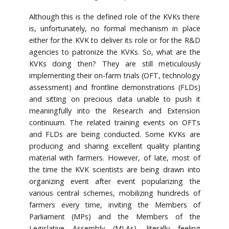
Although this is the defined role of the KVKs there
is, unfortunately, no formal mechanism in place
either for the KVK to deliver its role or for the R&D
agencies to patronize the KVKs. So, what are the
KVKs doing then? They are still meticulously
implementing their on-farm trials (OFT, technology
assessment) and frontline demonstrations (FLDs)
and sitting on precious data unable to push it
meaningfully into the Research and Extension
continuum. The related training events on OFTs
and FLDs are being conducted. Some KVKs are
producing and sharing excellent quality planting
material with farmers. However, of late, most of
the time the KVK scientists are being drawn into
organizing event after event popularizing the
various central schemes, mobilizing hundreds of
farmers every time, inviting the Members of
Parliament (MPs) and the Members of the
Legislative Assembly (MLAs), literally feeling