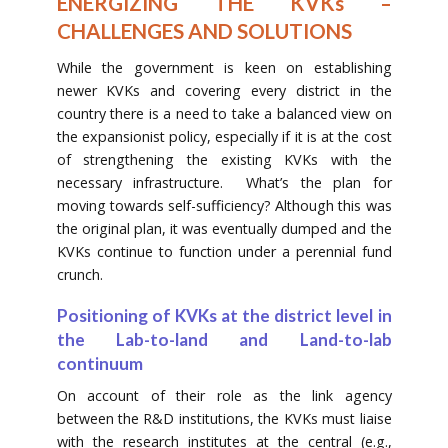
ENERGIZING THE KVKs –
CHALLENGES AND SOLUTIONS
While the government is keen on establishing
newer KVKs and covering every district in the
country there is a need to take a balanced view on
the expansionist policy, especially if it is at the cost
of strengthening the existing KVKs with the
necessary infrastructure. What’s the plan for
moving towards self-sufficiency? Although this was
the original plan, it was eventually dumped and the
KVKs continue to function under a perennial fund
crunch.
Positioning of KVKs at the district level in
the Lab-to-land and Land-to-lab
continuum
On account of their role as the link agency
between the R&D institutions, the KVKs must liaise
with the research institutes at the central (e.g.,