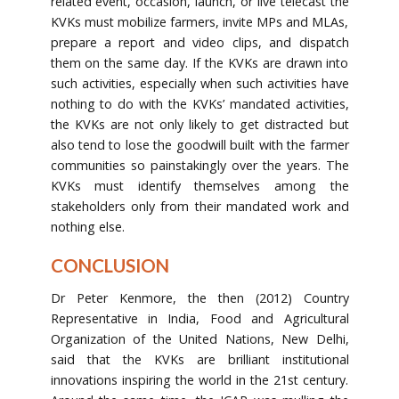
related event, occasion, launch, or live telecast the
KVKs must mobilize farmers, invite MPs and MLAs,
prepare a report and video clips, and dispatch
them on the same day. If the KVKs are drawn into
such activities, especially when such activities have
nothing to do with the KVKs’ mandated activities,
the KVKs are not only likely to get distracted but
also tend to lose the goodwill built with the farmer
communities so painstakingly over the years. The
KVKs must identify themselves among the
stakeholders only from their mandated work and
nothing else.
CONCLUSION
Dr Peter Kenmore, the then (2012) Country
Representative in India, Food and Agricultural
Organization of the United Nations, New Delhi,
said that the KVKs are brilliant institutional
innovations inspiring the world in the 21st century.