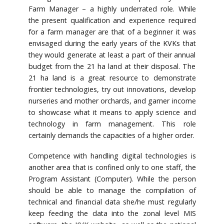
Farm Manager – a highly underrated role. While
the present qualification and experience required
for a farm manager are that of a beginner it was
envisaged during the early years of the KVKs that
they would generate at least a part of their annual
budget from the 21 ha land at their disposal. The
21 ha land is a great resource to demonstrate
frontier technologies, try out innovations, develop
nurseries and mother orchards, and garner income
to showcase what it means to apply science and
technology in farm management. This role
certainly demands the capacities of a higher order.
Competence with handling digital technologies is
another area that is confined only to one staff, the
Program Assistant (Computer). While the person
should be able to manage the compilation of
technical and financial data she/he must regularly
keep feeding the data into the zonal level MIS