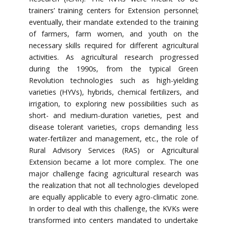
trainers’ training centers for Extension personnel;
eventually, their mandate extended to the training
of farmers, farm women, and youth on the
necessary skills required for different agricultural
activities. As agricultural research progressed
during the 1990s, from the typical Green
Revolution technologies such as high-yielding
varieties (HYVs), hybrids, chemical fertilizers, and
irrigation, to exploring new possibilities such as
short- and medium-duration varieties, pest and
disease tolerant varieties, crops demanding less
water-fertilizer and management, etc., the role of
Rural Advisory Services (RAS) or Agricultural
Extension became a lot more complex. The one
major challenge facing agricultural research was
the realization that not all technologies developed
are equally applicable to every agro-climatic zone.
In order to deal with this challenge, the KVKs were
transformed into centers mandated to undertake