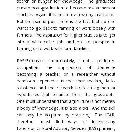
search or hunger for knowledge. The graduates
pursue post-graduation to become researchers or
teachers. Again, it is not really a wrong aspiration.
But the painful point here is the fact that no one
wants to go back to farming or work closely with
farmers. The aspiration for higher studies is to get
into a white-collar job and not to perspire in
farming or to work with farm families.
RAS/Extension, unfortunately, is not a preferred
occupation. The implications of someone
becoming a teacher or a researcher without
hands-on experience is that their teaching lacks
substance and the research lacks an agenda or
hypotheses that emanate from the grassroots.
One must understand that agriculture is not merely
a body of knowledge, it is also a skill. And the skill
can only be acquired by practicing. The ICAR,
therefore, must find ways of incentivizing
Extension or Rural Advisory Services (RAS) primarily