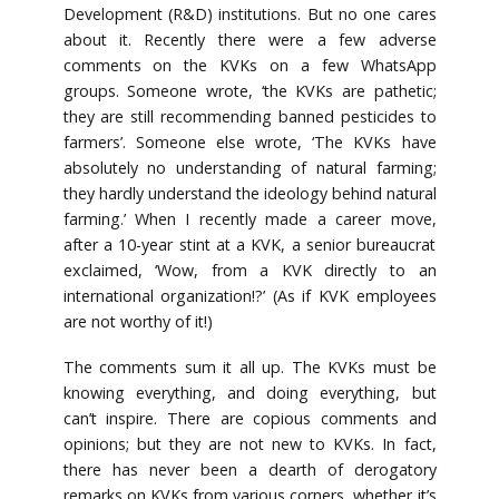
Development (R&D) institutions. But no one cares
about it. Recently there were a few adverse
comments on the KVKs on a few WhatsApp
groups. Someone wrote, ‘the KVKs are pathetic;
they are still recommending banned pesticides to
farmers’. Someone else wrote, ‘The KVKs have
absolutely no understanding of natural farming;
they hardly understand the ideology behind natural
farming.’ When I recently made a career move,
after a 10-year stint at a KVK, a senior bureaucrat
exclaimed, ‘Wow, from a KVK directly to an
international organization!?’ (As if KVK employees
are not worthy of it!)
The comments sum it all up. The KVKs must be
knowing everything, and doing everything, but
can’t inspire. There are copious comments and
opinions; but they are not new to KVKs. In fact,
there has never been a dearth of derogatory
remarks on KVKs from various corners, whether it’s