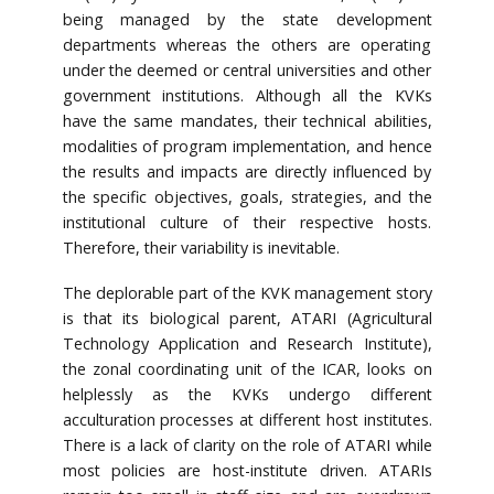
being managed by the state development
departments whereas the others are operating
under the deemed or central universities and other
government institutions. Although all the KVKs
have the same mandates, their technical abilities,
modalities of program implementation, and hence
the results and impacts are directly influenced by
the specific objectives, goals, strategies, and the
institutional culture of their respective hosts.
Therefore, their variability is inevitable.
The deplorable part of the KVK management story
is that its biological parent, ATARI (Agricultural
Technology Application and Research Institute),
the zonal coordinating unit of the ICAR, looks on
helplessly as the KVKs undergo different
acculturation processes at different host institutes.
There is a lack of clarity on the role of ATARI while
most policies are host-institute driven. ATARIs