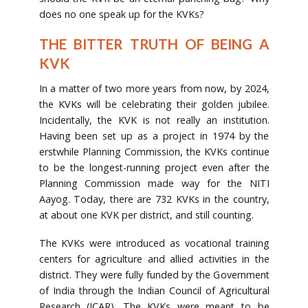
does no one speak up for the KVKs?
THE BITTER TRUTH OF BEING A
KVK
In a matter of two more years from now, by 2024,
the KVKs will be celebrating their golden jubilee.
Incidentally, the KVK is not really an institution.
Having been set up as a project in 1974 by the
erstwhile Planning Commission, the KVKs continue
to be the longest-running project even after the
Planning Commission made way for the NITI
Aayog. Today, there are 732 KVKs in the country,
at about one KVK per district, and still counting.
The KVKs were introduced as vocational training
centers for agriculture and allied activities in the
district. They were fully funded by the Government
of India through the Indian Council of Agricultural
Research (ICAR). The KVKs were meant to be