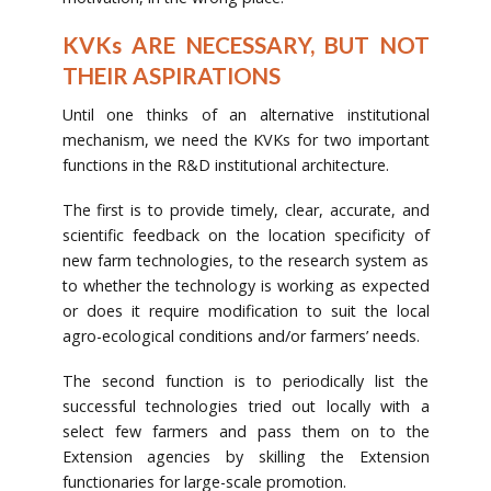
KVKs ARE NECESSARY, BUT NOT
THEIR ASPIRATIONS
Until one thinks of an alternative institutional
mechanism, we need the KVKs for two important
functions in the R&D institutional architecture.
The first is to provide timely, clear, accurate, and
scientific feedback on the location specificity of
new farm technologies, to the research system as
to whether the technology is working as expected
or does it require modification to suit the local
agro-ecological conditions and/or farmers’ needs.
The second function is to periodically list the
successful technologies tried out locally with a
select few farmers and pass them on to the
Extension agencies by skilling the Extension
functionaries for large-scale promotion.