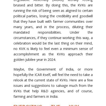
bruised and bitter. By doing this, the KVKs are
running the risk of being seen as aligned to certain
political parties, losing the credibility and goodwill
that they have built with farmer communities over
many years, and in the process, diluting their
mandated responsibilities. Under the
circumstances, if they continue working this way, a
celebration would be the last thing on their mind,
no KVK is likely to feel even a minimum sense of
accomplishment as the KVKs approach their
golden jubilee year in 2024.
Maybe, the Government of India, or more
hopefully the ICAR itself, will feel the need to take a
relook at the current state of KVKs. Here are a few
issues and suggestions to salvage much from the
KVKs that help R&D agencies, and of course,
farming and farmers in India.