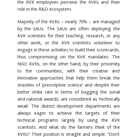
the KVK employees perceive the KVKs and their
role in the R&D ecosystem.
Majority of the KVKs – nearly 70% – are managed
by the SAUs. The SAUs are often deploying the
KVK scientists for their teaching, research, or any
other work, or the KVK scientists volunteer to
engage in these activities to build their scorecards,
thus compromising on the KVK mandates. The
NGO KVKs, on the other hand, by their proximity
to the communities, with their creative and
innovative approaches that help them break the
shackles of ‘prescriptive science’ and despite their
better strike rate in terms of bagging the zonal
and national awards, are considered as ‘technically
weak’. The district development departments are
always eager to achieve the targets of their
technical programs largely by using the KVK
scientists. And what do the farmers think of the
KVKs? Their position is straight and simple: “Don’t