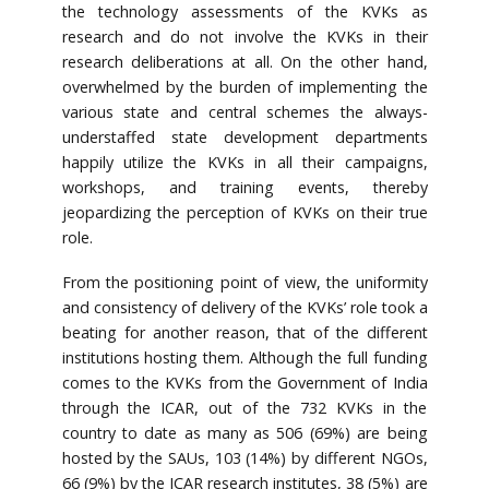
the technology assessments of the KVKs as
research and do not involve the KVKs in their
research deliberations at all. On the other hand,
overwhelmed by the burden of implementing the
various state and central schemes the always-
understaffed state development departments
happily utilize the KVKs in all their campaigns,
workshops, and training events, thereby
jeopardizing the perception of KVKs on their true
role.
From the positioning point of view, the uniformity
and consistency of delivery of the KVKs’ role took a
beating for another reason, that of the different
institutions hosting them. Although the full funding
comes to the KVKs from the Government of India
through the ICAR, out of the 732 KVKs in the
country to date as many as 506 (69%) are being
hosted by the SAUs, 103 (14%) by different NGOs,
66 (9%) by the ICAR research institutes, 38 (5%) are