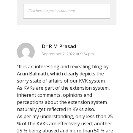
Click here to post a comment
Dr R M Prasad
September 2, 2022 at 9:24 pm
“It is an interesting and revealing blog by
Arun Balmatti, which clearly depicts the
sorry state of affairs of our KVK system.
As KVKs are part of the extension system,
inherent comments, opinions and
perceptions about the extension system
naturally get reflected in KVKs also.
As per my understanding, only less than 25
% of the KVKs are effectively used, another
25 % being abused and more than 50 % are