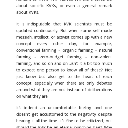
about specific KVKs, or even a general remark
about KVKs.
It is indisputable that KVK scientists must be
updated continuously. But when some self-made
messiah, intellect, or activist comes up with a new
concept every other day, for example,
conventional farming – organic farming – natural
farming – zero-budget farming – non-violent
farming, and so on and on…isn’t it a bit too much
to expect one person to know all of these? Not
just know but also get to the heart of each
concept, especially when there are only debates
around what they are not instead of deliberations
on what they are.
It’s indeed an uncomfortable feeling and one
doesn’t get accustomed to the negativity despite
hearing it all the time. It’s fine to be criticized, but
should the KVK be an eternal punching bag? Why