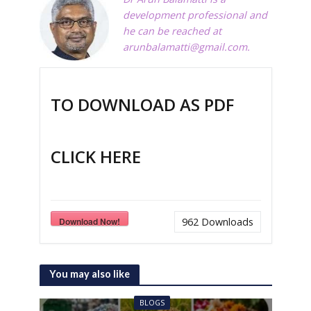
development professional and
he can be reached at
arunbalamatti@gmail.com
.
TO DOWNLOAD AS PDF
CLICK HERE
Download Now!
962
Downloads
You may also like
BLOGS