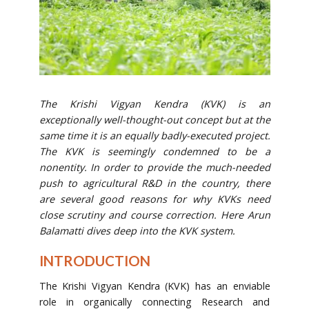
The Krishi Vigyan Kendra (KVK) is an
exceptionally well-thought-out concept but at the
same time it is an equally badly-executed project.
The KVK is seemingly condemned to be a
nonentity. In order to provide the much-needed
push to agricultural R&D in the country, there
are several good reasons for why KVKs need
close scrutiny and course correction. Here Arun
Balamatti dives deep into the KVK system.
INTRODUCTION
The Krishi Vigyan Kendra (KVK) has an enviable
role in organically connecting Research and