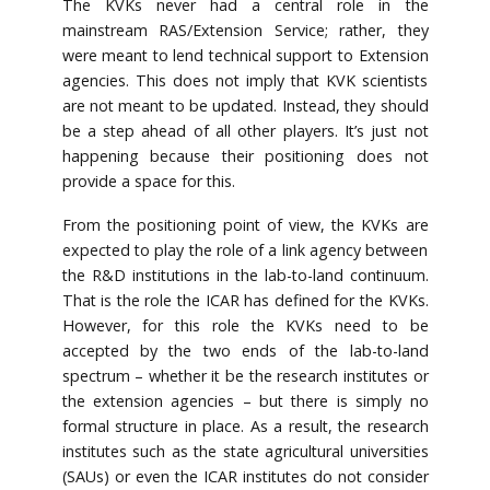
The KVKs never had a central role in the
mainstream RAS/Extension Service; rather, they
were meant to lend technical support to Extension
agencies. This does not imply that KVK scientists
are not meant to be updated. Instead, they should
be a step ahead of all other players. It’s just not
happening because their positioning does not
provide a space for this.
From the positioning point of view, the KVKs are
expected to play the role of a link agency between
the R&D institutions in the lab-to-land continuum.
That is the role the ICAR has defined for the KVKs.
However, for this role the KVKs need to be
accepted by the two ends of the lab-to-land
spectrum – whether it be the research institutes or
the extension agencies – but there is simply no
formal structure in place. As a result, the research
institutes such as the state agricultural universities
(SAUs) or even the ICAR institutes do not consider