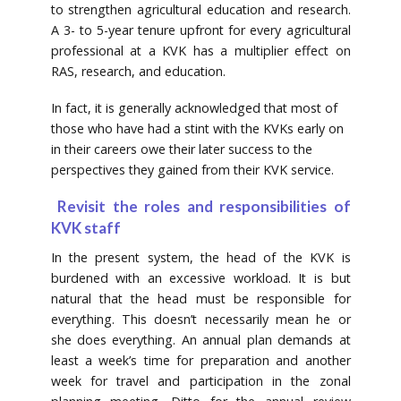
to strengthen agricultural education and research.
A 3- to 5-year tenure upfront for every agricultural
professional at a KVK has a multiplier effect on
RAS, research, and education.
In fact, it is generally acknowledged that most of
those who have had a stint with the KVKs early on
in their careers owe their later success to the
perspectives they gained from their KVK service.
Revisit the roles and responsibilities of
KVK staff
In the present system, the head of the KVK is
burdened with an excessive workload. It is but
natural that the head must be responsible for
everything. This doesn’t necessarily mean he or
she does everything. An annual plan demands at
least a week’s time for preparation and another
week for travel and participation in the zonal