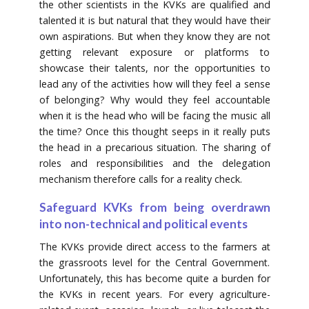
the other scientists in the KVKs are qualified and
talented it is but natural that they would have their
own aspirations. But when they know they are not
getting relevant exposure or platforms to
showcase their talents, nor the opportunities to
lead any of the activities how will they feel a sense
of belonging? Why would they feel accountable
when it is the head who will be facing the music all
the time? Once this thought seeps in it really puts
the head in a precarious situation. The sharing of
roles and responsibilities and the delegation
mechanism therefore calls for a reality check.
Safeguard KVKs from being overdrawn
into non-technical and political events
The KVKs provide direct access to the farmers at
the grassroots level for the Central Government.
Unfortunately, this has become quite a burden for
the KVKs in recent years. For every agriculture-