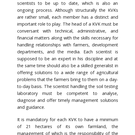
scientists to be up to date, which is also an
ongoing process. Although structurally the KVKs
are rather small, each member has a distinct and
important role to play. The head of a KVK must be
conversant with technical, administrative, and
financial matters along with the skills necessary for
handling relationships with farmers, development
departments, and the media. Each scientist is
supposed to be an expert in his discipline and at
the same time should also be a skilled generalist in
offering solutions to a wide range of agricultural
problems that the farmers bring to them on a day-
to-day basis. The scientist handling the soil testing
laboratory must be competent to analyse,
diagnose and offer timely management solutions
and guidance.
It is mandatory for each KVK to have a minimum
of 21 hectares of its own farmland, the
management of which is the responsibility of the