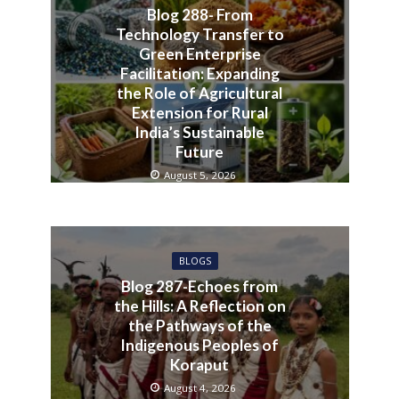
Blog 288- From
Technology Transfer to
Green Enterprise
Facilitation: Expanding
the Role of Agricultural
Extension for Rural
India’s Sustainable
Future
August 5, 2026
BLOGS
Blog 287-Echoes from
the Hills: A Reflection on
the Pathways of the
Indigenous Peoples of
Koraput
August 4, 2026