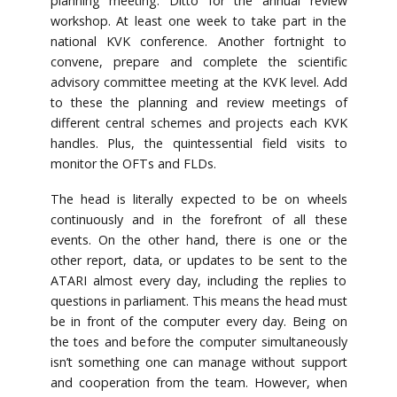
planning meeting. Ditto for the annual review
workshop. At least one week to take part in the
national KVK conference. Another fortnight to
convene, prepare and complete the scientific
advisory committee meeting at the KVK level. Add
to these the planning and review meetings of
different central schemes and projects each KVK
handles. Plus, the quintessential field visits to
monitor the OFTs and FLDs.
The head is literally expected to be on wheels
continuously and in the forefront of all these
events. On the other hand, there is one or the
other report, data, or updates to be sent to the
ATARI almost every day, including the replies to
questions in parliament. This means the head must
be in front of the computer every day. Being on
the toes and before the computer simultaneously
isn’t something one can manage without support
and cooperation from the team. However, when