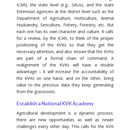
ICAR), the state level (e.g., SAUs), and the state
Extension agencies at the district level such as the
Department of Agriculture, Horticulture, Animal
Husbandry, Sericulture, Fishery, Forestry, etc. But
each one has its own character and culture. It calls
for a review, by the ICAR, to think of the proper
positioning of the KVKs so that they get the
necessary attention, and also ensure that the KVKs
are part of a formal chain of command. A
realignment of the KVKs will have a double
advantage – it will increase the accountability of
the KVKs on one hand, and on the other, bring
value to the precious data they keep generating
from the grassroots.
Establish a National KVK Academy
Agricultural development is a dynamic process;
there are new opportunities as well as newer
challenges every other day. This calls for the KVK