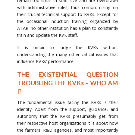
remain too small in staff size and are overdrawn
with administrative roles, thus compromising on
their crucial technical support to KVKs. Except for
the occasional induction training organized by
ATARI no other institution has a plan to constantly
train and update the KVK staff.
It is unfair to judge the KVKs without
understanding the many other critical issues that
influence KVKs’ performance.
THE EXISTENTIAL QUESTION
TROUBLING THE KVKs – WHO AM
I?
The fundamental issue facing the KVKs is their
identity. Apart from the support, guidance, and
autonomy that the KVKs presumably get from
their respective host organizations it is about how
the farmers, R&D agencies, and most importantly