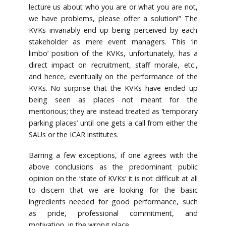
lecture us about who you are or what you are not,
we have problems, please offer a solution!” The
KVKs invariably end up being perceived by each
stakeholder as mere event managers. This ‘in
limbo’ position of the KVKs, unfortunately, has a
direct impact on recruitment, staff morale, etc.,
and hence, eventually on the performance of the
KVKs. No surprise that the KVKs have ended up
being seen as places not meant for the
meritorious; they are instead treated as ‘temporary
parking places’ until one gets a call from either the
SAUs or the ICAR institutes.
Barring a few exceptions, if one agrees with the
above conclusions as the predominant public
opinion on the ‘state of KVKs’ it is not difficult at all
to discern that we are looking for the basic
ingredients needed for good performance, such
as pride, professional commitment, and
motivation, in the wrong place.