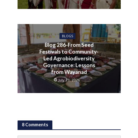
BLOGS
Blog 286-From Seed
Festivals to Community-
Led Agrobiodiversity
Governance: Lessons
from Wayanad
July 23, 2026
8 Comments