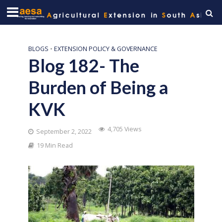
BLOGS
•
EXTENSION POLICY & GOVERNANCE
Blog 182- The
Burden of Being a
KVK
4,705 Views
September 2, 2022
19 Min Read