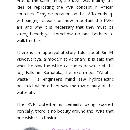
Around the same time, the ICAR was mulling the
idea of replicating the KVK concept in African
countries. Every deliberation on the KVKs ends up
with singing paeans on how important the KVKs
are and why it is necessary that they must be
strengthened; yet somehow no one bothers to
walk this talk.
There is an apocryphal story told about Sir M.
Visvesvaraya, a modernist visionary. It is said that
when he saw the white cascades of water at the
Jog Falls in Karnataka, he exclaimed: “What a
waste!” His engineer’s mind saw hydroelectric
potential when others saw the raw beauty of the
waterfalls.
The KVK potential is certainly being wasted;
ironically, there is no beauty around the KVKs that
one wishes to bask in.
Dr Arun Balamatti
is a