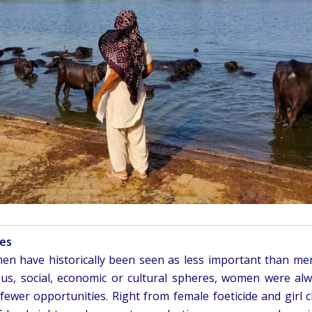
ies
n have historically been seen as less important than me
ious, social, economic or cultural spheres, women were al
fewer opportunities. Right from female foeticide and girl c