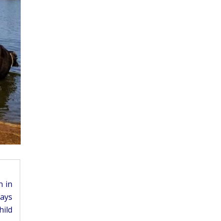
n in
ways
hild