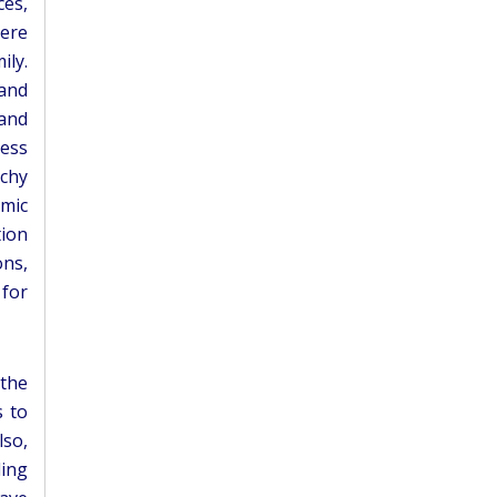
ces,
here
ily.
 and
 and
less
rchy
omic
tion
ons,
 for
 the
s to
lso,
ding