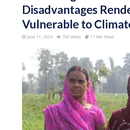
Disadvantages Ren
Vulnerable to Clima
June 11, 2024
706 Views
11 Min Read