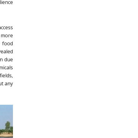
lience
access
o more
s food
ealed
en due
emicals
ields,
ut any