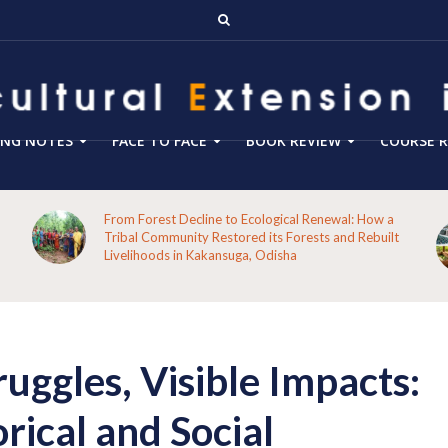
ING NOTES
FACE TO FACE
BOOK REVIEW
COURSE R
Blog 288- From Technology Transfer to Green
Enterprise Facilitation: Expanding the Role of
Agricultural Extension for Rural India’s Sustainable
Future
ruggles, Visible Impacts:
ical and Social