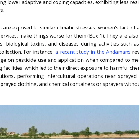
g lower adaptive and coping capacities, exhibiting less resi
e.
e exposed to similar climatic stresses, women’s lack of 
services, make things worse for them (Box 1). They are als
, biological toxins, and diseases during activities such a
llection. For instance,
a recent study in the Andamans
rev
ge on pesticide use and application when compared to m
ing facilities, which led to their direct exposure to harmful ch
utions, performing intercultural operations near sprayed f
sprayed clothing, and chemical containers or sprayers witho