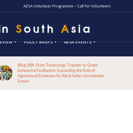
AESA Volunteer Programme – Call for Volunteers
EVIEW
POLICY BRIEFS
AESA EVENTS
Blog 287-Echoes from the Hills: A Reflection on the
Pathways of the Indigenous Peoples of Koraput