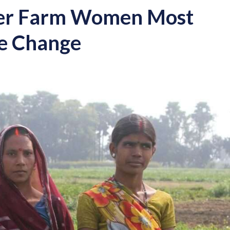
der Farm Women Most
te Change