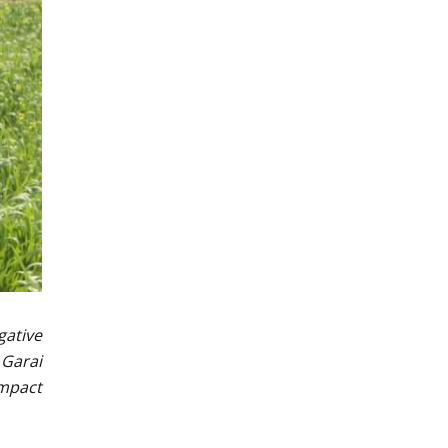
gative
 Garai
impact