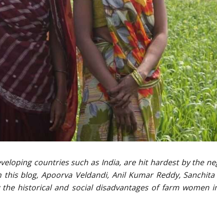
eloping countries such as India, are hit hardest by the ne
n this blog, Apoorva Veldandi, Anil Kumar Reddy, Sanchita
w the historical and social disadvantages of farm women 