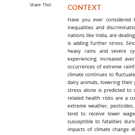
Share This!
CONTEXT
Have you ever considered ho
inequalities and discrimina
nations like India, are deali
is adding further stress. Si
heavy rains and severe cycl
experiencing increased ave
occurrences of extreme rainfal
climate continues to fluctuate
dairy animals, lowering their 
stress alone is predicted to c
related health risks are a 
extreme weather, pesticides
tend to receive lower wages
susceptible to fatalities du
impacts of climate change 