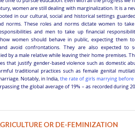
tle time to pursue education. Even with all the progress we 
tury, women are still dealing with marginalization. It is a ne
ooted in our cultural, social and historical settings guarde
and norms. These roles and norms dictate women to tak
sponsibilities and men to take up financial responsibilit
 how women should behave in public, expecting them to
 and avoid confrontations. They are also expected to 
ed by a male relative while leaving their home premises. T
es that justify gender-based violence such as domestic ab
mful traditional practices such as female genital mutilat
arriage. Notably, in India,
the rate of girls marrying before
rpassing the global average of 19% – as recorded during 2
AGRICULTURE OR DE-FEMINIZATION