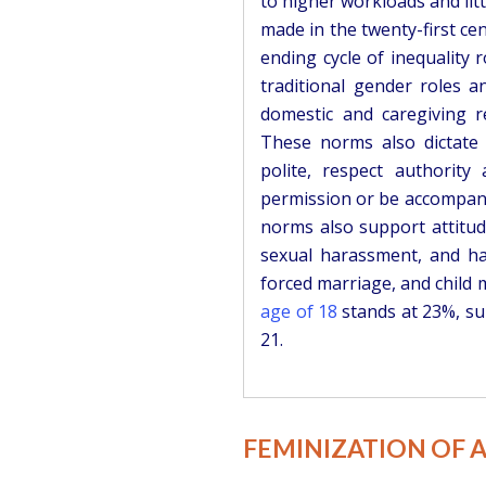
to higher workloads and lit
made in the twenty-first cen
ending cycle of inequality r
traditional gender roles 
domestic and caregiving re
These norms also dictate
polite, respect authority
permission or be accompani
norms also support attitud
sexual harassment, and har
forced marriage, and child m
age of 18
stands at 23%, su
21.
FEMINIZATION OF 