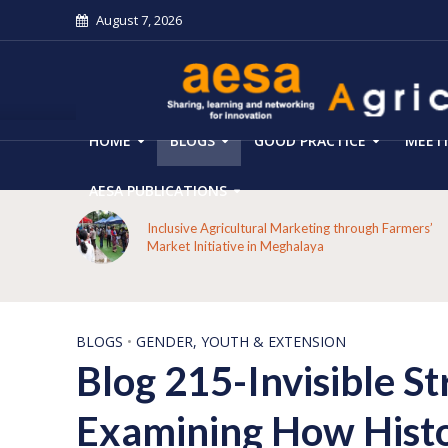
August 7, 2026
HOME
BLOGS
GOOD PRACTICE
MEET
AESA PUBLICATIONS
From Forest Decline to Ecological Renewal: How a
mers’
Tribal Community Restored its Forests and Rebuilt
Livelihoods in Kakansuga, Odisha
BLOGS
•
GENDER, YOUTH & EXTENSION
Blog 215-Invisible St
Examining How Histor