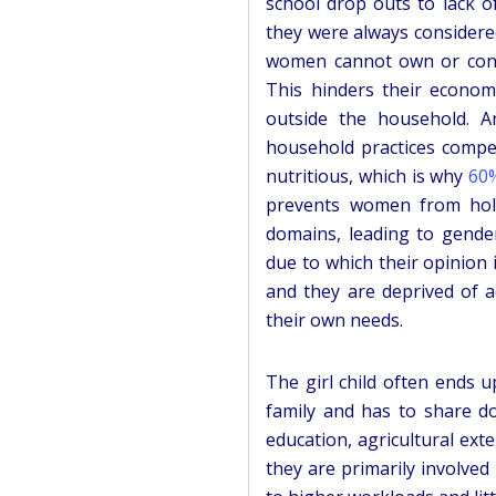
school drop outs to lack o
they were always considere
women cannot own or contro
This hinders their econom
outside the household. An
household practices compel
nutritious, which is why
60%
prevents women from holdi
domains, leading to gender
due to which their opinion
and they are deprived of 
their own needs.
The girl child often ends 
family and has to share do
education, agricultural exte
they are primarily involved