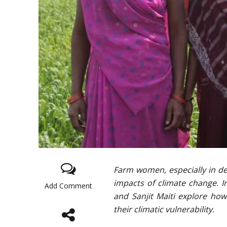
Farm women, especially in dev
impacts of climate change. I
Add Comment
and Sanjit Maiti explore ho
their climatic vulnerability.