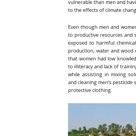
vulnerable than men and havin
to the effects of climate chang
Even though men and women ar
to productive resources and 
exposed to harmful chemicals
production, water and wood co
that women had low knowled
to illiteracy and lack of train
while assisting in mixing sol
and cleaning men’s pesticide 
protective clothing.