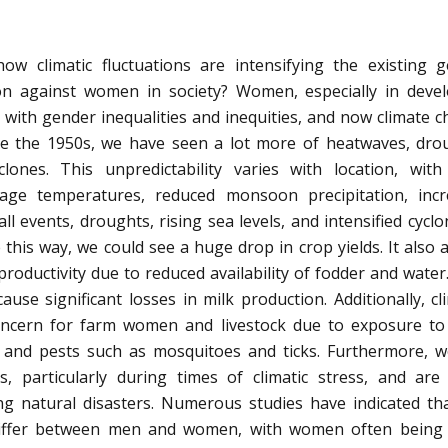
w climatic fluctuations are intensifying the existing 
tion against women in society? Women, especially in deve
ng with gender inequalities and inequities, and now climate 
nce the 1950s, we have seen a lot more of heatwaves, dro
ones. This unpredictability varies with location, with
rage temperatures, reduced monsoon precipitation, inc
l events, droughts, rising sea levels, and intensified cyclon
 this way, we could see a huge drop in crop yields. It also a
productivity due to reduced availability of fodder and water
ause significant losses in milk production. Additionally, cl
concern for farm women and livestock due to exposure to
, and pests such as mosquitoes and ticks. Furthermore,
, particularly during times of climatic stress, and ar
ring natural disasters. Numerous studies have indicated th
differ between men and women, with women often being