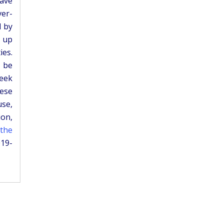
have
ver-
d by
e up
ies.
 be
seek
hese
use,
ion,
 the
019-