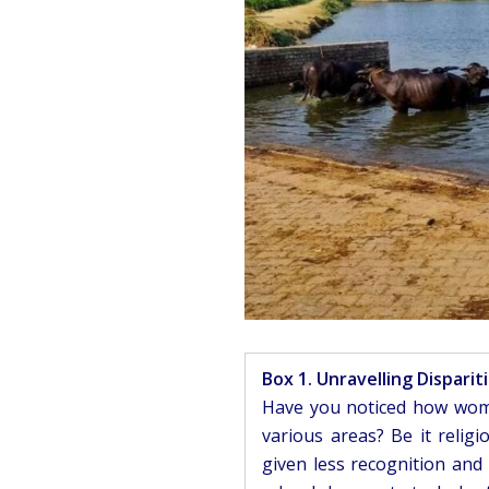
Box 1. Unravelling Disparit
Have you noticed how wome
various areas? Be it relig
given less recognition and 