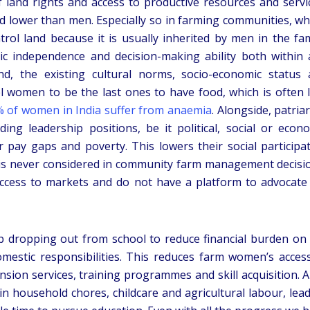
f land rights and access to productive resources and servi
d lower than men. Especially so in farming communities, w
l land because it is usually inherited by men in the fam
ic independence and decision-making ability both within
d, the existing cultural norms, socio-economic status
 women to be the last ones to have food, which is often 
 of women in India suffer from anaemia
. Alongside, patria
ng leadership positions, be it political, social or econ
 pay gaps and poverty. This lowers their social participa
 is never considered in community farm management decisi
access to markets and do not have a platform to advocate
up dropping out from school to reduce financial burden on
mestic responsibilities. This reduces farm women’s acces
nsion services, training programmes and skill acquisition. A
 in household chores, childcare and agricultural labour, lea