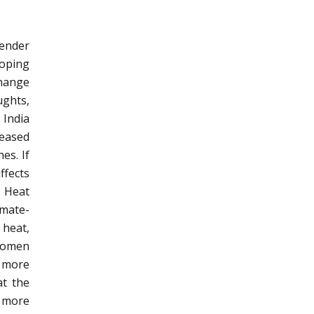
gender
loping
change
ughts,
 India
reased
es. If
ffects
. Heat
imate-
 heat,
 women
e more
at the
 more