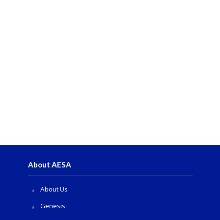
About AESA
About Us
Genesis