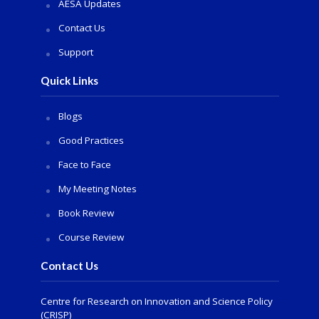
AESA Updates
Contact Us
Support
Quick Links
Blogs
Good Practices
Face to Face
My Meeting Notes
Book Review
Course Review
Contact Us
Centre for Research on Innovation and Science Policy
(CRISP)