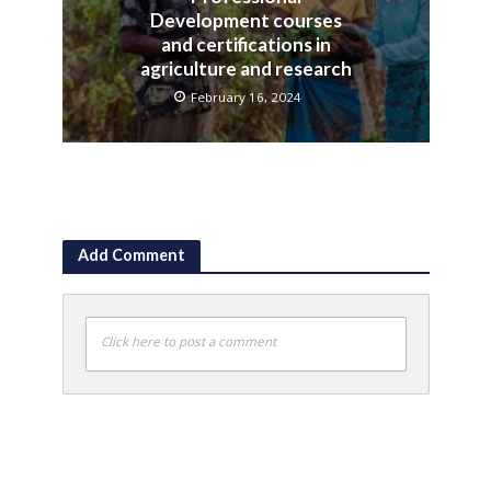
Development courses
and certifications in
agriculture and research
February 16, 2024
Add Comment
Click here to post a comment