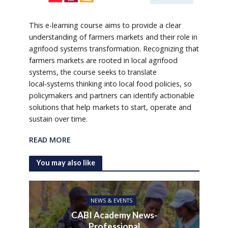
This e-learning course aims to provide a clear
understanding of farmers markets and their role in
agrifood systems transformation. Recognizing that
farmers markets are rooted in local agrifood
systems, the course seeks to translate
local‑systems thinking into local food policies, so
policymakers and partners can identify actionable
solutions that help markets to start, operate and
sustain over time.
READ MORE
You may also like
NEWS & EVENTS
CABI Academy News-
Professional