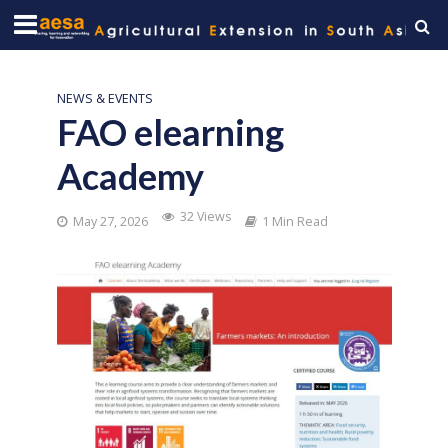
NEWS & EVENTS
FAO elearning
Academy
32 Views
May 27, 2026
1 Min Read