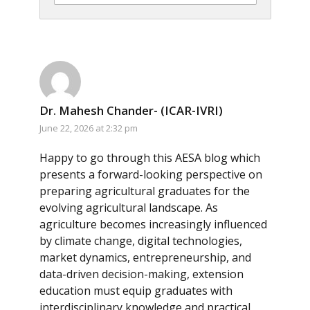
Dr. Mahesh Chander- (ICAR-IVRI)
June 22, 2026 at 2:32 pm
Happy to go through this AESA blog which
presents a forward-looking perspective on
preparing agricultural graduates for the
evolving agricultural landscape. As
agriculture becomes increasingly influenced
by climate change, digital technologies,
market dynamics, entrepreneurship, and
data-driven decision-making, extension
education must equip graduates with
interdisciplinary knowledge and practical