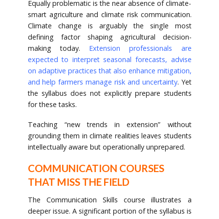
Equally problematic is the near absence of climate-
smart agriculture and climate risk communication.
Climate change is arguably the single most
defining factor shaping agricultural decision-
making today.
Extension professionals are
expected to interpret seasonal forecasts, advise
on adaptive practices that also enhance mitigation,
and help farmers manage risk and uncertainty
. Yet
the syllabus does not explicitly prepare students
for these tasks.
Teaching “new trends in extension” without
grounding them in climate realities leaves students
intellectually aware but operationally unprepared.
COMMUNICATION COURSES
THAT MISS THE FIELD
The Communication Skills course illustrates a
deeper issue. A significant portion of the syllabus is