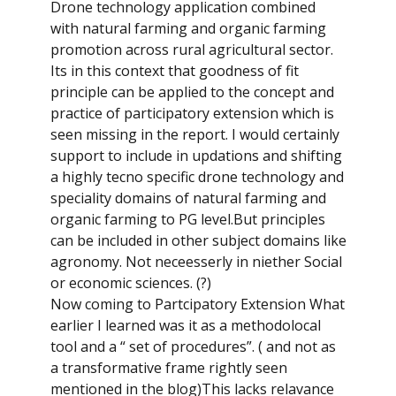
Drone technology application combined
with natural farming and organic farming
promotion across rural agricultural sector.
Its in this context that goodness of fit
principle can be applied to the concept and
practice of participatory extension which is
seen missing in the report. I would certainly
support to include in updations and shifting
a highly tecno specific drone technology and
speciality domains of natural farming and
organic farming to PG level.But principles
can be included in other subject domains like
agronomy. Not neceesserly in niether Social
or economic sciences. (?)
Now coming to Partcipatory Extension What
earlier I learned was it as a methodolocal
tool and a “ set of procedures”. ( and not as
a transformative frame rightly seen
mentioned in the blog)This lacks relavance