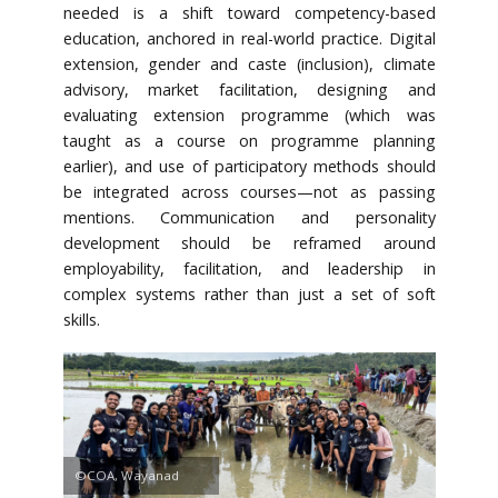
needed is a shift toward competency-based
education, anchored in real-world practice. Digital
extension, gender and caste (inclusion), climate
advisory, market facilitation, designing and
evaluating extension programme (which was
taught as a course on programme planning
earlier), and use of participatory methods should
be integrated across courses—not as passing
mentions. Communication and personality
development should be reframed around
employability, facilitation, and leadership in
complex systems rather than just a set of soft
skills.
©COA, Wayanad