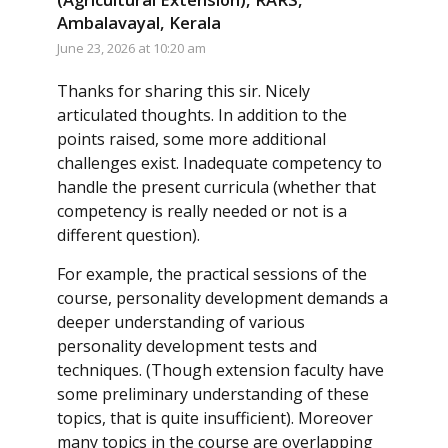
Ambalavayal, Kerala
June 23, 2026 at 10:20 am
Thanks for sharing this sir. Nicely
articulated thoughts. In addition to the
points raised, some more additional
challenges exist. Inadequate competency to
handle the present curricula (whether that
competency is really needed or not is a
different question).
For example, the practical sessions of the
course, personality development demands a
deeper understanding of various
personality development tests and
techniques. (Though extension faculty have
some preliminary understanding of these
topics, that is quite insufficient). Moreover
many topics in the course are overlapping