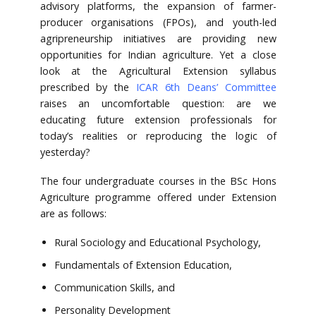
advisory platforms, the expansion of farmer-
producer organisations (FPOs), and youth-led
agripreneurship initiatives are providing new
opportunities for Indian agriculture. Yet a close
look at the Agricultural Extension syllabus
prescribed by the
ICAR 6th Deans’ Committee
raises an uncomfortable question: are we
educating future extension professionals for
today’s realities or reproducing the logic of
yesterday?
The four undergraduate courses in the BSc Hons
Agriculture programme offered under Extension
are as follows:
Rural Sociology and Educational Psychology,
Fundamentals of Extension Education,
Communication Skills, and
Personality Development