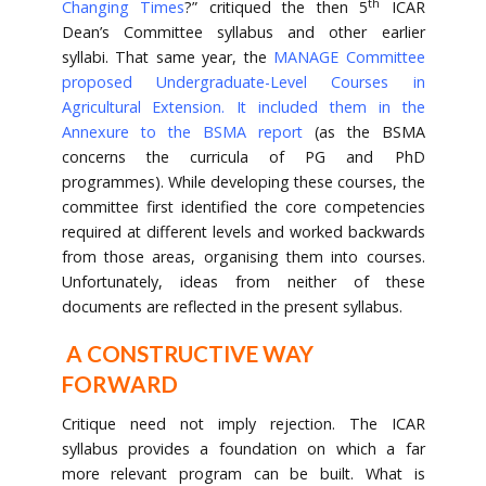
th
Changing Times
?” critiqued the then 5
ICAR
Dean’s Committee syllabus and other earlier
syllabi. That same year, the
MANAGE Committee
proposed Undergraduate-Level Courses in
Agricultural Extension. It included them in the
Annexure to the BSMA report
(as the BSMA
concerns the curricula of PG and PhD
programmes). While developing these courses, the
committee first identified the core competencies
required at different levels and worked backwards
from those areas, organising them into courses.
Unfortunately, ideas from neither of these
documents are reflected in the present syllabus.
A CONSTRUCTIVE WAY
FORWARD
Critique need not imply rejection. The ICAR
syllabus provides a foundation on which a far
more relevant program can be built. What is