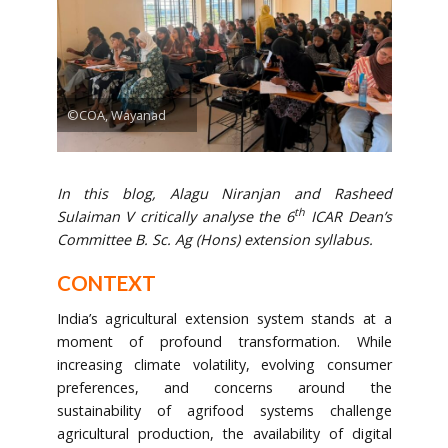
©COA, Wayanad
In this blog, Alagu Niranjan and Rasheed
th
Sulaiman V critically analyse the 6
ICAR Dean’s
Committee B. Sc. Ag (Hons) extension syllabus.
CONTEXT
India’s agricultural extension system stands at a
moment of profound transformation. While
increasing climate volatility, evolving consumer
preferences, and concerns around the
sustainability of agrifood systems challenge
agricultural production, the availability of digital