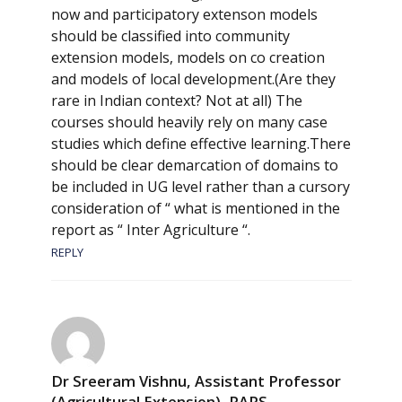
now and participatory extenson models
should be classified into community
extension models, models on co creation
and models of local development.(Are they
rare in Indian context? Not at all) The
courses should heavily rely on many case
studies which define effective learning.There
should be clear demarcation of domains to
be included in UG level rather than a cursory
consideration of “ what is mentioned in the
report as “ Inter Agriculture “.
REPLY
Dr Sreeram Vishnu, Assistant Professor
(Agricultural Extension), RARS,