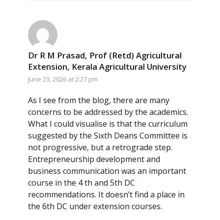
Dr R M Prasad, Prof (Retd) Agricultural
Extension, Kerala Agricultural University
June 23, 2026 at 2:27 pm
As I see from the blog, there are many
concerns to be addressed by the academics.
What I could visualise is that the curriculum
suggested by the Sixth Deans Committee is
not progressive, but a retrograde step.
Entrepreneurship development and
business communication was an important
course in the 4 th and 5th DC
recommendations. It doesn’t find a place in
the 6th DC under extension courses.