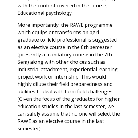
with the content covered in the course,
Educational psychology.
More importantly, the RAWE programme
which equips or transforms an agri
graduate to field professional is suggested
as an elective course in the 8th semester
(presently a mandatory course in the 7th
Sem) along with other choices such as
industrial attachment, experiential learning,
project work or internship. This would
highly dilute their field preparedness and
abilities to deal with farm field challenges.
(Given the focus of the graduates for higher
education studies in the last semester, we
can safely assume that no one will select the
RAWE as an elective course in the last
semester).