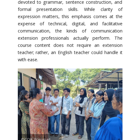
devoted to grammar, sentence construction, and
formal presentation skills. While clarity of
expression matters, this emphasis comes at the
expense of technical, digital, and facilitative
communication, the kinds of communication
extension professionals actually perform. The
course content does not require an extension
teacher; rather, an English teacher could handle it
with ease.
©COA, Wayanad