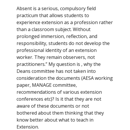
Absent is a serious, compulsory field
practicum that allows students to
experience extension as a profession rather
than a classroom subject. Without
prolonged immersion, reflection, and
responsibility, students do not develop the
professional identity of an extension
worker. They remain observers, not
practitioners.” My question is , why the
Deans committee has not taken into
consideration the documents (AESA working
paper, MANAGE committee,
recommendations of various extension
conferences etc)? Is it that they are not
aware of these documents or not
bothered about them thinking that they
know better about what to teach in
Extension.