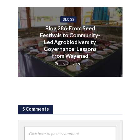
BLOGS
Blog 286-From Seed
Festivals to Community-
Led Agrobiodiversity
Governance: Lessons
from Wayanad
July 23, 2026
5 Comments
Click here to post a comment