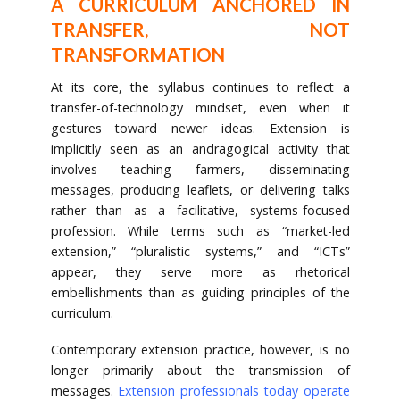
A CURRICULUM ANCHORED IN
TRANSFER, NOT
TRANSFORMATION
At its core, the syllabus continues to reflect a
transfer-of-technology mindset, even when it
gestures toward newer ideas. Extension is
implicitly seen as an andragogical activity that
involves teaching farmers, disseminating
messages, producing leaflets, or delivering talks
rather than as a facilitative, systems-focused
profession. While terms such as “market-led
extension,” “pluralistic systems,” and “ICTs”
appear, they serve more as rhetorical
embellishments than as guiding principles of the
curriculum.
Contemporary extension practice, however, is no
longer primarily about the transmission of
messages.
Extension professionals today operate