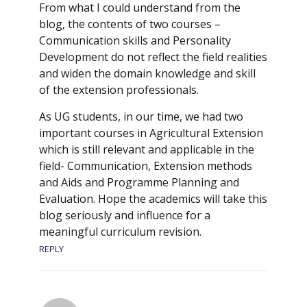
From what I could understand from the
blog, the contents of two courses –
Communication skills and Personality
Development do not reflect the field realities
and widen the domain knowledge and skill
of the extension professionals.
As UG students, in our time, we had two
important courses in Agricultural Extension
which is still relevant and applicable in the
field- Communication, Extension methods
and Aids and Programme Planning and
Evaluation. Hope the academics will take this
blog seriously and influence for a
meaningful curriculum revision.
REPLY