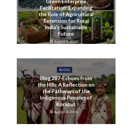
Green Enterprise
Facilitation: Expanding
the Role of Agricultural
Extension for Rural
India’s Sustainable
Future
August 5, 2026
BLOGS
Blog 287-Echoes from
the Hills: A Reflection on
the Pathways of the
Indigenous Peoples of
Koraput
August 4, 2026