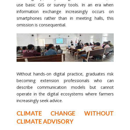
use basic GIS or survey tools. In an era when
information exchange increasingly occurs on
smartphones rather than in meeting halls, this
omission is consequential.
©RPCAU
Without hands-on digital practice, graduates risk
becoming extension professionals who can
describe communication models but cannot
operate in the digital ecosystems where farmers
increasingly seek advice.
CLIMATE CHANGE WITHOUT
CLIMATE ADVISORY