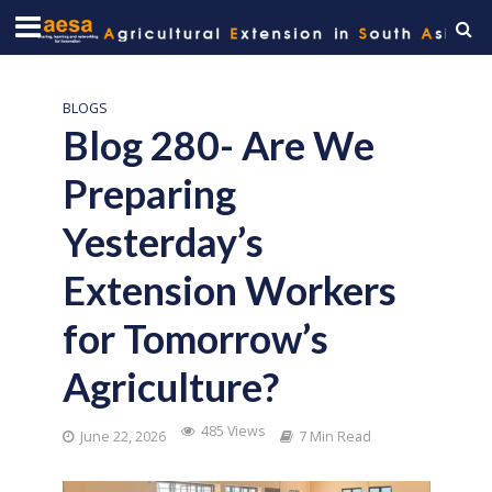
BLOGS
Blog 280- Are We
Preparing
Yesterday’s
Extension Workers
for Tomorrow’s
Agriculture?
485 Views
June 22, 2026
7 Min Read