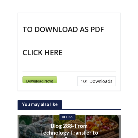
TO DOWNLOAD AS PDF
CLICK HERE
Download Now!
101
Downloads
You may also like
BLOGS
Blog 288- From
Technology Transfer to