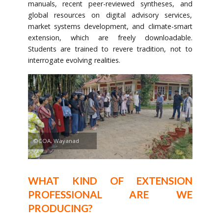
manuals, recent peer-reviewed syntheses, and
global resources on digital advisory services,
market systems development, and climate-smart
extension, which are freely downloadable.
Students are trained to revere tradition, not to
interrogate evolving realities.
©COA, Wayanad
WHAT KIND OF EXTENSION
PROFESSIONAL ARE WE
PRODUCING?