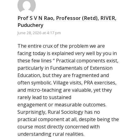
Prof S V N Rao, Professor (Retd), RIVER,
Puduchery
June 28, 2026 at 4:17 pm
The entire crux of the problem we are
facing today is explained very well by you in
these few lines “ Practical components exist,
particularly in Fundamentals of Extension
Education, but they are fragmented and
often symbolic. Village visits, PRA exercises,
and micro-teaching are valuable, yet they
rarely lead to sustained
engagement or measurable outcomes.
Surprisingly, Rural Sociology has no
practical component at all, despite being the
course most directly concerned with
understanding rural realities.