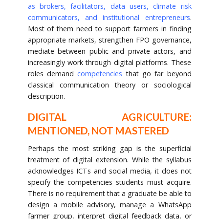
as brokers, facilitators, data users, climate risk
communicators, and institutional entrepreneurs
.
Most of them need to support farmers in finding
appropriate markets, strengthen FPO governance,
mediate between public and private actors, and
increasingly work through digital platforms. These
roles demand
competencies
that go far beyond
classical communication theory or sociological
description.
DIGITAL AGRICULTURE:
MENTIONED, NOT MASTERED
Perhaps the most striking gap is the superficial
treatment of digital extension. While the syllabus
acknowledges ICTs and social media, it does not
specify the competencies students must acquire.
There is no requirement that a graduate be able to
design a mobile advisory, manage a WhatsApp
farmer group, interpret digital feedback data, or