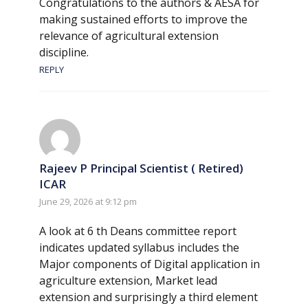
Congratulations to the authors & AESA for
making sustained efforts to improve the
relevance of agricultural extension
discipline.
REPLY
Rajeev P Principal Scientist ( Retired)
ICAR
June 29, 2026 at 9:12 pm
A look at 6 th Deans committee report
indicates updated syllabus includes the
Major components of Digital application in
agriculture extension, Market lead
extension and surprisingly a third element