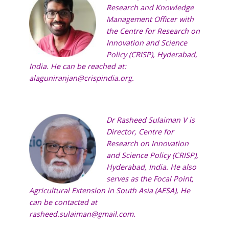
Research and Knowledge
Management Officer with
the
Centre for Research on
Innovation and Science
Policy (CRISP),
Hyderabad,
India. He can be reached at:
alaguniranjan@crispindia.org
.
Dr Rasheed Sulaiman V is
Director,
Centre for
Research on Innovation
and Science Policy (CRISP)
,
Hyderabad, India. He also
serves as the Focal Point,
Agricultural Extension in South Asia (AESA)
, He
can be contacted at
rasheed.sulaiman@gmail.com
.