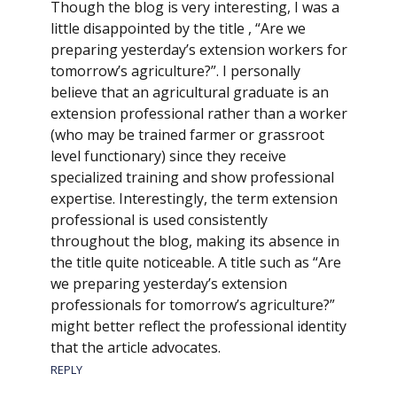
Though the blog is very interesting, I was a
little disappointed by the title , “Are we
preparing yesterday’s extension workers for
tomorrow’s agriculture?”. I personally
believe that an agricultural graduate is an
extension professional rather than a worker
(who may be trained farmer or grassroot
level functionary) since they receive
specialized training and show professional
expertise. Interestingly, the term extension
professional is used consistently
throughout the blog, making its absence in
the title quite noticeable. A title such as “Are
we preparing yesterday’s extension
professionals for tomorrow’s agriculture?”
might better reflect the professional identity
that the article advocates.
REPLY