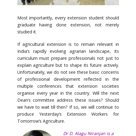
Most importantly, every extension student should
graduate having done extension, not merely
studied it.
If agricultural extension is to remain relevant in
India’s rapidly evolving agrarian landscape, its
curriculum must prepare professionals not just to
explain agriculture but to shape its future actively.
Unfortunately, we do not see these basic concerns
of professional development reflected in the
multiple conferences that extension societies
organise every year in the country. Will the next
Dean’s committee address these issues? Should
we have to wait till then? If so, we will continue to
produce Yesterday’s Extension Workers for
Tomorrow’s Agriculture.
Dr D. Alagu Niranjan is a