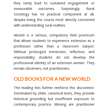
they rarely lead to sustained engagement or
measurable outcomes. Surprisingly, Rural
Sociology has no practical component at all,
despite being the course most directly concerned
with understanding rural realities.
Absent is a serious, compulsory field practicum
that allows students to experience extension as a
profession rather than a classroom subject.
Without prolonged immersion, reflection, and
responsibility, students do not develop the
professional identity of an extension worker. They
remain observers, not practitioners.
OLD BOOKS FOR A NEW WORLD
The reading lists further reinforce this disconnect.
Dominated by older, canonical texts, they provide
historical grounding but insufficient exposure to
contemporary practice. Missing are practitioner