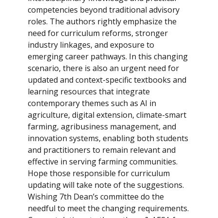
competencies beyond traditional advisory
roles. The authors rightly emphasize the
need for curriculum reforms, stronger
industry linkages, and exposure to
emerging career pathways. In this changing
scenario, there is also an urgent need for
updated and context-specific textbooks and
learning resources that integrate
contemporary themes such as AI in
agriculture, digital extension, climate-smart
farming, agribusiness management, and
innovation systems, enabling both students
and practitioners to remain relevant and
effective in serving farming communities.
Hope those responsible for curriculum
updating will take note of the suggestions.
Wishing 7th Dean’s committee do the
needful to meet the changing requirements.