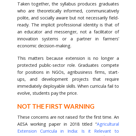
Taken together, the syllabus produces graduates
who are theoretically informed, communicatively
polite, and socially aware but not necessarily field-
ready. The implicit professional identity is that of
an educator and messenger, not a facilitator of
innovation systems or a partner in farmers’
economic decision-making.
This matters because extension is no longer a
protected public-sector role. Graduates compete
for positions in NGOs, agribusiness firms, start-
ups, and development projects that require
immediately deployable skills. When curricula fail to
evolve, students pay the price.
NOT THE FIRST WARNING
These concerns are not raised for the first time. An
AESA working paper in 2018 titled “
Agricultural
Extension Curricula in India: Is it Relevant to