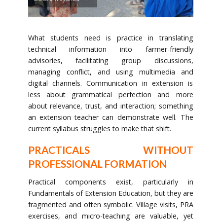
What students need is practice in translating
technical information into farmer-friendly
advisories, facilitating group discussions,
managing conflict, and using multimedia and
digital channels. Communication in extension is
less about grammatical perfection and more
about relevance, trust, and interaction; something
an extension teacher can demonstrate well. The
current syllabus struggles to make that shift.
PRACTICALS WITHOUT
PROFESSIONAL FORMATION
Practical components exist, particularly in
Fundamentals of Extension Education, but they are
fragmented and often symbolic. Village visits, PRA
exercises, and micro-teaching are valuable, yet