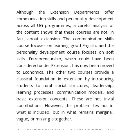
Although the Extension Departments offer
communication skills and personality development
across all UG programmes, a careful analysis of
the content shows that these courses are not, in
fact, about extension. The communication skills
course focuses on learning good English, and the
personality development course focuses on soft
skills. Entrepreneurship, which could have been
considered under Extension, has now been moved
to Economics. The other two courses provide a
classical foundation in extension by introducing
students to rural social structures, leadership,
learning processes, communication models, and
basic extension concepts. These are not trivial
contributions. However, the problem lies not in
what is included, but in what remains marginal,
vague, or missing altogether.