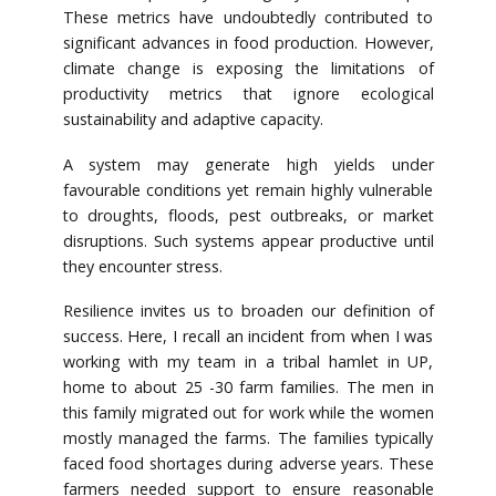
These metrics have undoubtedly contributed to
significant advances in food production. However,
climate change is exposing the limitations of
productivity metrics that ignore ecological
sustainability and adaptive capacity.
A system may generate high yields under
favourable conditions yet remain highly vulnerable
to droughts, floods, pest outbreaks, or market
disruptions. Such systems appear productive until
they encounter stress.
Resilience invites us to broaden our definition of
success. Here, I recall an incident from when I was
working with my team in a tribal hamlet in UP,
home to about 25 -30 farm families. The men in
this family migrated out for work while the women
mostly managed the farms. The families typically
faced food shortages during adverse years. These
farmers needed support to ensure reasonable