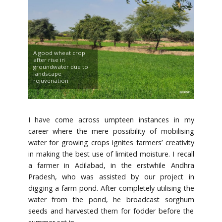
A good wheat crop
after rise in
groundwater due to
landscape
rejuvenation
I have come across umpteen instances in my
career where the mere possibility of mobilising
water for growing crops ignites farmers’ creativity
in making the best use of limited moisture. I recall
a farmer in Adilabad, in the erstwhile Andhra
Pradesh, who was assisted by our project in
digging a farm pond. After completely utilising the
water from the pond, he broadcast sorghum
seeds and harvested them for fodder before the