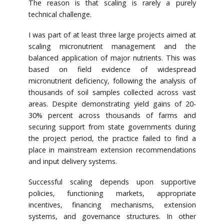
The reason is that scaling is rarely a purely
technical challenge.
I was part of at least three large projects aimed at
scaling micronutrient management and the
balanced application of major nutrients. This was
based on field evidence of widespread
micronutrient deficiency, following the analysis of
thousands of soil samples collected across vast
areas. Despite demonstrating yield gains of 20-
30% percent across thousands of farms and
securing support from state governments during
the project period, the practice failed to find a
place in mainstream extension recommendations
and input delivery systems.
Successful scaling depends upon supportive
policies, functioning markets, appropriate
incentives, financing mechanisms, extension
systems, and governance structures. In other