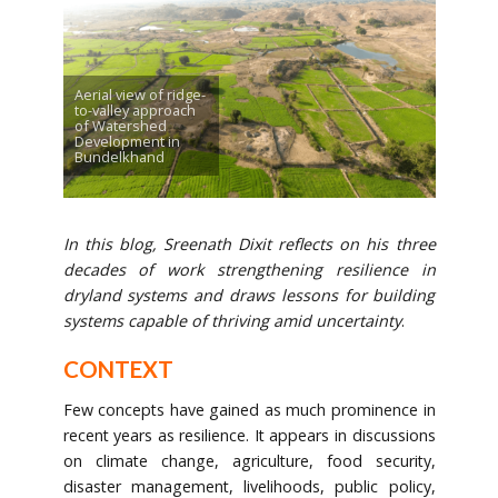
Aerial view of ridge-
to-valley approach
of Watershed
Development in
Bundelkhand
In this blog, Sreenath Dixit reflects on his three
decades of work strengthening resilience in
dryland systems and draws lessons for building
systems capable of thriving amid
uncertainty
.
CONTEXT
Few concepts have gained as much prominence in
recent years as resilience. It appears in discussions
on climate change, agriculture, food security,
disaster management, livelihoods, public policy,