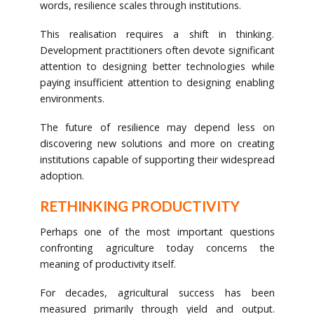
words, resilience scales through institutions.
This realisation requires a shift in thinking.
Development practitioners often devote significant
attention to designing better technologies while
paying insufficient attention to designing enabling
environments.
The future of resilience may depend less on
discovering new solutions and more on creating
institutions capable of supporting their widespread
adoption.
RETHINKING PRODUCTIVITY
Perhaps one of the most important questions
confronting agriculture today concerns the
meaning of productivity itself.
For decades, agricultural success has been
measured primarily through yield and output.