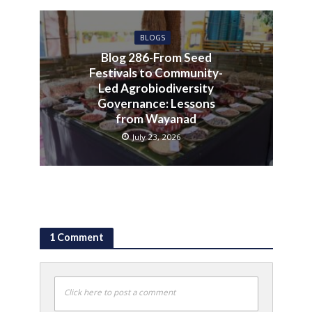
BLOGS
Blog 286-From Seed
Festivals to Community-
Led Agrobiodiversity
Governance: Lessons
from Wayanad
July 23, 2026
1 Comment
Click here to post a comment