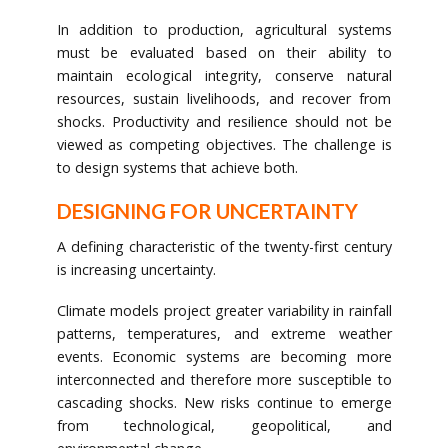
In addition to production, agricultural systems
must be evaluated based on their ability to
maintain ecological integrity, conserve natural
resources, sustain livelihoods, and recover from
shocks. Productivity and resilience should not be
viewed as competing objectives. The challenge is
to design systems that achieve both.
DESIGNING FOR UNCERTAINTY
A defining characteristic of the twenty-first century
is increasing uncertainty.
Climate models project greater variability in rainfall
patterns, temperatures, and extreme weather
events. Economic systems are becoming more
interconnected and therefore more susceptible to
cascading shocks. New risks continue to emerge
from technological, geopolitical, and