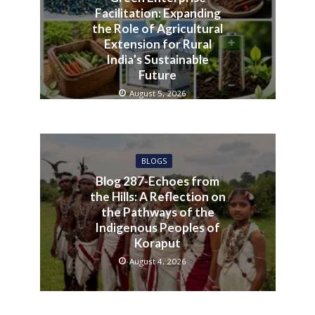
Facilitation: Expanding
the Role of Agricultural
Extension for Rural
India’s Sustainable
Future
August 5, 2026
BLOGS
Blog 287-Echoes from
the Hills: A Reflection on
the Pathways of the
Indigenous Peoples of
Koraput
August 4, 2026