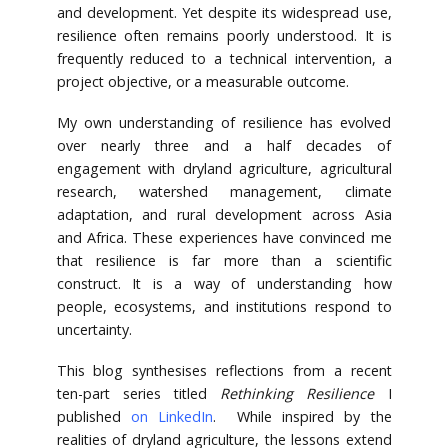
and development. Yet despite its widespread use,
resilience often remains poorly understood. It is
frequently reduced to a technical intervention, a
project objective, or a measurable outcome.
My own understanding of resilience has evolved
over nearly three and a half decades of
engagement with dryland agriculture, agricultural
research, watershed management, climate
adaptation, and rural development across Asia
and Africa. These experiences have convinced me
that resilience is far more than a scientific
construct. It is a way of understanding how
people, ecosystems, and institutions respond to
uncertainty.
This blog synthesises reflections from a recent
ten-part series titled
Rethinking Resilience
I
published
on LinkedIn
. While inspired by the
realities of dryland agriculture, the lessons extend