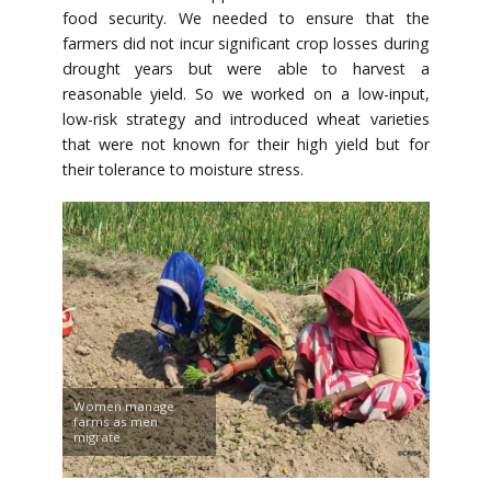
food security. We needed to ensure that the
farmers did not incur significant crop losses during
drought years but were able to harvest a
reasonable yield. So we worked on a low-input,
low-risk strategy and introduced wheat varieties
that were not known for their high yield but for
their tolerance to moisture stress.
Women manage
farms as men
migrate