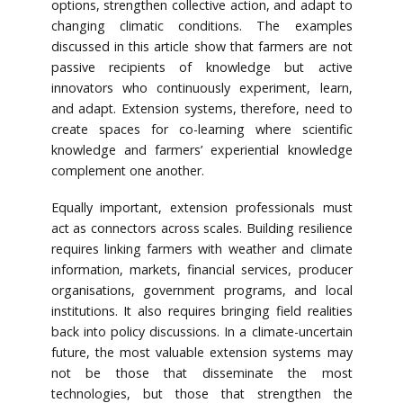
options, strengthen collective action, and adapt to
changing climatic conditions. The examples
discussed in this article show that farmers are not
passive recipients of knowledge but active
innovators who continuously experiment, learn,
and adapt. Extension systems, therefore, need to
create spaces for co-learning where scientific
knowledge and farmers’ experiential knowledge
complement one another.
Equally important, extension professionals must
act as connectors across scales. Building resilience
requires linking farmers with weather and climate
information, markets, financial services, producer
organisations, government programs, and local
institutions. It also requires bringing field realities
back into policy discussions. In a climate-uncertain
future, the most valuable extension systems may
not be those that disseminate the most
technologies, but those that strengthen the