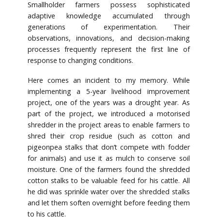
Smallholder farmers possess sophisticated
adaptive knowledge accumulated through
generations of experimentation. Their
observations, innovations, and decision-making
processes frequently represent the first line of
response to changing conditions.
Here comes an incident to my memory. While
implementing a 5-year livelihood improvement
project, one of the years was a drought year. As
part of the project, we introduced a motorised
shredder in the project areas to enable farmers to
shred their crop residue (such as cotton and
pigeonpea stalks that don’t compete with fodder
for animals) and use it as mulch to conserve soil
moisture. One of the farmers found the shredded
cotton stalks to be valuable feed for his cattle. All
he did was sprinkle water over the shredded stalks
and let them soften overnight before feeding them
to his cattle.