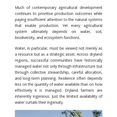
Much of contemporary agricultural development
continues to prioritise production outcomes while
paying insufficient attention to the natural systems
that enable production. Yet every agricultural
system ultimately depends on water, soil,
biodiversity, and ecosystem functions.
Water, in particular, must be viewed not merely as
a resource but as a strategic asset. Across dryland
regions, successful communities have historically
managed water not only through infrastructure but
through collective stewardship, careful allocation,
and long-term planning. Resilience often depends
less on the quantity of water available than on how
effectively it is managed. Dryland farmers are
inherently ingenious. Just the limited availability of
water curtails their ingenuity.