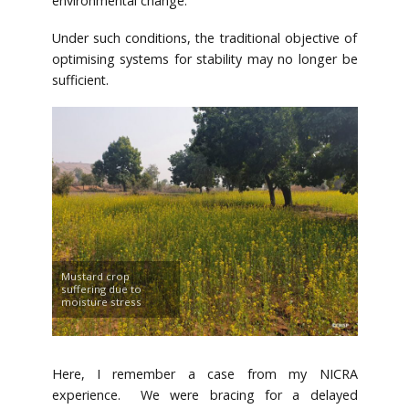
environmental change.
Under such conditions, the traditional objective of
optimising systems for stability may no longer be
sufficient.
Mustard crop
suffering due to
moisture stress
Here, I remember a case from my NICRA
experience. We were bracing for a delayed