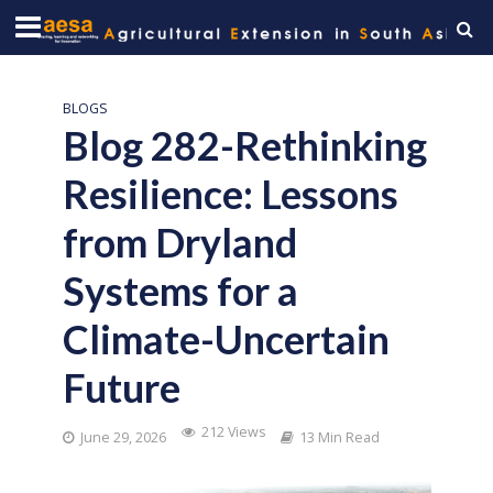
BLOGS
Blog 282-Rethinking
Resilience: Lessons
from Dryland
Systems for a
Climate-Uncertain
Future
212 Views
June 29, 2026
13 Min Read