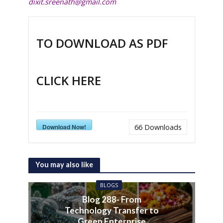
dixit.sreenath@gmail.com
TO DOWNLOAD AS PDF
CLICK HERE
Download Now!
66
Downloads
You may also like
BLOGS
Blog 288- From
Technology Transfer to
Green Enterprise