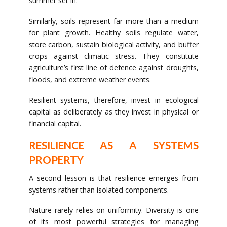
summer set in.
Similarly, soils represent far more than a medium
for plant growth. Healthy soils regulate water,
store carbon, sustain biological activity, and buffer
crops against climatic stress. They constitute
agriculture’s first line of defence against droughts,
floods, and extreme weather events.
Resilient systems, therefore, invest in ecological
capital as deliberately as they invest in physical or
financial capital.
RESILIENCE AS A SYSTEMS
PROPERTY
A second lesson is that resilience emerges from
systems rather than isolated components.
Nature rarely relies on uniformity. Diversity is one
of its most powerful strategies for managing