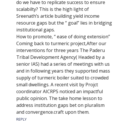
do we have to replicate success to ensure
scalabilty? This is the high light of
Sreenath’s article building yield income
resource gaps but the “ goal” lies in bridging
institutional gaps.
How to promote, “ ease of doing extension”
Coming back to turmeric project,After our
interventions for three years The Paderu
Tribal Development Agency( Headed by a
senior IAS) had a series of meetings with us
and in following years they supported mass
supply of turmeric boiler suited to crowded
small dwellings. A recent visit by Projct
coordinator AICRPS noticed an impactful
public opinion. The take home lesson to
address institution gaps bet on pluralism
and convergence.craft upon them.
REPLY