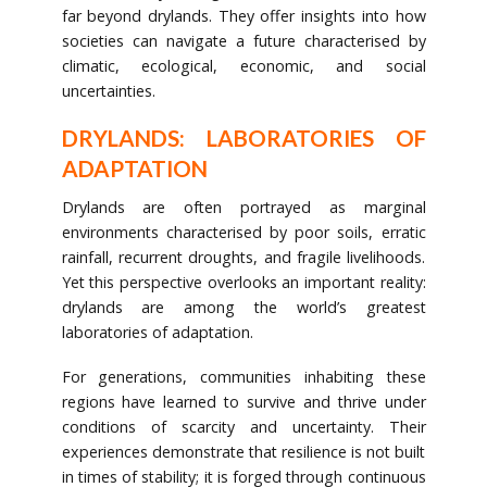
far beyond drylands. They offer insights into how
societies can navigate a future characterised by
climatic, ecological, economic, and social
uncertainties.
DRYLANDS: LABORATORIES OF
ADAPTATION
Drylands are often portrayed as marginal
environments characterised by poor soils, erratic
rainfall, recurrent droughts, and fragile livelihoods.
Yet this perspective overlooks an important reality:
drylands are among the world’s greatest
laboratories of adaptation.
For generations, communities inhabiting these
regions have learned to survive and thrive under
conditions of scarcity and uncertainty. Their
experiences demonstrate that resilience is not built
in times of stability; it is forged through continuous