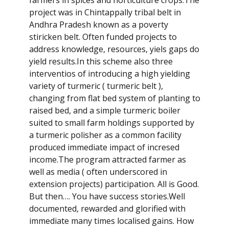
project was in Chintappally tribal belt in
Andhra Pradesh known as a poverty
stiricken belt. Often funded projects to
address knowledge, resources, yiels gaps do
yield results.In this scheme also three
interventios of introducing a high yielding
variety of turmeric ( turmeric belt ),
changing from flat bed system of planting to
raised bed, and a simple turmeric boiler
suited to small farm holdings supported by
a turmeric polisher as a common facility
produced immediate impact of incresed
income.The program attracted farmer as
well as media ( often underscored in
extension projects) participation. All is Good.
But then…. You have success stories.Well
documented, rewarded and glorified with
immediate many times localised gains. How