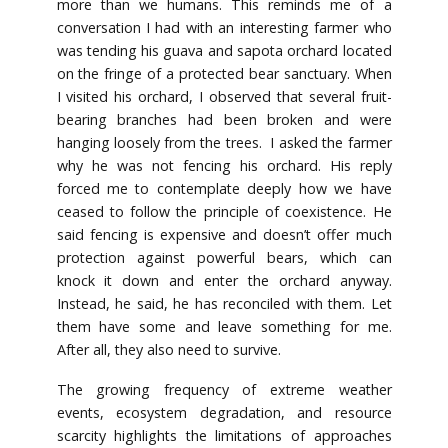
more than we humans. This reminds me of a
conversation I had with an interesting farmer who
was tending his guava and sapota orchard located
on the fringe of a protected bear sanctuary. When
I visited his orchard, I observed that several fruit-
bearing branches had been broken and were
hanging loosely from the trees. I asked the farmer
why he was not fencing his orchard. His reply
forced me to contemplate deeply how we have
ceased to follow the principle of coexistence. He
said fencing is expensive and doesn’t offer much
protection against powerful bears, which can
knock it down and enter the orchard anyway.
Instead, he said, he has reconciled with them. Let
them have some and leave something for me.
After all, they also need to survive.
The growing frequency of extreme weather
events, ecosystem degradation, and resource
scarcity highlights the limitations of approaches