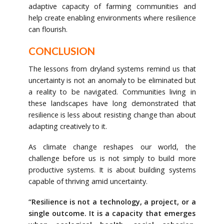
adaptive capacity of farming communities and
help create enabling environments where resilience
can flourish.
CONCLUSION
The lessons from dryland systems remind us that
uncertainty is not an anomaly to be eliminated but
a reality to be navigated. Communities living in
these landscapes have long demonstrated that
resilience is less about resisting change than about
adapting creatively to it.
As climate change reshapes our world, the
challenge before us is not simply to build more
productive systems. It is about building systems
capable of thriving amid uncertainty.
“Resilience is not a technology, a project, or a
single outcome. It is a capacity that emerges