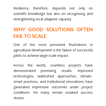
Resilience, therefore, depends not only on
scientific knowledge but also on recognising and
strengthening local adaptive capacity.
WHY GOOD SOLUTIONS OFTEN
FAIL TO SCALE
One of the most persistent frustrations in
agricultural development is the failure of successful
pilots to achieve large-scale impact.
Across the world, countless projects have
demonstrated promising results. Improved
technologies, watershed approaches, climate-
smart practices, and institutional innovations have
generated impressive outcomes under project
conditions. Yet many remain isolated success
stories.