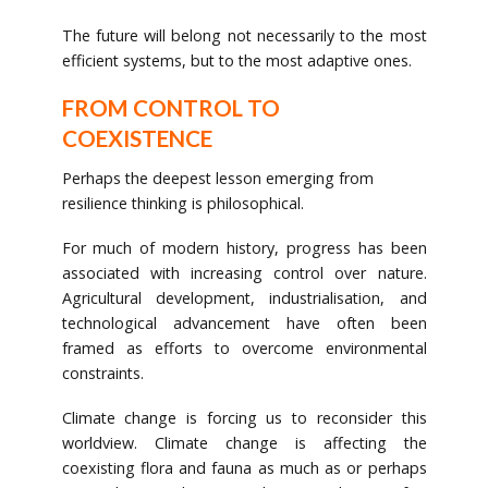
The future will belong not necessarily to the most
efficient systems, but to the most adaptive ones.
FROM CONTROL TO
COEXISTENCE
Perhaps the deepest lesson emerging from
resilience thinking is philosophical.
For much of modern history, progress has been
associated with increasing control over nature.
Agricultural development, industrialisation, and
technological advancement have often been
framed as efforts to overcome environmental
constraints.
Climate change is forcing us to reconsider this
worldview. Climate change is affecting the
coexisting flora and fauna as much as or perhaps