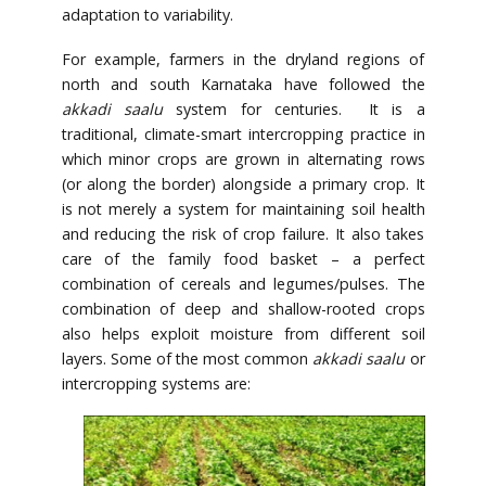
adaptation to variability.
For example, farmers in the dryland regions of
north and south Karnataka have followed the
akkadi saalu
system for centuries. It is a
traditional, climate-smart intercropping practice in
which minor crops are grown in alternating rows
(or along the border) alongside a primary crop. It
is not merely a system for maintaining soil health
and reducing the risk of crop failure. It also takes
care of the family food basket – a perfect
combination of cereals and legumes/pulses. The
combination of deep and shallow-rooted crops
also helps exploit moisture from different soil
layers. Some of the most common
akkadi saalu
or
intercropping systems are: