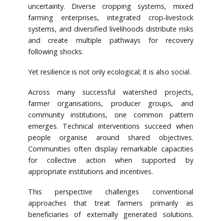
uncertainty. Diverse cropping systems, mixed
farming enterprises, integrated crop-livestock
systems, and diversified livelihoods distribute risks
and create multiple pathways for recovery
following shocks.
Yet resilience is not only ecological; it is also social.
Across many successful watershed projects,
farmer organisations, producer groups, and
community institutions, one common pattern
emerges. Technical interventions succeed when
people organise around shared objectives.
Communities often display remarkable capacities
for collective action when supported by
appropriate institutions and incentives.
This perspective challenges conventional
approaches that treat farmers primarily as
beneficiaries of externally generated solutions.