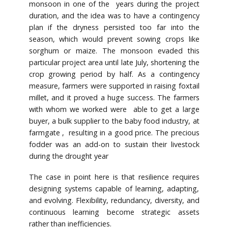
monsoon in one of the years during the project
duration, and the idea was to have a contingency
plan if the dryness persisted too far into the
season, which would prevent sowing crops like
sorghum or maize. The monsoon evaded this
particular project area until late July, shortening the
crop growing period by half. As a contingency
measure, farmers were supported in raising foxtail
millet, and it proved a huge success. The farmers
with whom we worked were able to get a large
buyer, a bulk supplier to the baby food industry, at
farmgate , resulting in a good price. The precious
fodder was an add-on to sustain their livestock
during the drought year
The case in point here is that resilience requires
designing systems capable of learning, adapting,
and evolving. Flexibility, redundancy, diversity, and
continuous learning become strategic assets
rather than inefficiencies.