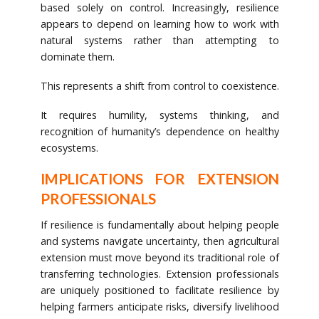
based solely on control. Increasingly, resilience
appears to depend on learning how to work with
natural systems rather than attempting to
dominate them.
This represents a shift from control to coexistence.
It requires humility, systems thinking, and
recognition of humanity’s dependence on healthy
ecosystems.
IMPLICATIONS FOR EXTENSION
PROFESSIONALS
If resilience is fundamentally about helping people
and systems navigate uncertainty, then agricultural
extension must move beyond its traditional role of
transferring technologies. Extension professionals
are uniquely positioned to facilitate resilience by
helping farmers anticipate risks, diversify livelihood