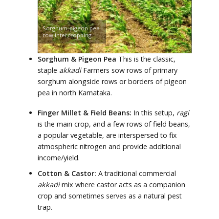
Sorghum-pigeon pea
row intercropping
Sorghum & Pigeon Pea
This is the classic,
staple
akkadi
Farmers sow rows of primary
sorghum alongside rows or borders of pigeon
pea in north Karnataka.
Finger Millet & Field Beans:
In this setup,
ragi
is the main crop, and a few rows of field beans,
a popular vegetable, are interspersed to fix
atmospheric nitrogen and provide additional
income/yield.
Cotton & Castor:
A traditional commercial
akkadi
mix where castor acts as a companion
crop and sometimes serves as a natural pest
trap.