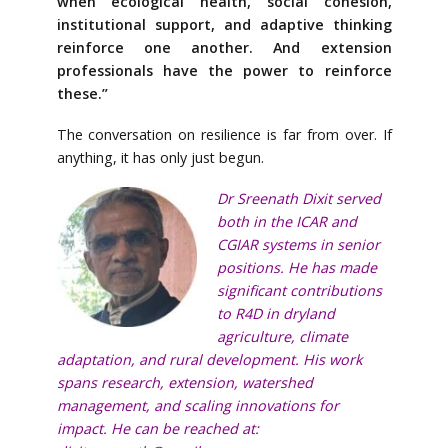
when ecological health, social cohesion,
institutional support, and adaptive thinking
reinforce one another. And extension
professionals have the power to reinforce
these.”
The conversation on resilience is far from over. If
anything, it has only just begun.
Dr Sreenath Dixit served
both in the ICAR and
CGIAR systems in senior
positions. He has made
significant contributions
to R4D in dryland
agriculture, climate
adaptation, and rural development. His work
spans research, extension, watershed
management, and scaling innovations for
impact. He can be reached at: