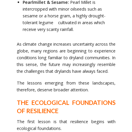
Pearlmillet & Sesame:
Pearl Millet is
intercropped with minor oilseeds such as
sesame or a horse gram, a highly drought-
tolerant legume cultivated in areas which
receive very scanty rainfall.
As climate change increases uncertainty across the
globe, many regions are beginning to experience
conditions long familiar to dryland communities. In
this sense, the future may increasingly resemble
the challenges that drylands have always faced.
The lessons emerging from these landscapes,
therefore, deserve broader attention.
THE ECOLOGICAL FOUNDATIONS
OF RESILIENCE
The first lesson is that resilience begins with
ecological foundations.