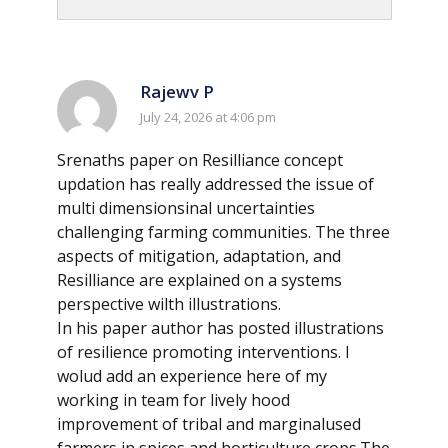
Rajewv P
July 24, 2026 at 4:06 pm
Srenaths paper on Resilliance concept
updation has really addressed the issue of
multi dimensionsinal uncertainties
challenging farming communities. The three
aspects of mitigation, adaptation, and
Resilliance are explained on a systems
perspective wilth illustrations.
In his paper author has posted illustrations
of resilience promoting interventions. I
wolud add an experience here of my
working in team for lively hood
improvement of tribal and marginalused
farmers in spices and horticulture crops.The