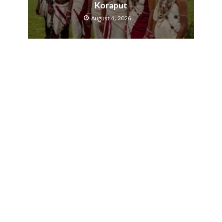
Koraput
August 4, 2026