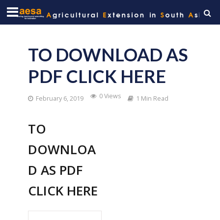
TO DOWNLOAD AS
PDF CLICK HERE
0 Views
February 6, 2019
1 Min Read
TO
DOWNLOA
D AS PDF
CLICK HERE