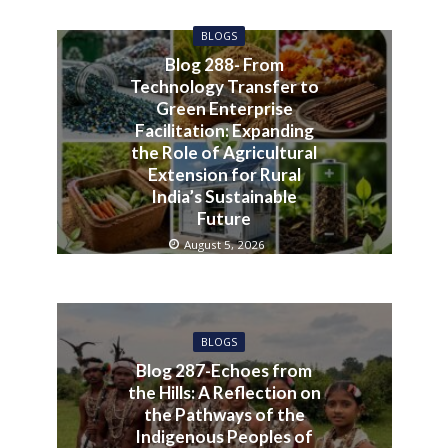
BLOGS
Blog 288- From
Technology Transfer to
Green Enterprise
Facilitation: Expanding
the Role of Agricultural
Extension for Rural
India’s Sustainable
Future
August 5, 2026
BLOGS
Blog 287-Echoes from
the Hills: A Reflection on
the Pathways of the
Indigenous Peoples of