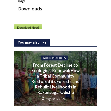
952
Downloads
Download Now!
You may also like
GOOD PRACTICES
From Forest Decline to
Ecological Renewal: How
a Tribal Community
Restored its Forests and
Rebuilt Livelihoods in
Kakansuga, Odisha
August 6, 2026