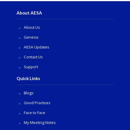
About AESA
About Us
Genesis
AESA Updates
Contact Us
Support
Quick Links
Blogs
Good Practices
Face to Face
My Meeting Notes