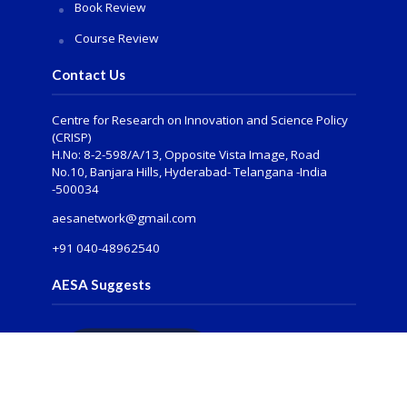
Book Review
Course Review
Contact Us
Centre for Research on Innovation and Science Policy
(CRISP)
H.No: 8-2-598/A/13, Opposite Vista Image, Road
No.10, Banjara Hills, Hyderabad- Telangana -India
-500034
aesanetwork@gmail.com
+91 040-48962540
AESA Suggests