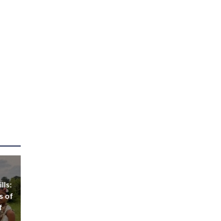
lls:
s of
f