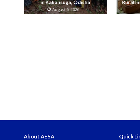
in Kakansuga, Odisha
Rural I
August 6, 2026
About AESA
Quick Li