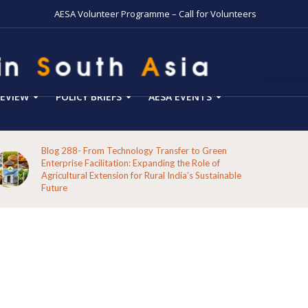
AESA Volunteer Programme – Call for Volunteers
EVIEW
POLICY BRIEFS
AESA EVENTS
Blog 288- From Technology Transfer to Green
Enterprise Facilitation: Expanding the Role of
Agricultural Extension for Rural India’s Sustainable
Future