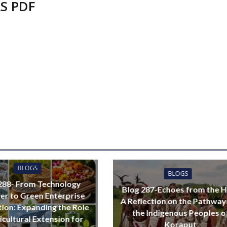
S PDF
BLOGS
BLOGS
288- From Technology
Blog 287-Echoes from the Hi
er to Green Enterprise
A Reflection on the Pathway
ation: Expanding the Role
the Indigenous Peoples o
icultural Extension for
Koraput