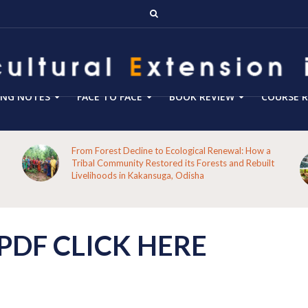
ING NOTES
FACE TO FACE
BOOK REVIEW
COURSE R
From Forest Decline to Ecological Renewal: How a
Tribal Community Restored its Forests and Rebuilt
Livelihoods in Kakansuga, Odisha
DF CLICK HERE