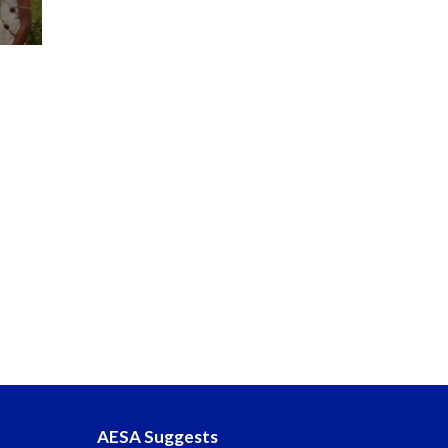
AESA Suggests