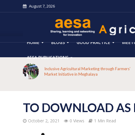
August 7, 2026
HOME
BLOGS
GOOD PRACTICE
MEET
AESA PUBLICATIONS
 on the
Inclusive Agricultural Marketing through Farmers’
aput
Market Initiative in Meghalaya
TO DOWNLOAD AS P
October 2, 2021
0 Views
1 Min Read