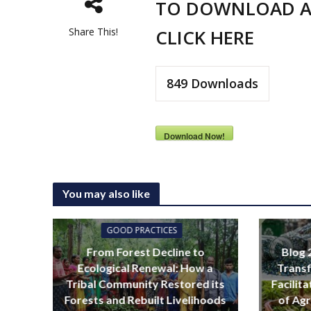
TO DOWNLOAD A
Share This!
CLICK HERE
849
Downloads
Download Now!
You may also like
GOOD PRACTICES
From Forest Decline to
Blog 
Ecological Renewal: How a
Transf
Tribal Community Restored its
Facilit
Forests and Rebuilt Livelihoods
of Agr