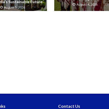
ndia’s Sustainable Future
August 4, 2026
August 5, 2026
nks
Contact Us