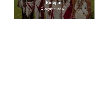
Koraput
August 4, 2026