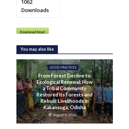
1062
Downloads
Download Now!
You may also like
GOOD PRACTICES
From Forest Decline to
Ecological Renewal: How
a Tribal Community
Restored its Forests and
Rebuilt Livelihoods in
Kakansuga, Odisha
August 6, 2026