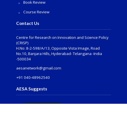
Book Review
Course Review
Contact Us
Centre for Research on Innovation and Science Policy
(CRISP)
H.No: 8-2-598/A/13, Opposite Vista Image, Road
No.10, Banjara Hills, Hyderabad- Telangana -India
-500034
aesanetwork@gmail.com
+91 040-48962540
AESA Suggests