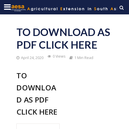
TO DOWNLOAD AS
PDF CLICK HERE
0 Views
April 24, 2020
1 Min Read
TO
DOWNLOA
D AS PDF
CLICK HERE