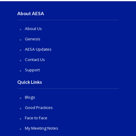
About AESA
About Us
Genesis
AESA Updates
Contact Us
Support
Quick Links
Blogs
Good Practices
Face to Face
My Meeting Notes