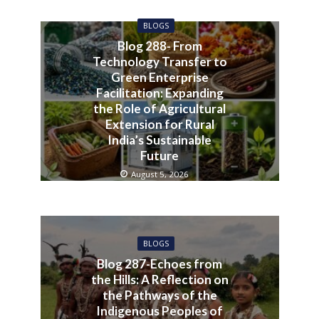
BLOGS
Blog 288- From
Technology Transfer to
Green Enterprise
Facilitation: Expanding
the Role of Agricultural
Extension for Rural
India’s Sustainable
Future
August 5, 2026
BLOGS
Blog 287-Echoes from
the Hills: A Reflection on
the Pathways of the
Indigenous Peoples of