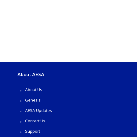
About AESA
About Us
Genesis
AESA Updates
Contact Us
Support