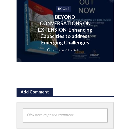
BOOKS
BEYOND
CONVERSATIONS ON
EXTENSION: Enhancing
Capacities to address
Emerging Challenges
January 23, 2024
Add Comment
Click here to post a comment