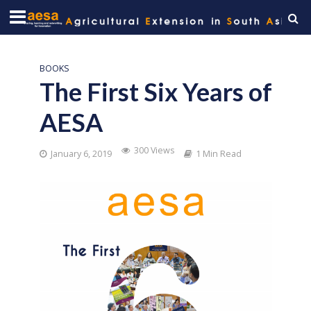
BOOKS
The First Six Years of
AESA
300 Views
January 6, 2019
1 Min Read