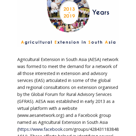
Agricultural Extension in South Asia (AESA) network
was formed to meet the demand for a network of
all those interested in extension and advisory
services (EAS) articulated in some of the global
and regional consultations on extension organised
by the Global Forum for Rural Advisory Services
(GFRAS). AESA was established in early 2013 as a
virtual platform with a website
(www.aesanetwork.org) and a Facebook group
named as Agricultural Extension in South Asia
(
https://www.facebook
.com/groups/428431183848