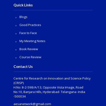
Quick Links
Blogs
Good Practices
Face to Face
My Meeting Notes
Book Review
Course Review
Contact Us
Centre for Research on Innovation and Science Policy
(CRISP)
H.No: 8-2-598/A/13, Opposite Vista Image, Road
No.10, Banjara Hills, Hyderabad- Telangana -India
-500034
aesanetwork@gmail.com