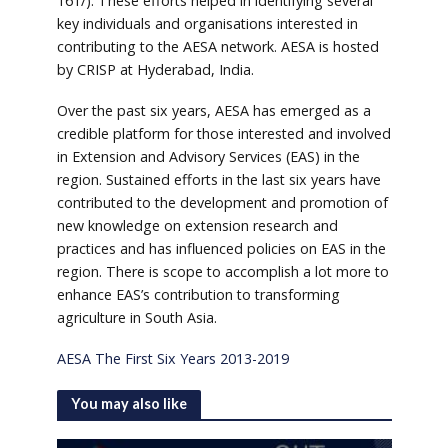
161/). These efforts helped in identifying several
key individuals and organisations interested in
contributing to the AESA network. AESA is hosted
by CRISP at Hyderabad, India.
Over the past six years, AESA has emerged as a
credible platform for those interested and involved
in Extension and Advisory Services (EAS) in the
region. Sustained efforts in the last six years have
contributed to the development and promotion of
new knowledge on extension research and
practices and has influenced policies on EAS in the
region. There is scope to accomplish a lot more to
enhance EAS’s contribution to transforming
agriculture in South Asia.
AESA The First Six Years 2013-2019
You may also like