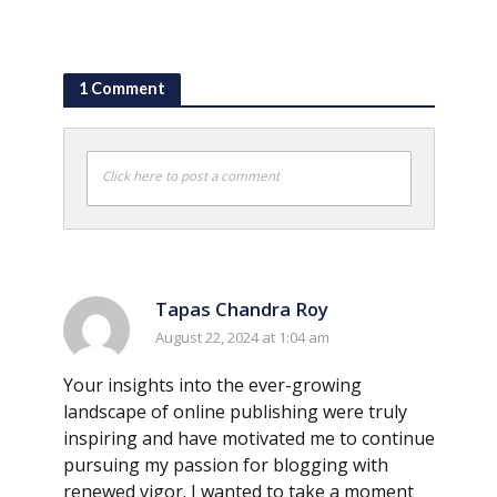
1 Comment
Click here to post a comment
Tapas Chandra Roy
August 22, 2024 at 1:04 am
Your insights into the ever-growing
landscape of online publishing were truly
inspiring and have motivated me to continue
pursuing my passion for blogging with
renewed vigor. I wanted to take a moment