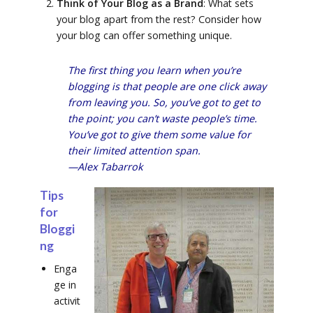
Think of Your Blog as a Brand
: What sets
your blog apart from the rest? Consider how
your blog can offer something unique.
The first thing you learn when you’re
blogging is that people are one click away
from leaving you. So, you’ve got to get to
the point; you can’t waste people’s time.
You’ve got to give them some value for
their limited attention span.
—Alex Tabarrok
Tips
for
Bloggi
ng
Enga
ge in
activit