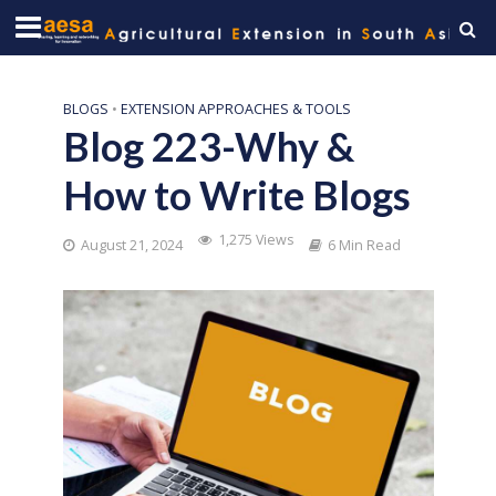
BLOGS
•
EXTENSION APPROACHES & TOOLS
Blog 223-Why &
How to Write Blogs
1,275 Views
August 21, 2024
6 Min Read