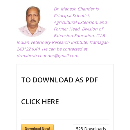
Dr. Mahesh Chander is
Principal Scientist,
Agricultural Extension, and
Former Head, Division of
Extension Education, ICAR-
Indian Veterinary Research Institute, Izatnagar-
243122 (UP). He can be contacted at
drmahesh.chander@gmail.com
.
TO DOWNLOAD AS PDF
CLICK HERE
Download Now!
525
Downloads