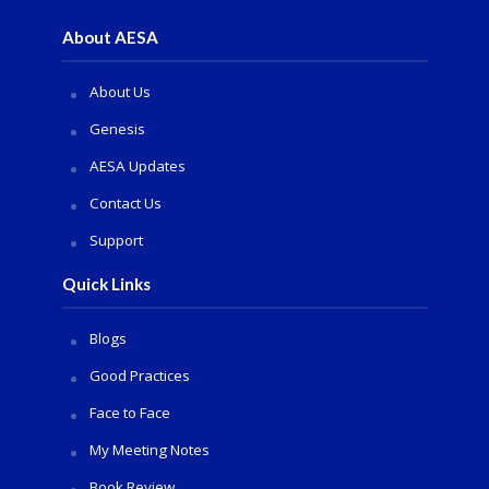
About AESA
About Us
Genesis
AESA Updates
Contact Us
Support
Quick Links
Blogs
Good Practices
Face to Face
My Meeting Notes
Book Review