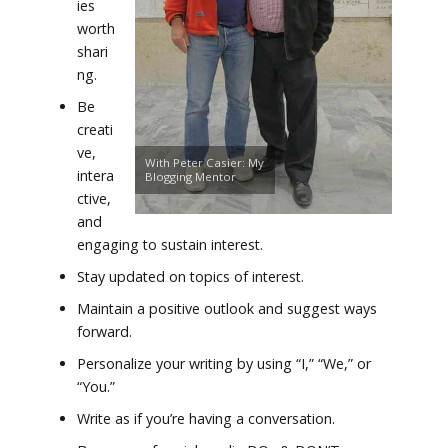
ies
worth
shari
ng.
Be
creati
ve,
With Peter Casier: My
intera
Blogging Mentor
ctive,
and
engaging to sustain interest.
Stay updated on topics of interest.
Maintain a positive outlook and suggest ways
forward.
Personalize your writing by using “I,” “We,” or
“You.”
Write as if you’re having a conversation.