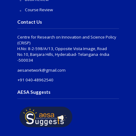
Course Review
Contact Us
Centre for Research on Innovation and Science Policy
(CRISP)
H.No: 8-2-598/A/13, Opposite Vista Image, Road
No.10, Banjara Hills, Hyderabad- Telangana -India
-500034
aesanetwork@gmail.com
+91 040-48962540
AESA Suggests