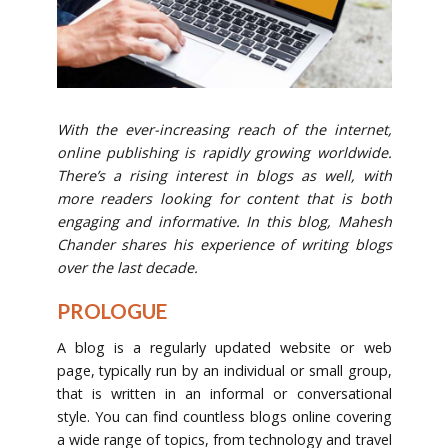
With the ever-increasing reach of the internet,
online publishing is rapidly growing worldwide.
There’s a rising interest in blogs as well, with
more readers looking for content that is both
engaging and informative. In this blog, Mahesh
Chander shares his experience of writing blogs
over the last decade.
PROLOGUE
A blog is a regularly updated website or web
page, typically run by an individual or small group,
that is written in an informal or conversational
style. You can find countless blogs online covering
a wide range of topics, from technology and travel