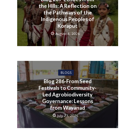
the Hills: A Reflection on
the Pathways of the
Indigenous Peoples of
Koraput
August 4, 2026
BLOGS
Blog 286-From Seed
Festivals to Community-
Led Agrobiodiversity
Governance: Lessons
from Wayanad
July 23, 2026