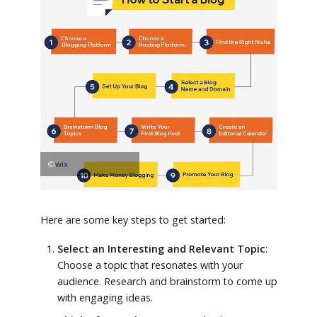
©
wix
Here are some key steps to get started:
Select an Interesting and Relevant Topic
:
Choose a topic that resonates with your
audience. Research and brainstorm to come up
with engaging ideas.