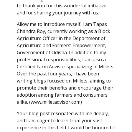
to thank you for this wonderful initiative
and for sharing your journey with us.
Allow me to introduce myself. I am Tapas
Chandra Roy, currently working as a Block
Agriculture Officer in the Department of
Agriculture and Farmers’ Empowerment,
Government of Odisha. In addition to my
professional responsibilities, I am also a
Certified Farm Advisor specializing in Millets.
Over the past four years, I have been
writing blogs focused on Millets, aiming to
promote their benefits and encourage their
adoption among farmers and consumers
alike. (www.milletadvisor.com)
Your blog post resonated with me deeply,
and I am eager to learn from your vast
experience in this field. I would be honored if