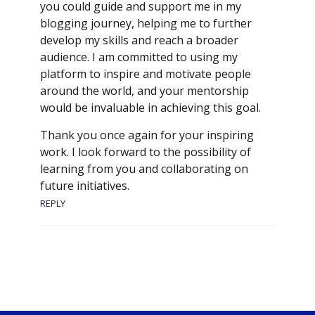
you could guide and support me in my
blogging journey, helping me to further
develop my skills and reach a broader
audience. I am committed to using my
platform to inspire and motivate people
around the world, and your mentorship
would be invaluable in achieving this goal.
Thank you once again for your inspiring
work. I look forward to the possibility of
learning from you and collaborating on
future initiatives.
REPLY