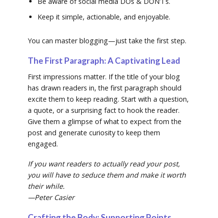
Be aware of social media DOs & DON’Ts.
Keep it simple, actionable, and enjoyable.
You can master blogging—just take the first step.
The First Paragraph: A Captivating Lead
First impressions matter. If the title of your blog
has drawn readers in, the first paragraph should
excite them to keep reading. Start with a question,
a quote, or a surprising fact to hook the reader.
Give them a glimpse of what to expect from the
post and generate curiosity to keep them
engaged.
If you want readers to actually read your post,
you will have to seduce them and make it worth
their while.
—Peter Casier
Crafting the Body: Supporting Points