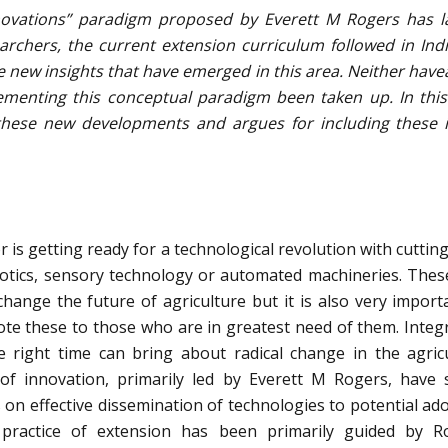
novations” paradigm proposed by Everett M Rogers has l
archers, the current extension curriculum followed in Ind
new insights that have emerged in this area. Neither have
ementing this conceptual paradigm been taken up. In this
these new developments and argues for including these 
or is getting ready for a technological revolution with cuttin
botics, sensory technology or automated machineries. The
hange the future of agriculture but it is also very import
mote these to those who are in greatest need of them. Integ
e right time can bring about radical change in the agric
 of innovation, primarily led by Everett M Rogers, have 
 on effective dissemination of technologies to potential ad
 practice of extension has been primarily guided by R