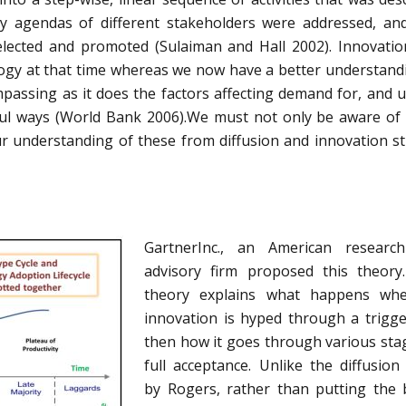
ay agendas of different stakeholders were addressed, a
selected and promoted (Sulaiman and Hall 2002). Innovati
ogy at that time whereas we now have a better understand
passing as it does the factors affecting demand for, and u
ul ways (World Bank 2006).We must not only be aware of
 understanding of these from diffusion and innovation st
GartnerInc., an American researc
advisory firm proposed this theory
theory explains what happens wh
innovation is hyped through a trigg
then how it goes through various sta
full acceptance. Unlike the diffusion
by Rogers, rather than putting the