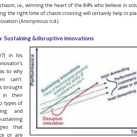
 chasm, i.e., winning the heart of the 84% who believe in sol
g the right time of chasm crossing will certainly help in pl
novation (Anonymous n.d.).
: Sustaining &disruptive innovations
7) in his
novator’s
as to why
en can’t
es brought
in their
o types of
ining and
ustaining
gies that
ce or are