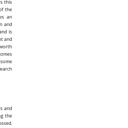
s this
of the
ves an
on and
and is
nt and
 worth
 comes
, some
search
rs and
ng the
ossed.