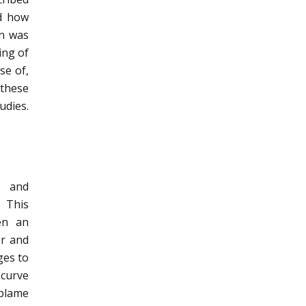
nd how
on was
ing of
se of,
 these
udies.
h and
. This
en an
er and
ges to
 curve
 blame