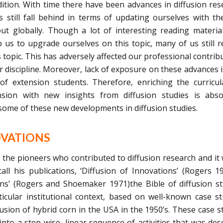
adition. With time there have been advances in diffusion res
 still fall behind in terms of updating ourselves with t
ut globally. Though a lot of interesting reading materia
p us to upgrade ourselves on this topic, many of us still 
 topic. This has adversely affected our professional contrib
our discipline. Moreover, lack of exposure on these advances i
 of extension students. Therefore, enriching the curricu
nsion with new insights from diffusion studies is abso
 some of these new developments in diffusion studies.
OVATIONS
he pioneers who contributed to diffusion research and it
ll his publications, ‘Diffusion of Innovations’ (Rogers 1
ns’ (Rogers and Shoemaker 1971)the Bible of diffusion st
icular institutional context, based on well-known case st
usion of hybrid corn in the USA in the 1950’s. These case s
into a step-wise, linear sequence of activities that was des