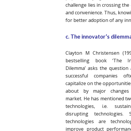
challenge lies in crossing the
and convenience. Thus, knowin
for better adoption of any in
c. The innovator’s dilemma
Clayton M Christensen (199
bestselling book ‘The In
Dilemma’ asks the question 
successful companies oft
capitalize on the opportuniti
about by major changes 
market. He has mentioned tw
technologies, i.e. susta
disrupting technologies. S
technologies are technolo
improve product performan