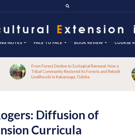
ING NOTES
FACE TO FACE
BOOK REVIEW
COURSE R
Blog 288- From Technology Transfer to Green
t
Enterprise Facilitation: Expanding the Role of
Agricultural Extension for Rural India’s Sustainable
Future
gers: Diffusion of
nsion Curricula