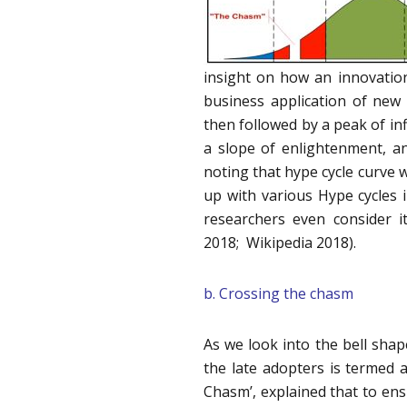
insight on how an innovation
business application of new
then followed by a peak of in
a slope of enlightenment, and
noting that hype cycle curve w
up with various Hype cycles 
researchers even consider i
2018; Wikipedia 2018).
b. Crossing the chasm
As we look into the bell shap
the late adopters is termed 
Chasm’, explained that to ens