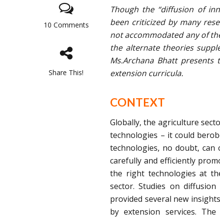
Though the “diffusion of in
been criticized by many rese
10 Comments
not accommodated any of the 
the alternate theories suppl
Ms.Archana Bhatt presents 
Share This!
extension curricula.
CONTEXT
Globally, the agriculture sect
technologies – it could bero
technologies, no doubt, can c
carefully and efficiently pro
the right technologies at th
sector. Studies on diffusion
provided several new insights
by extension services. The