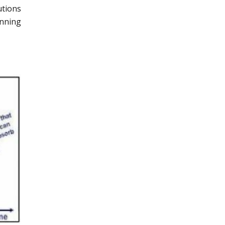
utions
anning