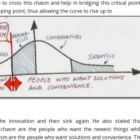
 to cross this chasm and help in bridging this critical poin
ping point, thus allowing the curve to rise up to
he innovation and then sink again. He also stated tha
e chasm are the people who want the newest things whi
hasm are the people who want solutions and convenience. Th