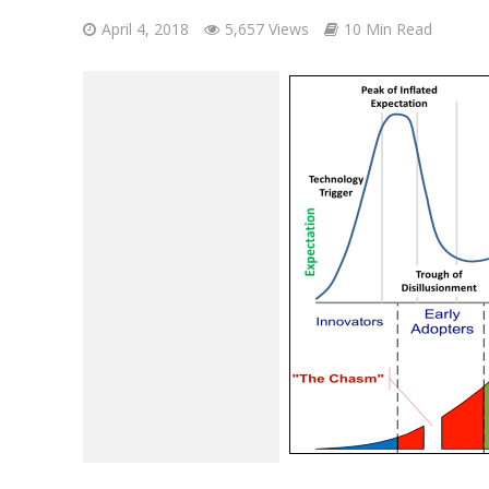
April 4, 2018
5,657 Views
10 Min Read