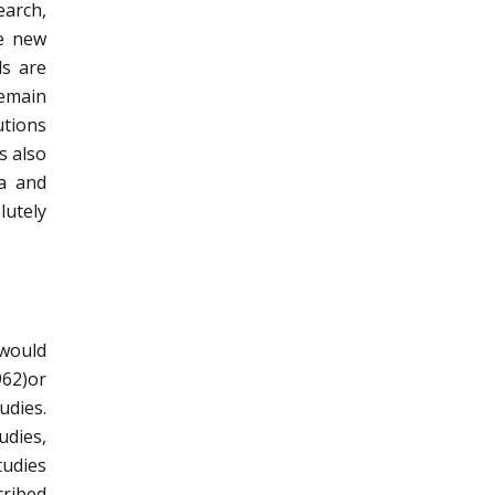
earch,
he new
ls are
remain
utions
s also
la and
lutely
 would
962)or
udies.
udies,
tudies
cribed