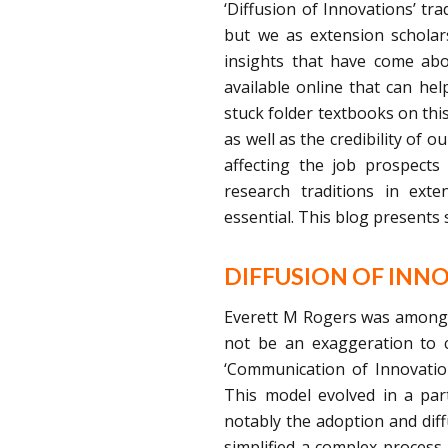
‘Diffusion of Innovations’ tr
but we as extension scholars
insights that have come abo
available online that can hel
stuck folder textbooks on this
as well as the credibility of 
affecting the job prospects
research traditions in exte
essential. This blog presents
DIFFUSION OF INN
Everett M Rogers was among t
not be an exaggeration to ca
‘Communication of Innovatio
This model evolved in a part
notably the adoption and diff
simplified a complex process 