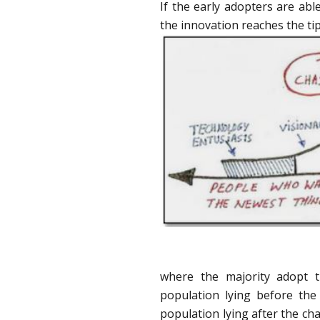
If the early adopters are able
the innovation reaches the tip
where the majority adopt t
population lying before th
population lying after the c