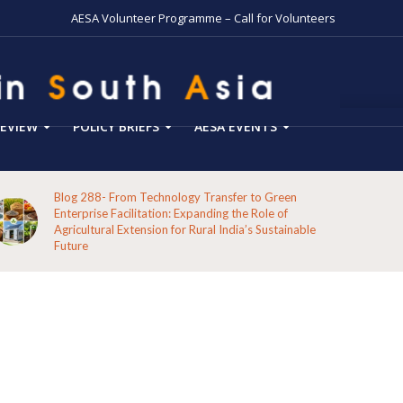
AESA Volunteer Programme – Call for Volunteers
EVIEW
POLICY BRIEFS
AESA EVENTS
Blog 287-Echoes from the Hills: A Reflection on the
Pathways of the Indigenous Peoples of Koraput