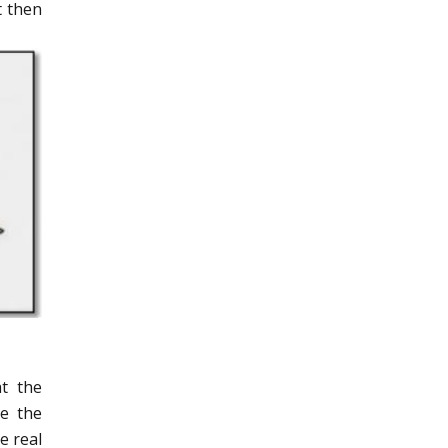
t then
t the
le the
e real