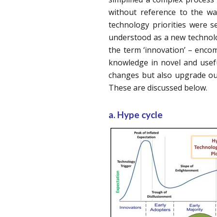
without reference to the w
technology priorities were 
understood as a new technol
the term ‘innovation’ – encom
knowledge in novel and usef
changes but also upgrade our
These are discussed below.
a. Hype cycle