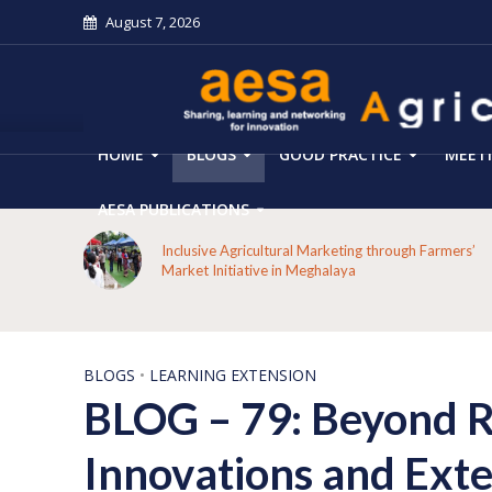
August 7, 2026
HOME
BLOGS
GOOD PRACTICE
MEET
AESA PUBLICATIONS
From Forest Decline to Ecological Renewal: How a
armers’
Tribal Community Restored its Forests and Rebuil
Livelihoods in Kakansuga, Odisha
BLOGS
•
LEARNING EXTENSION
BLOG – 79: Beyond Ro
Innovations and Exte