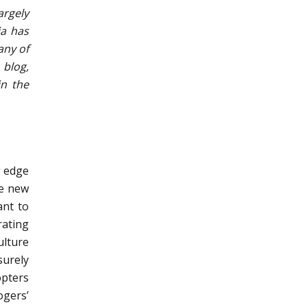
argely
ia has
any of
 blog,
in the
g edge
se new
ant to
rating
ulture
surely
opters
ogers’