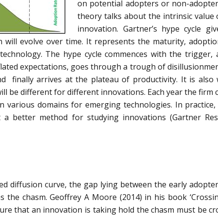
on potential adopters or non-adopter
theory talks about the intrinsic value 
innovation. Gartner’s hype cycle gi
 will evolve over time. It represents the maturity, adopti
 technology. The hype cycle commences with the trigger, 
flated expectations, goes through a trough of disillusionme
 finally arrives at the plateau of productivity. It is also
ill be different for different innovations. Each year the firm
in various domains for emerging technologies. In practice
t a better method for studying innovations (Gartner Re
ed diffusion curve, the gap lying between the early adopte
as the chasm. Geoffrey A Moore (2014) in his book ‘Crossi
ure that an innovation is taking hold the chasm must be cr