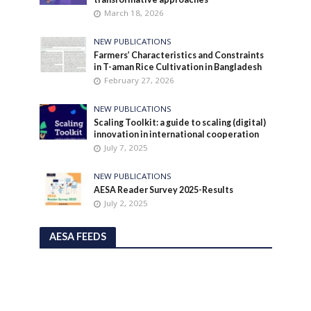
March 18, 2026
NEW PUBLICATIONS
Farmers’ Characteristics and Constraints
in T-aman Rice Cultivation in Bangladesh
February 27, 2026
NEW PUBLICATIONS
Scaling Toolkit: a guide to scaling (digital)
innovation in international cooperation
July 7, 2025
NEW PUBLICATIONS
AESA Reader Survey 2025-Results
July 2, 2025
AESA FEEDS