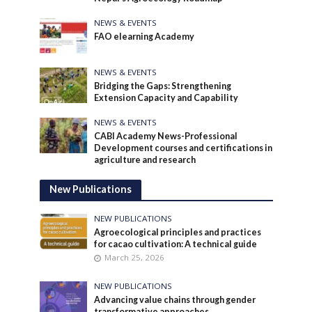
NEWS & EVENTS
FAO elearning Academy
NEWS & EVENTS
Bridging the Gaps: Strengthening
Extension Capacity and Capability
NEWS & EVENTS
CABI Academy News-Professional
Development courses and certifications in
agriculture and research
New Publications
NEW PUBLICATIONS
Agroecological principles and practices
for cacao cultivation: A technical guide
March 25, 2026
NEW PUBLICATIONS
Advancing value chains through gender
transformative approaches