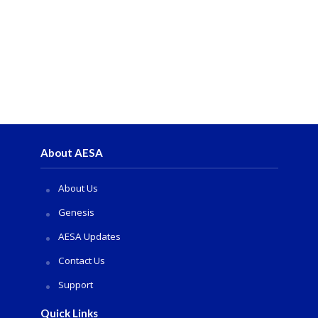
About AESA
About Us
Genesis
AESA Updates
Contact Us
Support
Quick Links