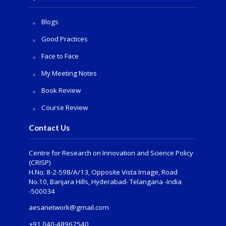
Blogs
Good Practices
Face to Face
My Meeting Notes
Book Review
Course Review
Contact Us
Centre for Research on Innovation and Science Policy
(CRISP)
H.No: 8-2-598/A/13, Opposite Vista Image, Road
No.10, Banjara Hills, Hyderabad- Telangana -India
-500034
aesanetwork@gmail.com
+91 040-48962540