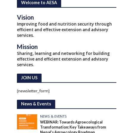
Welcome to AESA
Vision
Improving food and nutrition security through
efficient and effective extension and advisory
services.
Mission
Sharing, learning and networking for building
effective and efficient extension and advisory
services.
JOIN US
[newsletter_form]
News & Events
NEWS & EVENTS
WEBINAR: Towards Agroecological
Transformation: Key Takeaways from
Nepal’s Agroecology Roadmap