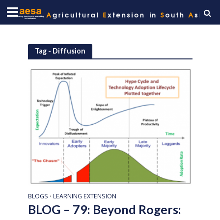
Tag - Diffusion
BLOGS
LEARNING EXTENSION
•
BLOG – 79: Beyond Rogers: