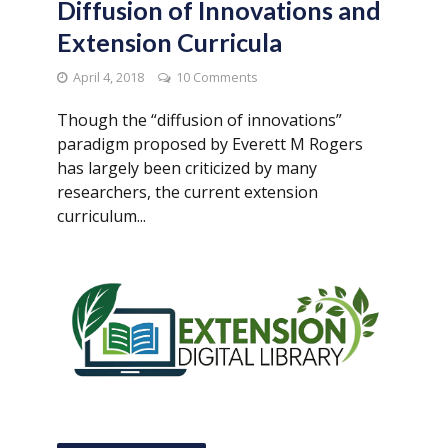
Diffusion of Innovations and
Extension Curricula
April 4, 2018
10 Comments
Though the “diffusion of innovations”
paradigm proposed by Everett M Rogers
has largely been criticized by many
researchers, the current extension
curriculum...