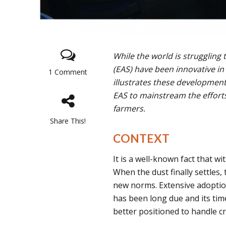
While the world is struggling
(EAS) have been innovative in
1 Comment
illustrates these developmen
EAS to mainstream the efforts 
farmers.
Share This!
CONTEXT
It is a well-known fact that w
When the dust finally settles,
new norms. Extensive adoption
has been long due and its time
better positioned to handle c