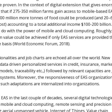
e proven. In the context of digital extension that gives eno
d that if 275-350 million farms gain access to mobile-based E
500 million more tonnes of food could be produced (and 20–
st) accounting to a total additional income $100-200 billion. 
d do with the power of mobile and cloud computing. Roughly
n value could be achieved if only EAS services are provided 
e basis (World Economic Forum, 2018).
onalities and job charts are echoed all over the world. New
e data driven personalized services in credit, insurance, marke
odels, traceability etc.,) followed by relevant capacities are
AS systems. Moreover, the responsiveness of EAS organization
such adaptations are internalized into organizations.
f EAS in the last couple of decades, several digital technologi
s mobile and cloud computing, remote sensing and precision
g aerial unmanned vehicle, Internet of Things. Value chain