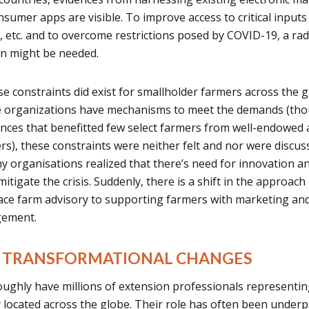
nsumer apps are visible. To improve access to critical inputs
ls, etc. and to overcome restrictions posed by COVID-19, a rad
in might be needed.
se constraints did exist for smallholder farmers across the 
e organizations have mechanisms to meet the demands (th
nces that benefitted few select farmers from well-endowed 
rs), these constraints were neither felt and nor were discus
 organisations realized that there’s need for innovation a
itigate the crisis. Suddenly, there is a shift in the approach
face farm advisory to supporting farmers with marketing an
gement.
OR TRANSFORMATIONAL CHANGES
oughly have millions of extension professionals representin
ety located across the globe. Their role has often been under