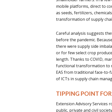
mobile platforms, direct to co
as seeds, fertilizers, chemica
transformation of supply cha
Careful analysis suggests the
before the pandemic. Becaus
there were supply side imbala
or for few select crop produce
length. Thanks to COVID, many
functional transformation to m
EAS from traditional face-to-
of ICTs in supply chain mana
TIPPING POINT F
Extension Advisory Services r
public, private and civil soci