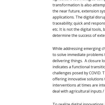
transformation is also attemp
the near future, extension sys
applications. The digital disr
traceability; quick and respon
etc. It is not the digital tools
determine the success of exte
While addressing emerging cha
to solve immediate problems f
delivering things. A closure l
indicates a functional transit
challenges posed by COVID. T
offering innovative solutions 
interventions at times are int
deal with agricultural inputs /
To realize digital innovation