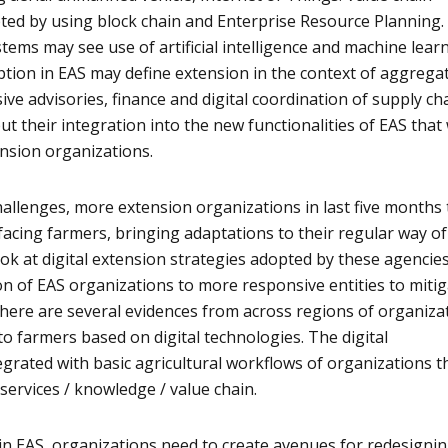
ted by using block chain and Enterprise Resource Planning.
tems may see use of artificial intelligence and machine lear
uption in EAS may define extension in the context of aggrega
sive advisories, finance and digital coordination of supply ch
, but their integration into the new functionalities of EAS that 
nsion organizations.
llenges, more extension organizations in last five months 
acing farmers, bringing adaptations to their regular way of
ook at digital extension strategies adopted by these agencie
ion of EAS organizations to more responsive entities to miti
here are several evidences from across regions of organiza
to farmers based on digital technologies. The digital
egrated with basic agricultural workflows of organizations t
 services / knowledge / value chain.
s in EAS, organizations need to create avenues for redesigni