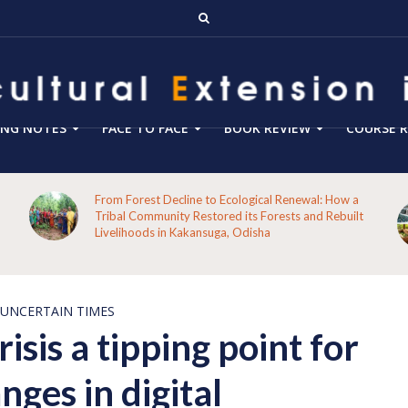
ING NOTES
FACE TO FACE
BOOK REVIEW
COURSE R
Blog 288- From Technology Transfer to Green
Enterprise Facilitation: Expanding the Role of
Agricultural Extension for Rural India’s Sustainable
Future
 UNCERTAIN TIMES
isis a tipping point for
ges in digital