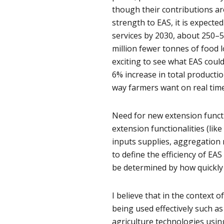
though their contributions ar
strength to EAS, it is expecte
services by 2030, about 250–
million fewer tonnes of food lo
exciting to see what EAS coul
6% increase in total productio
way farmers want on real tim
Need for new extension functi
extension functionalities (lik
inputs supplies, aggregation m
to define the efficiency of E
be determined by how quickly 
I believe that in the context o
being used effectively such a
agriculture technologies usin