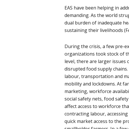
EAS have been helping in add
demanding. As the world strug
dual burden of inadequate hea
sustaining their livelihoods (F
During the crisis, a few pre-
organizations took stock of t
level, there are larger issues
disrupted food supply chains.
labour, transportation and ma
mobility and lockdowns. At far
marketing, workforce availabil
social safety nets, food safety
affect access to workforce th
contracting labour, accessing
quick market access to the pr
smallholder farmers. In a few