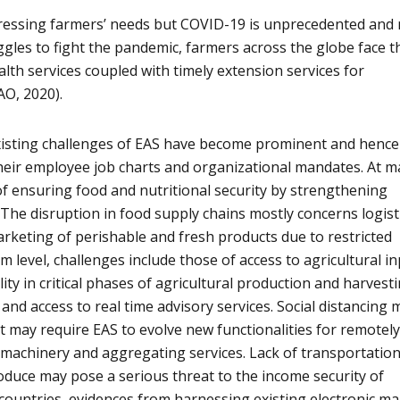
ressing farmers’ needs but COVID-19 is unprecedented and
gles to fight the pandemic, farmers across the globe face t
lth services coupled with timely extension services for
AO, 2020).
existing challenges of EAS have become prominent and hence
heir employee job charts and organizational mandates. At m
 of ensuring food and nutritional security by strengthening
 The disruption in food supply chains mostly concerns logisti
rketing of perishable and fresh products due to restricted
m level, challenges include those of access to agricultural in
ity in critical phases of agricultural production and harvesti
 and access to real time advisory services. Social distancing 
at may require EAS to evolve new functionalities for remotel
 machinery and aggregating services. Lack of transportatio
oduce may pose a serious threat to the income security of
 countries, evidences from harnessing existing electronic ma