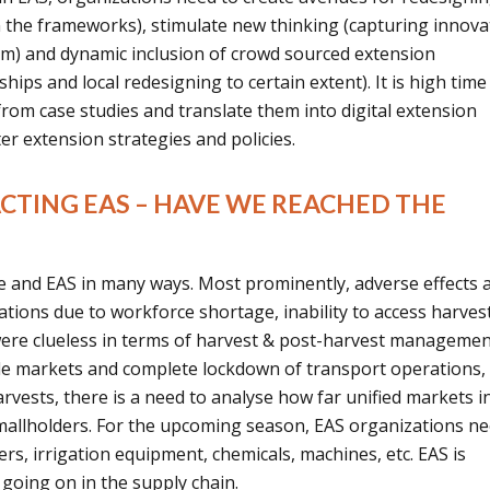
 the frameworks), stimulate new thinking (capturing innova
em) and dynamic inclusion of crowd sourced extension
hips and local redesigning to certain extent). It is high tim
from case studies and translate them into digital extension
r extension strategies and policies.
ACTING EAS – HAVE WE REACHED THE
e and EAS in many ways. Most prominently, adverse effects 
ions due to workforce shortage, inability to access harves
ere clueless in terms of harvest & post-harvest manageme
ble markets and complete lockdown of transport operations,
rvests, there is a need to analyse how far unified markets i
allholders. For the upcoming season, EAS organizations ne
zers, irrigation equipment, chemicals, machines, etc. EAS is
 going on in the supply chain.