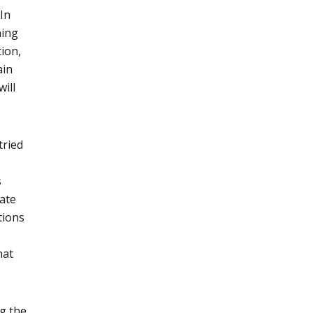
 In
ning
tion,
ain
will
tried
s
gate
tions
hat
ng the