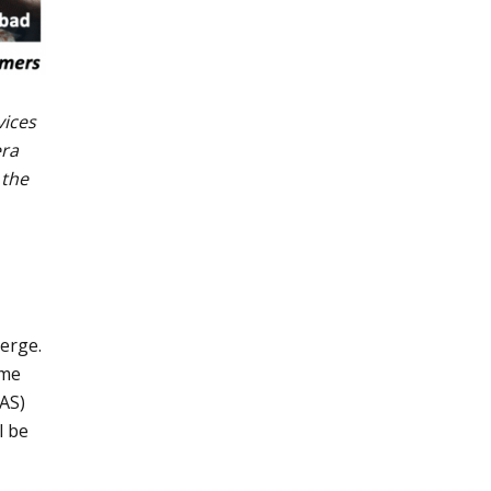
vices
era
 the
merge.
ome
EAS)
l be