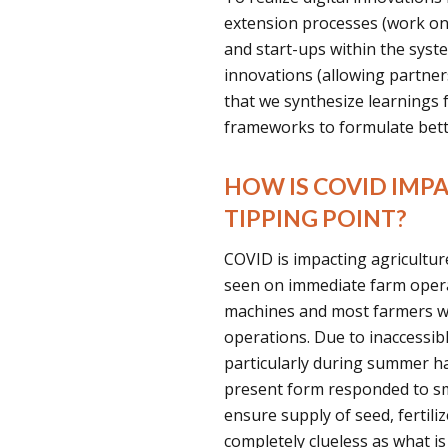
extension processes (work on
and start-ups within the syst
innovations (allowing partners
that we synthesize learnings 
frameworks to formulate bette
HOW IS COVID IMP
TIPPING POINT?
COVID is impacting agricultur
seen on immediate farm operat
machines and most farmers w
operations. Due to inaccessi
particularly during summer ha
present form responded to sm
ensure supply of seed, fertili
completely clueless as what is