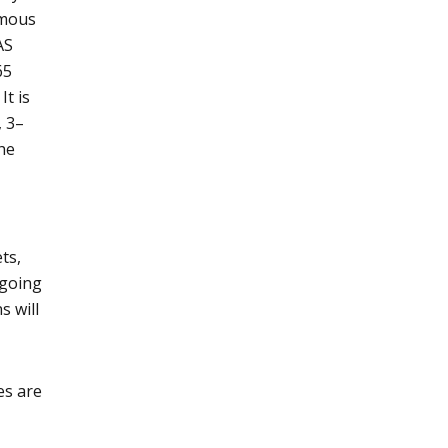
rmous
AS
65
It is
, 3–
the
ts,
 going
s will
es are