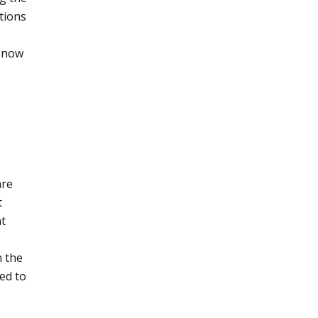
tions
e now
are
t
nt
n the
ed to