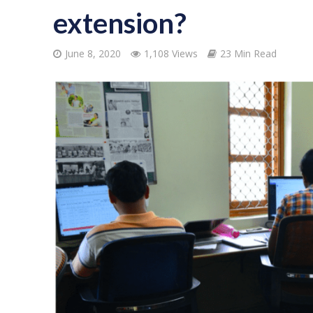
extension?
June 8, 2020
1,108 Views
23 Min Read