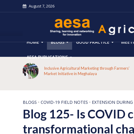
August 7, 2026
HOME
BLOGS
GOOD PRACTICE
MEET
AESA PUBLICATIONS
From Forest Decline to Ecological Renewal: How a
mers’
Tribal Community Restored its Forests and Rebuilt
Livelihoods in Kakansuga, Odisha
BLOGS
•
COVID-19 FIELD NOTES
•
EXTENSION DURING
Blog 125- Is COVID cr
transformational chan