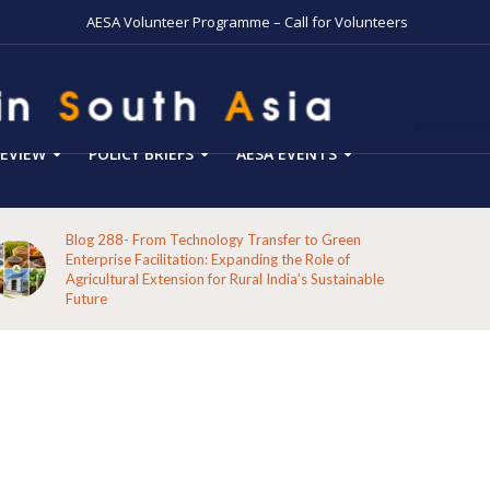
AESA Volunteer Programme – Call for Volunteers
EVIEW
POLICY BRIEFS
AESA EVENTS
Blog 287-Echoes from the Hills: A Reflection on the
Pathways of the Indigenous Peoples of Koraput