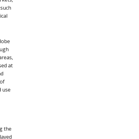
 such
ical
globe
ough
areas,
sed at
nd
 of
d use
g the
played