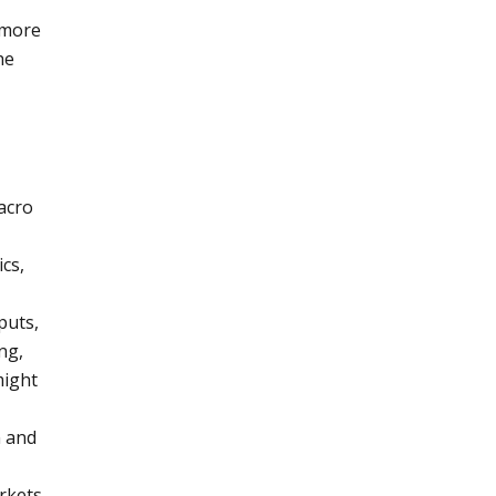
 more
he
acro
cs,
puts,
ng,
might
y
n and
rkets,