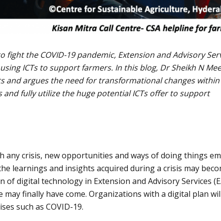
 to fight the COVID-19 pandemic, Extension and Advisory Ser
 using ICTs to support farmers. In this blog, Dr Sheikh N Me
ts and argues the need for transformational changes within
and fully utilize the huge potential ICTs offer to support
ith any crisis, new opportunities and ways of doing things e
 the learnings and insights acquired during a crisis may bec
 of digital technology in Extension and Advisory Services (
 may finally have come. Organizations with a digital plan wil
rises such as COVID-19.