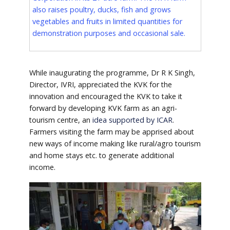
also raises poultry, ducks, fish and grows
vegetables and fruits in limited quantities for
demonstration purposes and occasional sale.
While inaugurating the programme, Dr R K Singh,
Director, IVRI, appreciated the KVK for the
innovation and encouraged the KVK to take it
forward by developing KVK farm as an agri-
tourism centre, an
idea supported by ICAR
.
Farmers visiting the farm may be apprised about
new ways of income making like rural/agro tourism
and home stays etc. to generate additional
income.