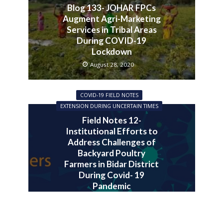
Blog 133- JOHAR FPCs
Augment Agri-Marketing
Services in Tribal Areas
During COVID-19
Lockdown
August 28, 2020
COVID-19 FIELD NOTES
EXTENSION DURING UNCERTAIN TIMES
Field Notes 12-
Institutional Efforts to
Address Challenges of
Backyard Poultry
Farmers in Bidar District
During Covid- 19
Pandemic
July 30, 2020