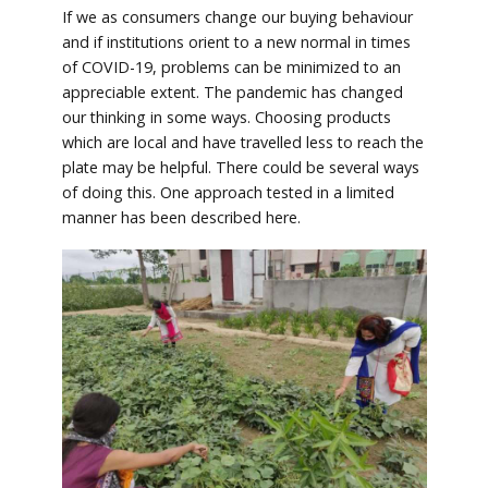
If we as consumers change our buying behaviour
and if institutions orient to a new normal in times
of COVID-19, problems can be minimized to an
appreciable extent. The pandemic has changed
our thinking in some ways. Choosing products
which are local and have travelled less to reach the
plate may be helpful. There could be several ways
of doing this. One approach tested in a limited
manner has been described here.