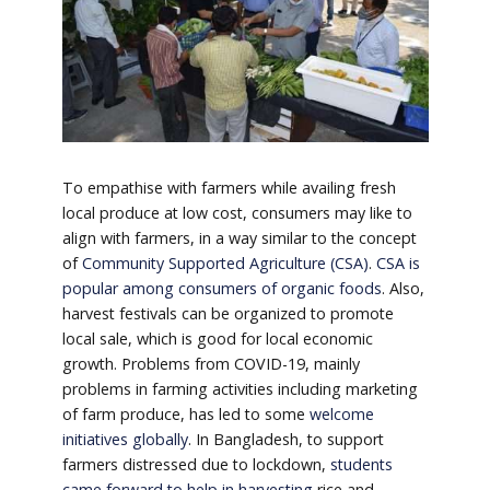
To empathise with farmers while availing fresh
local produce at low cost, consumers may like to
align with farmers, in a way similar to the concept
of
Community Supported Agriculture (CSA)
.
CSA is
popular among consumers of organic foods
. Also,
harvest festivals can be organized to promote
local sale, which is good for local economic
growth. Problems from COVID-19, mainly
problems in farming activities including marketing
of farm produce, has led to some
welcome
initiatives globally
. In Bangladesh, to support
farmers distressed due to lockdown,
students
came forward to help in harvesting
rice and