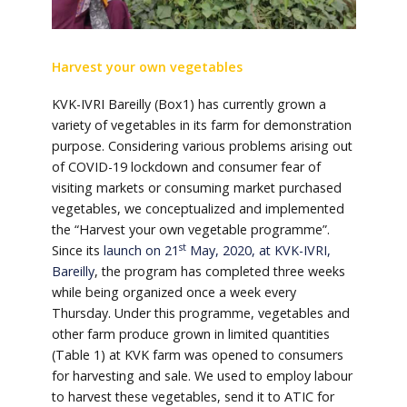
Harvest your own vegetables
KVK-IVRI Bareilly (Box1) has currently grown a
variety of vegetables in its farm for demonstration
purpose. Considering various problems arising out
of COVID-19 lockdown and consumer fear of
visiting markets or consuming market purchased
vegetables, we conceptualized and implemented
the “Harvest your own vegetable programme”.
st
Since its
launch on 21
May, 2020, at KVK-IVRI,
Bareilly
, the program has completed three weeks
while being organized once a week every
Thursday. Under this programme, vegetables and
other farm produce grown in limited quantities
(Table 1) at KVK farm was opened to consumers
for harvesting and sale. We used to employ labour
to harvest these vegetables, send it to ATIC for