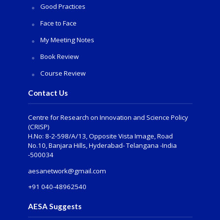
Good Practices
Face to Face
My Meeting Notes
Book Review
Course Review
Contact Us
Centre for Research on Innovation and Science Policy
(CRISP)
H.No: 8-2-598/A/13, Opposite Vista Image, Road
No.10, Banjara Hills, Hyderabad- Telangana -India
-500034
aesanetwork@gmail.com
+91 040-48962540
AESA Suggests