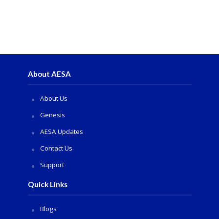
About AESA
About Us
Genesis
AESA Updates
Contact Us
Support
Quick Links
Blogs