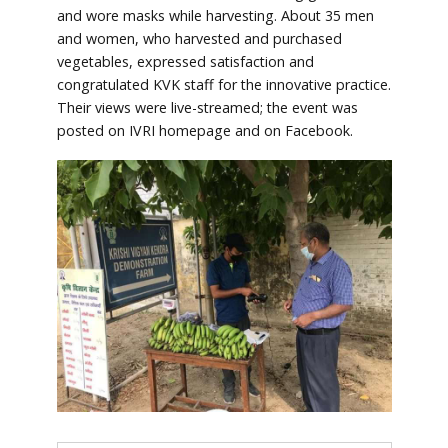
and wore masks while harvesting. About 35 men
and women, who harvested and purchased
vegetables, expressed satisfaction and
congratulated KVK staff for the innovative practice.
Their views were live-streamed; the event was
posted on IVRI homepage and on Facebook.