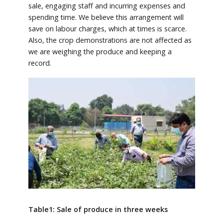
sale, engaging staff and incurring expenses and
spending time. We believe this arrangement will
save on labour charges, which at times is scarce.
Also, the crop demonstrations are not affected as
we are weighing the produce and keeping a
record.
Table1: Sale of produce in three weeks