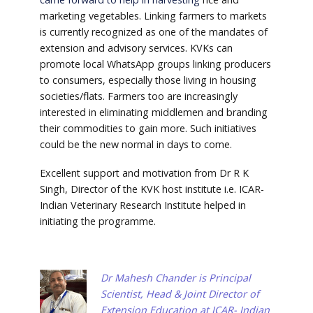
marketing vegetables. Linking farmers to markets
is currently recognized as one of the mandates of
extension and advisory services. KVKs can
promote local WhatsApp groups linking producers
to consumers, especially those living in housing
societies/flats. Farmers too are increasingly
interested in eliminating middlemen and branding
their commodities to gain more. Such initiatives
could be the new normal in days to come.
Excellent support and motivation from Dr R K
Singh, Director of the KVK host institute i.e. ICAR-
Indian Veterinary Research Institute helped in
initiating the programme.
Dr Mahesh Chander is Principal
Scientist, Head & Joint Director of
Extension Education at ICAR- Indian