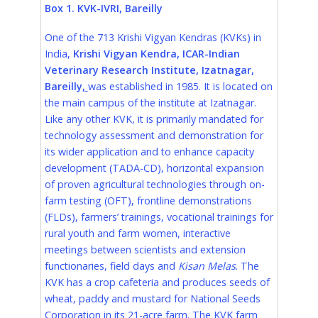
Box 1. KVK-IVRI, Bareilly
One of the 713 Krishi Vigyan Kendras (KVKs) in
India
,
Krishi Vigyan Kendra, ICAR-Indian
Veterinary Research Institute, Izatnagar,
Bareilly
,
was established in 1985. It is located on
the main campus of the institute at Izatnagar.
Like any other KVK, it is primarily mandated for
technology assessment and demonstration for
its wider application and to enhance capacity
development (TADA-CD), horizontal expansion
of proven agricultural technologies through on-
farm testing (OFT), frontline demonstrations
(FLDs), farmers’ trainings, vocational trainings for
rural youth and farm women, interactive
meetings between scientists and extension
functionaries, field days and
Kisan Melas
. The
KVK has a crop cafeteria and produces seeds of
wheat, paddy and mustard for National Seeds
Corporation in its 21-acre farm. The KVK farm