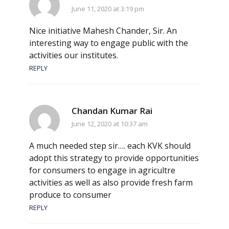
June 11, 2020 at 3:19 pm
Nice initiative Mahesh Chander, Sir. An
interesting way to engage public with the
activities our institutes.
REPLY
Chandan Kumar Rai
June 12, 2020 at 10:37 am
A much needed step sir…. each KVK should
adopt this strategy to provide opportunities
for consumers to engage in agricultre
activities as well as also provide fresh farm
produce to consumer
REPLY