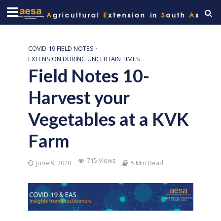
COVID-19 FIELD NOTES
•
EXTENSION DURING UNCERTAIN TIMES
Field Notes 10-
Harvest your
Vegetables at a KVK
Farm
715 Views
June 9, 2020
5 Min Read