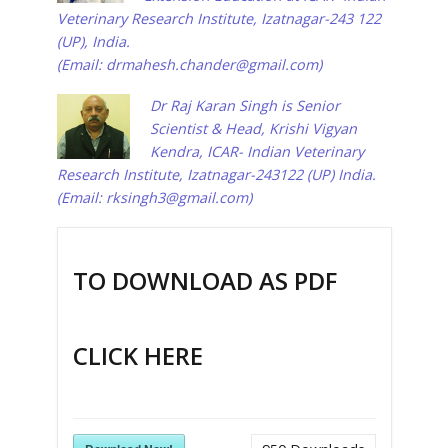
Veterinary Research Institute, Izatnagar-243 122
(UP), India.
(Email:
drmahesh.chander@gmail.com
)
Dr Raj Karan Singh is Senior
Scientist & Head, Krishi Vigyan
Kendra, ICAR- Indian Veterinary
Research Institute, Izatnagar-243122 (UP) India.
(Email:
rksingh3@gmail.com
)
TO DOWNLOAD AS PDF
CLICK HERE