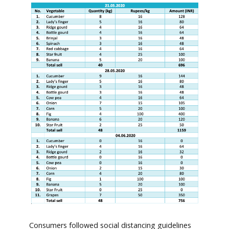
Consumers followed social distancing guidelines