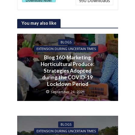
Download Now!
950
Downloads
You may also like
BLOGS
EXTENSION DURING UNCERTAIN TIMES
Blog 160-Marketing
Horticultural Produce:
Strategies Adopted
during the COVID-19
Lockdown Period
September 24, 2021
BLOGS
EXTENSION DURING UNCERTAIN TIMES