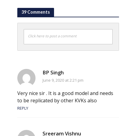
39 Comments
Click here to post a comment
BP Singh
June 9, 2020 at 2:21 pm
Very nice sir . It is a good model and needs
to be replicated by other KVKs also
REPLY
Sreeram Vishnu