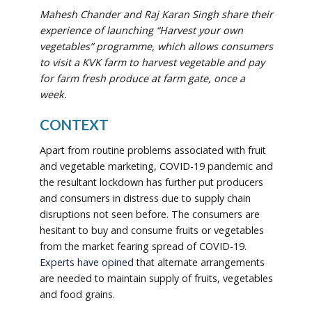
Mahesh Chander and Raj Karan Singh share their
experience of
launching “Harvest your own
vegetables” programme, which allows
consumers
to visit a KVK farm to harvest vegetable and pay
for farm fresh produce at farm gate, once a
week.
CONTEXT
Apart from routine problems associated with fruit
and vegetable marketing, COVID-19 pandemic and
the resultant lockdown has further put producers
and consumers in distress due to supply chain
disruptions not seen before. The consumers are
hesitant to buy and consume fruits or vegetables
from the market fearing spread of COVID-19.
Experts have opined
that alternate arrangements
are needed to maintain supply of fruits, vegetables
and food grains.