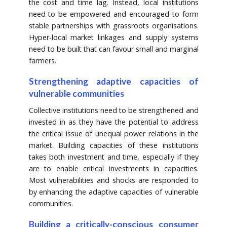
the cost and time lag. Instead, local institutions
need to be empowered and encouraged to form
stable partnerships with grassroots organisations.
Hyper-local market linkages and supply systems
need to be built that can favour small and marginal
farmers.
Strengthening adaptive capacities of
vulnerable communities
Collective institutions need to be strengthened and
invested in as they have the potential to address
the critical issue of unequal power relations in the
market. Building capacities of these institutions
takes both investment and time, especially if they
are to enable critical investments in capacities.
Most vulnerabilities and shocks are responded to
by enhancing the adaptive capacities of vulnerable
communities.
Building a critically-conscious consumer