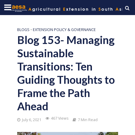
BLOGS
•
EXTENSION POLICY & GOVERNANCE
Blog 153- Managing
Sustainable
Transitions: Ten
Guiding Thoughts to
Frame the Path
Ahead
467 Views
July 6, 2021
7 Min Read