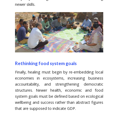
newer skills.
Rethinking food system goals
Finally, healing must begin by re-embedding local
economies in ecosystems, increasing business
accountability, and strengthening democratic
structures. Newer health, economic and food
system goals must be defined based on ecological
wellbeing and success rather than abstract figures
that are supposed to indicate GDP.