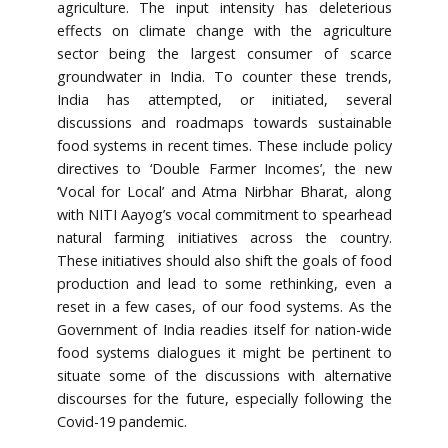
agriculture. The input intensity has deleterious
effects on climate change with the agriculture
sector being the largest consumer of scarce
groundwater in India. To counter these trends,
India has attempted, or initiated, several
discussions and roadmaps towards sustainable
food systems in recent times. These include policy
directives to ‘Double Farmer Incomes’, the new
‘Vocal for Local’ and Atma Nirbhar Bharat, along
with NITI Aayog’s vocal commitment to spearhead
natural farming initiatives across the country.
These initiatives should also shift the goals of food
production and lead to some rethinking, even a
reset in a few cases, of our food systems. As the
Government of India readies itself for nation-wide
food systems dialogues it might be pertinent to
situate some of the discussions with alternative
discourses for the future, especially following the
Covid-19 pandemic.