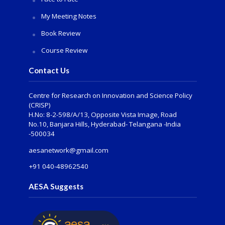
My Meeting Notes
Book Review
Course Review
Contact Us
Centre for Research on Innovation and Science Policy
(CRISP)
H.No: 8-2-598/A/13, Opposite Vista Image, Road
No.10, Banjara Hills, Hyderabad- Telangana -India
-500034
aesanetwork@gmail.com
+91 040-48962540
AESA Suggests