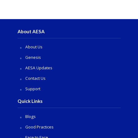
About AESA
About Us
Genesis
AESA Updates
Contact Us
Support
Quick Links
Blogs
Good Practices
Face to Face