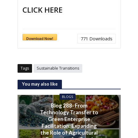
CLICK HERE
Download Now!
771
Downloads
Tags
Sustainable Transitions
You may also like
BLOGS
Blog 288- From
Technology Transfer to
Green Enterprise
Facilitation: Expanding
the Role of Agricultural