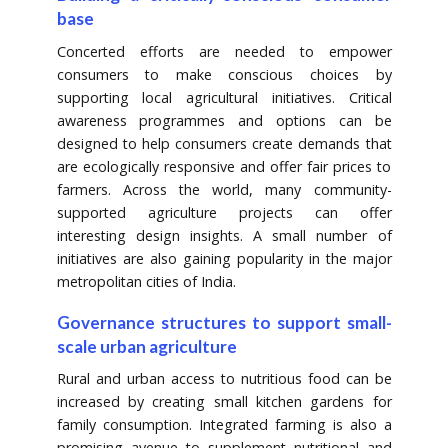
base
Concerted efforts are needed to empower
consumers to make conscious choices by
supporting local agricultural initiatives. Critical
awareness programmes and options can be
designed to help consumers create demands that
are ecologically responsive and offer fair prices to
farmers. Across the world, many community-
supported agriculture projects can offer
interesting design insights. A small number of
initiatives are also gaining popularity in the major
metropolitan cities of India.
Governance structures to support small-
scale urban agriculture
Rural and urban access to nutritious food can be
increased by creating small kitchen gardens for
family consumption. Integrated farming is also a
promising avenue to supplement nutritional and