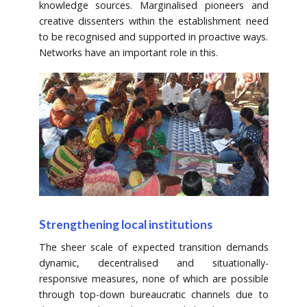
knowledge sources. Marginalised pioneers and
creative dissenters within the establishment need
to be recognised and supported in proactive ways.
Networks have an important role in this.
Strengthening local institutions
The sheer scale of expected transition demands
dynamic, decentralised and situationally-
responsive measures, none of which are possible
through top-down bureaucratic channels due to