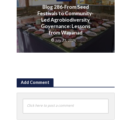
Blog 286-From Seed
Festivals to Community-
Led Agrobiodiversity
Governance: Lessons
from Wayanad
July 23, 2026
Add Comment
Click here to post a comment