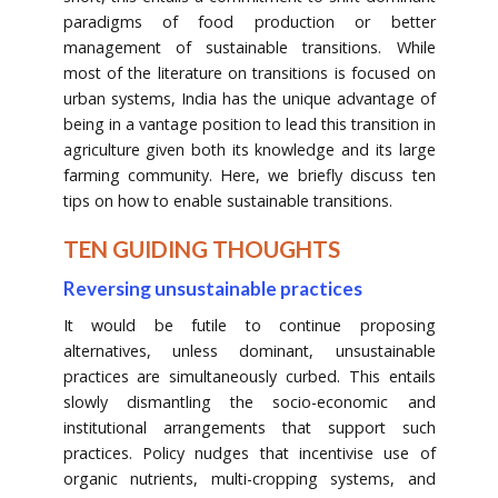
paradigms of food production or better
management of sustainable transitions. While
most of the literature on transitions is focused on
urban systems, India has the unique advantage of
being in a vantage position to lead this transition in
agriculture given both its knowledge and its large
farming community. Here, we briefly discuss ten
tips on how to enable sustainable transitions.
TEN GUIDING THOUGHTS
Reversing unsustainable practices
It would be futile to continue proposing
alternatives, unless dominant, unsustainable
practices are simultaneously curbed. This entails
slowly dismantling the socio-economic and
institutional arrangements that support such
practices. Policy nudges that incentivise use of
organic nutrients, multi-cropping systems, and