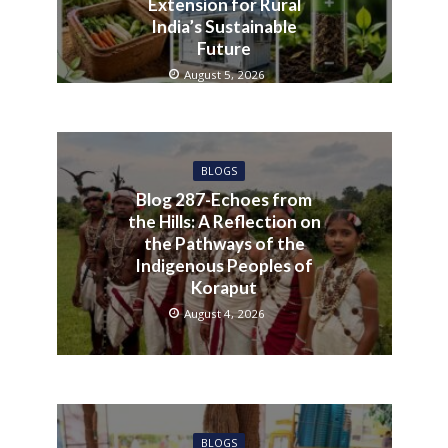
Extension for Rural
India’s Sustainable
Future
August 5, 2026
BLOGS
Blog 287-Echoes from
the Hills: A Reflection on
the Pathways of the
Indigenous Peoples of
Koraput
August 4, 2026
BLOGS