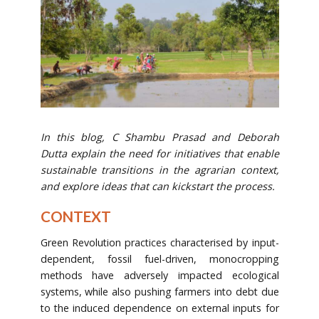
In this blog, C Shambu Prasad and Deborah
Dutta explain the need for initiatives that enable
sustainable transitions in the agrarian context,
and explore ideas that can kickstart the process.
CONTEXT
Green Revolution practices characterised by input-
dependent, fossil fuel-driven, monocropping
methods have adversely impacted ecological
systems, while also pushing farmers into debt due
to the induced dependence on external inputs for