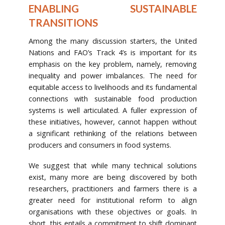
ENABLING SUSTAINABLE
TRANSITIONS
Among the many discussion starters, the United
Nations and FAO’s Track 4’s is important for its
emphasis on the key problem, namely, removing
inequality and power imbalances. The need for
equitable access to livelihoods and its fundamental
connections with sustainable food production
systems is well articulated. A fuller expression of
these initiatives, however, cannot happen without
a significant rethinking of the relations between
producers and consumers in food systems.
We suggest that while many technical solutions
exist, many more are being discovered by both
researchers, practitioners and farmers there is a
greater need for institutional reform to align
organisations with these objectives or goals. In
short, this entails a commitment to shift dominant