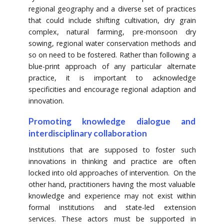
regional geography and a diverse set of practices
that could include shifting cultivation, dry grain
complex, natural farming, pre-monsoon dry
sowing, regional water conservation methods and
so on need to be fostered. Rather than following a
blue-print approach of any particular alternate
practice, it is important to acknowledge
specificities and encourage regional adaption and
innovation.
Promoting knowledge dialogue and
interdisciplinary collaboration
Institutions that are supposed to foster such
innovations in thinking and practice are often
locked into old approaches of intervention. On the
other hand, practitioners having the most valuable
knowledge and experience may not exist within
formal institutions and state-led extension
services. These actors must be supported in