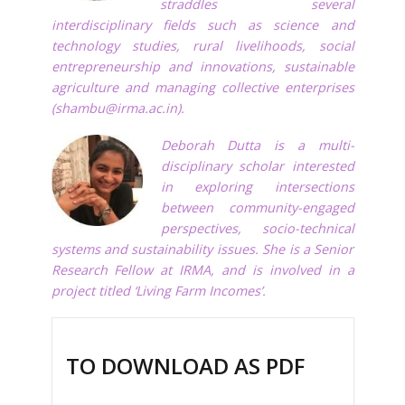
straddles several
interdisciplinary fields such as science and
technology studies, rural livelihoods, social
entrepreneurship and innovations, sustainable
agriculture and managing collective enterprises
(
shambu@irma.ac.in
).
Deborah Dutta is a multi-
disciplinary scholar interested
in exploring intersections
between community-engaged
perspectives, socio-technical
systems and sustainability issues. She is a Senior
Research Fellow at IRMA, and is involved in a
project titled ‘Living Farm Incomes’.
TO DOWNLOAD AS PDF