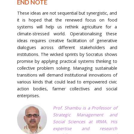
END NOTE
These ideas are not sequential but synergistic, and
it is hoped that the renewed focus on food
systems will help us rethink agriculture for a
climate-stressed world. Operationalising these
ideas requires creative facilitation of generative
dialogues across different stakeholders and
institutions. The wicked sprints by Socratus shows
promise by applying practical systems thinking to
collective problem solving. Managing sustainable
transitions will demand institutional innovations of
various kinds that could lead to empowered civic
action bodies, farmer collectives and social
enterprises.
Prof. Shambu is a Professor of
Strategic Management and
Social Sciences at IRMA. His
expertise and research