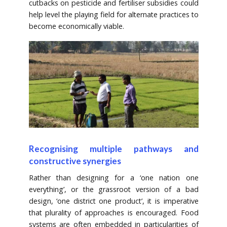
cutbacks on pesticide and fertiliser subsidies could
help level the playing field for alternate practices to
become economically viable.
Recognising multiple pathways and
constructive synergies
Rather than designing for a ‘one nation one
everything’, or the grassroot version of a bad
design, ‘one district one product’, it is imperative
that plurality of approaches is encouraged. Food
systems are often embedded in particularities of