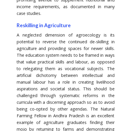
income requirements, as documented in many
case studies.
Reskilling in Agriculture
A neglected dimension of agroecology is its
potential to reverse the continued de-skilling in
agriculture and providing spaces for newer skills.
The education system needs to be framed in ways
that value practical skills and labour, as opposed
to relegating them as vocational subjects. The
artificial dichotomy between intellectual and
manual labour has a role in creating livelihood
aspirations and societal status. This should be
challenged through systematic reforms in the
curricula with a discerning approach so as to avoid
being co-opted by other agendas. The Natural
Farming Fellow in Andhra Pradesh is an excellent
example of agriculture graduates finding their
mojo by returning to farms and demonstrating