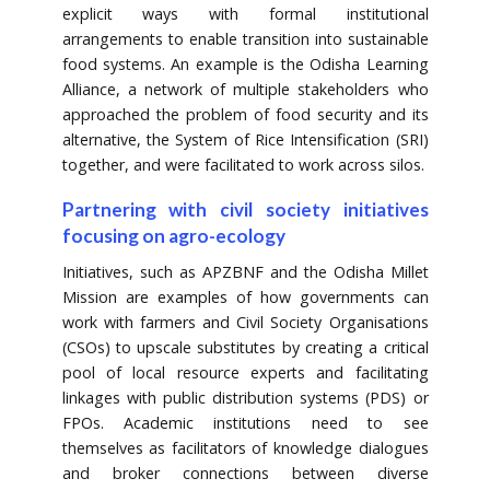
explicit ways with formal institutional
arrangements to enable transition into sustainable
food systems. An example is the Odisha Learning
Alliance, a network of multiple stakeholders who
approached the problem of food security and its
alternative, the System of Rice Intensification (SRI)
together, and were facilitated to work across silos.
Partnering with civil society initiatives
focusing on agro-ecology
Initiatives, such as APZBNF and the Odisha Millet
Mission are examples of how governments can
work with farmers and Civil Society Organisations
(CSOs) to upscale substitutes by creating a critical
pool of local resource experts and facilitating
linkages with public distribution systems (PDS) or
FPOs. Academic institutions need to see
themselves as facilitators of knowledge dialogues
and broker connections between diverse