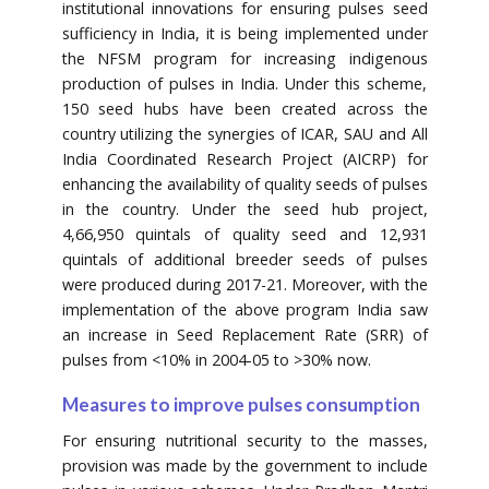
institutional innovations for ensuring pulses seed
sufficiency in India, it is being implemented under
the NFSM program for increasing indigenous
production of pulses in India. Under this scheme,
150 seed hubs have been created across the
country utilizing the synergies of ICAR, SAU and All
India Coordinated Research Project (AICRP) for
enhancing the availability of quality seeds of pulses
in the country. Under the seed hub project,
4,66,950 quintals of quality seed and 12,931
quintals of additional breeder seeds of pulses
were produced during 2017-21. Moreover, with the
implementation of the above program India saw
an increase in Seed Replacement Rate (SRR) of
pulses from <10% in 2004-05 to >30% now.
Measures to improve pulses consumption
For ensuring nutritional security to the masses,
provision was made by the government to include