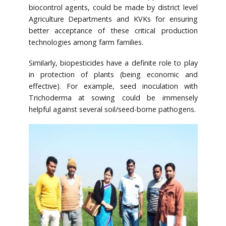
biocontrol agents, could be made by district level
Agriculture Departments and KVKs for ensuring
better acceptance of these critical production
technologies among farm families.
Similarly, biopesticides have a definite role to play
in protection of plants (being economic and
effective). For example, seed inoculation with
Trichoderma at sowing could be immensely
helpful against several soil/seed-borne pathogens.