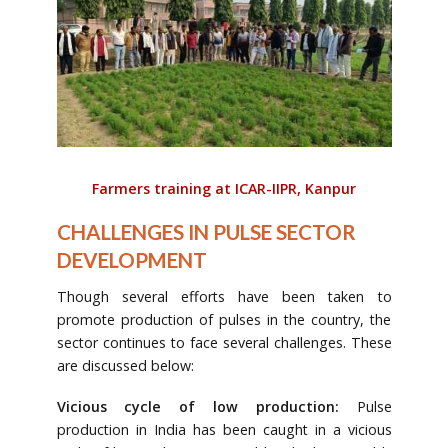
Farmers training at ICAR-IIPR, Kanpur
CHALLENGES IN PULSE SECTOR
DEVELOPMENT
Though several efforts have been taken to
promote production of pulses in the country, the
sector continues to face several challenges. These
are discussed below:
Vicious cycle of low production:
Pulse
production in India has been caught in a vicious