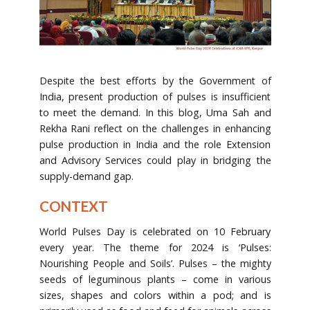
Despite the best efforts by the Government of
India, present production of pulses is insufficient
to meet the demand. In this blog, Uma Sah and
Rekha Rani reflect on the challenges in enhancing
pulse production in India and the role Extension
and Advisory Services could play in bridging the
supply-demand gap.
CONTEXT
World Pulses Day is celebrated on 10 February
every year. The theme for 2024 is ‘Pulses:
Nourishing People and Soils’. Pulses – the mighty
seeds of leguminous plants – come in various
sizes, shapes and colors within a pod; and is