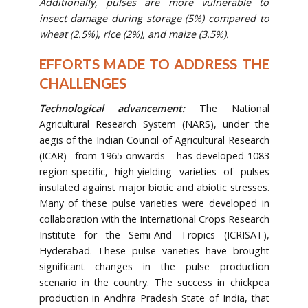
Additionally, pulses are more vulnerable to
insect damage during storage (5%) compared to
wheat (2.5%), rice (2%), and maize (3.5%).
EFFORTS MADE TO ADDRESS THE
CHALLENGES
Technological advancement:
The National
Agricultural Research System (NARS), under the
aegis of the Indian Council of Agricultural Research
(ICAR)– from 1965 onwards – has developed 1083
region-specific, high-yielding varieties of pulses
insulated against major biotic and abiotic stresses.
Many of these pulse varieties were developed in
collaboration with the International Crops Research
Institute for the Semi-Arid Tropics (ICRISAT),
Hyderabad. These pulse varieties have brought
significant changes in the pulse production
scenario in the country. The success in chickpea
production in Andhra Pradesh State of India, that