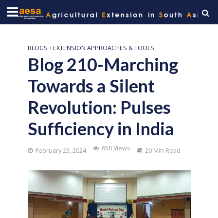
BLOGS
•
EXTENSION APPROACHES & TOOLS
Blog 210-Marching
Towards a Silent
Revolution: Pulses
Sufficiency in India
650 Views
February 23, 2024
20 Min Read