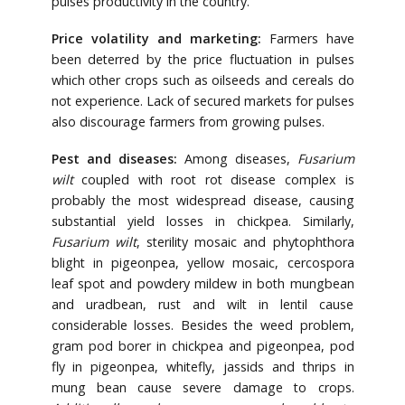
pulses productivity in the country.
Price volatility and marketing:
Farmers have
been deterred by the price fluctuation in pulses
which other crops such as oilseeds and cereals do
not experience. Lack of secured markets for pulses
also discourage farmers from growing pulses.
Pest and diseases:
Among diseases,
Fusarium
wilt
coupled with root rot disease complex is
probably the most widespread disease, causing
substantial yield losses in chickpea. Similarly,
Fusarium wilt
, sterility mosaic and phytophthora
blight in pigeonpea, yellow mosaic, cercospora
leaf spot and powdery mildew in both mungbean
and uradbean, rust and wilt in lentil cause
considerable losses. Besides the weed problem,
gram pod borer in chickpea and pigeonpea, pod
fly in pigeonpea, whitefly, jassids and thrips in
mung bean cause severe damage to crops.