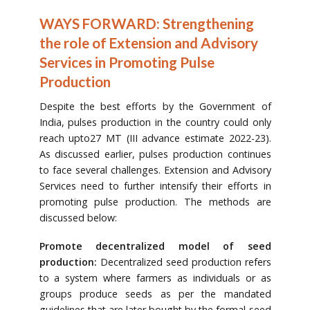
WAYS FORWARD: Strengthening
the role of Extension and Advisory
Services in Promoting Pulse
Production
Despite the best efforts by the Government of
India, pulses production in the country could only
reach upto27 MT (III advance estimate 2022-23).
As discussed earlier, pulses production continues
to face several challenges. Extension and Advisory
Services need to further intensify their efforts in
promoting pulse production. The methods are
discussed below:
Promote decentralized model of seed
production:
Decentralized seed production refers
to a system where farmers as individuals or as
groups produce seeds as per the mandated
guidelines that are later bought by the formal seed