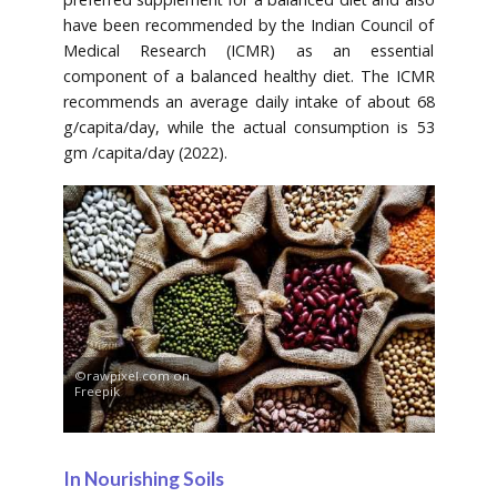
have been recommended by the Indian Council of
Medical Research (ICMR) as an essential
component of a balanced healthy diet. The ICMR
recommends an average daily intake of about 68
g/capita/day, while the actual consumption is 53
gm /capita/day (2022).
©rawpixel.com on
Freepik
In Nourishing Soils