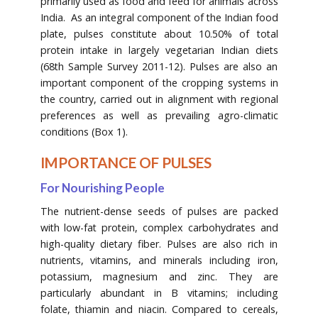
primarily used as food and feed for animals across
India. As an integral component of the Indian food
plate, pulses constitute about 10.50% of total
protein intake in largely vegetarian Indian diets
(68th Sample Survey 2011-12). Pulses are also an
important component of the cropping systems in
the country, carried out in alignment with regional
preferences as well as prevailing agro-climatic
conditions (Box 1).
IMPORTANCE OF PULSES
For Nourishing People
The nutrient-dense seeds of pulses are packed
with low-fat protein, complex carbohydrates and
high-quality dietary fiber. Pulses are also rich in
nutrients, vitamins, and minerals including iron,
potassium, magnesium and zinc. They are
particularly abundant in B vitamins; including
folate, thiamin and niacin. Compared to cereals,