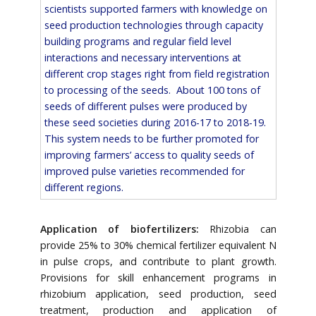
scientists supported farmers with knowledge on
seed production technologies through capacity
building programs and regular field level
interactions and necessary interventions at
different crop stages right from field registration
to processing of the seeds. About 100 tons of
seeds of different pulses were produced by
these seed societies during 2016-17 to 2018-19.
This system needs to be further promoted for
improving farmers’ access to quality seeds of
improved pulse varieties recommended for
different regions.
Application of biofertilizers:
Rhizobia can
provide 25% to 30% chemical fertilizer equivalent N
in pulse crops, and contribute to plant growth.
Provisions for skill enhancement programs in
rhizobium application, seed production, seed
treatment, production and application of