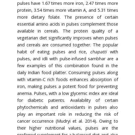
pulses have 1.67 times more iron, 2.47 times more
protein, 3.54 times more vitamin A, and 5.31 times
more dietary folate. The presence of certain
essential amino acids in pulses complement those
available in cereals. The protein quality of a
vegetarian diet significantly improves when pulses
and cereals are consumed together. The popular
habit of eating pulses and rice,
chapatti
with
pulses, and idli with pulse-infused sambhar are a
few examples of this combination found in the
daily Indian food platter. Consuming pulses along
with vitamin-C rich foods enhances absorption of
iron, making pulses a potent food for preventing
anemia. Pulses, with a low glycemic index are ideal
for diabetic patients. Availability of certain
phytochemicals and antioxidants in pulses also
play an important role in reducing the risk of
cancer occurrence (Mudryi et al. 2014). Owing to
their higher nutritional values, pulses are the
preferred supplement for a balanced diet and also