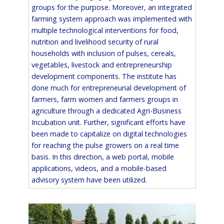
groups for the purpose. Moreover, an integrated
farming system approach was implemented with
multiple technological interventions for food,
nutrition and livelihood security of rural
households with inclusion of pulses, cereals,
vegetables, livestock and entrepreneurship
development components. The institute has
done much for entrepreneurial development of
farmers, farm women and farmers groups in
agriculture through a dedicated Agri-Business
Incubation unit. Further, significant efforts have
been made to capitalize on digital technologies
for reaching the pulse growers on a real time
basis. In this direction, a web portal, mobile
applications, videos, and a mobile-based
advisory system have been utilized.