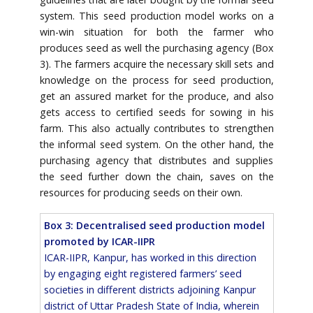
system. This seed production model works on a
win-win situation for both the farmer who
produces seed as well the purchasing agency (Box
3). The farmers acquire the necessary skill sets and
knowledge on the process for seed production,
get an assured market for the produce, and also
gets access to certified seeds for sowing in his
farm. This also actually contributes to strengthen
the informal seed system. On the other hand, the
purchasing agency that distributes and supplies
the seed further down the chain, saves on the
resources for producing seeds on their own.
Box 3: Decentralised seed production model
promoted by ICAR-IIPR
ICAR-IIPR, Kanpur, has worked in this direction
by engaging eight registered farmers’ seed
societies in different districts adjoining Kanpur
district of Uttar Pradesh State of India, wherein