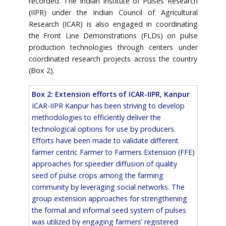
recorded. The Indian Institute of Pulses Research
(IIPR) under the Indian Council of Agricultural
Research (ICAR) is also engaged in coordinating
the Front Line Demonstrations (FLDs) on pulse
production technologies through centers under
coordinated research projects across the country
(Box 2).
Box 2: Extension efforts of ICAR-IIPR, Kanpur
ICAR-IIPR Kanpur has been striving to develop
methodologies to efficiently deliver the
technological options for use by producers.
Efforts have been made to validate different
farmer centric Farmer to Farmers Extension (FFE)
approaches for speedier diffusion of quality
seed of pulse crops among the farming
community by leveraging social networks. The
group extension approaches for strengthening
the formal and informal seed system of pulses
was utilized by engaging farmers’ registered