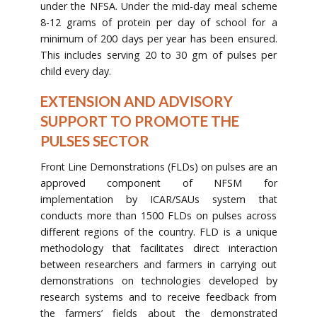
under the NFSA. Under the mid-day meal scheme
8-12 grams of protein per day of school for a
minimum of 200 days per year has been ensured.
This includes serving 20 to 30 gm of pulses per
child every day.
EXTENSION AND ADVISORY
SUPPORT TO PROMOTE THE
PULSES SECTOR
Front Line Demonstrations (FLDs) on pulses are an
approved component of NFSM for
implementation by ICAR/SAUs system that
conducts more than 1500 FLDs on pulses across
different regions of the country. FLD is a unique
methodology that facilitates direct interaction
between researchers and farmers in carrying out
demonstrations on technologies developed by
research systems and to receive feedback from
the farmers’ fields about the demonstrated