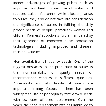
indirect advantages of growing pulses, such as
improved soil health, lower use of water, and
reduced carbon footprints. While allocating areas
to pulses, they also do not take into consideration
the significance of pulses in fulfilling the daily
protein needs of people, particularly women and
children. Farmers’ adoption is further hampered by
their ignorance of improved pulse production
technologies, including improved and disease-
resistant varieties.
Non availability of quality seeds:
One of the
biggest obstacles to the production of pulses is
the non-availability of quality seeds of
recommended varieties in sufficient quantities.
Accessibility and affordability of seeds are
important limiting factors. There has been
widespread use of poor-quality farm-saved seeds
with low rates of seed replacement. Over the
years, the seed replacement rate has improved to