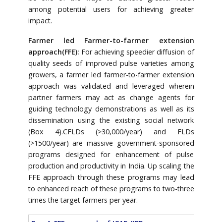
among potential users for achieving greater
impact.
Farmer led Farmer-to-farmer extension
approach(FFE):
For achieving speedier diffusion of
quality seeds of improved pulse varieties among
growers, a farmer led farmer-to-farmer extension
approach was validated and leveraged wherein
partner farmers may act as change agents for
guiding technology demonstrations as well as its
dissemination using the existing social network
(Box 4).CFLDs (>30,000/year) and FLDs
(>1500/year) are massive government-sponsored
programs designed for enhancement of pulse
production and productivity in India. Up scaling the
FFE approach through these programs may lead
to enhanced reach of these programs to two-three
times the target farmers per year.