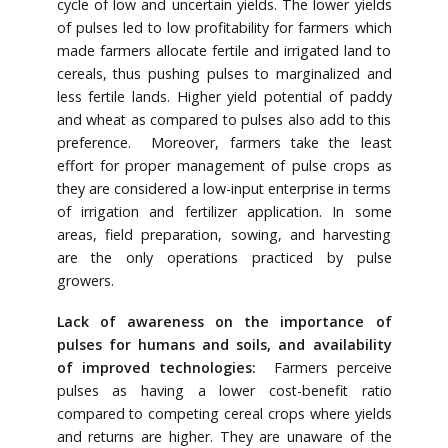
cycle of low and uncertain yields. The lower yields
of pulses led to low profitability for farmers which
made farmers allocate fertile and irrigated land to
cereals, thus pushing pulses to marginalized and
less fertile lands. Higher yield potential of paddy
and wheat as compared to pulses also add to this
preference. Moreover, farmers take the least
effort for proper management of pulse crops as
they are considered a low-input enterprise in terms
of irrigation and fertilizer application. In some
areas, field preparation, sowing, and harvesting
are the only operations practiced by pulse
growers.
Lack of awareness on the importance of
pulses for humans and soils, and availability
of improved technologies:
Farmers perceive
pulses as having a lower cost-benefit ratio
compared to competing cereal crops where yields
and returns are higher. They are unaware of the