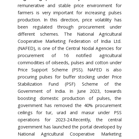
remunerative and stable price environment for
farmers is very important for increasing pulses
production. In this direction, price volatility has
been regulated through procurement under
different schemes. The National Agricultural
Cooperative Marketing Federation of India Ltd.
(NAFED), is one of the Central Nodal Agencies for
procurement of 16 notified agricultural
commodities of oilseeds, pulses and cotton under
Price Support Scheme (PSS). NAFED is also
procuring pulses for buffer stocking under Price
Stabilization Fund (PSF) Scheme of the
Government of India. In June 2023, towards
boosting domestic production of pulses, the
government has removed the 40% procurement
ceilings for tur, urad and masur under PSS
operations for 2023-24.Recently, the central
government has launched the portal developed by
National Agricultural Cooperative Marketing