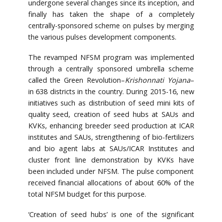
undergone several changes since its inception, and
finally has taken the shape of a completely
centrally-sponsored scheme on pulses by merging
the various pulses development components.
The revamped NFSM program was implemented
through a centrally sponsored umbrella scheme
called the Green Revolution–
Krishonnati Yojana
–
in 638 districts in the country. During 2015-16, new
initiatives such as distribution of seed mini kits of
quality seed, creation of seed hubs at SAUs and
KVKs, enhancing breeder seed production at ICAR
institutes and SAUs, strengthening of bio-fertilizers
and bio agent labs at SAUs/ICAR Institutes and
cluster front line demonstration by KVKs have
been included under NFSM. The pulse component
received financial allocations of about 60% of the
total NFSM budget for this purpose.
‘Creation of seed hubs’ is one of the significant