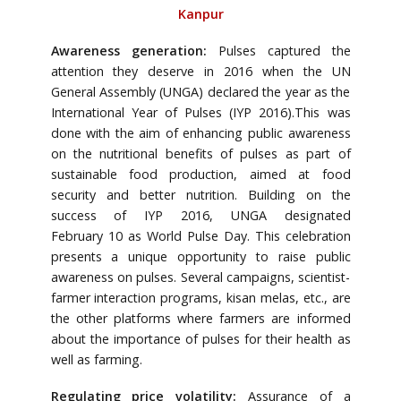
Kanpur
Awareness generation:
Pulses captured the
attention they deserve in 2016 when the UN
General Assembly (UNGA) declared the year as the
International Year of Pulses (IYP 2016).This was
done with the aim of enhancing public awareness
on the nutritional benefits of pulses as part of
sustainable food production, aimed at food
security and better nutrition. Building on the
success of IYP 2016, UNGA designated
February 10 as World Pulse Day. This celebration
presents a unique opportunity to raise public
awareness on pulses. Several campaigns, scientist-
farmer interaction programs, kisan melas, etc., are
the other platforms where farmers are informed
about the importance of pulses for their health as
well as farming.
Regulating price volatility:
Assurance of a