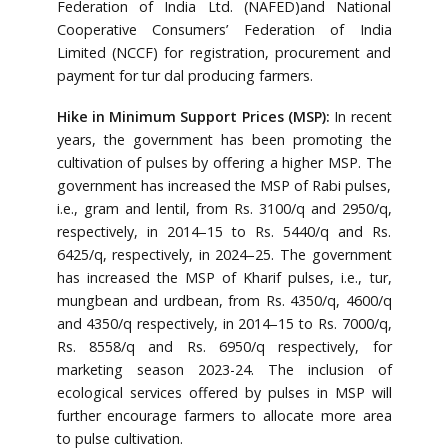
Federation of India Ltd. (NAFED)and National
Cooperative Consumers’ Federation of India
Limited (NCCF) for registration, procurement and
payment for tur dal producing farmers.
Hike in Minimum Support Prices (MSP):
In recent
years, the government has been promoting the
cultivation of pulses by offering a higher MSP. The
government has increased the MSP of Rabi pulses,
i.e., gram and lentil, from Rs. 3100/q and 2950/q,
respectively, in 2014–15 to Rs. 5440/q and Rs.
6425/q, respectively, in 2024–25. The government
has increased the MSP of Kharif pulses, i.e., tur,
mungbean and urdbean, from Rs. 4350/q, 4600/q
and 4350/q respectively, in 2014–15 to Rs. 7000/q,
Rs. 8558/q and Rs. 6950/q respectively, for
marketing season 2023-24. The inclusion of
ecological services offered by pulses in MSP will
further encourage farmers to allocate more area
to pulse cultivation.