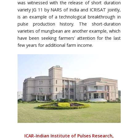
was witnessed with the release of short duration
variety JG 11 by NARS of India and ICRISAT jointly,
is an example of a technological breakthrough in
pulse production history. The short-duration
varieties of mungbean are another example, which
have been seeking farmers’ attention for the last
few years for additional farm income.
ICAR-Indian Institute of Pulses Research,