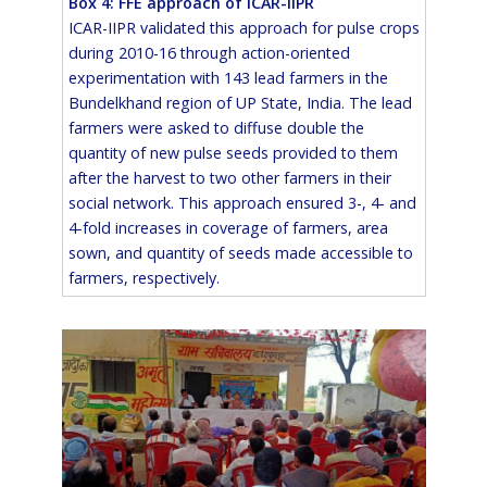
Box 4: FFE approach of ICAR-IIPR
ICAR-IIPR validated this approach for pulse crops
during 2010-16 through action-oriented
experimentation with 143 lead farmers in the
Bundelkhand region of UP State, India. The lead
farmers were asked to diffuse double the
quantity of new pulse seeds provided to them
after the harvest to two other farmers in their
social network. This approach ensured 3-, 4- and
4-fold increases in coverage of farmers, area
sown, and quantity of seeds made accessible to
farmers, respectively.