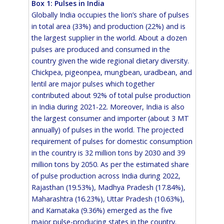
Box 1: Pulses in India
Globally India occupies the lion’s share of pulses
in total area (33%) and production (22%) and is
the largest supplier in the world. About a dozen
pulses are produced and consumed in the
country given the wide regional dietary diversity.
Chickpea, pigeonpea, mungbean, uradbean, and
lentil are major pulses which together
contributed about 92% of total pulse production
in India during 2021-22. Moreover, India is also
the largest consumer and importer (about 3 MT
annually) of pulses in the world. The projected
requirement of pulses for domestic consumption
in the country is 32 million tons by 2030 and 39
million tons by 2050. As per the estimated share
of pulse production across India during 2022,
Rajasthan (19.53%), Madhya Pradesh (17.84%),
Maharashtra (16.23%), Uttar Pradesh (10.63%),
and Karnataka (9.36%) emerged as the five
major pulse-producing states in the country.