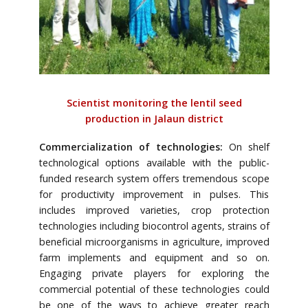
Scientist monitoring the lentil seed
production in Jalaun district
Commercialization of technologies:
On shelf
technological options available with the public-
funded research system offers tremendous scope
for productivity improvement in pulses. This
includes improved varieties, crop protection
technologies including biocontrol agents, strains of
beneficial microorganisms in agriculture, improved
farm implements and equipment and so on.
Engaging private players for exploring the
commercial potential of these technologies could
be one of the ways to achieve greater reach