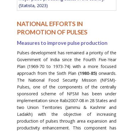
(Statista, 2023)
NATIONAL EFFORTS IN
PROMOTION OF PULSES
Measures to improve pulse production
Pulses development has remained a priority of the
Government of India since the Fourth Five-Year
Plan (1969-70 to 1973-74) with a more focused
approach from the Sixth Plan
(1980-85)
onwards.
The National Food Security Mission (NFSM)-
Pulses, one of the components of the centrally
sponsored scheme of NFSM has been under
implementation since Rabi2007-08 in 28 States and
two Union Territories (Jammu & Kashmir and
Ladakh) with the objective of increasing
production of pulses through area expansion and
productivity enhancement. This component has