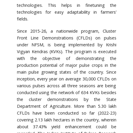
technologies. This helps in finetuning the
technologies for easy adaptability in farmers’
fields.
Since 2015-26, a nationwide program, Cluster
Front Line Demonstrations (CFLDs) on pulses
under NFSM, is being implemented by Krishi
Vigyan Kendras (KVKs). The program is executed
with the objective of demonstrating the
production potential of major pulse crops in the
main pulse growing states of the country. Since
inception, every year on average 30,000 CFLDs on
various pulses across all three seasons are being
conducted using the network of 634 KVKs besides
the cluster demonstrations by the State
Department of Agriculture. More than 5.30 lakh
CFLDs have been conducted so far (2022-23)
covering 2.13 lakh hectares in the country, wherein
about 37.43% yield enhancement could be