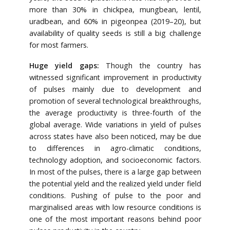
more than 30% in chickpea, mungbean, lentil,
uradbean, and 60% in pigeonpea (2019–20), but
availability of quality seeds is still a big challenge
for most farmers.
Huge yield gaps:
Though the country has
witnessed significant improvement in productivity
of pulses mainly due to development and
promotion of several technological breakthroughs,
the average productivity is three-fourth of the
global average. Wide variations in yield of pulses
across states have also been noticed, may be due
to differences in agro-climatic conditions,
technology adoption, and socioeconomic factors.
In most of the pulses, there is a large gap between
the potential yield and the realized yield under field
conditions. Pushing of pulse to the poor and
marginalised areas with low resource conditions is
one of the most important reasons behind poor