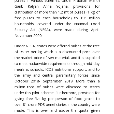
pulses in various schemes. Under Pradhan Mantri
Garib Kalyan Anna Yojana, provisions for
distribution of more than 1.2 mt of pulses (1 kg of
free pulses to each household) to 195 million
households, covered under the National Food
Security Act (NFSA), were made during April-
November 2020.
Under NFSA, states were offered pulses at the rate
of Rs 15 per kg which is a discounted price over
the market price of raw material, and it is supplied
to meet nationwide requirements through mid-day
meals at schools, ICDS nutritional support, and to
the army and central paramilitary forces since
October 2018- September 2019. More than a
million tons of pulses were allocated to states
under this pilot scheme. Furthermore, provision for
giving free five kg per person of food grains to
over 81 crore PDS beneficiaries in the country were
made. This is over and above the quota given