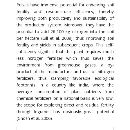
Pulses have immense potential for enhancing soil
fertility and resource-use efficiency, thereby
improving both productivity and sustainability of
the production system. Moreover, they have the
potential to add 26-100 kg nitrogen into the soil
per hectare (Gill et al. 2009), thus improving soil
fertility and yields in subsequent crops. This self-
sufficiency signifies that the plant requires much
less nitrogen fertilizer which thus saves the
environment from greenhouse gases, a by-
product of the manufacture and use of nitrogen
fertilizers, thus stamping favorable ecological
footprints. In a country like India, where the
average consumption of plant nutrients from
chemical fertilizers on a national basis is very low,
the scope for exploiting direct and residual fertility
through legumes has obviously great potential
(Ghosh et al. 2006)