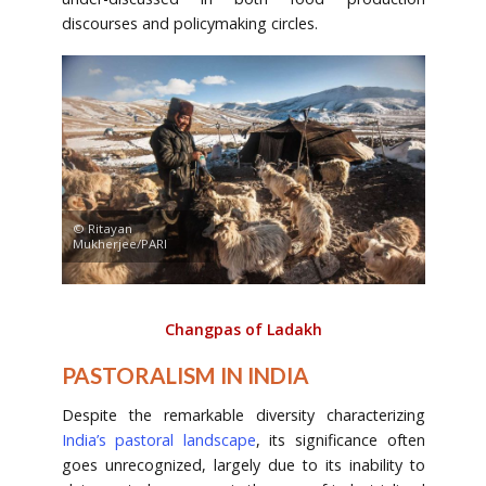
discourses and policymaking circles.
© Ritayan
Mukherjee/PARI
Changpas of Ladakh
PASTORALISM IN INDIA
Despite the remarkable diversity characterizing
India’s pastoral landscape
, its significance often
goes unrecognized, largely due to its inability to