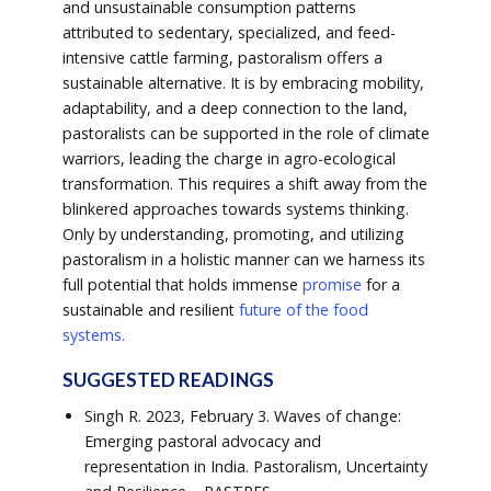
and unsustainable consumption patterns
attributed to sedentary, specialized, and feed-
intensive cattle farming, pastoralism offers a
sustainable alternative. It is by embracing mobility,
adaptability, and a deep connection to the land,
pastoralists can be supported in the role of climate
warriors, leading the charge in agro-ecological
transformation. This requires a shift away from the
blinkered approaches towards systems thinking.
Only by understanding, promoting, and utilizing
pastoralism in a holistic manner can we harness its
full potential that holds immense
promise
for a
sustainable and resilient
future of the food
systems.
SUGGESTED READINGS
Singh R. 2023, February 3. Waves of change:
Emerging pastoral advocacy and
representation in India. Pastoralism, Uncertainty