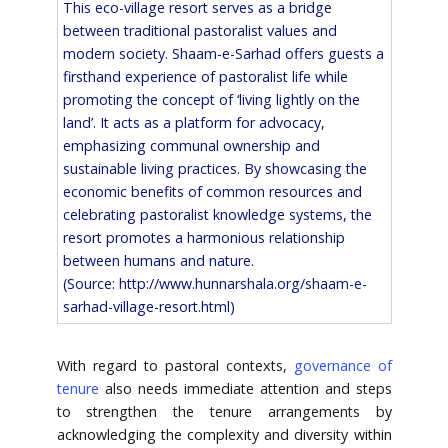
This eco-village resort serves as a bridge
between traditional pastoralist values and
modern society. Shaam-e-Sarhad offers guests a
firsthand experience of pastoralist life while
promoting the concept of ‘living lightly on the
land’. It acts as a platform for advocacy,
emphasizing communal ownership and
sustainable living practices. By showcasing the
economic benefits of common resources and
celebrating pastoralist knowledge systems, the
resort promotes a harmonious relationship
between humans and nature.
(Source:
http://www.hunnarshala.org/shaam-e-
sarhad-village-resort.html)
With regard to pastoral contexts,
governance of
tenure
also needs immediate attention and steps
to strengthen the tenure arrangements by
acknowledging the complexity and diversity within