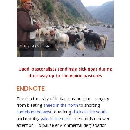
© Aayushi Malhotra
Gaddi pastoralists tending a sick goat during
their way up to the Alpine pastures
ENDNOTE
The rich tapestry of Indian pastoralism – ranging
from bleating
sheep in the north
to snorting
camels in the west,
quacking
ducks in the south
,
and mooing
yaks in the east
– demands renewed
attention. To pause environmental degradation