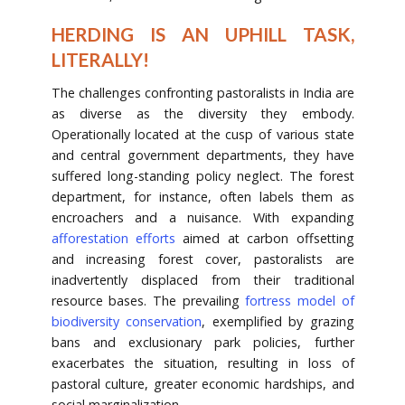
HERDING IS AN UPHILL TASK,
LITERALLY!
The challenges confronting pastoralists in India are
as diverse as the diversity they embody.
Operationally located at the cusp of various state
and central government departments, they have
suffered long-standing policy neglect. The forest
department, for instance, often labels them as
encroachers and a nuisance. With expanding
afforestation efforts
aimed at carbon offsetting
and increasing forest cover, pastoralists are
inadvertently displaced from their traditional
resource bases. The prevailing
fortress model of
biodiversity conservation
, exemplified by grazing
bans and exclusionary park policies, further
exacerbates the situation, resulting in loss of
pastoral culture, greater economic hardships, and
social marginalization.