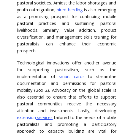
pastoral societies. Amidst the labor shortages and
youth outmigration,
hired herding
is also emerging
as a promising prospect for continuing mobile
pastoral practices and sustaining pastoral
livelihoods. Similarly, value addition, product
diversification, and management skills training for
pastoralists can enhance their economic
prospects.
Technological innovations offer another avenue
for supporting pastoralism, such as the
implementation of
smart cards
to streamline
documentation and permissions for pastoral
mobility (Box 2). Advocacy on the global scale is
also essential to ensure that efforts to support
pastoral communities receive the necessary
attention and investments. Lastly, developing
extension
services
tailored to the needs of mobile
pastoralists and promoting a participatory
approach to capacity building are vital for