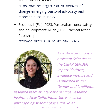
and Resilience – PASTRES.
https://pastres.org/2023/02/03/waves-of-
change-emerging-pastoral-advocacy-and-
representation-in-india/
Scoones I. (Ed.). 2023. Pastoralism, uncertainty
and development. Rugby, UK: Practical Action
Publishing.
http://doi.org/10.3362/9781788532457
Aayushi Malhotra
is an
Assistant Scientist at
the CGIAR GENDER
Impact Platform,
Evidence module and
is affiliated to the
Gender and Livelihood
research team at International Rice Research
Institute, New Delhi, India. She is a social
anthropologist and holds a PhD in an