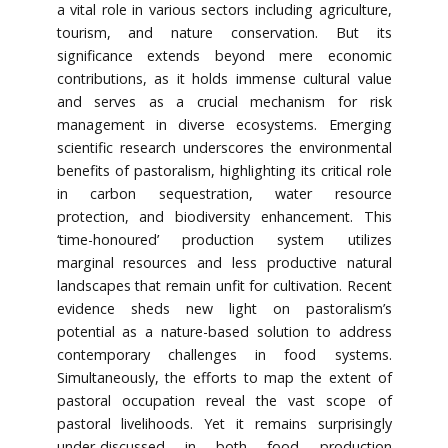
a vital role in various sectors including agriculture,
tourism, and nature conservation. But its
significance extends beyond mere economic
contributions, as it holds immense cultural value
and serves as a crucial mechanism for risk
management in diverse ecosystems. Emerging
scientific research underscores the environmental
benefits of pastoralism, highlighting its critical role
in carbon sequestration, water resource
protection, and biodiversity enhancement. This
‘time-honoured’ production system utilizes
marginal resources and less productive natural
landscapes that remain unfit for cultivation. Recent
evidence sheds new light on pastoralism’s
potential as a nature-based solution to address
contemporary challenges in food systems.
Simultaneously, the efforts to map the extent of
pastoral occupation reveal the vast scope of
pastoral livelihoods. Yet it remains surprisingly
under-discussed in both food production