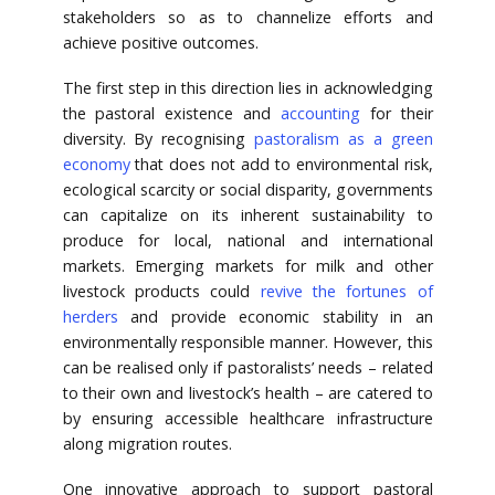
stakeholders so as to channelize efforts and
achieve positive outcomes.
The first step in this direction lies in acknowledging
the pastoral existence and
accounting
for their
diversity. By recognising
pastoralism as a green
economy
that does not add to environmental risk,
ecological scarcity or social disparity, governments
can capitalize on its inherent sustainability to
produce for local, national and international
markets. Emerging markets for milk and other
livestock products could
revive the fortunes of
herders
and provide economic stability in an
environmentally responsible manner. However, this
can be realised only if pastoralists’ needs – related
to their own and livestock’s health – are catered to
by ensuring accessible healthcare infrastructure
along migration routes.
One innovative approach to support pastoral