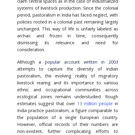
claim central spaces as in the case of industrialized
systems of livestock production. Since the colonial
period, pastoralism in India has faced neglect, with
policies rooted in a colonial past remaining largely
unchanged. This way of life is unfairly labeled as
archaic and frozen in time, consequently
dismissing its relevance and need for
consideration.
Although a
popular account written in 2003
attempts to capture the diversity of Indian
pastoralism, the evolving reality of migratory
livestock rearing and its importance to various
ethnic and occupational communities across
ecological zones remains understudied. Rough
estimates suggest that over
13 million people
in
India practice pastoralism, a figure comparable to
the population of a single European country.
However, official records of their numbers are
non-existent, further complicating efforts to