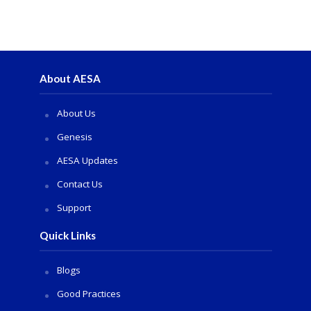
About AESA
About Us
Genesis
AESA Updates
Contact Us
Support
Quick Links
Blogs
Good Practices