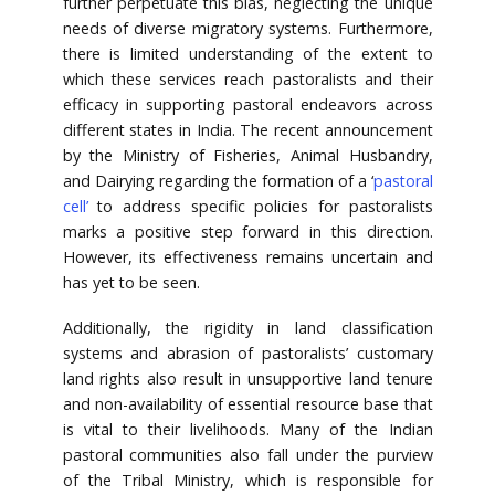
further perpetuate this bias, neglecting the unique
needs of diverse migratory systems. Furthermore,
there is limited understanding of the extent to
which these services reach pastoralists and their
efficacy in supporting pastoral endeavors across
different states in India. The recent announcement
by the Ministry of Fisheries, Animal Husbandry,
and Dairying regarding the formation of a ‘
pastoral
cell’
to address specific policies for pastoralists
marks a positive step forward in this direction.
However, its effectiveness remains uncertain and
has yet to be seen.
Additionally, the rigidity in land classification
systems and abrasion of pastoralists’ customary
land rights also result in unsupportive land tenure
and non-availability of essential resource base that
is vital to their livelihoods. Many of the Indian
pastoral communities also fall under the purview
of the Tribal Ministry, which is responsible for