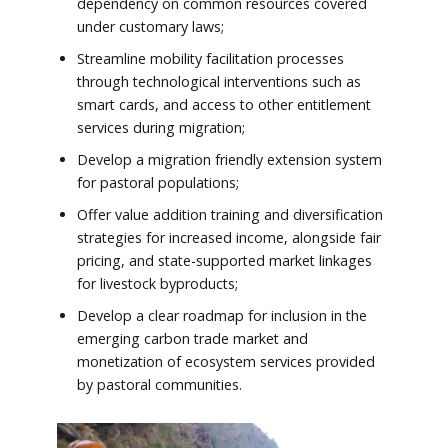
dependency on common resources covered
under customary laws;
Streamline mobility facilitation processes
through technological interventions such as
smart cards, and access to other entitlement
services during migration;
Develop a migration friendly extension system
for pastoral populations;
Offer value addition training and diversification
strategies for increased income, alongside fair
pricing, and state-supported market linkages
for livestock byproducts;
Develop a clear roadmap for inclusion in the
emerging carbon trade market and
monetization of ecosystem services provided
by pastoral communities.