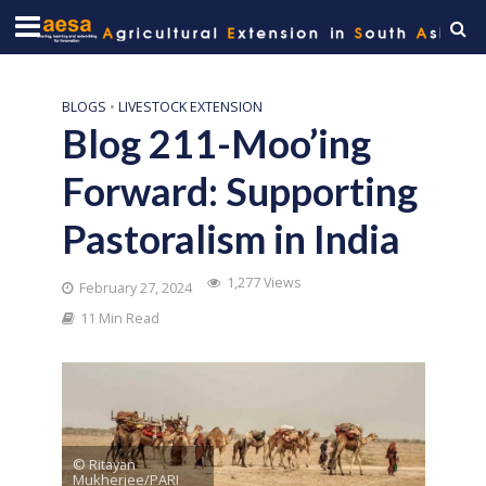
BLOGS
•
LIVESTOCK EXTENSION
Blog 211-Moo’ing
Forward: Supporting
Pastoralism in India
1,277 Views
February 27, 2024
11 Min Read
© Ritayan
Mukherjee/PARI