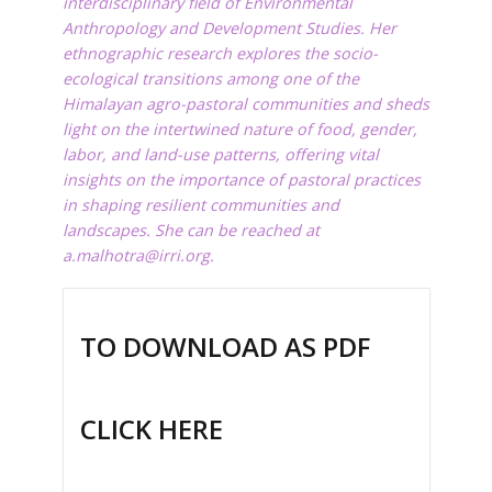
interdisciplinary field of Environmental
Anthropology and Development Studies. Her
ethnographic
research
explores the socio-
ecological transitions among one of the
Himalayan agro-pastoral communities and sheds
light on the intertwined nature of food, gender,
labor, and land-use patterns, offering vital
insights on the importance of pastoral practices
in shaping resilient communities and
landscapes.
She can be reached at
a.malhotra@irri.org
.
TO DOWNLOAD AS PDF
CLICK HERE