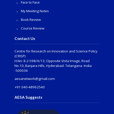
Face to Face
My Meeting Notes
Book Review
Course Review
Contact Us
Centre for Research on Innovation and Science Policy
(CRISP)
H.No: 8-2-598/A/13, Opposite Vista Image, Road
No.10, Banjara Hills, Hyderabad- Telangana -India
-500034
aesanetwork@gmail.com
+91 040-48962540
AESA Suggests