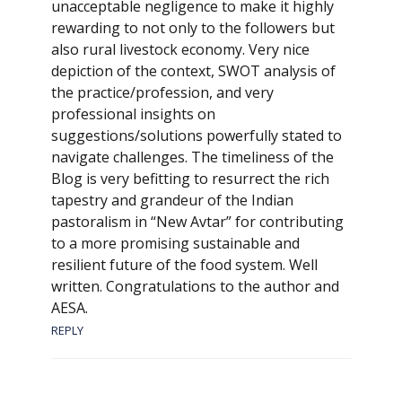
unacceptable negligence to make it highly
rewarding to not only to the followers but
also rural livestock economy. Very nice
depiction of the context, SWOT analysis of
the practice/profession, and very
professional insights on
suggestions/solutions powerfully stated to
navigate challenges. The timeliness of the
Blog is very befitting to resurrect the rich
tapestry and grandeur of the Indian
pastoralism in “New Avtar” for contributing
to a more promising sustainable and
resilient future of the food system. Well
written. Congratulations to the author and
AESA.
REPLY