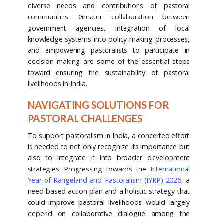
diverse needs and contributions of pastoral
communities. Greater collaboration between
government agencies, integration of local
knowledge systems into policy-making processes,
and empowering pastoralists to participate in
decision making are some of the essential steps
toward ensuring the sustainability of pastoral
livelihoods in India.
NAVIGATING SOLUTIONS FOR
PASTORAL CHALLENGES
To support pastoralism in India, a concerted effort
is needed to not only recognize its importance but
also to integrate it into broader development
strategies. Progressing towards the
International
Year of Rangeland and Pastoralism (IYRP) 2026
, a
need-based action plan and a holistic strategy that
could improve pastoral livelihoods would largely
depend on collaborative dialogue among the