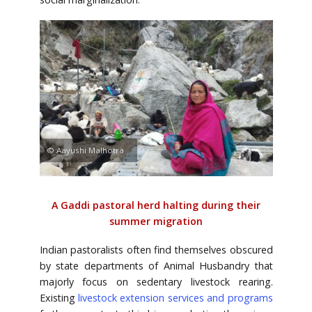
© Aayushi Malhotra
A Gaddi pastoral herd halting during their
summer migration
Indian pastoralists often find themselves obscured
by state departments of Animal Husbandry that
majorly focus on sedentary livestock rearing.
Existing
livestock extension services and programs