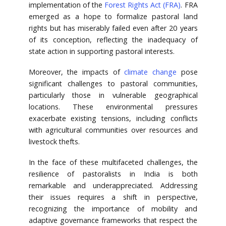
implementation of the
Forest Rights Act (FRA)
. FRA
emerged as a hope to formalize pastoral land
rights but has miserably failed even after 20 years
of its conception, reflecting the inadequacy of
state action in supporting pastoral interests.
Moreover, the impacts of
climate change
pose
significant challenges to pastoral communities,
particularly those in vulnerable geographical
locations. These environmental pressures
exacerbate existing tensions, including conflicts
with agricultural communities over resources and
livestock thefts.
In the face of these multifaceted challenges, the
resilience of pastoralists in India is both
remarkable and underappreciated. Addressing
their issues requires a shift in perspective,
recognizing the importance of mobility and
adaptive governance frameworks that respect the