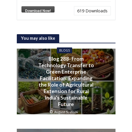
Download Now!
619
Downloads
You may also like
BLOGS
Blog 288- From
Technology Transfer to
Green Enterprise
Facilitation: Expanding
the Role of Agricultural
Extension for Rural
India’s Sustainable
Future
August 5, 2026