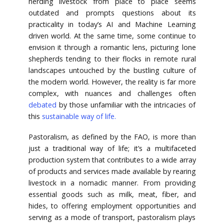
herding livestock from place to place seems
outdated and prompts questions about its
practicality in today’s AI and Machine Learning
driven world. At the same time, some continue to
envision it through a romantic lens, picturing lone
shepherds tending to their flocks in remote rural
landscapes untouched by the bustling culture of
the modern world. However, the reality is far more
complex, with nuances and challenges often
debated
by those unfamiliar with the intricacies of
this
sustainable way of life.
Pastoralism, as defined by the FAO, is more than
just a traditional way of life; it’s a multifaceted
production system that contributes to a wide array
of products and services made available by rearing
livestock in a nomadic manner. From providing
essential goods such as milk, meat, fiber, and
hides, to offering employment opportunities and
serving as a mode of transport, pastoralism plays