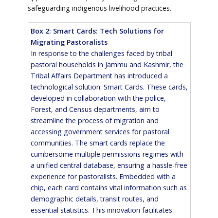
safeguarding indigenous livelihood practices.
Box 2: Smart Cards: Tech Solutions for
Migrating Pastoralists
In response to the challenges faced by tribal
pastoral households in Jammu and Kashmir, the
Tribal Affairs Department has introduced a
technological solution: Smart Cards. These cards,
developed in collaboration with the police,
Forest, and Census departments, aim to
streamline the process of migration and
accessing government services for pastoral
communities. The smart cards replace the
cumbersome multiple permissions regimes with
a unified central database, ensuring a hassle-free
experience for pastoralists. Embedded with a
chip, each card contains vital information such as
demographic details, transit routes, and
essential statistics. This innovation facilitates