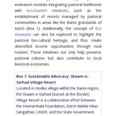
endeavors involves integrating pastoral livelihoods
with
eco-tourism initiatives
, such as the
establishment of resorts managed by pastoral
communities in areas like the Banni grasslands of
Kutch (Box 1). Additionally, the concept of
Eco
museums
can also be explored to highlight the
pastoral bio-cultural heritage, and thus create
diversified income opportunities through rural
tourism. These initiatives not only help preserve
pastoral cultures but also contribute to local
livestock economies.
Box 1: Sustainable Advocacy: Shaam-e-
Sarhad Village Resort
Located in Hodko village within the Banni region,
the Shaam-e-Sarhad (Sunset at the Border)
Village Resort is a collaborative effort between
the Hunnarshala Foundation, Kutch Mahila Vikas
Sangathan, UNDP, and the State Government.