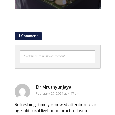
1 Comment
Click here to post a comment
Dr Mruthyunjaya
February 27, 2024 at 4:47 pm
Refreshing, timely renewed attention to an
age-old rural livelihood practice lost in