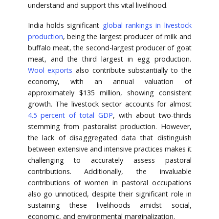
understand and support this vital livelihood.
India holds significant
global rankings in livestock
production
, being the largest producer of milk and
buffalo meat, the second-largest producer of goat
meat, and the third largest in egg production.
Wool exports
also contribute substantially to the
economy, with an annual valuation of
approximately $135 million, showing consistent
growth. The livestock sector accounts for almost
4.5 percent of total GDP
, with about two-thirds
stemming from pastoralist production. However,
the lack of disaggregated data that distinguish
between extensive and intensive practices makes it
challenging to accurately assess pastoral
contributions. Additionally, the invaluable
contributions of women in pastoral occupations
also go unnoticed, despite their significant role in
sustaining these livelihoods amidst social,
economic, and environmental marginalization.