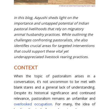
In this blog, Aayushi sheds light on the
importance and untapped potential of Indian
pastoral livelihoods that rely on migratory
animal husbandry practices. While outlining the
challenges confronting pastoralists, she also
identifies crucial areas for targeted interventions
that could support these vital yet
underappreciated livestock rearing practices.
CONTEXT
When the topic of pastoralism arises in a
conversation, it’s not uncommon to be met with
blank stares and a general lack of understanding.
Despite its historical significance and continued
relevance, pastoralism remains an unfamiliar and
overlooked occupation
. For many, the idea of