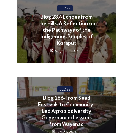
BLOGS
Blog 287-Echoes from
the Hills: A Reflection on
the Pathways of the
Indigenous Peoples of
Koraput
August 4, 2026
BLOGS
Blog 286-From Seed
Festivals to Community-
Led Agrobiodiversity
Governance: Lessons
from Wayanad
July 23, 2026