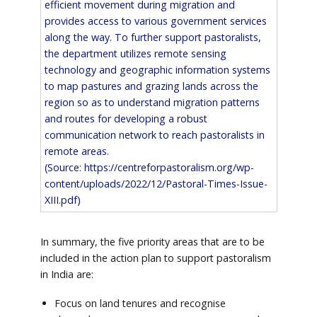
efficient movement during migration and
provides access to various government services
along the way. To further support pastoralists,
the department utilizes remote sensing
technology and geographic information systems
to map pastures and grazing lands across the
region so as to understand migration patterns
and routes for developing a robust
communication network to reach pastoralists in
remote areas.
(Source:
https://centreforpastoralism.org/wp-
content/uploads/2022/12/Pastoral-Times-Issue-
XIII.pdf
)
In summary, the five priority areas that are to be
included in the action plan to support pastoralism
in India are:
Focus on land tenures and recognise