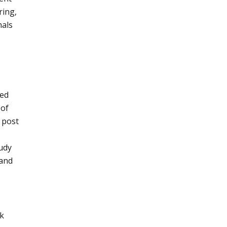
ring,
mals
ned
 of
 post
tudy
 and
ck