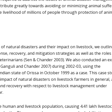
ntribute greatly towards avoiding or minimizing animal suffe
e livelihood of millions of people through protection of ani
of natural disasters and their impact on livestock, we outli
se, recovery, and mitigation strategies as well as the roles
 veterinarians (Sen & Chander 2003). We also conducted an ex
d Ganguli and Chander 2007) during 2002-03, using the
ndian state of Orissa in October 1999 as a case. This case s
impact of natural disasters on livestock farmers in general,
nd recovery with respect to livestock management under
r.
e human and livestock population, causing 4.41 lakh livesto