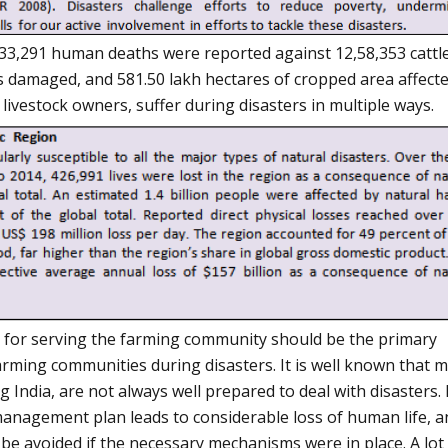
, 33,291 human deaths were reported against 12,58,353 cattl
s damaged, and 581.50 lakh hectares of cropped area affect
 livestock owners, suffer during disasters in multiple ways.
e for serving the farming community should be the primary
arming communities during disasters. It is well known that 
g India, are not always well prepared to deal with disasters.
management plan leads to considerable loss of human life, a
 be avoided if the necessary mechanisms were in place. A lot