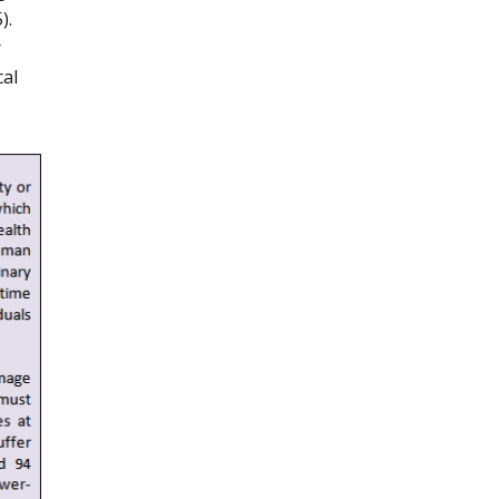
).
r
cal