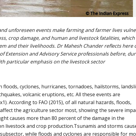
 and unforeseen events make farming and farmer lives vulne
oss, crop damage, and human and livestock fatalities, which 
hem and their livelihoods. Dr Mahesh Chander reflects here 
 of Extension and Advisory Service professionals before, dur
ith particular emphasis on the livestock sector
 floods, cyclones, hurricanes, tornadoes, hailstorms, landsli
thquakes, volcanic eruptions, etc. All these events are
x1). According to FAO (2015), of all natural hazards, floods,
affect the agriculture sector most, showing the severe impa
ought causes more than 80 percent of the damage in the
y on livestock and crop production.Tsunamis and storms caus
subsector, while floods and cyclones are responsible for mo