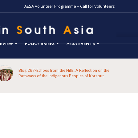
AESA Volunteer Programme – Call for Volunteers
EVIEW
POLICY BRIEFS
AESA EVENTS
Blog 287-Echoes from the Hills: A Reflection on the
Pathways of the Indigenous Peoples of Koraput