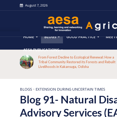
August 7, 2026
HOME
BLOGS
GOOD PRACTICE
MEET
AESA PUBLICATIONS
From Forest Decline to Ecological Renewal: How a
mers’
Tribal Community Restored its Forests and Rebuilt
Livelihoods in Kakansuga, Odisha
BLOGS
•
EXTENSION DURING UNCERTAIN TIMES
Blog 91- Natural Dis
Advisory Services (EA