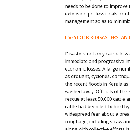
needs to be done to improve th
extension professionals, cont
management so as to minimiz
LIVESTOCK & DISASTERS: AN
Disasters not only cause loss
immediate and progressive imp
economic losses. A large numbe
as drought, cyclones, earthqua
the recent floods in Kerala a
washed away. Officials of the
rescue at least 50,000 cattle a
cattle had been left behind by
widespread fear about a break
roughage, including straw and 
along with collective efforts