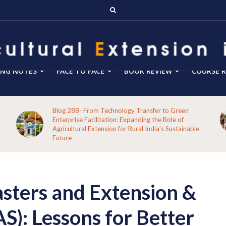
ING NOTES
FACE TO FACE
BOOK REVIEW
COURSE R
Blog 288- From Technology Transfer to Green
Enterprise Facilitation: Expanding the Role of
Agricultural Extension for Rural India’s Sustainable
Future
asters and Extension &
S): Lessons for Better