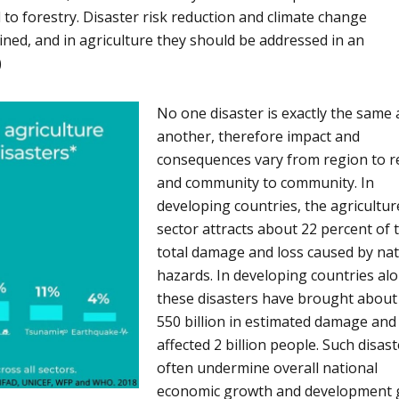
 to forestry. Disaster risk reduction and climate change
ined, and in agriculture they should be addressed in an
)
No one disaster is exactly the same 
another, therefore impact and
consequences vary from region to r
and community to community. In
developing countries, the agricultur
sector attracts about 22 percent of 
total damage and loss caused by nat
hazards. In developing countries alo
these disasters have brought abou
550 billion in estimated damage and
affected 2 billion people. Such disas
often undermine overall national
economic growth and development 