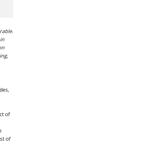
rable.
in
on
ing,
des,
ct of
e
st of