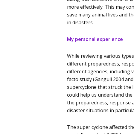
more effectively. This may co
save many animal lives and th
in disasters.
My personal experience
While reviewing various types 
different preparedness, respon
different agencies, including
facto study (Ganguli 2004 an
supercyclone that struck the I
could help us understand the 
the preparedness, response a
disaster situations in particula
The super cyclone affected th