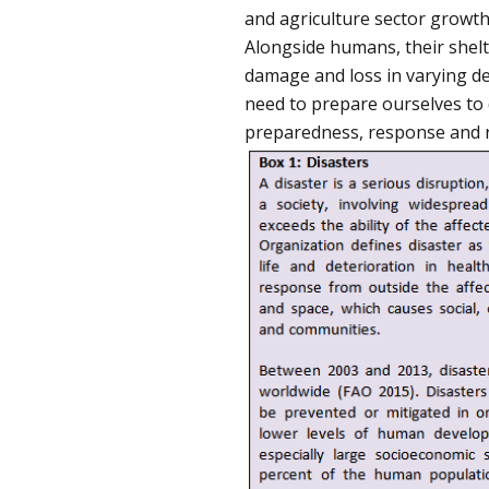
and agriculture sector growth
Alongside humans, their shelter
damage and loss in varying deg
need to prepare ourselves to d
preparedness, response and re