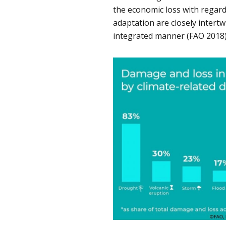
the economic loss with regard
adaptation are closely intertw
integrated manner (FAO 2018