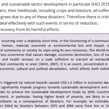
 and sustainable sector development in particular (FAO 2015
s, their livelihoods, including crops and livestock, all suffe
rees due to any of these disasters. Therefore there is criti
eal effectively with such events in terms of reduction,
covery from its harmful effects.