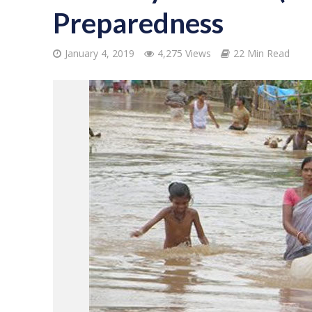
Preparedness
January 4, 2019
4,275 Views
22 Min Read