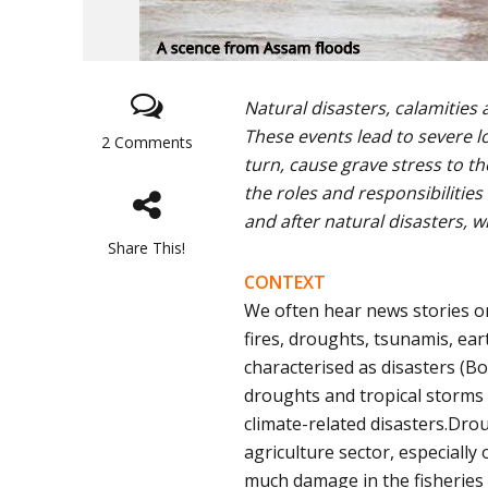
Natural disasters, calamities
These events lead to severe l
2 Comments
turn, cause grave stress to t
the roles and responsibilities
and after natural disasters, w
Share This!
CONTEXT
We often hear news stories on
fires, droughts, tsunamis, ear
characterised as disasters (Bo
droughts and tropical storms 
climate-related disasters.Dr
agriculture sector, especiall
much damage in the fisheries 