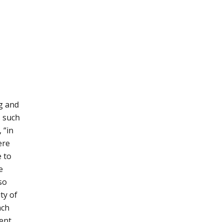
ng and
s such
 “in
ere
e to
e
so
ty of
ach
ment