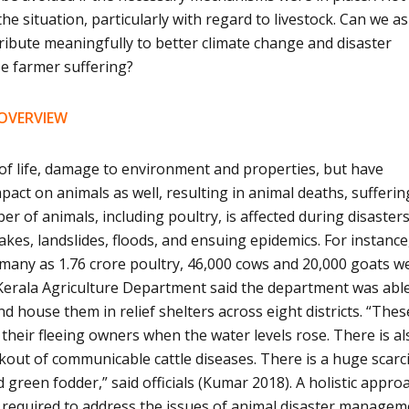
e situation, particularly with regard to livestock. Can we as
ribute meaningfully to better climate change and disaster
e farmer suffering?
 OVERVIEW
 of life, damage to environment and properties, but have
act on animals as well, resulting in animal deaths, sufferi
r of animals, including poultry, is affected during disaster
kes, landslides, floods, and ensuing epidemics. For instance,
s many as 1.76 crore poultry, 46,000 cows and 20,000 goats w
 Kerala Agriculture Department said the department was abl
nd house them in relief shelters across eight districts. “Thes
 their fleeing owners when the water levels rose. There is al
out of communicable cattle diseases. There is a huge scarci
green fodder,” said officials (Kumar 2018). A holistic appro
 is required to address the issues of animal disaster manage