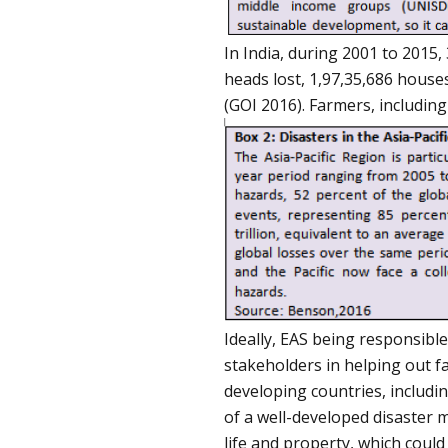
In India, during 2001 to 2015
heads lost, 1,97,35,686 house
(GOI 2016). Farmers, including
Ideally, EAS being responsibl
stakeholders in helping out f
developing countries, includin
of a well-developed disaster 
life and property, which could