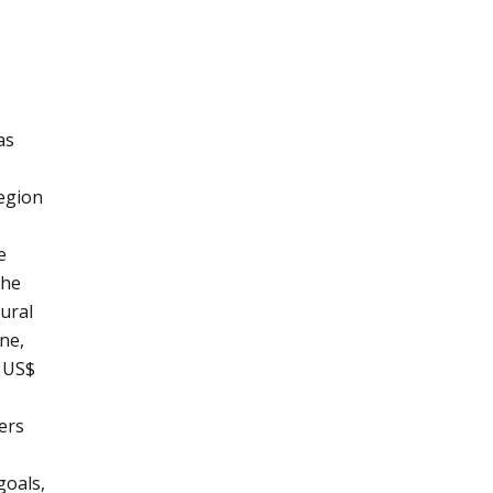
as
egion
e
the
ural
ne,
t US$
ters
goals,