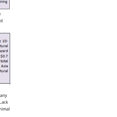
e
ed
many
 Lack
nimal