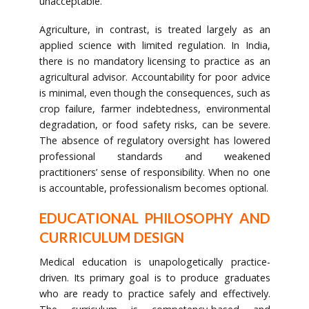
unacceptable.
Agriculture, in contrast, is treated largely as an
applied science with limited regulation. In India,
there is no mandatory licensing to practice as an
agricultural advisor. Accountability for poor advice
is minimal, even though the consequences, such as
crop failure, farmer indebtedness, environmental
degradation, or food safety risks, can be severe.
The absence of regulatory oversight has lowered
professional standards and weakened
practitioners’ sense of responsibility. When no one
is accountable, professionalism becomes optional.
EDUCATIONAL PHILOSOPHY AND
CURRICULUM DESIGN
Medical education is unapologetically practice-
driven. Its primary goal is to produce graduates
who are ready to practice safely and effectively.