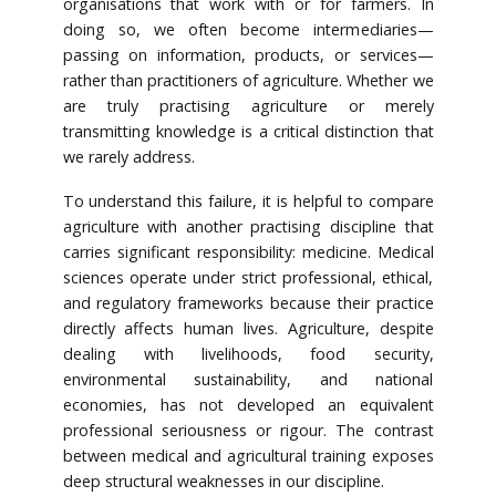
organisations that work with or for farmers. In
doing so, we often become intermediaries—
passing on information, products, or services—
rather than practitioners of agriculture. Whether we
are truly practising agriculture or merely
transmitting knowledge is a critical distinction that
we rarely address.
To understand this failure, it is helpful to compare
agriculture with another practising discipline that
carries significant responsibility: medicine. Medical
sciences operate under strict professional, ethical,
and regulatory frameworks because their practice
directly affects human lives. Agriculture, despite
dealing with livelihoods, food security,
environmental sustainability, and national
economies, has not developed an equivalent
professional seriousness or rigour. The contrast
between medical and agricultural training exposes
deep structural weaknesses in our discipline.