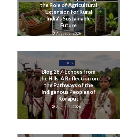
the Role of Agricultural
Extension for Rural
India’s Sustainable
Future
August 5, 2026
BLOGS
Blog 287-Echoes from
the Hills: A Reflection on
the Pathways of the
Indigenous Peoples of
Koraput
August 4, 2026