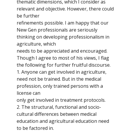
thematic dimensions, which I consider as
relevant and objective. However, there could
be further
refinements possible. I am happy that our
New Gen professionals are seriously
thinking on developing professionalism in
agriculture, which
needs to be appreciated and encouraged.
Though I agree to most of his views, I flag
the following for further fruitful discourse.
1. Anyone can get involved in agriculture,
need not be trained. But in the medical
profession, only trained persons with a
license can
only get involved in treatment protocols.
2. The structural, functional and socio-
cultural differences between medical
education and agricultural education need
to be factored in.