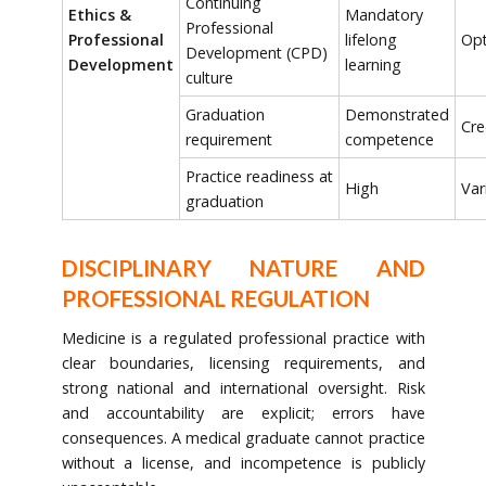
Continuing
Ethics &
Mandatory
Professional
Professional
lifelong
Opt
Development (CPD)
Development
learning
culture
Graduation
Demonstrated
Cre
requirement
competence
Practice readiness at
High
Var
graduation
DISCIPLINARY NATURE AND
PROFESSIONAL REGULATION
Medicine is a regulated professional practice with
clear boundaries, licensing requirements, and
strong national and international oversight. Risk
and accountability are explicit; errors have
consequences. A medical graduate cannot practice
without a license, and incompetence is publicly