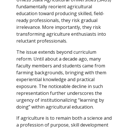
fundamentally reorient agricultural
education toward producing skilled, field-
ready professionals, they risk gradual
irrelevance. More importantly, they risk
transforming agriculture enthusiasts into
reluctant professionals.
The issue extends beyond curriculum
reform. Until about a decade ago, many
faculty members and students came from
farming backgrounds, bringing with them
experiential knowledge and practical
exposure. The noticeable decline in such
representation further underscores the
urgency of institutionalizing “learning by
doing” within agricultural education.
If agriculture is to remain both a science and
a profession of purpose, skill development