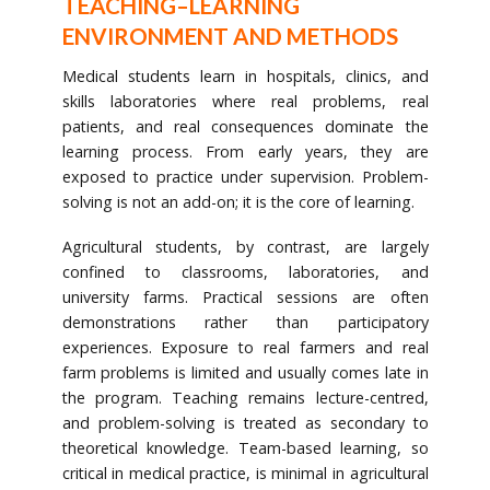
TEACHING–LEARNING
ENVIRONMENT AND METHODS
Medical students learn in hospitals, clinics, and
skills laboratories where real problems, real
patients, and real consequences dominate the
learning process. From early years, they are
exposed to practice under supervision. Problem-
solving is not an add-on; it is the core of learning.
Agricultural students, by contrast, are largely
confined to classrooms, laboratories, and
university farms. Practical sessions are often
demonstrations rather than participatory
experiences. Exposure to real farmers and real
farm problems is limited and usually comes late in
the program. Teaching remains lecture-centred,
and problem-solving is treated as secondary to
theoretical knowledge. Team-based learning, so
critical in medical practice, is minimal in agricultural