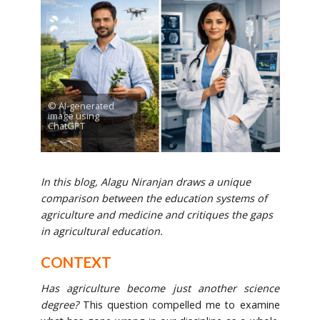
© AI-generated
image using
ChatGPT
In this blog, Alagu Niranjan draws a unique
comparison between the education systems of
agriculture and medicine and critiques the gaps
in agricultural education.
CONTEXT
Has agriculture become just another science
degree?
This question compelled me to examine