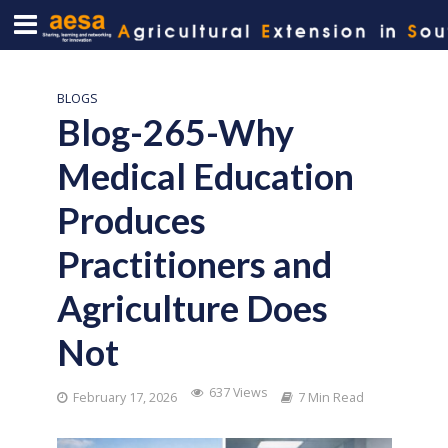
BLOGS
Blog-265-Why
Medical Education
Produces
Practitioners and
Agriculture Does
Not
637 Views
February 17, 2026
7 Min Read