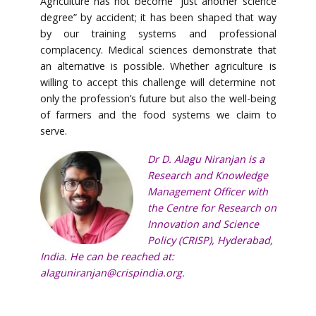
Agriculture has not become “just another science
degree” by accident; it has been shaped that way
by our training systems and professional
complacency. Medical sciences demonstrate that
an alternative is possible. Whether agriculture is
willing to accept this challenge will determine not
only the profession’s future but also the well-being
of farmers and the food systems we claim to
serve.
Dr D. Alagu Niranjan is a
Research and Knowledge
Management Officer with
the Centre for Research on
Innovation and Science
Policy (CRISP), Hyderabad,
India. He can be reached at:
alaguniranjan@crispindia.org.