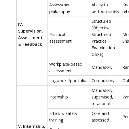
Assessment
Ability to
Kn
philosophy
perform safely
ret
Structured
IV.
(Objective
Supervision,
Practical
Structured
Mos
Assessment
assessment
Practical
uns
& Feedback
Examination –
OSPE)
Workplace-based
Mandatory
Rar
assessment
Logbooks/portfolios
Compulsory
Opt
Mandatory,
Internship
supervised,
Var
rotational
Ethics & safety
Core and
Per
training
assessed
V. Internship,