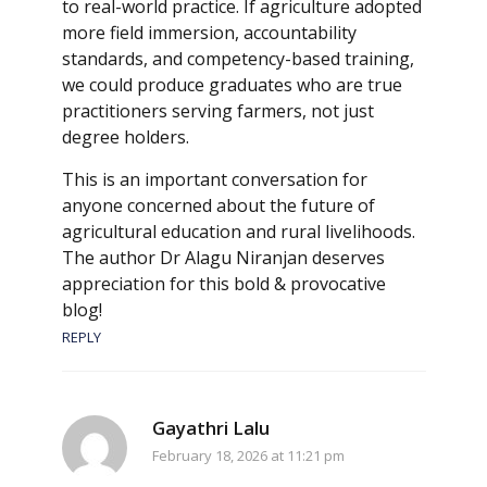
to real-world practice. If agriculture adopted
more field immersion, accountability
standards, and competency-based training,
we could produce graduates who are true
practitioners serving farmers, not just
degree holders.
This is an important conversation for
anyone concerned about the future of
agricultural education and rural livelihoods.
The author Dr Alagu Niranjan deserves
appreciation for this bold & provocative
blog!
REPLY
Gayathri Lalu
February 18, 2026 at 11:21 pm