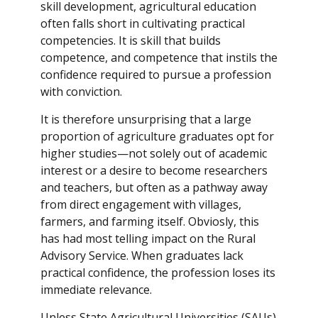
skill development, agricultural education
often falls short in cultivating practical
competencies. It is skill that builds
competence, and competence that instils the
confidence required to pursue a profession
with conviction.
It is therefore unsurprising that a large
proportion of agriculture graduates opt for
higher studies—not solely out of academic
interest or a desire to become researchers
and teachers, but often as a pathway away
from direct engagement with villages,
farmers, and farming itself. Obviosly, this
has had most telling impact on the Rural
Advisory Service. When graduates lack
practical confidence, the profession loses its
immediate relevance.
Unless State Agricultural Universities (SAUs)