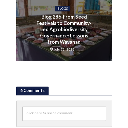
BLOGS
Blog 286-From Seed
Festivals to Community-
Led Agrobiodiversity
Governance: Lessons
from Wayanad
July 23, 2026
6 Comments
Click here to post a comment