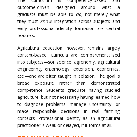
The curriculum is competency-based and
outcome-driven, designed around what a
graduate must be able to
do
, not merely what
they must
know
. Integration across subjects and
early professional identity formation are central
features.
Agricultural education, however, remains largely
content-based. Curricula are compartmentalised
into subjects—soil science, agronomy, agricultural
engineering, entomology, extension, economics,
etc.—and are often taught in isolation. The goal is
broad exposure rather than demonstrated
competence. Students graduate having studied
agriculture, but not necessarily having learned how
to diagnose problems, manage uncertainty, or
make responsible decisions in real farming
contexts. Professional identity as an agricultural
practitioner is weak or delayed, if it forms at all.