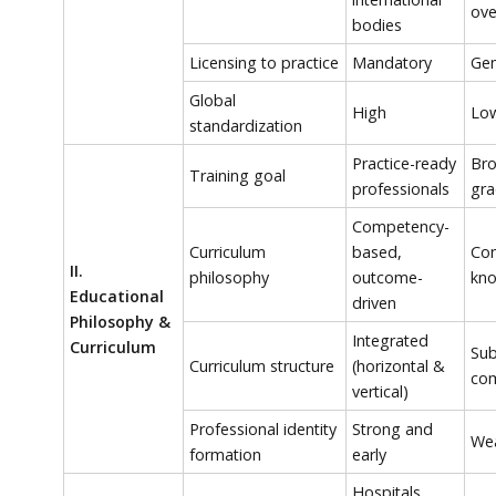
ove
bodies
Licensing to practice
Mandatory
Gen
Global
High
Lo
standardization
Practice-ready
Bro
Training goal
professionals
gra
Competency-
Curriculum
based,
Con
II.
philosophy
outcome-
kno
Educational
driven
Philosophy &
Integrated
Curriculum
Sub
Curriculum structure
(horizontal &
com
vertical)
Professional identity
Strong and
Wea
formation
early
Hospitals,