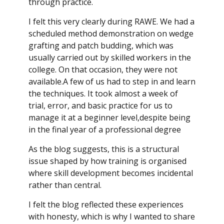
through practice.
I felt this very clearly during RAWE. We had a
scheduled method demonstration on wedge
grafting and patch budding, which was
usually carried out by skilled workers in the
college. On that occasion, they were not
available.A few of us had to step in and learn
the techniques. It took almost a week of
trial, error, and basic practice for us to
manage it at a beginner level,despite being
in the final year of a professional degree
As the blog suggests, this is a structural
issue shaped by how training is organised
where skill development becomes incidental
rather than central.
I felt the blog reflected these experiences
with honesty, which is why I wanted to share