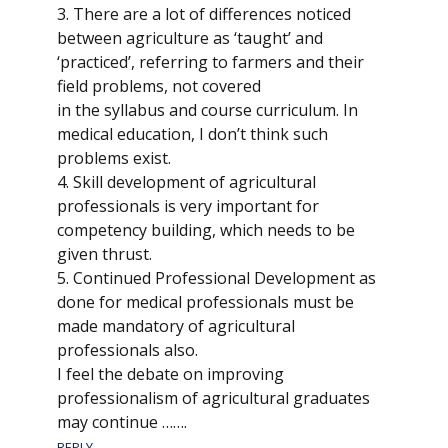
3. There are a lot of differences noticed
between agriculture as ‘taught’ and
‘practiced’, referring to farmers and their
field problems, not covered
in the syllabus and course curriculum. In
medical education, I don’t think such
problems exist.
4. Skill development of agricultural
professionals is very important for
competency building, which needs to be
given thrust.
5. Continued Professional Development as
done for medical professionals must be
made mandatory of agricultural
professionals also.
I feel the debate on improving
professionalism of agricultural graduates
may continue …….
REPLY