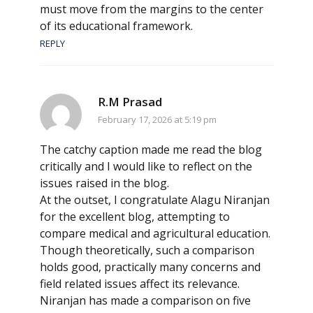
must move from the margins to the center
of its educational framework.
REPLY
R.M Prasad
February 17, 2026 at 5:19 pm
The catchy caption made me read the blog
critically and I would like to reflect on the
issues raised in the blog.
At the outset, I congratulate Alagu Niranjan
for the excellent blog, attempting to
compare medical and agricultural education.
Though theoretically, such a comparison
holds good, practically many concerns and
field related issues affect its relevance.
Niranjan has made a comparison on five