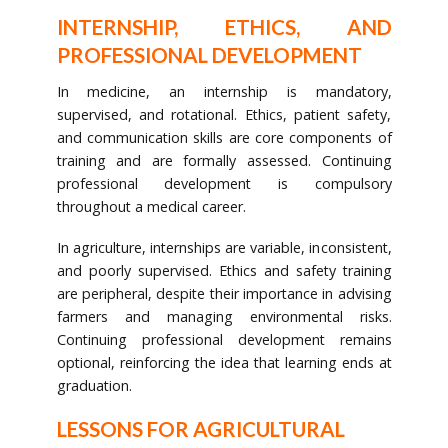
INTERNSHIP, ETHICS, AND
PROFESSIONAL DEVELOPMENT
In medicine, an internship is mandatory,
supervised, and rotational. Ethics, patient safety,
and communication skills are core components of
training and are formally assessed. Continuing
professional development is compulsory
throughout a medical career.
In agriculture, internships are variable, inconsistent,
and poorly supervised. Ethics and safety training
are peripheral, despite their importance in advising
farmers and managing environmental risks.
Continuing professional development remains
optional, reinforcing the idea that learning ends at
graduation.
LESSONS FOR AGRICULTURAL