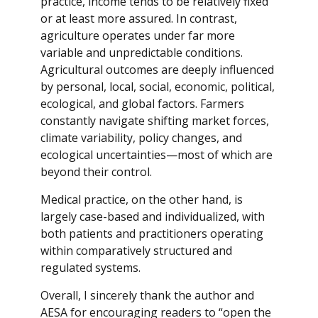
practice, income tends to be relatively fixed
or at least more assured. In contrast,
agriculture operates under far more
variable and unpredictable conditions.
Agricultural outcomes are deeply influenced
by personal, local, social, economic, political,
ecological, and global factors. Farmers
constantly navigate shifting market forces,
climate variability, policy changes, and
ecological uncertainties—most of which are
beyond their control.
Medical practice, on the other hand, is
largely case-based and individualized, with
both patients and practitioners operating
within comparatively structured and
regulated systems.
Overall, I sincerely thank the author and
AESA for encouraging readers to “open the