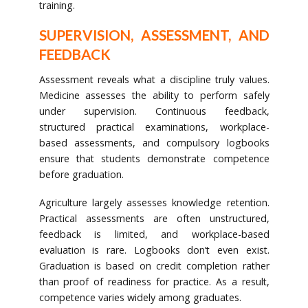
training.
SUPERVISION, ASSESSMENT, AND
FEEDBACK
Assessment reveals what a discipline truly values.
Medicine assesses the ability to perform safely
under supervision. Continuous feedback,
structured practical examinations, workplace-
based assessments, and compulsory logbooks
ensure that students demonstrate competence
before graduation.
Agriculture largely assesses knowledge retention.
Practical assessments are often unstructured,
feedback is limited, and workplace-based
evaluation is rare. Logbooks don’t even exist.
Graduation is based on credit completion rather
than proof of readiness for practice. As a result,
competence varies widely among graduates.