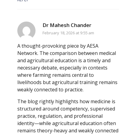
Dr Mahesh Chander
February 18, 2026 at 9:55 am
A thought-provoking piece by AESA
Network. The comparison between medical
and agricultural education is a timely and
necessary debate, especially in contexts
where farming remains central to
livelihoods but agricultural training remains
weakly connected to practice.
The blog rightly highlights how medicine is
structured around competency, supervised
practice, regulation, and professional
identity—while agricultural education often
remains theory-heavy and weakly connected