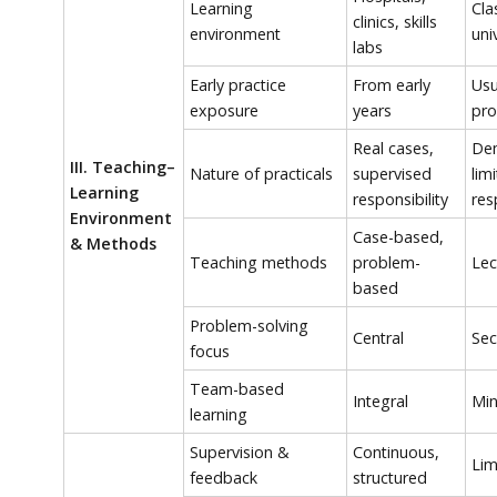
Learning
Cla
clinics, skills
environment
uni
labs
Early practice
From early
Usu
exposure
years
pr
Real cases,
Dem
III. Teaching–
Nature of practicals
supervised
lim
Learning
responsibility
res
Environment
Case-based,
& Methods
Teaching methods
problem-
Lec
based
Problem-solving
Central
Sec
focus
Team-based
Integral
Min
learning
Supervision &
Continuous,
Lim
feedback
structured