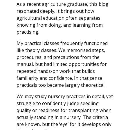
As a recent agriculture graduate, this blog
resonated deeply. It brings out how
agricultural education often separates
knowing from doing, and learning from
practising.
My practical classes frequently functioned
like theory classes. We memorised steps,
procedures, and precautions from the
manual, but had limited opportunities for
repeated hands-on work that builds
familiarity and confidence. In that sense,
practicals too became largely theoretical.
We may study nursery practices in detail, yet
struggle to confidently judge seedling
quality or readiness for transplanting when
actually standing in a nursery. The criteria
are known, but the ‘eye’ for it develops only