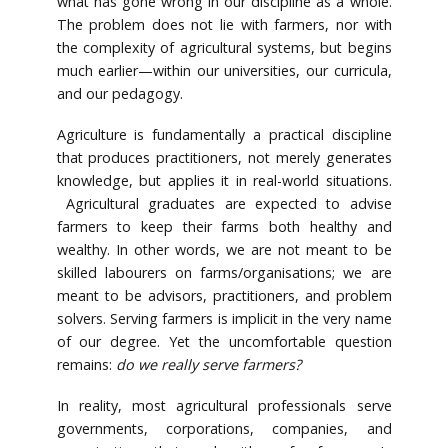
what has gone wrong in our discipline as a whole.
The problem does not lie with farmers, nor with
the complexity of agricultural systems, but begins
much earlier—within our universities, our curricula,
and our pedagogy.
Agriculture is fundamentally a practical discipline
that produces practitioners, not merely generates
knowledge, but applies it in real-world situations.
Agricultural graduates are expected to advise
farmers to keep their farms both healthy and
wealthy. In other words, we are not meant to be
skilled labourers on farms/organisations; we are
meant to be advisors, practitioners, and problem
solvers. Serving farmers is implicit in the very name
of our degree. Yet the uncomfortable question
remains:
do we really serve farmers?
In reality, most agricultural professionals serve
governments, corporations, companies, and