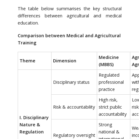
The table below summarises the key structural
differences between agricultural and medical
education.
Comparison between Medical and Agricultural
Training
Medicine
Agr
Theme
Dimension
(MBBS)
Agr
Regulated
App
Disciplinary status
professional
wit
practice
reg
High risk,
Low
Risk & accountability
strict public
risk
accountability
acc
I. Disciplinary
Nature &
Strong
Wea
Regulation
national &
Regulatory oversight
inc
international