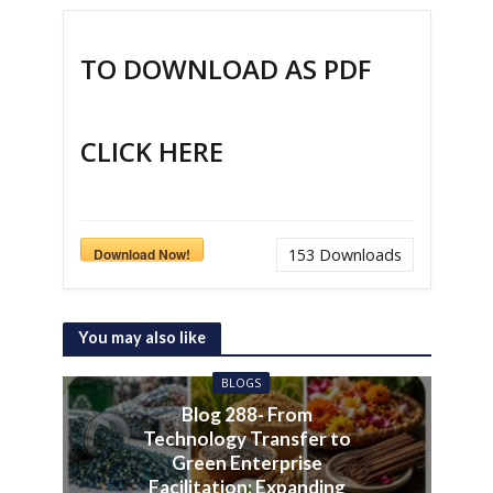
TO DOWNLOAD AS PDF
CLICK HERE
Download Now!
153
Downloads
You may also like
BLOGS
Blog 288- From
Technology Transfer to
Green Enterprise
Facilitation: Expanding