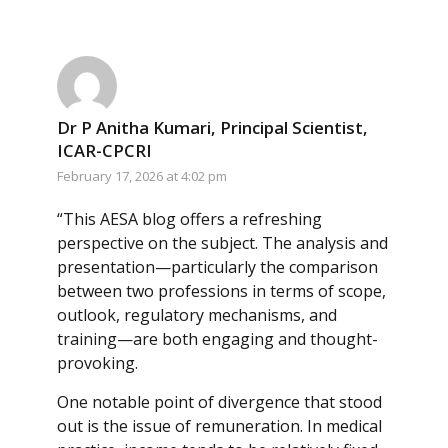
Dr P Anitha Kumari, Principal Scientist,
ICAR-CPCRI
February 17, 2026 at 4:02 pm
“This AESA blog offers a refreshing
perspective on the subject. The analysis and
presentation—particularly the comparison
between two professions in terms of scope,
outlook, regulatory mechanisms, and
training—are both engaging and thought-
provoking.
One notable point of divergence that stood
out is the issue of remuneration. In medical