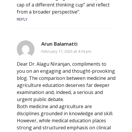
cap of a different thinking cup” and reflect
from a broader perspective”.
REPLY
Arun Balamatti
February 17, 2026 at 4:34 pm
Dear Dr. Alagu Niranjan, compliments to
you on an engaging and thought-provoking
blog. The comparison between medicine and
agriculture education deserves far deeper
examination and, indeed, a serious and
urgent public debate.
Both medicine and agriculture are
disciplines grounded in knowledge and skill.
However, while medical education places
strong and structured emphasis on clinical