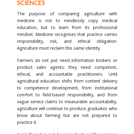
SCIENCES
The purpose of comparing agriculture with
medicine is not to mindlessly copy medical
education, but to learn from its professional
mindset. Medicine recognises that practice carries
responsibility, risk, and ethical obligation.
Agriculture must reclaim this same identity.
Farmers do not just need information brokers or
product sales agents; they need competent,
ethical, and accountable practitioners. Until
agricultural education shifts from content delivery
to competence development, from institutional
comfort to field-based responsibility, and from
vague service claims to measurable accountability,
agriculture will continue to produce graduates who
know about farming but are not prepared to
practice it.