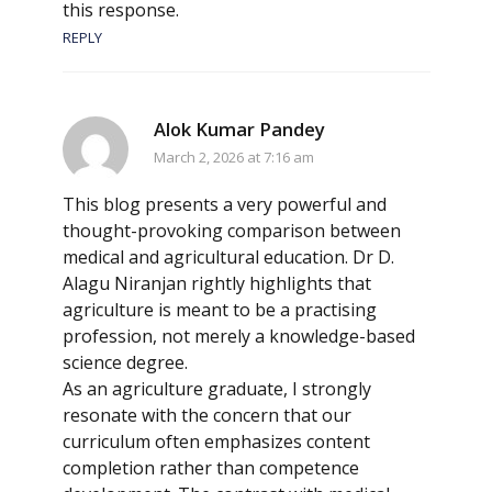
this response.
REPLY
Alok Kumar Pandey
March 2, 2026 at 7:16 am
This blog presents a very powerful and
thought-provoking comparison between
medical and agricultural education. Dr D.
Alagu Niranjan rightly highlights that
agriculture is meant to be a practising
profession, not merely a knowledge-based
science degree.
As an agriculture graduate, I strongly
resonate with the concern that our
curriculum often emphasizes content
completion rather than competence