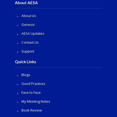
About AESA
About Us
Genesis
AESA Updates
Contact Us
Support
Quick Links
Blogs
Good Practices
Face to Face
My Meeting Notes
Book Review