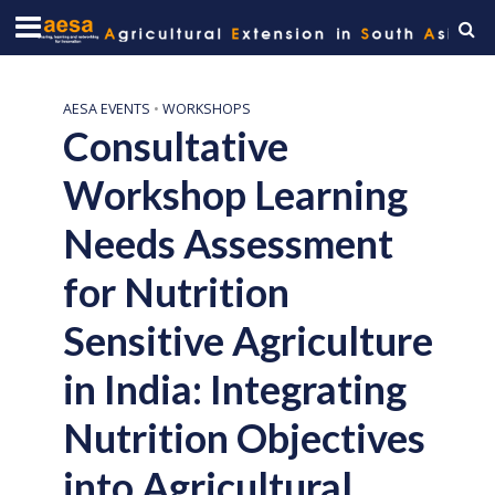
AESA EVENTS
•
WORKSHOPS
Consultative
Workshop Learning
Needs Assessment
for Nutrition
Sensitive Agriculture
in India: Integrating
Nutrition Objectives
into Agricultural