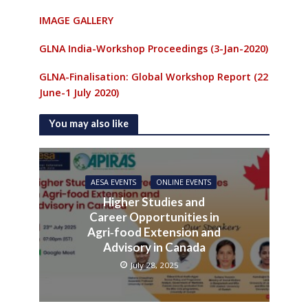
IMAGE GALLERY
GLNA India-Workshop Proceedings (3-Jan-2020)
GLNA-Finalisation: Global Workshop Report (22
June-1 July 2020)
You may also like
AESA EVENTS
ONLINE EVENTS
Higher Studies and
Career Opportunities in
Agri‑food Extension and
Advisory in Canada
July 28, 2025