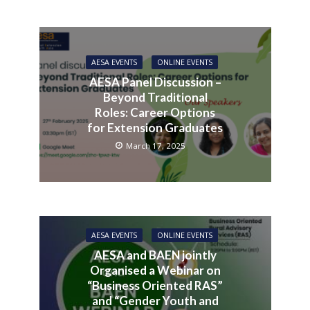
AESA EVENTS
ONLINE EVENTS
AESA Panel Discussion –
Beyond Traditional
Roles: Career Options
for Extension Graduates
March 17, 2025
AESA EVENTS
ONLINE EVENTS
AESA and BAEN jointly
Organised a Webinar on
“Business Oriented RAS”
and “Gender Youth and