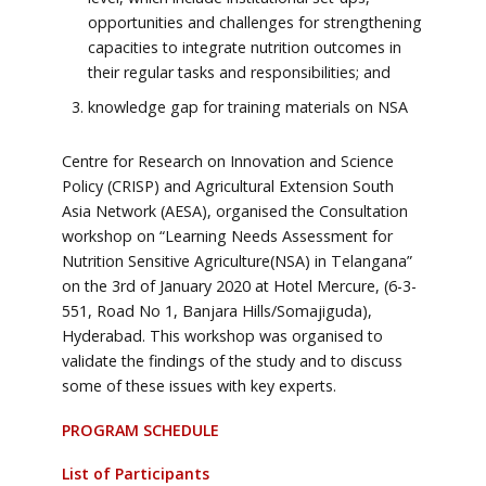
opportunities and challenges for strengthening
capacities to integrate nutrition outcomes in
their regular tasks and responsibilities; and
knowledge gap for training materials on NSA
Centre for Research on Innovation and Science
Policy (CRISP) and Agricultural Extension South
Asia Network (AESA), organised the Consultation
workshop on “Learning Needs Assessment for
Nutrition Sensitive Agriculture(NSA) in Telangana”
on the 3rd of January 2020 at Hotel Mercure, (6-3-
551, Road No 1, Banjara Hills/Somajiguda),
Hyderabad. This workshop was organised to
validate the findings of the study and to discuss
some of these issues with key experts.
PROGRAM SCHEDULE
List of Participants