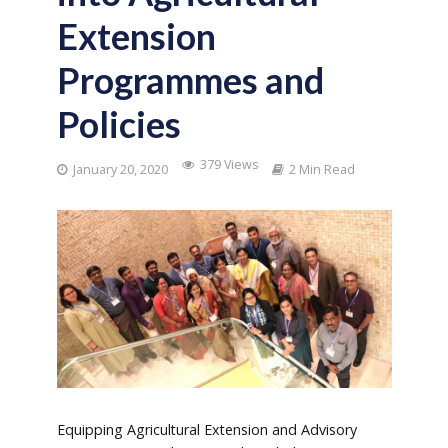
Extension
Programmes and
Policies
379 Views
January 20, 2020
2 Min Read
E
quipping Agricultural Extension and Advisory