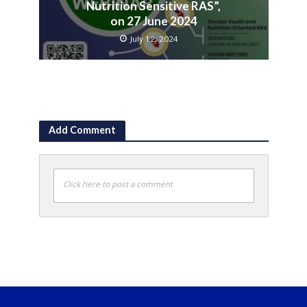
Nutrition Sensitive RAS”,
on 27 June 2024
July 12, 2024
Add Comment
Click here to post a comment