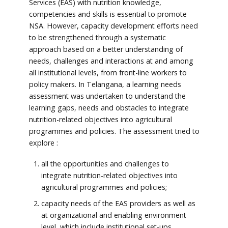
Services (EAS) with nutrition knowledge,
competencies and skills is essential to promote
NSA. However, capacity development efforts need
to be strengthened through a systematic
approach based on a better understanding of
needs, challenges and interactions at and among
all institutional levels, from front-line workers to
policy makers. In Telangana, a learning needs
assessment was undertaken to understand the
learning gaps, needs and obstacles to integrate
nutrition-related objectives into agricultural
programmes and policies. The assessment tried to
explore :
all the opportunities and challenges to
integrate nutrition-related objectives into
agricultural programmes and policies;
capacity needs of the EAS providers as well as
at organizational and enabling environment
level, which include institutional set-ups,