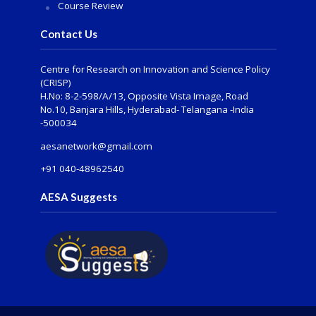
Course Review
Contact Us
Centre for Research on Innovation and Science Policy
(CRISP)
H.No: 8-2-598/A/13, Opposite Vista Image, Road
No.10, Banjara Hills, Hyderabad- Telangana -India
-500034
aesanetwork@gmail.com
+91 040-48962540
AESA Suggests