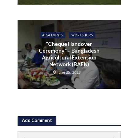
AESA EVENTS
WORKSHOPS
“Cheque Handover
Ceremony” – Bangladesh
Agricultural Extension
Network (BAEN)
June 25, 2023
Add Comment