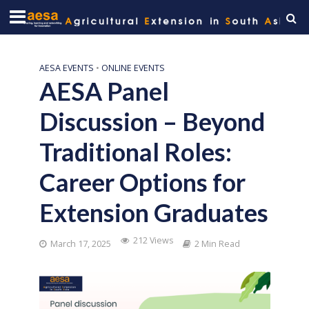
AESA EVENTS
•
ONLINE EVENTS
AESA Panel
Discussion – Beyond
Traditional Roles:
Career Options for
Extension Graduates
212 Views
March 17, 2025
2 Min Read