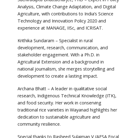
Analysis, Climate Change Adaptation, and Digital
Agriculture, with contributions to India’s Science
Technology and Innovation Policy 2020 and
experience at MANAGE, IISc, and ICRISAT.
Krithika Sundaram – Specialist in rural
development, research, communication, and
stakeholder engagement. With a Ph.D. in
Agricultural Extension and a background in
national journalism, she merges storytelling and
development to create a lasting impact.
Archana Bhatt – A leader in qualitative social
research, Indigenous Technical Knowledge (ITK),
and food security. Her work in conserving
traditional rice varieties in Wayanad highlights her
dedication to sustainable agriculture and
community resilience.
Special thanks to Rasheed Sulaiman V (AESA Focal