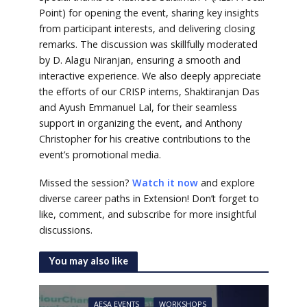
Point) for opening the event, sharing key insights
from participant interests, and delivering closing
remarks. The discussion was skillfully moderated
by D. Alagu Niranjan, ensuring a smooth and
interactive experience. We also deeply appreciate
the efforts of our CRISP interns, Shaktiranjan Das
and Ayush Emmanuel Lal, for their seamless
support in organizing the event, and Anthony
Christopher for his creative contributions to the
event’s promotional media.
Missed the session?
Watch it now
and explore
diverse career paths in Extension! Don’t forget to
like, comment, and subscribe for more insightful
discussions.
You may also like
AESA EVENTS
WORKSHOPS