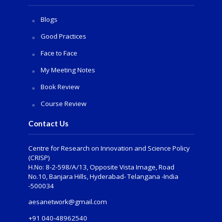
Blogs
Good Practices
Face to Face
My Meeting Notes
Book Review
Course Review
Contact Us
Centre for Research on Innovation and Science Policy
(CRISP)
H.No: 8-2-598/A/13, Opposite Vista Image, Road
No.10, Banjara Hills, Hyderabad- Telangana -India
-500034
aesanetwork@gmail.com
+91 040-48962540