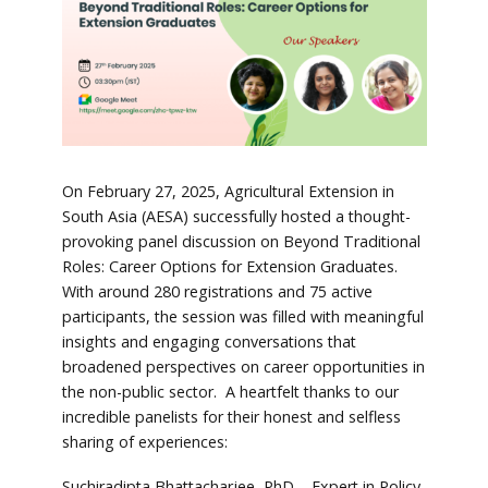
On February 27, 2025, Agricultural Extension in
South Asia (AESA) successfully hosted a thought-
provoking panel discussion on Beyond Traditional
Roles: Career Options for Extension Graduates.
With around 280 registrations and 75 active
participants, the session was filled with meaningful
insights and engaging conversations that
broadened perspectives on career opportunities in
the non-public sector. A heartfelt thanks to our
incredible panelists for their honest and selfless
sharing of experiences:
Suchiradipta Bhattacharjee, PhD – Expert in Policy