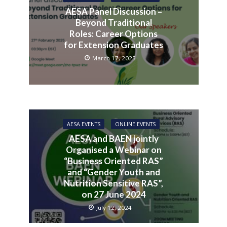
AESA Panel Discussion –
Beyond Traditional
Roles: Career Options
for Extension Graduates
March 17, 2025
AESA EVENTS
ONLINE EVENTS
AESA and BAEN jointly
Organised a Webinar on
“Business Oriented RAS”
and “Gender Youth and
Nutrition Sensitive RAS”,
on 27 June 2024
July 12, 2024