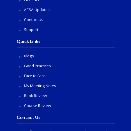
AESA Updates
Contact Us
Support
Quick Links
Blogs
Good Practices
Face to Face
My Meeting Notes
Book Review
Course Review
Contact Us