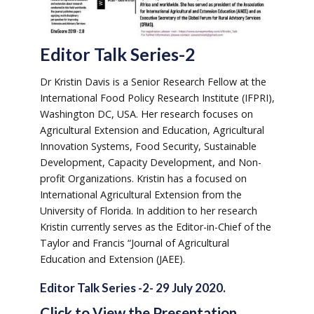
Editor Talk Series-2
Dr Kristin Davis is a Senior Research Fellow at the
International Food Policy Research Institute (IFPRI),
Washington DC, USA. Her research focuses on
Agricultural Extension and Education, Agricultural
Innovation Systems, Food Security, Sustainable
Development, Capacity Development, and Non-
profit Organizations. Kristin has a focused on
International Agricultural Extension from the
University of Florida. In addition to her research
Kristin currently serves as the Editor-in-Chief of the
Taylor and Francis “Journal of Agricultural
Education and Extension (JAEE).
Editor Talk Series -2- 29 July 2020.
Click to View the Presentation