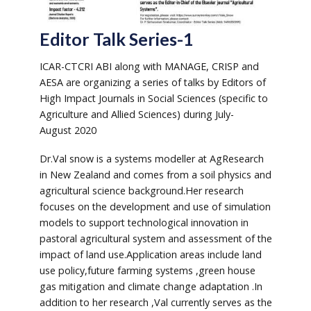
Editor Talk Series-1
ICAR-CTCRI ABI along with MANAGE, CRISP and
AESA are organizing a series of talks by Editors of
High Impact Journals in Social Sciences (specific to
Agriculture and Allied Sciences) during July-
August 2020
Dr.Val snow is a systems modeller at AgResearch
in New Zealand and comes from a soil physics and
agricultural science background.Her research
focuses on the development and use of simulation
models to support technological innovation in
pastoral agricultural system and assessment of the
impact of land use.Application areas include land
use policy,future farming systems ,green house
gas mitigation and climate change adaptation .In
addition to her research ,Val currently serves as the