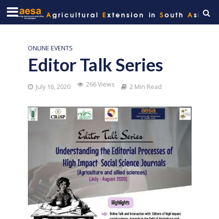
ONLINE EVENTS
Editor Talk Series
266 Views
July 16, 2020
2 Min Read