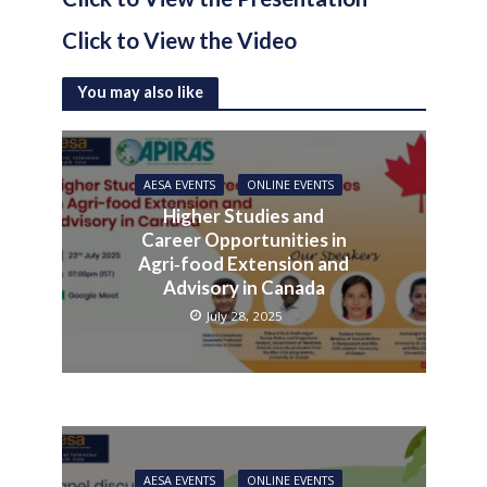
Click to View the Video
You may also like
AESA EVENTS
ONLINE EVENTS
Higher Studies and
Career Opportunities in
Agri‑food Extension and
Advisory in Canada
July 28, 2025
AESA EVENTS
ONLINE EVENTS