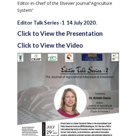
Editor-in-Chief of the Elsevier journal”Agriculture
System”
Editor Talk Series -1 14 July 2020.
Click to View the Presentation
Click to View the Video