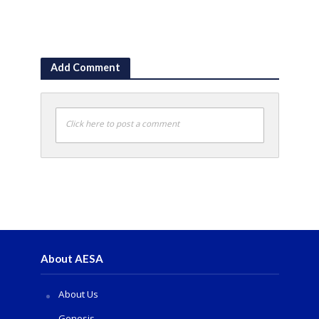
Add Comment
Click here to post a comment
About AESA
About Us
Genesis