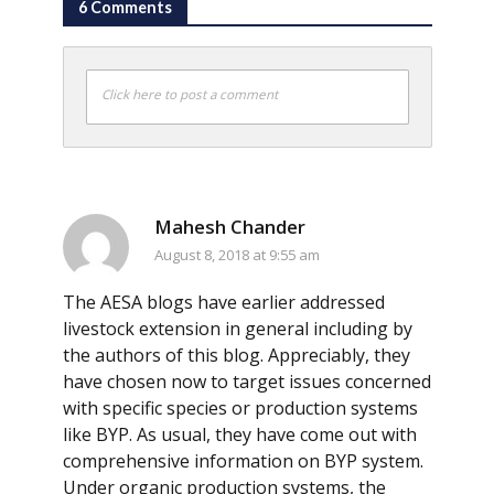
6 Comments
Click here to post a comment
Mahesh Chander
August 8, 2018 at 9:55 am
The AESA blogs have earlier addressed
livestock extension in general including by
the authors of this blog. Appreciably, they
have chosen now to target issues concerned
with specific species or production systems
like BYP. As usual, they have come out with
comprehensive information on BYP system.
Under organic production systems, the