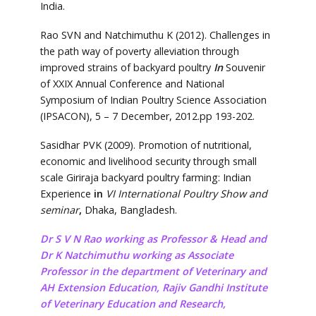
India.
Rao SVN and Natchimuthu K (2012). Challenges in
the path way of poverty alleviation through
improved strains of backyard poultry
In
Souvenir
of XXIX Annual Conference and National
Symposium of Indian Poultry Science Association
(IPSACON), 5 – 7 December, 2012.pp 193-202.
Sasidhar PVK (2009). Promotion of nutritional,
economic and livelihood security through small
scale Giriraja backyard poultry farming: Indian
Experience
in
VI International Poultry Show and
seminar
,
Dhaka, Bangladesh.
Dr S V N Rao working as Professor & Head and
Dr K Natchimuthu working as Associate
Professor in the department of Veterinary and
AH Extension Education, Rajiv Gandhi Institute
of Veterinary Education and Research,