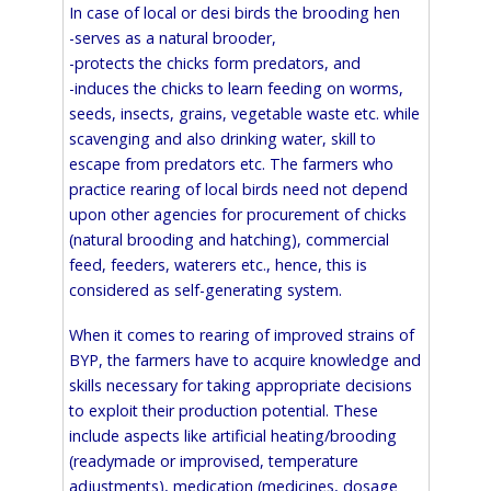
In case of local or desi birds the brooding hen
-serves as a natural brooder,
-protects the chicks form predators, and
-induces the chicks to learn feeding on worms,
seeds, insects, grains, vegetable waste etc. while
scavenging and also drinking water, skill to
escape from predators etc. The farmers who
practice rearing of local birds need not depend
upon other agencies for procurement of chicks
(natural brooding and hatching), commercial
feed, feeders, waterers etc., hence, this is
considered as self-generating system.
When it comes to rearing of improved strains of
BYP, the farmers have to acquire knowledge and
skills necessary for taking appropriate decisions
to exploit their production potential. These
include aspects like artificial heating/brooding
(readymade or improvised, temperature
adjustments), medication (medicines, dosage