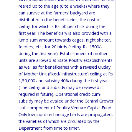
reared up to the age (6 to 8 weeks) where they
can survive at the farmers’ backyard are
distributed to the beneficiaries, the cost of
ceiling for which is Rs. 50 per chick during the
first year. The beneficiary is also provided with a
lump sum amount towards cages, night shelter,
feeders, etc., for 20 birds (ceiling Rs. 1500/-
during the first year). Establishment of mother
units are allowed at State Poultry establishments
as well as for beneficiaries with a revised Outlay
of Mother Unit (fixed/ infrastructure) ceiling at Rs.
1,50,000 and subsidy 40% during the first year
(The ceiling and subsidy may be reviewed if
required in future). Operational credit-cum-
subsidy may be availed under the Central Grower
Unit component of Poultry Venture Capital Fund.
Only low-input technology birds are propagated,
the varieties of which are circulated by the
Department from time to time”.