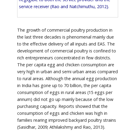
service receiver (Rao and Natchimuthu, 2012).
The growth of commercial poultry production in
the last three decades is phenomenal mainly due
to the effective delivery of all inputs and EAS. The
development of commercial poultry is confined to
rich entrepreneurs concentrated in few districts.
The per capita egg and chicken consumption are
very high in urban and semi urban areas compared
to rural areas. Although the annual egg production
in India has gone up to 70 billion, the per capita
consumption of eggs in rural areas (15 eggs per
annum) did not go up mainly because of the low
purchasing capacity. Reports showed that the
consumption of eggs and chicken was high in
families rearing improved backyard poultry strains
(Sasidhar, 2009; Athilakshmy and Rao, 2013).