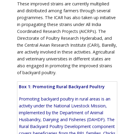
These improved strains are currently multiplied
and distributed among farmers through several
programmes. The ICAR has also taken up initiative
in propagating these strains under All India
Coordinated Research Projects (AICRPs). The
Directorate of Poultry Research Hyderabad, and
the Central Avian Research Institute (CARI), Bareilly,
are actively involved in these activities. Agricultural
and veterinary universities in different states are
also engaged in promoting the improved strains
of backyard poultry.
Box 1: Promoting Rural Backyard Poultry
Promoting backyard poultry in rural areas is an
activity under the National Livestock Mission,
implemented by the Department of Animal
Husbandry, Dairying and Fisheries (DAHDF). The
Rural Backyard Poultry Development component
covers beneficiaries from the BPL families. Chicks