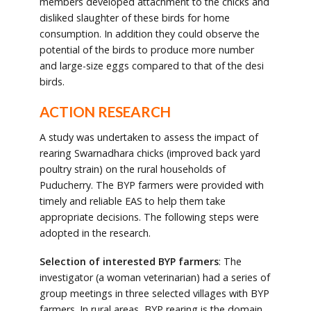
members developed attachment to the chicks and
disliked slaughter of these birds for home
consumption. In addition they could observe the
potential of the birds to produce more number
and large-size eggs compared to that of the desi
birds.
ACTION RESEARCH
A study was undertaken to assess the impact of
rearing Swarnadhara chicks (improved back yard
poultry strain) on the rural households of
Puducherry. The BYP farmers were provided with
timely and reliable EAS to help them take
appropriate decisions. The following steps were
adopted in the research.
Selection of interested BYP farmers
: The
investigator (a woman veterinarian) had a series of
group meetings in three selected villages with BYP
farmers. In rural areas, BYP rearing is the domain