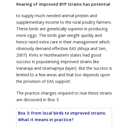
Rearing of improved BYP strains has potential
to supply much needed animal protein and
supplementary income to the rural poultry farmers.
These birds are genetically superior in producing
more eggs. The birds gain weight quickly and
hence need extra care in their management which
obviously demand effective EAS (Ahuja and Sen,
2007). KVKs in Northeastern states had good
success in popularising improved strains like
Vanaraja and Gramapriya (layer). But the success is
limited to a few areas and that too depends upon
the provision of EAS support.
The practice changes required to rear these strains
are discussed in Box 3.
Box 3: From local birds to improved strains:
What it means in practice?