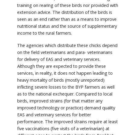
training on rearing of these birds nor provided with
extension advice. The distribution of the birds is
seen as an end rather than as a means to improve
nutritional status and the source of supplementary
income to the rural farmers.
The agencies which distribute these chicks depend
on the field veterinarians and para- veterinarians
for delivery of EAS and veterinary services.
Although they are expected to provide these
services, in reality, it does not happen leading to
heavy mortality of birds (mostly unreported)
inflicting severe losses to the BYP farmers as well
as to the national exchequer. Compared to local
birds, improved strains (for that matter any
improved technology or practice) demand quality
EAS and veterinary services for better
performance. The improved strains require at least
five vaccinations (five visits of a veterinarian) at