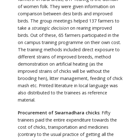
of women folk. They were given information on
comparison between desi birds and improved
birds. The group meetings helped 137 farmers to
take a
strategic decision
on rearing improved
birds. Out of these, 65 farmers participated in the
on campus training programme on their own cost.
The training methods included direct exposure to
different strains of improved breeds, method
demonstration on artificial heating (as the
improved strains of chicks will be without the
brooding hen), litter management, feeding of chick
mash etc. Printed literature in local language was
also distributed to the trainees as reference
material.
Procurement of Swarnadhara chicks
: Fifty
trainees paid the entire expenditure towards the
cost of chicks, transportation and medicines
(contrary to the usual practice of getting all the