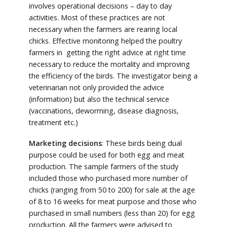
involves operational decisions – day to day
activities. Most of these practices are not
necessary when the farmers are rearing local
chicks. Effective monitoring helped the poultry
farmers in getting the right advice at right time
necessary to reduce the mortality and improving
the efficiency of the birds. The investigator being a
veterinarian not only provided the advice
(information) but also the technical service
(vaccinations, deworming, disease diagnosis,
treatment etc.)
Marketing decisions
: These birds being dual
purpose could be used for both egg and meat
production. The sample farmers of the study
included those who purchased more number of
chicks (ranging from 50 to 200) for sale at the age
of 8 to 16 weeks for meat purpose and those who
purchased in small numbers (less than 20) for egg
production. All the farmers were advised to