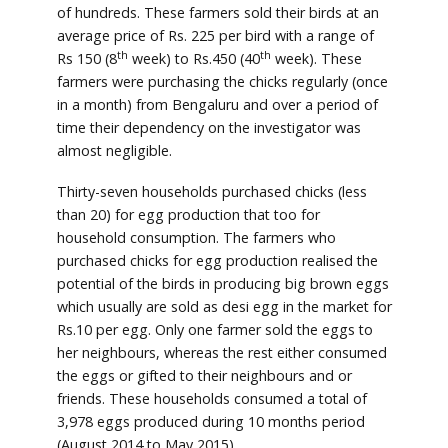
of hundreds. These farmers sold their birds at an
average price of Rs. 225 per bird with a range of
th
th
Rs 150 (8
week) to Rs.450 (40
week). These
farmers were purchasing the chicks regularly (once
in a month) from Bengaluru and over a period of
time their dependency on the investigator was
almost negligible.
Thirty-seven households purchased chicks (less
than 20) for egg production that too for
household consumption. The farmers who
purchased chicks for egg production realised the
potential of the birds in producing big brown eggs
which usually are sold as desi egg in the market for
Rs.10 per egg. Only one farmer sold the eggs to
her neighbours, whereas the rest either consumed
the eggs or gifted to their neighbours and or
friends. These households consumed a total of
3,978 eggs produced during 10 months period
(August 2014 to May 2015).