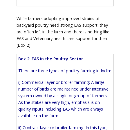
While farmers adopting improved strains of
backyard poultry need strong EAS support, they
are often left in the lurch and there is nothing like
EAS and Veterinary health care support for them
(Box 2).
Box 2: EAS in the Poultry Sector
There are three types of poultry farming in India:
i) Commercial layer or broiler farming: A large
number of birds are maintained under intensive
system owned by a single or group of farmers.
As the stakes are very high, emphasis is on
quality inputs including EAS which are always
available on the farm.
ii) Contract layer or broiler farming: In this type,