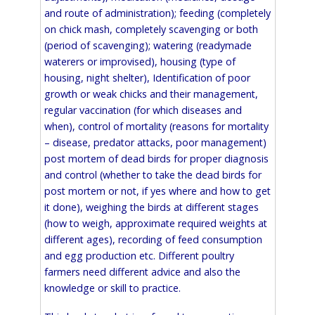
and route of administration); feeding (completely
on chick mash, completely scavenging or both
(period of scavenging); watering (readymade
waterers or improvised), housing (type of
housing, night shelter), Identification of poor
growth or weak chicks and their management,
regular vaccination (for which diseases and
when), control of mortality (reasons for mortality
– disease, predator attacks, poor management)
post mortem of dead birds for proper diagnosis
and control (whether to take the dead birds for
post mortem or not, if yes where and how to get
it done), weighing the birds at different stages
(how to weigh, approximate required weights at
different ages), recording of feed consumption
and egg production etc. Different poultry
farmers need different advice and also the
knowledge or skill to practice.