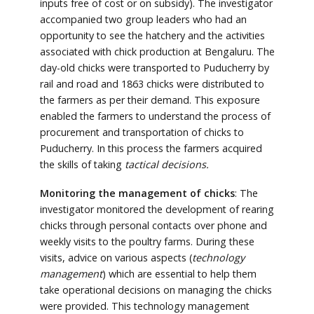
inputs free of cost or on subsidy). The investigator
accompanied two group leaders who had an
opportunity to see the hatchery and the activities
associated with chick production at Bengaluru. The
day-old chicks were transported to Puducherry by
rail and road and 1863 chicks were distributed to
the farmers as per their demand. This exposure
enabled the farmers to understand the process of
procurement and transportation of chicks to
Puducherry. In this process the farmers acquired
the skills of taking
tactical decisions.
Monitoring the management of chicks
: The
investigator monitored the development of rearing
chicks through personal contacts over phone and
weekly visits to the poultry farms. During these
visits, advice on various aspects (
technology
management
) which are essential to help them
take operational decisions on managing the chicks
were provided. This technology management