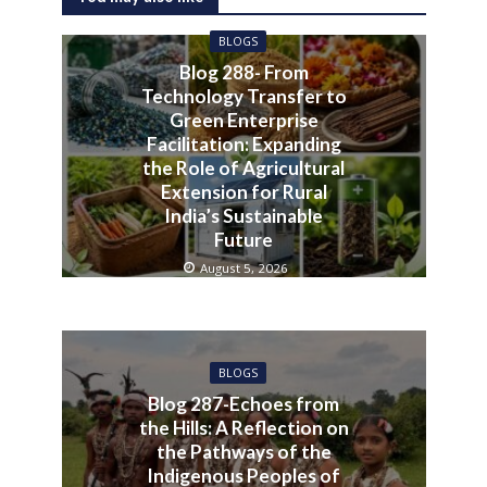
BLOGS
Blog 288- From
Technology Transfer to
Green Enterprise
Facilitation: Expanding
the Role of Agricultural
Extension for Rural
India’s Sustainable
Future
August 5, 2026
BLOGS
Blog 287-Echoes from
the Hills: A Reflection on
the Pathways of the
Indigenous Peoples of