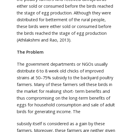
either sold or consumed before the birds reached
the stage of egg production. Although they were
distributed for betterment of the rural people,
these birds were either sold or consumed before
the birds reached the stage of egg production
(Athilakshmi and Rao, 2013).
The Problem
The government departments or NGOs usually
distribute 6 to 8 week old chicks of improved
strains at 50–75% subsidy to the backyard poultry
farmers. Many of these farmers sell these birds in
the market for realising short- term benefits and
thus compromising on the long-term benefits of
eggs for household consumption and sale of adult
birds for generating income. The
subsidy itself is considered as a gain by these
farmers. Moreover, these farmers are neither given