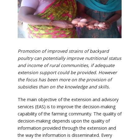
Promotion of improved strains of backyard
poultry can potentially improve nutritional status
and income of rural communities, if adequate
extension support could be provided. However
the focus has been more on the provision of
subsidies than on the knowledge and skills.
The main objective of the extension and advisory
services (EAS) is to improve the decision-making
capability of the farming community. The quality of
decision-making depends upon the quality of
information provided through the extension and
the way the information is disseminated. Every