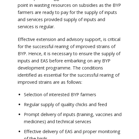
point in wasting resources on subsidies as the BYP
farmers are ready to pay for the supply of inputs
and services provided supply of inputs and
services is regular.
Effective extension and advisory support, is critical
for the successful rearing of improved strains of
BYP. Hence, it is necessary to ensure the supply of
inputs and EAS before embarking on any BYP
development programme. The conditions
identified as essential for the successful rearing of
improved strains are as follows:
Selection of interested BYP farmers
Regular supply of quality chicks and feed
Prompt delivery of inputs (training, vaccines and
medicines) and technical services
Effective delivery of EAS and proper monitoring
of the birds