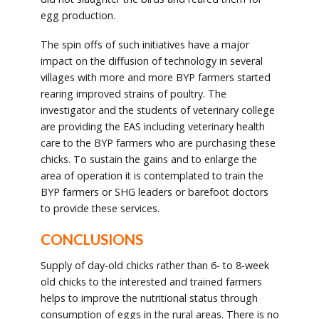
egg production.
The spin offs of such initiatives have a major
impact on the diffusion of technology in several
villages with more and more BYP farmers started
rearing improved strains of poultry. The
investigator and the students of veterinary college
are providing the EAS including veterinary health
care to the BYP farmers who are purchasing these
chicks. To sustain the gains and to enlarge the
area of operation it is contemplated to train the
BYP farmers or SHG leaders or barefoot doctors
to provide these services.
CONCLUSIONS
Supply of day-old chicks rather than 6- to 8-week
old chicks to the interested and trained farmers
helps to improve the nutritional status through
consumption of eggs in the rural areas. There is no