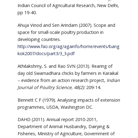
Indian Council of Agricultural Research, New Delhi,
pp 19-40.
Ahuja Vinod and Sen Arindam (2007). Scope and
space for small-scale poultry production in
developing countries.
http://www.fao.org/ag/againfo/home/events/bang
kok2007/docs/part3/3_3.pdf
Athilakshmy, S. and Rao SVN (2013). Rearing of
day old Swarnadhara chicks by farmers in Karaikal
– evidence from an action research project,
Indian
Journal of Poultry Science, 48(2):
209-14
.
Bennett C F (1979). Analysing impacts of extension
programmes, USDA, Washington DC.
DAHD (2011). Annual report 2010-2011,
Department of Animal Husbandry, Dairying &
Fisheries, Ministry of Agriculture, Government of