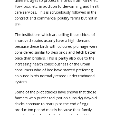
different ages to protect the birds from Ranikhet,
Fowl pox, etc. in addition to deworming and health
care services. This is scrupulously followed in the
contract and commercial poultry farms but not in
BYP.
The institutions which are selling these chicks of
improved strains usually have a high demand
because these birds with coloured plumage were
considered similar to desi birds and fetch better
price than broilers. This is partly also due to the
increasing health consciousness of the urban
consumers who of late have started preferring
coloured birds normally reared under traditional
system.
Some of the pilot studies have shown that those
farmers who purchased (not on subsidy) day-old
chicks continue to rear up to the end of egg
production period mainly because their family