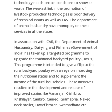
technology needs certain conditions to show its
worth. The weakest link in the promotion of
livestock production technologies is poor delivery
of technical inputs as well as EAS. The department
of animal husbandry have monopoly on these
services in all the states.
In association with ICAR, the Department of Animal
Husbandry, Dairying and Fisheries (Government of
India) has taken up a targeted programme to
upgrade the traditional backyard poultry (Box 1).
This programme is intended to give a fillip to the
rural backyard poultry with an eye on improving
the nutritional status and to supplement the
income of the rural households. These initiatives
resulted in the development and release of
improved strains like Vanaraja, Krishibro,
Krishilayer, Caribro, Carired, Gramapria, Naked
neck broiler, Dwarf broiler, Swarnadhara etc.