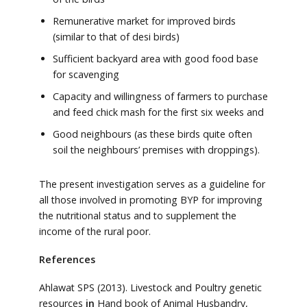
Remunerative market for improved birds
(similar to that of desi birds)
Sufficient backyard area with good food base
for scavenging
Capacity and willingness of farmers to purchase
and feed chick mash for the first six weeks and
Good neighbours (as these birds quite often
soil the neighbours’ premises with droppings).
The present investigation serves as a guideline for
all those involved in promoting BYP for improving
the nutritional status and to supplement the
income of the rural poor.
References
Ahlawat SPS (2013). Livestock and Poultry genetic
resources
in
Hand book of Animal Husbandry,