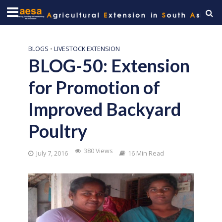
BLOGS
•
LIVESTOCK EXTENSION
BLOG-50: Extension
for Promotion of
Improved Backyard
Poultry
380 Views
July 7, 2016
16 Min Read