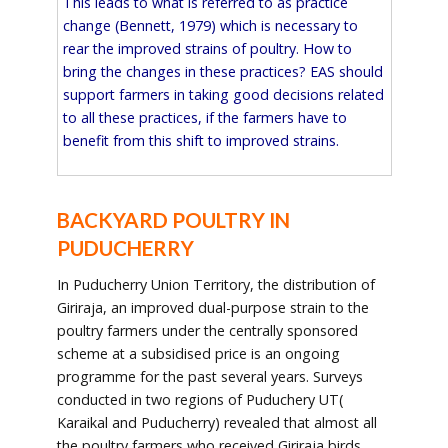
This leads to what is referred to as practice
change (Bennett, 1979) which is necessary to
rear the improved strains of poultry. How to
bring the changes in these practices? EAS should
support farmers in taking good decisions related
to all these practices, if the farmers have to
benefit from this shift to improved strains.
BACKYARD POULTRY IN
PUDUCHERRY
In Puducherry Union Territory, the distribution of
Giriraja, an improved dual-purpose strain to the
poultry farmers under the centrally sponsored
scheme at a subsidised price is an ongoing
programme for the past several years. Surveys
conducted in two regions of Puduchery UT(
Karaikal and Puducherry) revealed that almost all
the poultry farmers who received Giriraja birds