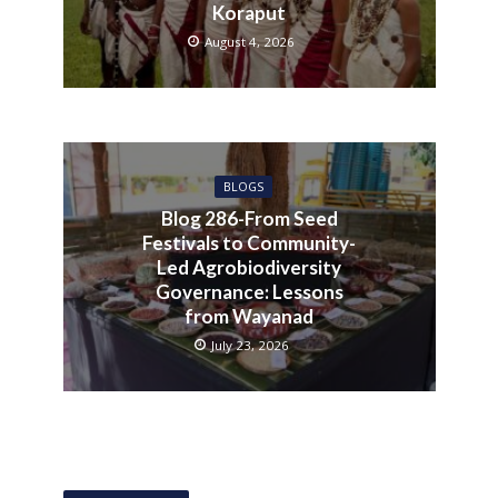
Koraput
August 4, 2026
BLOGS
Blog 286-From Seed
Festivals to Community-
Led Agrobiodiversity
Governance: Lessons
from Wayanad
July 23, 2026