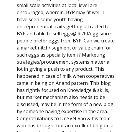
small scale activities at local level are
encouraged, wherein, BYP may fit well. I
have seen some youth having
entrepreneurial traits getting attracted to
BYP and able to sell eggs@ Rs10/egg since
people prefer eggs from BYP. Can we create
a market nitch/ segment or value chain for
such eggs as specialty item?? Marketing
strategies/procurement systems matter a
lot in giving a push to any product. This
happened in case of milk when cooperatives
came in being on Anand pattern. This blog
has rightly focused on Knowledge & skills,
but market mechanism also needs to be
discussed, may be in the form of a new blog
by someone having expertise in the area.
Congratulations to Dr SVN Rao & his team
who has brought out an excellent blog on a