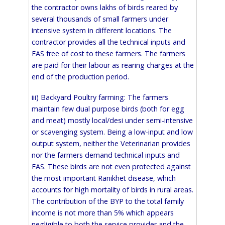
the contractor owns lakhs of birds reared by
several thousands of small farmers under
intensive system in different locations. The
contractor provides all the technical inputs and
EAS free of cost to these farmers. The farmers
are paid for their labour as rearing charges at the
end of the production period.
iii) Backyard Poultry farming: The farmers
maintain few dual purpose birds (both for egg
and meat) mostly local/desi under semi-intensive
or scavenging system. Being a low-input and low
output system, neither the Veterinarian provides
nor the farmers demand technical inputs and
EAS. These birds are not even protected against
the most important Ranikhet disease, which
accounts for high mortality of birds in rural areas.
The contribution of the BYP to the total family
income is not more than 5% which appears
negligible to both the service provider and the