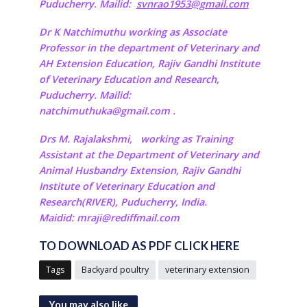
Puducherry. Mailid:
svnrao1953@gmail.com
Dr K Natchimuthu working as Associate
Professor in the department of Veterinary and
AH Extension Education, Rajiv Gandhi Institute
of Veterinary Education and Research,
Puducherry. Mailid:
natchimuthuka@gmail.com
.
Drs M. Rajalakshmi,
working as Training
Assistant at the Department of Veterinary and
Animal Husbandry Extension, Rajiv Gandhi
Institute of Veterinary Education and
Research(RIVER), Puducherry, India.
Maidid: mraji@rediffmail.com
TO DOWNLOAD AS PDF CLICK HERE
Tags
Backyard poultry
veterinary extension
You may also like