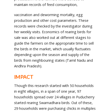
maintain records of feed consumption,
vaccination and deworming mortality, egg
production and other cost parameters. These
records were checked by the investigator during
her weekly visits. Economics of rearing birds for
sale was also worked out at different stages to
guide the farmers on the appropriate time to sell
the birds in the market, which usually fluctuates
depending upon the season and supply of the
birds from neighbouring states (Tamil Nadu and
Andhra Pradesh).
IMPACT
Though this research started with 50 households
in eight villages, in a span of one year, 97
households spread over 24 villages in Puducherry
started rearing Swarnadhara birds. Out of these,
29 households were purchasing chicks in multiples