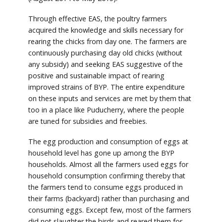
Through effective EAS, the poultry farmers
acquired the knowledge and skills necessary for
rearing the chicks from day one. The farmers are
continuously purchasing day old chicks (without
any subsidy) and seeking EAS suggestive of the
positive and sustainable impact of rearing
improved strains of BYP. The entire expenditure
on these inputs and services are met by them that
too in a place like Puducherry, where the people
are tuned for subsidies and freebies.
The egg production and consumption of eggs at
household level has gone up among the BYP
households. Almost all the farmers used eggs for
household consumption confirming thereby that
the farmers tend to consume eggs produced in
their farms (backyard) rather than purchasing and
consuming eggs. Except few, most of the farmers
did not slaughter the birds and reared them for