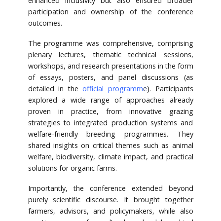
enhanced inclusivity but also ensured broader
participation and ownership of the conference
outcomes.
The programme was comprehensive, comprising
plenary lectures, thematic technical sessions,
workshops, and research presentations in the form
of essays, posters, and panel discussions (as
detailed in the
official programm
e
). Participants
explored a wide range of approaches already
proven in practice, from innovative grazing
strategies to integrated production systems and
welfare-friendly breeding programmes. They
shared insights on critical themes such as animal
welfare, biodiversity, climate impact, and practical
solutions for organic farms.
Importantly, the conference extended beyond
purely scientific discourse. It brought together
farmers, advisors, and policymakers, while also