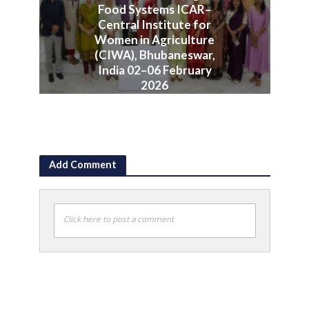
Food Systems ICAR–
Central Institute for
Women in Agriculture
(CIWA), Bhubaneswar,
India 02–06 February
2026
June 10, 2026
Add Comment
Click here to post a comment