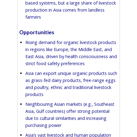
based systems, but a large share of livestock
production in Asia comes from landless
farmers
Opportunities
Rising demand for organic livestock products
in regions like Europe, the Middle East, and
East Asia, driven by health consciousness and
strict food safety preferences
Asia can export unique organic products such
as grass-fed dairy products, free-range eggs
and poultry, ethnic and traditional livestock
products
Neighbouring Asian markets (e.g., Southeast
Asia, Gulf countries) offer strong potential
due to cultural similarities and increasing
purchasing power
Asia’s vast livestock and human population