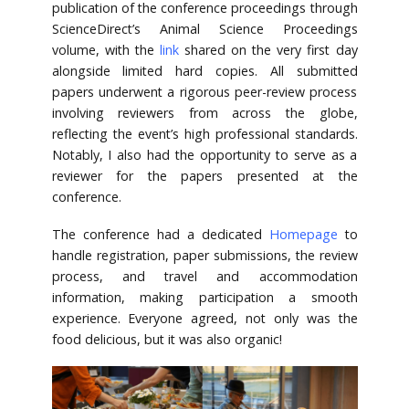
publication of the conference proceedings through
ScienceDirect’s Animal Science Proceedings
volume, with the
link
shared on the very first day
alongside limited hard copies. All submitted
papers underwent a rigorous peer-review process
involving reviewers from across the globe,
reflecting the event’s high professional standards.
Notably, I also had the opportunity to serve as a
reviewer for the papers presented at the
conference.
The conference had a dedicated
Homepage
to
handle registration, paper submissions, the review
process, and travel and accommodation
information, making participation a smooth
experience. Everyone agreed, not only was the
food delicious, but it was also organic!