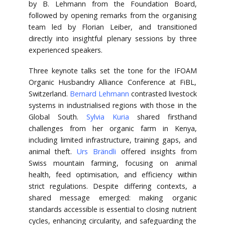
by B. Lehmann from the Foundation Board,
followed by opening remarks from the organising
team led by Florian Leiber, and transitioned
directly into insightful plenary sessions by three
experienced speakers.
Three keynote talks set the tone for the IFOAM
Organic Husbandry Alliance Conference at FiBL,
Switzerland.
Bernard Lehmann
contrasted livestock
systems in industrialised regions with those in the
Global South.
Sylvia Kuria
shared firsthand
challenges from her organic farm in Kenya,
including limited infrastructure, training gaps, and
animal theft.
Urs Brändli
offered insights from
Swiss mountain farming, focusing on animal
health, feed optimisation, and efficiency within
strict regulations. Despite differing contexts, a
shared message emerged: making organic
standards accessible is essential to closing nutrient
cycles, enhancing circularity, and safeguarding the