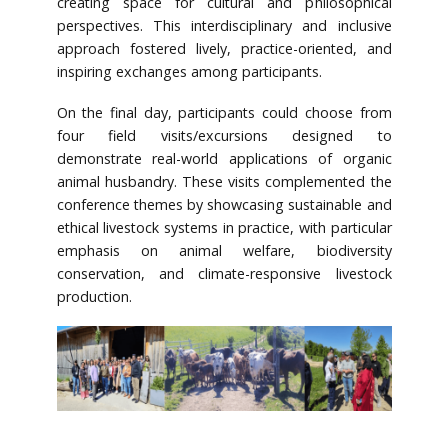
creating space for cultural and philosophical
perspectives. This interdisciplinary and inclusive
approach fostered lively, practice-oriented, and
inspiring exchanges among participants.
On the final day, participants could choose from
four field visits/excursions designed to
demonstrate real-world applications of organic
animal husbandry. These visits complemented the
conference themes by showcasing sustainable and
ethical livestock systems in practice, with particular
emphasis on animal welfare, biodiversity
conservation, and climate-responsive livestock
production.