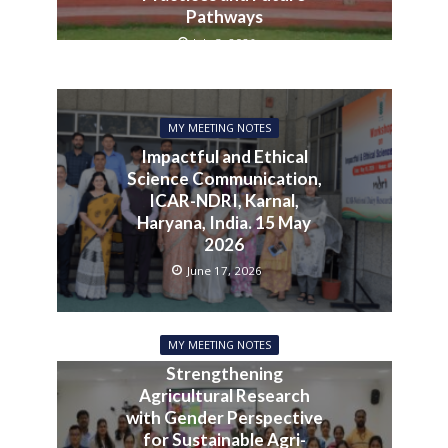
Pathways
July 3, 2026
MY MEETING NOTES
Impactful and Ethical
Science Communication,
ICAR-NDRI, Karnal,
Haryana, India. 15 May
2026
June 17, 2026
MY MEETING NOTES
Strengthening
Agricultural Research
with Gender Perspective
for Sustainable Agri-