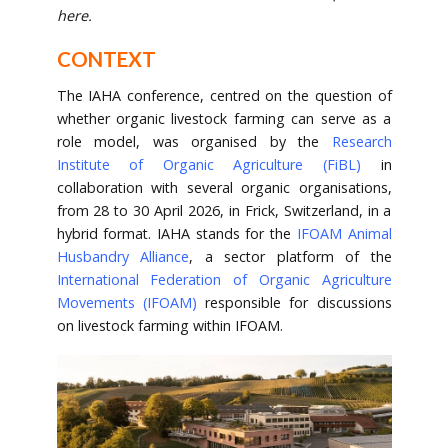
here.
CONTEXT
The IAHA conference, centred on the question of
whether organic livestock farming can serve as a
role model, was organised by the
Research
Institute of Organic Agriculture (FiBL)
in
collaboration with several organic organisations,
from 28 to 30 April 2026, in Frick, Switzerland, in a
hybrid format. IAHA stands for the
IFOAM Animal
Husbandry Alliance
, a sector platform of the
International Federation of Organic Agriculture
Movements (IFOAM)
responsible for discussions
on livestock farming within IFOAM.