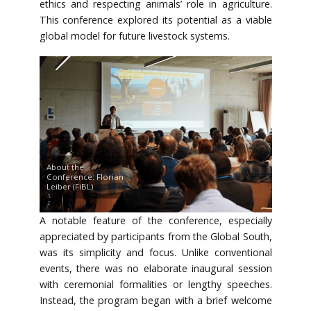
ethics and respecting animals’ role in agriculture.
This conference explored its potential as a viable
global model for future livestock systems.
About the
Conference: Florian
Leiber (FiBL)
A notable feature of the conference, especially
appreciated by participants from the Global South,
was its simplicity and focus. Unlike conventional
events, there was no elaborate inaugural session
with ceremonial formalities or lengthy speeches.
Instead, the program began with a brief welcome