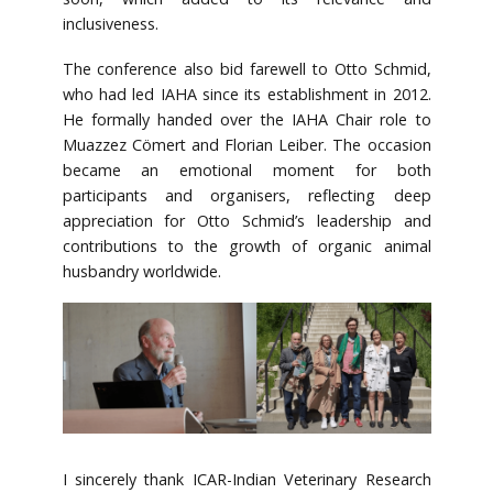
inclusiveness.
The conference also bid farewell to Otto Schmid,
who had led IAHA since its establishment in 2012.
He formally handed over the IAHA Chair role to
Muazzez Cömert and Florian Leiber. The occasion
became an emotional moment for both
participants and organisers, reflecting deep
appreciation for Otto Schmid’s leadership and
contributions to the growth of organic animal
husbandry worldwide.
I sincerely thank ICAR-Indian Veterinary Research