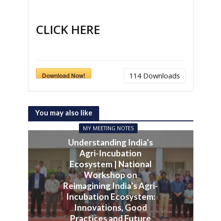
CLICK HERE
Download Now!
114
Downloads
You may also like
MY MEETING NOTES
Understanding India’s
Agri-Incubation
Ecosystem | National
Workshop on
Reimagining India’s Agri-
Incubation Ecosystem:
Innovations, Good
Practices and Future