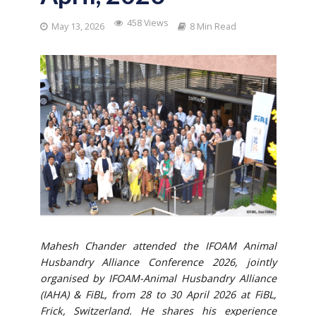
458 Views
May 13, 2026
8 Min Read
Mahesh Chander attended the IFOAM Animal
Husbandry Alliance Conference 2026, jointly
organised by IFOAM-Animal Husbandry Alliance
(IAHA) & FiBL, from 28 to 30 April
2026 at FiBL,
Frick, Switzerland. He shares his experience