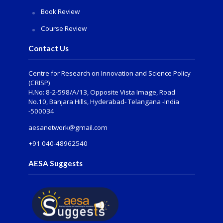
Book Review
Course Review
Contact Us
Centre for Research on Innovation and Science Policy
(CRISP)
H.No: 8-2-598/A/13, Opposite Vista Image, Road
No.10, Banjara Hills, Hyderabad- Telangana -India
-500034
aesanetwork@gmail.com
+91 040-48962540
AESA Suggests