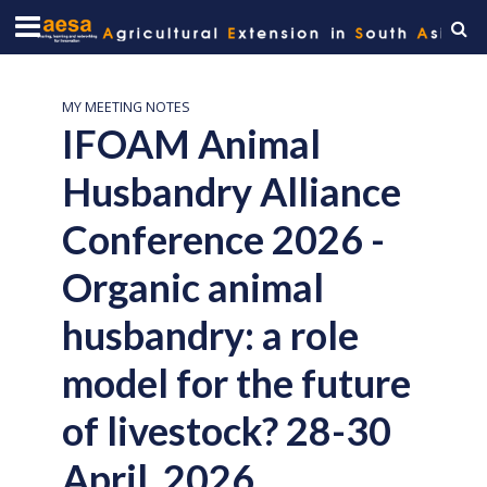
MY MEETING NOTES
IFOAM Animal
Husbandry Alliance
Conference 2026 -
Organic animal
husbandry: a role
model for the future
of livestock? 28-30
April, 2026