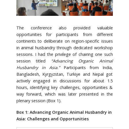
The conference also provided valuable
opportunities for participants from different
continents to deliberate on region-specific issues
in animal husbandry through dedicated workshop
sessions. I had the privilege of chairing one such
session titled
“Advancing Organic Animal
Husbandry in Asia.”
Participants from India,
Bangladesh, Kyrgyzstan, Turkiye and Nepal got
actively engaged in discussions for about 1.5
hours, identifying key challenges, opportunities &
way forward, which was later presented in the
plenary session (Box 1).
Box 1: Advancing Organic Animal Husbandry in
Asia: Challenges and Opportunities