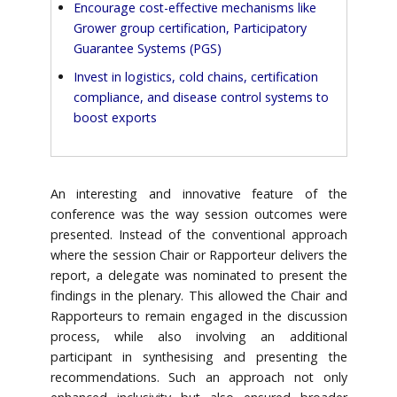
Encourage cost-effective mechanisms like
Grower group certification, Participatory
Guarantee Systems (PGS)
Invest in logistics, cold chains, certification
compliance, and disease control systems to
boost exports
An interesting and innovative feature of the
conference was the way session outcomes were
presented. Instead of the conventional approach
where the session Chair or Rapporteur delivers the
report, a delegate was nominated to present the
findings in the plenary. This allowed the Chair and
Rapporteurs to remain engaged in the discussion
process, while also involving an additional
participant in synthesising and presenting the
recommendations. Such an approach not only