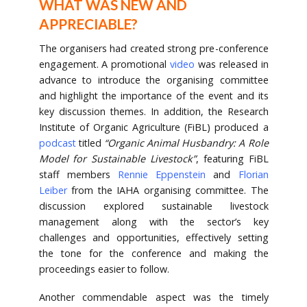
WHAT WAS NEW AND
APPRECIABLE?
The organisers had created strong pre-conference
engagement. A promotional
video
was released in
advance to introduce the organising committee
and highlight the importance of the event and its
key discussion themes. In addition, the Research
Institute of Organic Agriculture (FiBL) produced a
podcast
titled
“Organic Animal Husbandry: A Role
Model for Sustainable Livestock”
, featuring FiBL
staff members
Rennie Eppenstein
and
Florian
Leiber
from the IAHA organising committee. The
discussion explored sustainable livestock
management along with the sector’s key
challenges and opportunities, effectively setting
the tone for the conference and making the
proceedings easier to follow.
Another commendable aspect was the timely