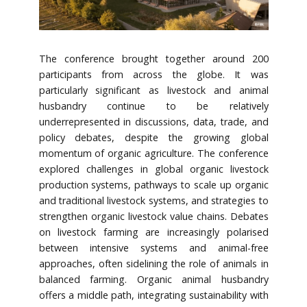
The conference brought together around 200
participants from across the globe. It was
particularly significant as livestock and animal
husbandry continue to be relatively
underrepresented in discussions, data, trade, and
policy debates, despite the growing global
momentum of organic agriculture. The conference
explored challenges in global organic livestock
production systems, pathways to scale up organic
and traditional livestock systems, and strategies to
strengthen organic livestock value chains. Debates
on livestock farming are increasingly polarised
between intensive systems and animal-free
approaches, often sidelining the role of animals in
balanced farming. Organic animal husbandry
offers a middle path, integrating sustainability with