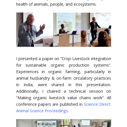
health of animals, people, and ecosystems.
I presented a paper on “Crop-Livestock integration
for sustainable organic production systems”.
Experiences in organic farming, particularly in
animal husbandry & on-farm circulatory practices
in India, were shared in this presentation.
Additionally, I chaired a technical session on
“Making organic livestock value chains work”. All
conference papers are published in
Science Direct:
Animal Science Proceedings
.