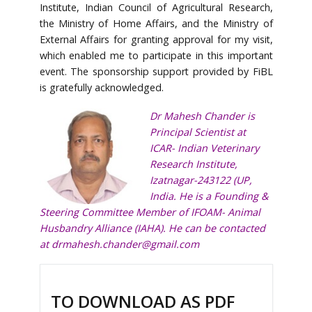
Institute, Indian Council of Agricultural Research,
the Ministry of Home Affairs, and the Ministry of
External Affairs for granting approval for my visit,
which enabled me to participate in this important
event. The sponsorship support provided by FiBL
is gratefully acknowledged.
Dr Mahesh Chander is
Principal Scientist at
ICAR- Indian Veterinary
Research Institute,
Izatnagar-243122 (UP,
India. He is a Founding &
Steering Committee Member of IFOAM- Animal
Husbandry Alliance (IAHA). He can be contacted
at
drmahesh.chander@gmail.com
TO DOWNLOAD AS PDF