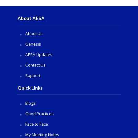
About AESA
About Us
Genesis
AESA Updates
Contact Us
Support
Quick Links
Blogs
Good Practices
Face to Face
My Meeting Notes