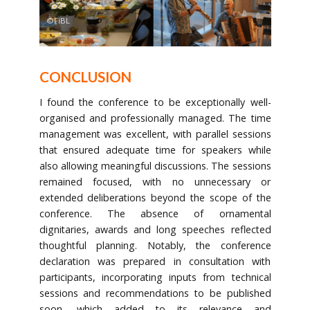
©FiBL
CONCLUSION
I found the conference to be exceptionally well-
organised and professionally managed. The time
management was excellent, with parallel sessions
that ensured adequate time for speakers while
also allowing meaningful discussions. The sessions
remained focused, with no unnecessary or
extended deliberations beyond the scope of the
conference. The absence of ornamental
dignitaries, awards and long speeches reflected
thoughtful planning. Notably, the conference
declaration was prepared in consultation with
participants, incorporating inputs from technical
sessions and recommendations to be published
soon, which added to its relevance and