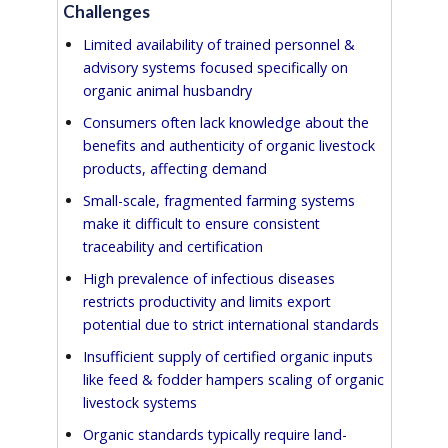
Challenges
Limited availability of trained personnel &
advisory systems focused specifically on
organic animal husbandry
Consumers often lack knowledge about the
benefits and authenticity of organic livestock
products, affecting demand
Small-scale, fragmented farming systems
make it difficult to ensure consistent
traceability and certification
High prevalence of infectious diseases
restricts productivity and limits export
potential due to strict international standards
Insufficient supply of certified organic inputs
like feed & fodder hampers scaling of organic
livestock systems
Organic standards typically require land-