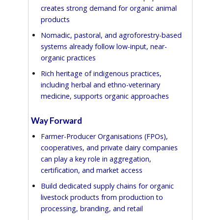
creates strong demand for organic animal
products
Nomadic, pastoral, and agroforestry-based
systems already follow low-input, near-
organic practices
Rich heritage of indigenous practices,
including herbal and ethno-veterinary
medicine, supports organic approaches
Way Forward
Farmer-Producer Organisations (FPOs),
cooperatives, and private dairy companies
can play a key role in aggregation,
certification, and market access
Build dedicated supply chains for organic
livestock products from production to
processing, branding, and retail