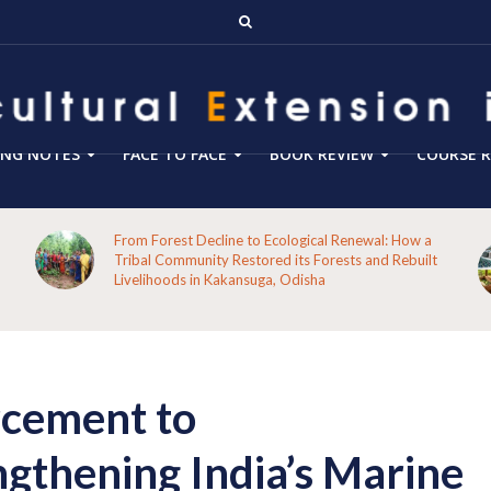
ING NOTES
FACE TO FACE
BOOK REVIEW
COURSE R
From Forest Decline to Ecological Renewal: How a
Tribal Community Restored its Forests and Rebuilt
Livelihoods in Kakansuga, Odisha
rcement to
thening India’s Marine