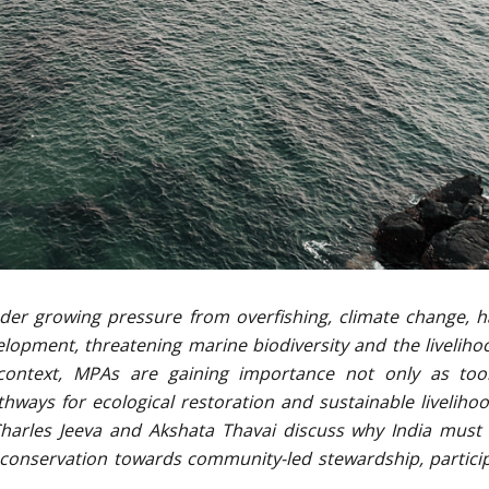
under growing pressure from overfishing, climate change, h
lopment, threatening marine biodiversity and the liveliho
s context, MPAs are gaining importance not only as too
hways for ecological restoration and sustainable livelihoo
. Charles Jeeva and Akshata Thavai discuss why India mus
conservation towards community-led stewardship, partici