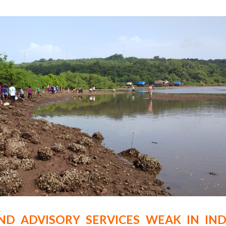
ND ADVISORY SERVICES WEAK IN IND