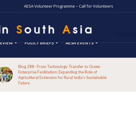
AESA Volunteer Programme – Call for Volunteers
EVIEW
POLICY BRIEFS
AESA EVENTS
Blog 288- From Technology Transfer to Green
Enterprise Facilitation: Expanding the Role of
Agricultural Extension for Rural India’s Sustainable
Future