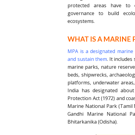
protected areas have to e
governance to build ecolog
ecosystems.
WHAT IS A MARINE 
MPA is a designated marine a
and sustain them
. It include
marine parks, nature reserve
beds, shipwrecks, archaeologi
platforms, underwater areas,
India has designated about
Protection Act (1972) and coa
Marine National Park (Tamil 
Gandhi Marine National Pa
Bhitarkanika (Odisha).