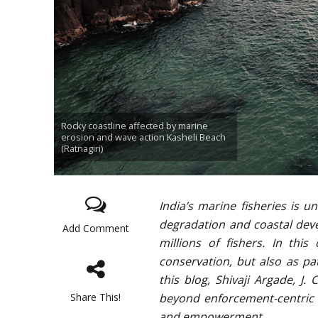
Rocky coastline affected by marine
erosion and wave action Kasheli Beach
(Ratnagiri)
India’s marine fisheries is 
degradation and coastal deve
Add Comment
millions of fishers. In thi
conservation, but also as pat
this blog, Shivaji Argade, J
Share This!
beyond enforcement-centric 
and empowerment.