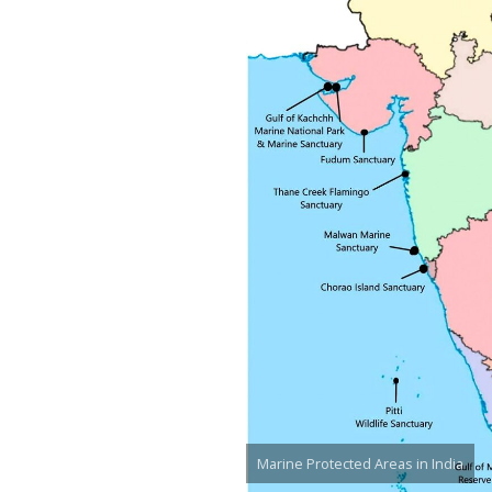
Marine Protected Areas in India