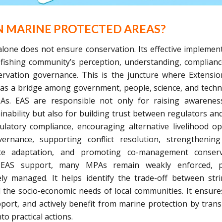
N MARINE PROTECTED AREAS?
one does not ensure conservation. Its effective implemen
 fishing community’s perception, understanding, complian
servation governance. This is the juncture where Extensi
e as a bridge among government, people, science, and tech
PAs. EAS are responsible not only for raising awarene
inability but also for building trust between regulators and
latory compliance, encouraging alternative livelihood op
overnance, supporting conflict resolution, strengthening
mate adaptation, and promoting co-management conserv
ng EAS support, many MPAs remain weakly enforced, p
y managed. It helps identify the trade-off between str
 the socio-economic needs of local communities. It ensure
ort, and actively benefit from marine protection by trans
to practical actions.