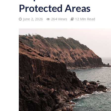
Protected Areas
June 2, 2026
264 Views
12 Min Read