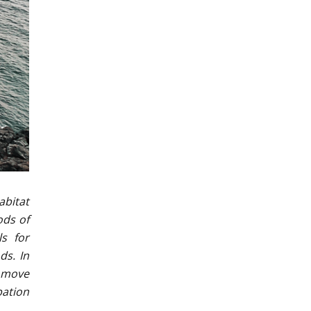
abitat
ods of
ls for
ds. In
t move
pation