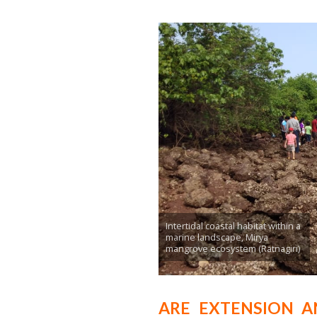
Intertidal coastal habitat within a
marine landscape, Mirya
mangrove ecosystem (Ratnagiri)
ARE EXTENSION A