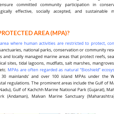
nsure committed community participation in conserv
ically effective, socially accepted, and sustainable 
PROTECTED AREA (MPA)?
rea where human activities are restricted to protect, co
s sanctuaries, national parks, conservation or community res
s and locally managed marine areas that protect reefs, se
cal sites, tidal lagoons, mudflats, salt marshes, mangroves
etc.
MPAs are often regarded as natural “Bioshield” ecosy
 30 mainlands’ and over 100 island MPAs under the Wil
stal regulations. The prominent areas include the Gulf of 
Nadu), Gulf of Kachchh Marine National Park (Gujarat), M
rk (Andaman), Malvan Marine Sanctuary (Maharashtra