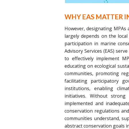
WHY EAS MATTER I
However, designating MPAs al
largely depends on the local
participation in marine con
Advisory Services (EAS) serv
to effectively implement M
educating on ecological susta
communities, promoting regu
facilitating participatory g
institutions, enabling cli
initiatives. Without stro
implemented and inadequatel
conservation regulations and
communities understand, supp
abstract conservation goals in