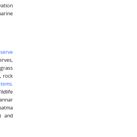
ation
marine
nserve
erves,
agrass
, rock
stems.
dlife
Mannar
ahatma
) and