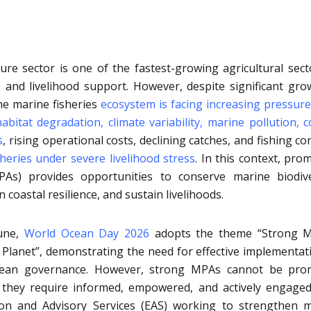
ture sector is one of the fastest-growing agricultural sect
 and livelihood support. However, despite significant gro
the marine fisheries
ecosystem is facing increasing pressur
abitat degradation, climate variability, marine pollution, c
s
,
rising operational costs, declining catches, and fishing conf
sheries under severe livelihood stress
.
In this context, pro
As) provides opportunities to conserve marine biodive
 coastal resilience, and sustain livelihoods.
June,
World Ocean Day 2026
adopts the theme “Strong M
 Planet”, demonstrating the need for effective implementat
cean governance. However, strong MPAs cannot be pro
they require informed, empowered, and actively engaged
ion and Advisory Services (EAS) working to strengthen 