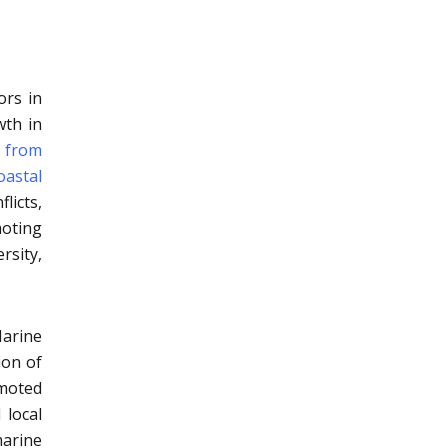
ors in
wth in
e from
oastal
licts,
moting
rsity,
arine
ion of
moted
 local
marine