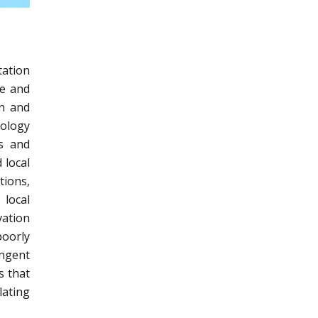
tation
ce and
on and
nology
ss and
 local
tions,
 local
ation
oorly
ingent
s that
lating