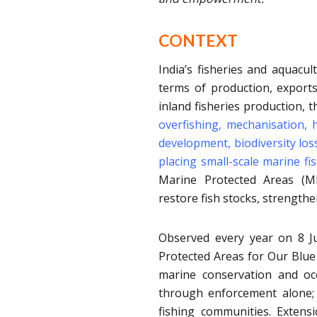
CONTEXT
India’s fisheries and aquacul
terms of production, exports
inland fisheries production, 
overfishing, mechanisation, h
development, biodiversity los
placing small-scale marine fi
Marine Protected Areas (MP
restore fish stocks, strengthen
Observed every year on 8 
Protected Areas for Our Blue
marine conservation and o
through enforcement alone; 
fishing communities. Extens