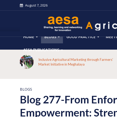
August 7, 2026
HOME
BLOGS
GOOD PRACTICE
MEET
AESA PUBLICATIONS
 on the
Inclusive Agricultural Marketing through Farmers’
aput
Market Initiative in Meghalaya
BLOGS
Blog 277-From Enfo
Empowerment: Streng