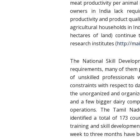
meat productivity per animal 
owners in India lack requi
productivity and product qual
agricultural households in In
hectares of land) continue
research institutes (
http://ma
The National Skill Develop
requirements, many of them p
of unskilled professionals
constraints with respect to d
the unorganized and organize
and a few bigger dairy comp
operations. The Tamil Nad
identified a total of 173 cou
training and skill developme
week to three months have b