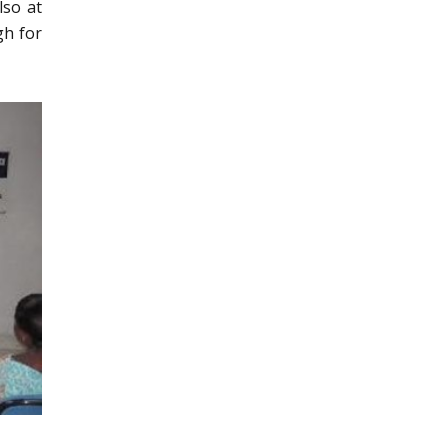
lso at
gh for