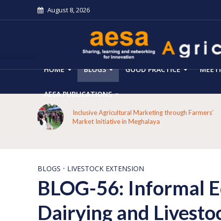
August 8, 2026
HOME
BLOGS
GOOD PRACTICE
MEET
AESA PUBLICATIONS
 on the
Inclusive Agricultural Marketing through Farmers’
aput
Market Initiative in Meghalaya
BLOGS
•
LIVESTOCK EXTENSION
BLOG-56: Informal E
Dairying and Livesto