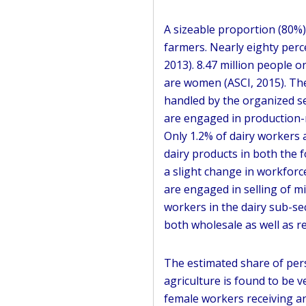
A sizeable proportion (80%)
farmers. Nearly eighty perce
2013). 8.47 million people o
are women (ASCI, 2015). The
handled by the organized sec
are engaged in production-r
Only 1.2% of dairy workers 
dairy products in both the f
a slight change in workforc
are engaged in selling of mil
workers in the dairy sub-sec
both wholesale as well as ret
The estimated share of per
agriculture is found to be ve
female workers receiving any