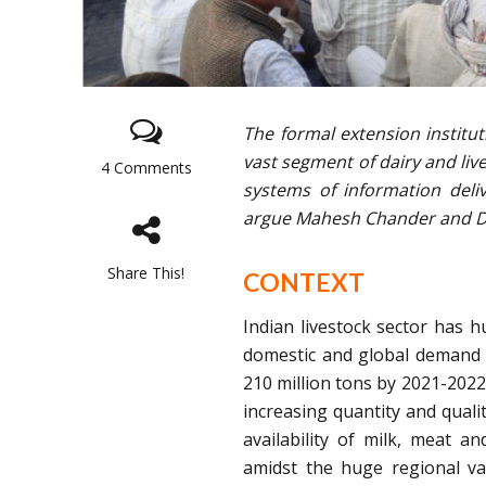
The formal extension institu
vast segment of dairy and live
4 Comments
systems of information deliv
argue Mahesh Chander and 
Share This!
CONTEXT
Indian livestock sector has 
domestic and global demand f
210 million tons by 2021-2022 
increasing quantity and quali
availability of milk, meat a
amidst the huge regional va