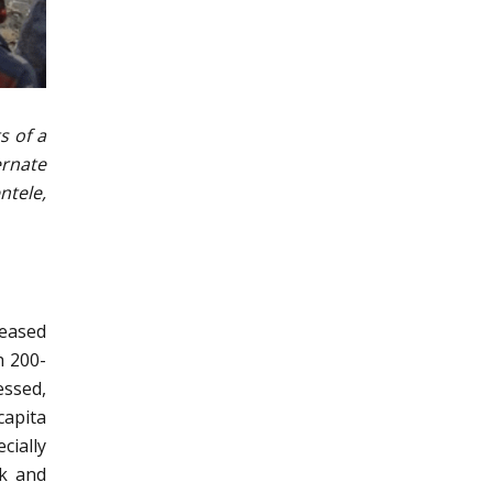
s of a
ernate
ntele,
reased
h 200-
essed,
capita
cially
lk and