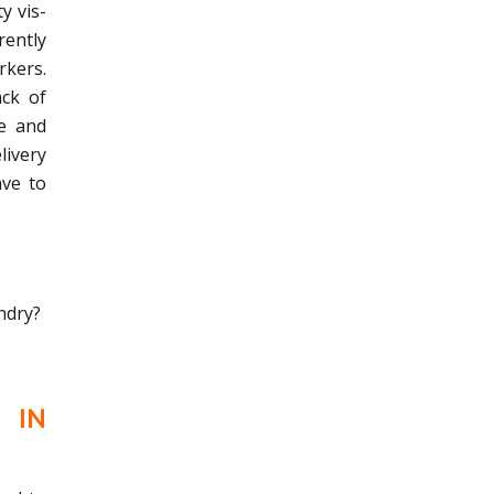
y vis-
rently
rkers.
ack of
le and
livery
ave to
ndry?
 IN