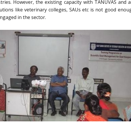
tries. However, the existing capacity with TANUVAS and a
itutions like veterinary colleges, SAUs etc is not good enou
ngaged in the sector.