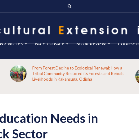
ING NOTES
FACE TO FACE
BOOK REVIEW
COURSE R
From Forest Decline to Ecological Renewal: How a
Tribal Community Restored its Forests and Rebuilt
Livelihoods in Kakansuga, Odisha
ducation Needs in
ck Sector