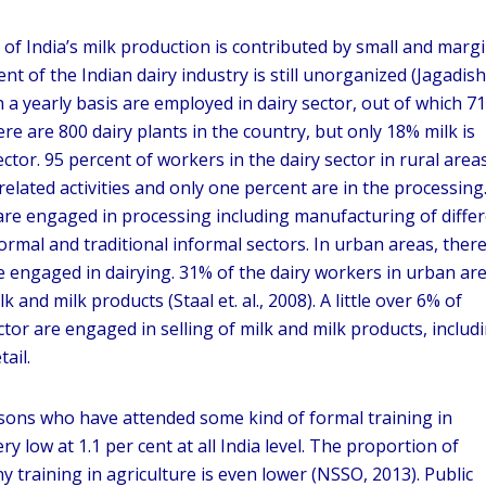
 of India’s milk production is contributed by small and margi
nt of the Indian dairy industry is still unorganized (Jagadish
n a yearly basis are employed in dairy sector, out of which 7
re are 800 dairy plants in the country, but only 18% milk is
tor. 95 percent of workers in the dairy sector in rural area
elated activities and only one percent are in the processing
are engaged in processing including manufacturing of diffe
ormal and traditional informal sectors. In urban areas, there
e engaged in dairying. 31% of the dairy workers in urban ar
k and milk products (Staal et. al., 2008). A little over 6% of
tor are engaged in selling of milk and milk products, includ
ail.
sons who have attended some kind of formal training in
ry low at 1.1 per cent at all India level. The proportion of
 training in agriculture is even lower (NSSO, 2013). Public