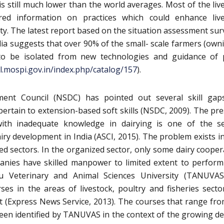
is still much lower than the world averages. Most of the liv
red information on practices which could enhance live
ity. The latest report based on the situation assessment sur
dia suggests that over 90% of the small- scale farmers (own
 to be isolated from new technologies and guidance of 
il.mospi.gov.in/index.php/catalog/157
).
ment Council (NSDC) has pointed out several skill gap
ertain to extension-based soft skills (NSDC, 2009). The pr
 with inadequate knowledge in dairying is one of the s
airy development in India (ASCI, 2015). The problem exists i
d sectors. In the organized sector, only some dairy cooper
anies have skilled manpower to limited extent to perform
u Veterinary and Animal Sciences University (TANUVAS
rses in the areas of livestock, poultry and fisheries secto
nt (Express News Service, 2013). The courses that range fr
een identified by TANUVAS in the context of the growing 