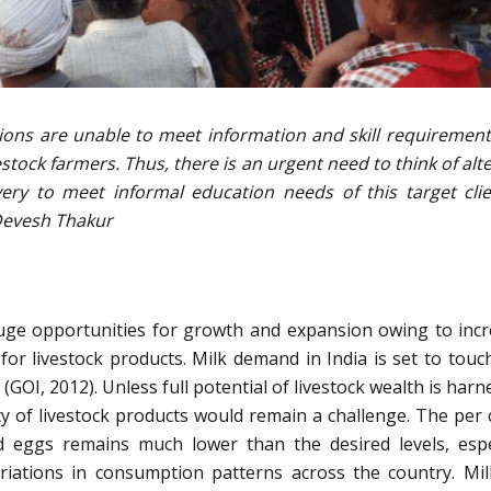
tions are unable to meet information and skill requirement
stock farmers. Thus, there is an urgent need to think of alt
ery to meet informal education needs of this target clie
Devesh Thakur
huge opportunities for growth and expansion owing to inc
or livestock products. Milk demand in India is set to touc
(GOI, 2012). Unless full potential of livestock wealth is harn
ty of livestock products would remain a challenge. The per 
nd eggs remains much lower than the desired levels, espe
riations in consumption patterns across the country. Mi