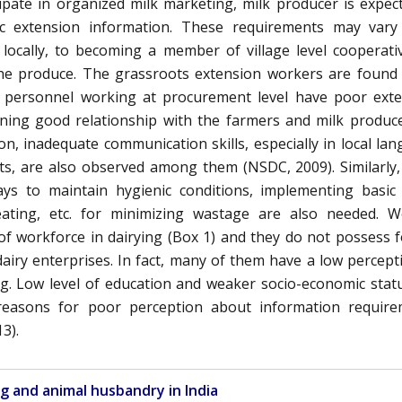
ipate in organized milk marketing, milk producer is expec
ic extension information. These requirements may vary
 locally, to becoming a member of village level cooperati
 the produce. The grassroots extension workers are found
iry personnel working at procurement level have poor ext
ining good relationship with the farmers and milk produc
ion, inadequate communication skills, especially in local la
cts, are also observed among them (NSDC, 2009). Similarly,
ys to maintain hygienic conditions, implementing basic
eating, etc. for minimizing wastage are also needed. 
of workforce in dairying (Box 1) and they do not possess 
dairy enterprises. In fact, many of them have a low percept
g. Low level of education and weaker socio-economic stat
asons for poor perception about information require
3).
ng and animal husbandry in India