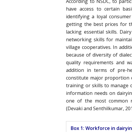
According to NSDC, to partic
have access to certain bas
identifying a loyal consumer
getting the best prices for
lacking essential skills. Da
networking skills for mainta
village cooperatives. In addit
because of diversity of diale
quality requirements and wa
addition in terms of pre-h
constitute major proportion 
training or skills to manage 
information needs on dairyin
one of the most common re
(Devaki and Senthilkumar, 201
Box 1: Workforce in dairyi