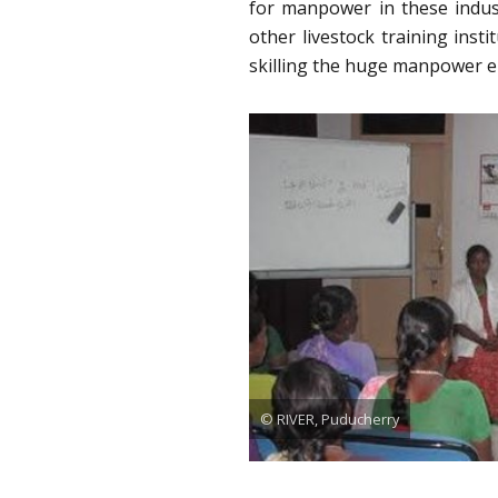
for manpower in these indus
other livestock training inst
skilling the huge manpower e
© RIVER, Puducherry