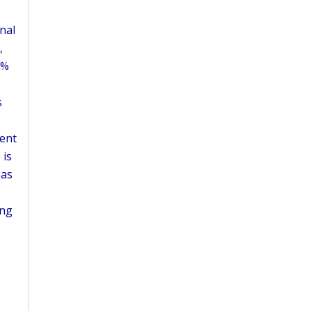
nal
,
1%
s
.
rent
 is
eas
ing