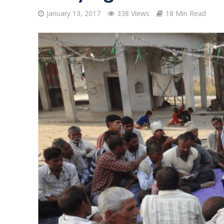
January 13, 2017
338 Views
18 Min Read