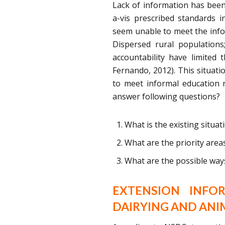
Lack of information has been 
a-vis prescribed standards in
seem unable to meet the info
Dispersed rural populations
accountability have limited 
Fernando, 2012). This situati
to meet informal education 
answer following questions?
What is the existing situat
What are the priority are
What are the possible ways
EXTENSION INFO
DAIRYING AND AN