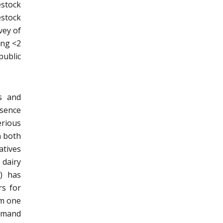
estock
stock
vey of
ing <2
public
s and
esence
erious
n both
atives
 dairy
) has
rs for
om one
demand