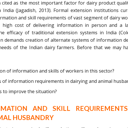
cited as the most important factor for dairy product qualit
 India (Jagadish, 2013). Formal extension institutions cur
rmation and skill requirements of vast segment of dairy wo
; high cost of delivering information in person and a l
the efficacy of traditional extension systems in India (Co
on demands creation of alternate systems of information de
needs of the Indian dairy farmers. Before that we may h
ion of information and skills of workers in this sector?
as of information requirements in dairying and animal husba
 to improve the situation?
RMATION AND SKILL REQUIREMENTS
IMAL HUSBANDRY