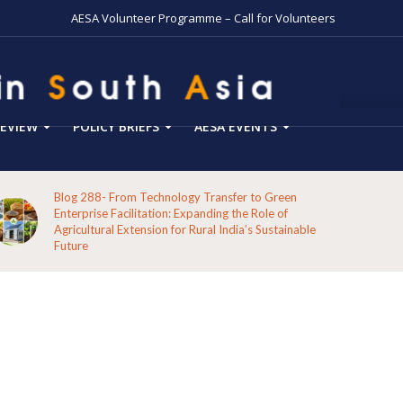
AESA Volunteer Programme – Call for Volunteers
EVIEW
POLICY BRIEFS
AESA EVENTS
Blog 288- From Technology Transfer to Green
Enterprise Facilitation: Expanding the Role of
Agricultural Extension for Rural India’s Sustainable
Future