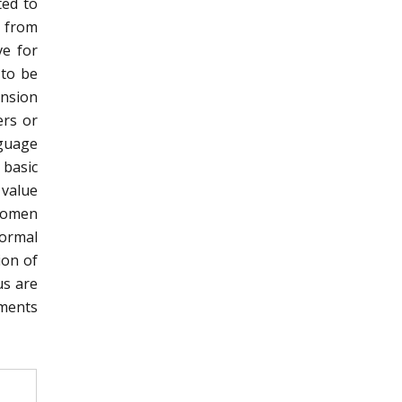
ted to
 from
ve for
 to be
ension
ers or
nguage
 basic
 value
Women
formal
ion of
us are
ments