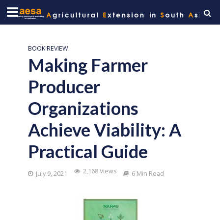
BOOK REVIEW
Making Farmer
Producer
Organizations
Achieve Viability: A
Practical Guide
2,168 Views
July 9, 2021
6 Min Read