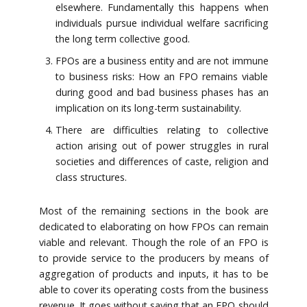
elsewhere. Fundamentally this happens when
individuals pursue individual welfare sacrificing
the long term collective good.
FPOs are a business entity and are not immune
to business risks: How an FPO remains viable
during good and bad business phases has an
implication on its long-term sustainability.
There are difficulties relating to collective
action arising out of power struggles in rural
societies and differences of caste, religion and
class structures.
Most of the remaining sections in the book are
dedicated to elaborating on how FPOs can remain
viable and relevant. Though the role of an FPO is
to provide service to the producers by means of
aggregation of products and inputs, it has to be
able to cover its operating costs from the business
revenue. It goes without saying that an FPO should