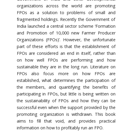
organizations across the world are promoting
FPOs as a solution to problems of small and
fragmented holdings. Recently the Government of
India launched a central sector scheme ‘Formation
and Promotion of 10,000 new Farmer Producer
Organizations (FPOs)’. However, the unfortunate
part of these efforts is that the establishment of
FPOs are considered an end in itself, rather than
on how well FPOs are performing and how
sustainable they are in the long run. Literature on
FPOs also focus more on how FPOs are
established, what determines the participation of
the members, and quantifying the benefits of
participating in FPOs, but little is being written on
the sustainability of FPOs and how they can be
successful even when the support provided by the
promoting organization is withdrawn. This book
aims to fill that void, and provides practical
information on how to profitably run an FPO.