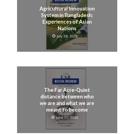
Agricultural Innovation
System in Bangladesh:
Experiences of Asian
Nations
July 28, 2026
BOOK REVIEW
The Far Acre-Quiet
distance between who
we are and what we are
meant to become
June 11, 2026