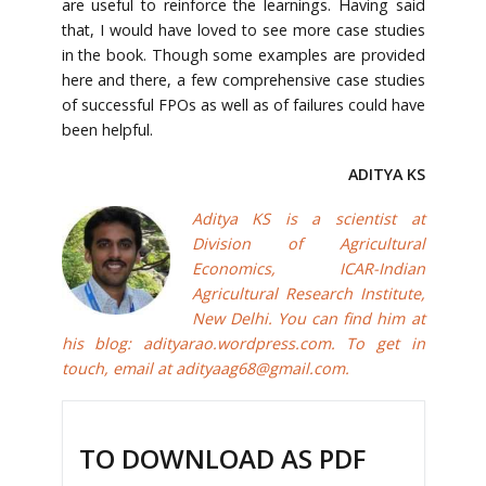
are useful to reinforce the learnings. Having said
that, I would have loved to see more case studies
in the book. Though some examples are provided
here and there, a few comprehensive case studies
of successful FPOs as well as of failures could have
been helpful.
ADITYA KS
Aditya KS is a scientist at
Division of Agricultural
Economics, ICAR-Indian
Agricultural Research Institute,
New Delhi. You can find him at
his blog:
adityarao.wordpress.com
. To get in
touch, email at
adityaag68@gmail.com
.
TO DOWNLOAD AS PDF