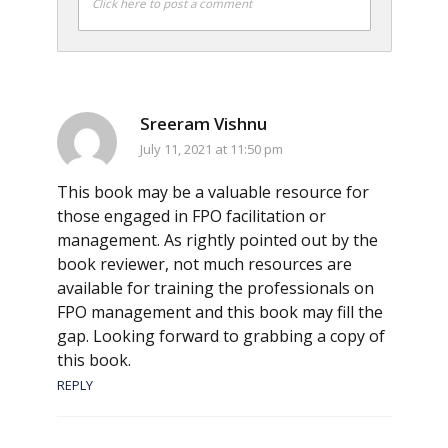
Click here to post a comment
Sreeram Vishnu
July 11, 2021 at 11:50 pm
This book may be a valuable resource for
those engaged in FPO facilitation or
management. As rightly pointed out by the
book reviewer, not much resources are
available for training the professionals on
FPO management and this book may fill the
gap. Looking forward to grabbing a copy of
this book.
REPLY