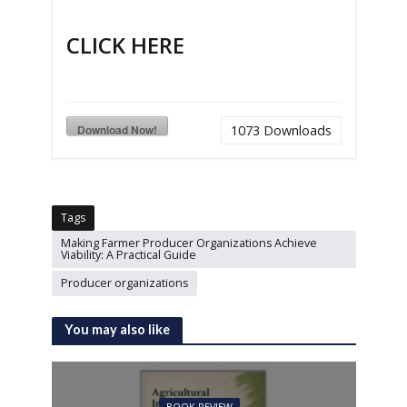
CLICK HERE
Download Now!
1073
Downloads
Tags
Making Farmer Producer Organizations Achieve
Viability: A Practical Guide
Producer organizations
You may also like
BOOK REVIEW