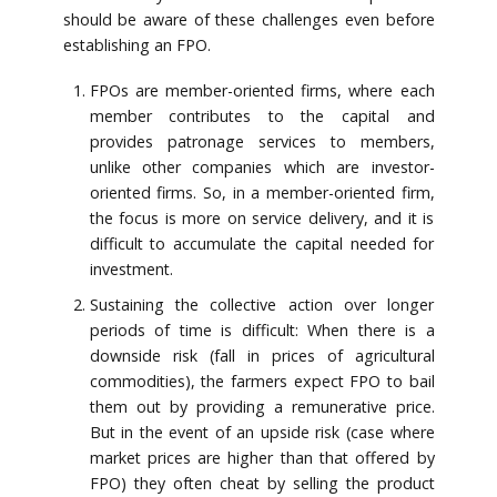
should be aware of these challenges even before
establishing an FPO.
FPOs are member-oriented firms, where each
member contributes to the capital and
provides patronage services to members,
unlike other companies which are investor-
oriented firms. So, in a member-oriented firm,
the focus is more on service delivery, and it is
difficult to accumulate the capital needed for
investment.
Sustaining the collective action over longer
periods of time is difficult: When there is a
downside risk (fall in prices of agricultural
commodities), the farmers expect FPO to bail
them out by providing a remunerative price.
But in the event of an upside risk (case where
market prices are higher than that offered by
FPO) they often cheat by selling the product