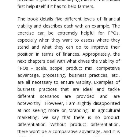
first help itself if it has to help farmers.
The book details five different levels of financial
viability and describes each with an example. The
exercise can be extremely helpful for FPOs,
especially when they want to assess where they
stand and what they can do to improve their
position in terms of finances. Appropriately, the
next chapters deal with what drives the viability of
FPOs – scale, scope, product mix, competitive
advantage, processing, business practices, etc.,
are all necessary to ensure viability. Examples of
business practices that are ideal and tackle
different scenarios are provided and are
noteworthy. However, I am slightly disappointed
at not seeing more on ‘branding’. In agricultural
marketing, we say that there is no product
differentiation. Without product differentiation,
there won’t be a comparative advantage, and it is