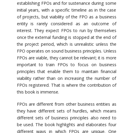
establishing FPOs and for sustenance during some
initial years, with a specific timeline as in the case
of projects, but viability of the FPO as a business
entity is rarely considered as an outcome of
interest. They expect FPOs to run by themselves
once the external funding is stopped at the end of
the project period, which is unrealistic unless the
FPO operates on sound business principles. Unless
FPOs are viable, they cannot be relevant; it is more
important to train FPOs to focus on business
principles that enable them to maintain financial
viability rather than on increasing the number of
FPOs registered. That is where the contribution of
this book is immense.
FPOs are different from other business entities as
they have different sets of hurdles, which means
different sets of business principles also need to
be used. The book highlights and elaborates four
different ways in which FPOs are unique. One