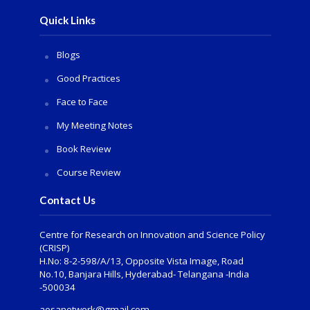
Quick Links
Blogs
Good Practices
Face to Face
My Meeting Notes
Book Review
Course Review
Contact Us
Centre for Research on Innovation and Science Policy
(CRISP)
H.No: 8-2-598/A/13, Opposite Vista Image, Road
No.10, Banjara Hills, Hyderabad- Telangana -India
-500034
aesanetwork@gmail.com