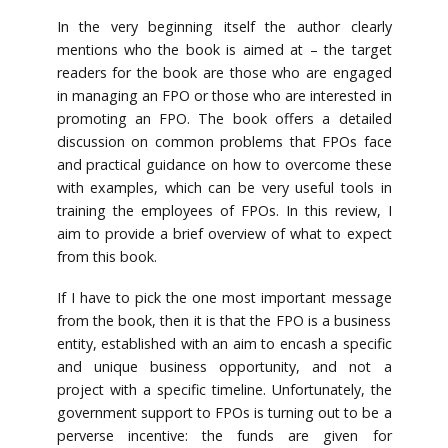
In the very beginning itself the author clearly
mentions who the book is aimed at – the target
readers for the book are those who are engaged
in managing an FPO or those who are interested in
promoting an FPO. The book offers a detailed
discussion on common problems that FPOs face
and practical guidance on how to overcome these
with examples, which can be very useful tools in
training the employees of FPOs. In this review, I
aim to provide a brief overview of what to expect
from this book.
If I have to pick the one most important message
from the book, then it is that the FPO is a business
entity, established with an aim to encash a specific
and unique business opportunity, and not a
project with a specific timeline. Unfortunately, the
government support to FPOs is turning out to be a
perverse incentive: the funds are given for