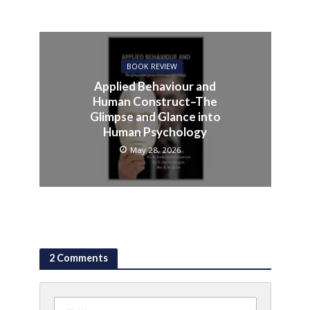
BOOK REVIEW
Applied Behaviour and
Human Construct–The
Glimpse and Glance into
Human Psychology
May 28, 2026
2 Comments