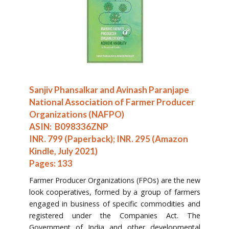
Sanjiv Phansalkar and Avinash Paranjape
National Association of Farmer Producer
Organizations (NAFPO)
ASIN: ‎ B098336ZNP
INR. 799 (Paperback); INR. 295 (Amazon
Kindle, July 2021)
Pages: 133
Farmer Producer Organizations (FPOs) are the new
look cooperatives, formed by a group of farmers
engaged in business of specific commodities and
registered under the Companies Act. The
Government of India and other developmental