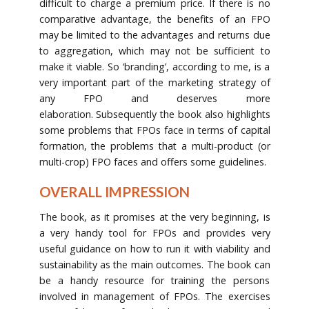
difficult to charge a premium price. If there is no
comparative advantage, the benefits of an FPO
may be limited to the advantages and returns due
to aggregation, which may not be sufficient to
make it viable. So ‘branding’, according to me, is a
very important part of the marketing strategy of
any FPO and deserves more
elaboration. Subsequently the book also highlights
some problems that FPOs face in terms of capital
formation, the problems that a multi-product (or
multi-crop) FPO faces and offers some guidelines.
OVERALL IMPRESSION
The book, as it promises at the very beginning, is
a very handy tool for FPOs and provides very
useful guidance on how to run it with viability and
sustainability as the main outcomes. The book can
be a handy resource for training the persons
involved in management of FPOs. The exercises