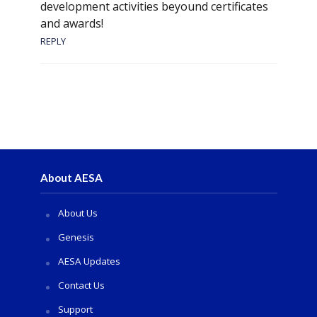
development activities beyound certificates
and awards!
REPLY
About AESA
About Us
Genesis
AESA Updates
Contact Us
Support