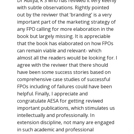
Dr Aditya, K S who has reviwed it very keenly
with subtle observations. Rightly pointed
out by the reviwer that ‘branding’ is a very
important part of the marketing strategy of
any FPO calling for more elaboration in the
book but largely missing. It is appreciable
that the book has elaborated on how FPOs
can remain viable and relevant- which
almost all the readers would be looking for. I
agree with the reviwer that there should
have been some success stories based on
comprehensive case studies of successful
FPOs including of failures could have been
helpful. Finally, I appreciate and
congratulate AESA for getting reviwed
important publications, which stimulates us
intellectually and professionally. In
extension discipline, not many are engaged
in such academic and professional