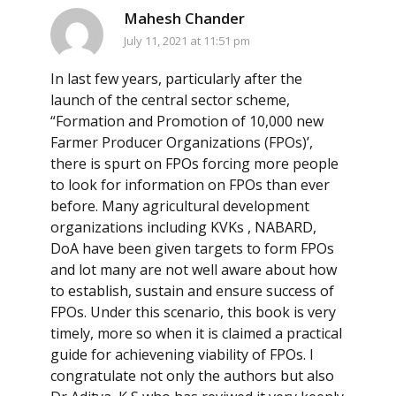
Mahesh Chander
July 11, 2021 at 11:51 pm
In last few years, particularly after the
launch of the central sector scheme,
“Formation and Promotion of 10,000 new
Farmer Producer Organizations (FPOs)’,
there is spurt on FPOs forcing more people
to look for information on FPOs than ever
before. Many agricultural development
organizations including KVKs , NABARD,
DoA have been given targets to form FPOs
and lot many are not well aware about how
to establish, sustain and ensure success of
FPOs. Under this scenario, this book is very
timely, more so when it is claimed a practical
guide for achievening viability of FPOs. I
congratulate not only the authors but also