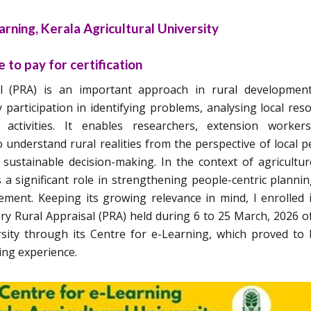
rning, Kerala Agricultural University
 to pay for certification
sal (PRA) is an important approach in rural developmen
participation in identifying problems, analysing local res
activities. It enables researchers, extension worker
understand rural realities from the perspective of local p
sustainable decision-making. In the context of agricultu
 a significant role in strengthening people-centric planni
ment. Keeping its growing relevance in mind, I enrolled 
y Rural Appraisal (PRA) held during 6 to 25 March, 2026 o
rsity through its Centre for e-Learning, which proved to
ing experience.