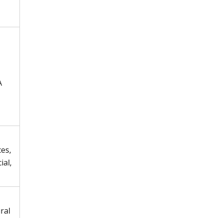
A
es,
ial,
ral