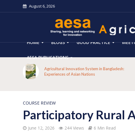
August 6, 2026
HOME
BLOGS
GOOD PRACTICE
MEET
AESA PUBLICATIONS
mers’
Agricultural Innovation System in Bangladesh:
Experiences of Asian Nations
COURSE REVIEW
Participatory Rural 
June 12, 2026
244 Views
6 Min Read