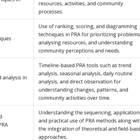
resources, activities, and community
processes.
Use of ranking, scoring, and diagramming
techniques in PRA for prioritizing problems
iques
analysing resources, and understanding
community perceptions and needs.
Timeline-based PRA tools such as trend
analysis, seasonal analysis, daily routine
 analysis in
analysis, and direct observation for
understanding changes, patterns, and
community activities over time.
Understanding the sequencing, application
d
and practical use of PRA methods along wi
 PRA
the integration of theoretical and field-bas
approaches.