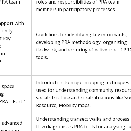
 PRA team
roles and responsibilities of PRA team
members in participatory processes.
apport with
unity,
Guidelines for identifying key informants,
of key
developing PRA methodology, organizing
d
fieldwork, and ensuring effective use of PR
 in
tools.
A
Introduction to major mapping techniques
o space
used for understanding community resourc
ng
social structure and rural situations like Soc
PRA – Part 1
Resource, Mobility maps.
Understanding transect walks and process
o advanced
flow diagrams as PRA tools for analysing ru
iques in