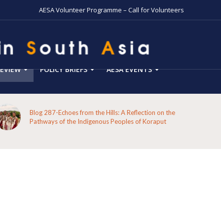
AESA Volunteer Programme – Call for Volunteers
EVIEW
POLICY BRIEFS
AESA EVENTS
Blog 287-Echoes from the Hills: A Reflection on the
Pathways of the Indigenous Peoples of Koraput