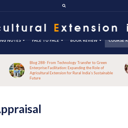
ING NOTES
FACE TO FACE
BOOK REVIEW
COURSE R
Blog 288- From Technology Transfer to Green
Enterprise Facilitation: Expanding the Role of
Agricultural Extension for Rural India’s Sustainable
Future
Appraisal