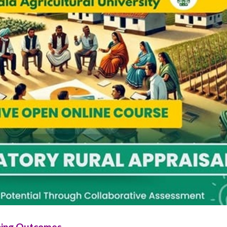
ning Outcomes