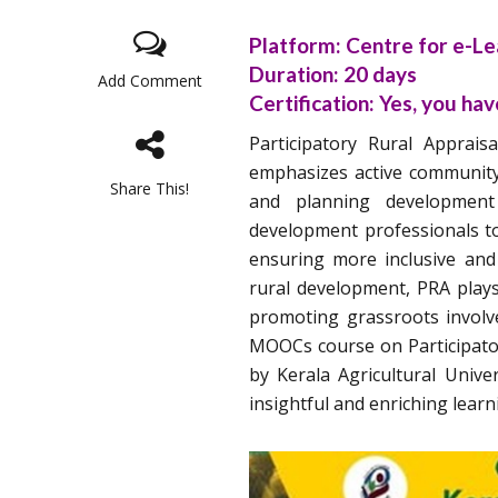
Platform:
Centre for e-Lea
Duration:
20 days
Add Comment
Certification:
Yes, you have
Participatory Rural Apprai
emphasizes active community 
Share This!
and planning development 
development professionals to 
ensuring more inclusive and 
rural development, PRA plays
promoting grassroots involve
MOOCs course on Participator
by Kerala Agricultural Unive
insightful and enriching learn