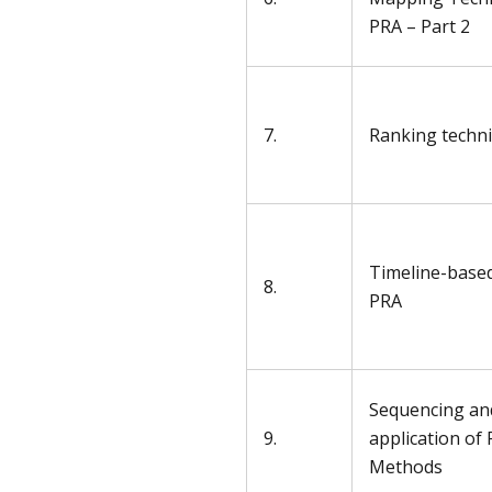
PRA – Part 2
7.
Ranking techn
Timeline-based
8.
PRA
Sequencing an
9.
application of
Methods