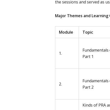
the sessions and served as use
Major Themes and Learning
Module
Topic
Fundamentals 
1.
Part 1
Fundamentals 
2.
Part 2
Kinds of PRA a