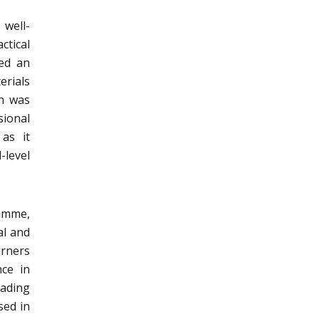
 well-
ctical
wed an
erials
ch was
ional
 as it
-level
ramme,
al and
arners
nce in
eading
sed in