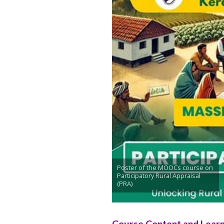
Poster of the MOOCs course on
Participatory Rural Appraisal
(PRA)
Course Content and Lear