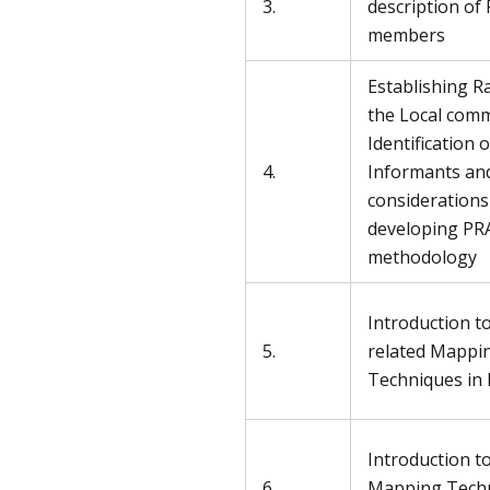
3.
description of
members
Establishing R
the Local comm
Identification 
4.
Informants an
considerations
developing PR
methodology
Introduction t
5.
related Mappi
Techniques in 
Introduction t
6.
Mapping Techn