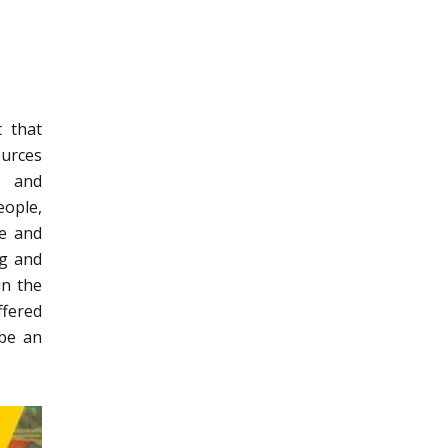
t that
ources
s and
eople,
re and
ng and
in the
ffered
 be an