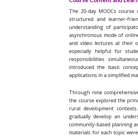
The 20-day MOOCs course on
structured and learner-frie
understanding of participa
asynchronous mode of online 
and video lectures at their
especially helpful for stu
responsibilities simultaneo
introduced the basic concep
applications in a simplified m
Through nine comprehensive 
the course explored the princ
rural development contexts
gradually develop an unders
community-based planning and
materials for each topic were