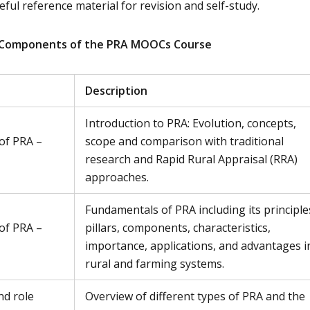
ful reference material for revision and self-study.
 Components of the PRA MOOCs Course
Description
Introduction to PRA: Evolution, concepts,
of PRA –
scope and comparison with traditional
research and Rapid Rural Appraisal (RRA)
approaches.
Fundamentals of PRA including its principle
of PRA –
pillars, components, characteristics,
importance, applications, and advantages i
rural and farming systems.
nd role
Overview of different types of PRA and the