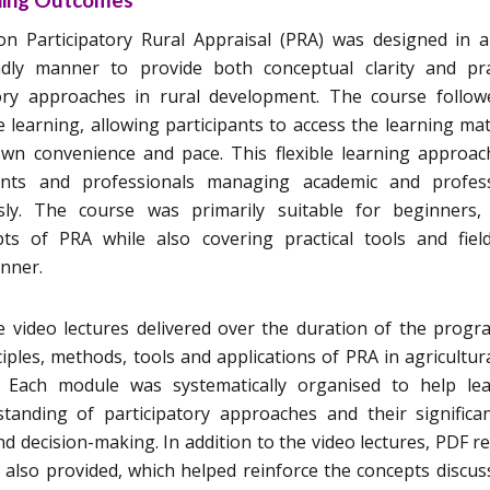
 Participatory Rural Appraisal (PRA) was designed in a
ndly manner to provide both conceptual clarity and pra
tory approaches in rural development. The course follo
learning, allowing participants to access the learning mat
 own convenience and pace. This flexible learning approa
dents and professionals managing academic and profess
usly. The course was primarily suitable for beginners,
ts of PRA while also covering practical tools and field
anner.
video lectures delivered over the duration of the prog
iples, methods, tools and applications of PRA in agricultur
. Each module was systematically organised to help le
tanding of participatory approaches and their significa
 decision-making. In addition to the video lectures, PDF r
 also provided, which helped reinforce the concepts discus