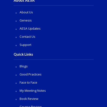
About AESA
About Us
Genesis
AESA Updates
Contact Us
Support
Quick Links
Blogs
Good Practices
Face to Face
My Meeting Notes
Book Review
Course Review