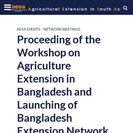
AESA EVENTS
•
NETWORK MEETINGS
Proceeding of the
Workshop on
Agriculture
Extension in
Bangladesh and
Launching of
Bangladesh
Extension Network