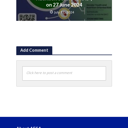
on 27 June 2024
July 12, 2024
Add Comment
Click here to post a comment