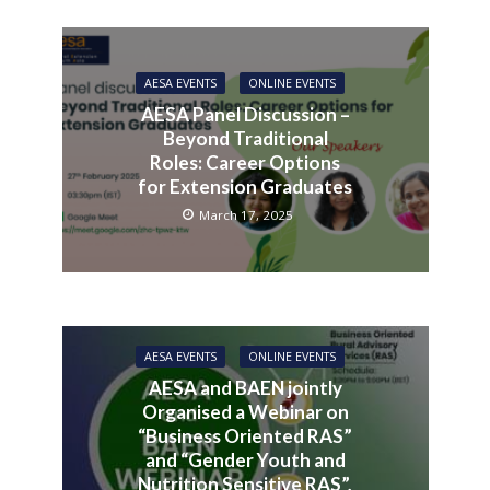
AESA EVENTS
ONLINE EVENTS
AESA Panel Discussion –
Beyond Traditional
Roles: Career Options
for Extension Graduates
March 17, 2025
AESA EVENTS
ONLINE EVENTS
AESA and BAEN jointly
Organised a Webinar on
“Business Oriented RAS”
and “Gender Youth and
Nutrition Sensitive RAS”,