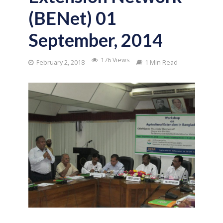
(BENet) 01
September, 2014
176 Views
February 2, 2018
1 Min Read