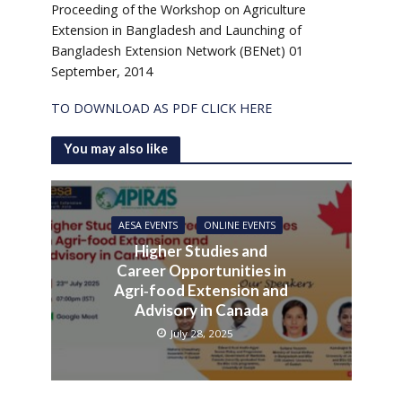
Proceeding of the Workshop on Agriculture
Extension in Bangladesh and Launching of
Bangladesh Extension Network (BENet) 01
September, 2014
TO DOWNLOAD AS PDF CLICK HERE
You may also like
AESA EVENTS
ONLINE EVENTS
Higher Studies and
Career Opportunities in
Agri‑food Extension and
Advisory in Canada
July 28, 2025