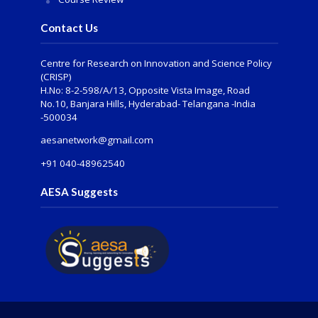
Contact Us
Centre for Research on Innovation and Science Policy
(CRISP)
H.No: 8-2-598/A/13, Opposite Vista Image, Road
No.10, Banjara Hills, Hyderabad- Telangana -India
-500034
aesanetwork@gmail.com
+91 040-48962540
AESA Suggests