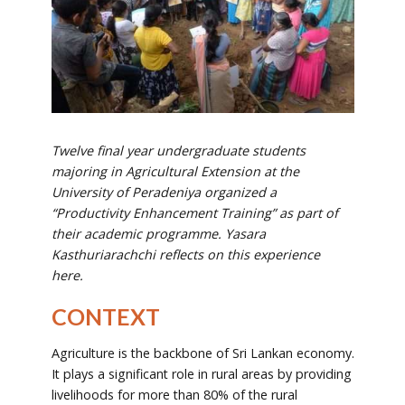
Twelve final year undergraduate students
majoring in Agricultural Extension at the
University of Peradeniya organized a
“Productivity Enhancement Training” as part of
their academic programme. Yasara
Kasthuriarachchi reflects on this experience
here.
CONTEXT
Agriculture is the backbone of Sri Lankan economy.
It plays a significant role in rural areas by providing
livelihoods for more than 80% of the rural