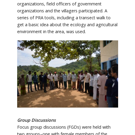
organizations, field officers of government
organizations and the villagers participated. A
series of PRA tools, including a transect walk to
get a basic idea about the ecology and agricultural
environment in the area, was used.
Group Discussions
Focus group discussions (FGDs) were held with
two groups–one with female members of the