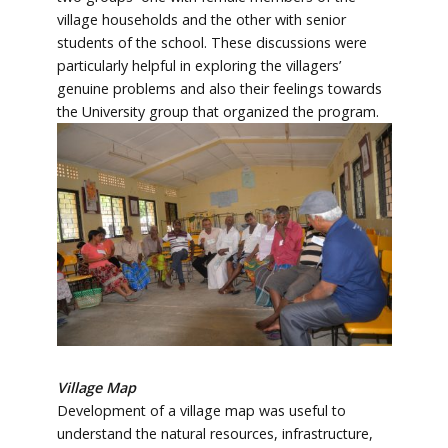
village households and the other with senior
students of the school. These discussions were
particularly helpful in exploring the villagers’
genuine problems and also their feelings towards
the University group that organized the program.
Village Map
Development of a village map was useful to
understand the natural resources, infrastructure,