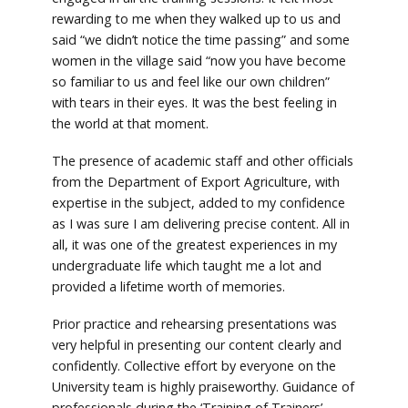
rewarding to me when they walked up to us and
said “we didn’t notice the time passing” and some
women in the village said “now you have become
so familiar to us and feel like our own children”
with tears in their eyes. It was the best feeling in
the world at that moment.
The presence of academic staff and other officials
from the Department of Export Agriculture, with
expertise in the subject, added to my confidence
as I was sure I am delivering precise content. All in
all, it was one of the greatest experiences in my
undergraduate life which taught me a lot and
provided a lifetime worth of memories.
Prior practice and rehearsing presentations was
very helpful in presenting our content clearly and
confidently. Collective effort by everyone on the
University team is highly praiseworthy. Guidance of
professionals during the ‘Training of Trainers’