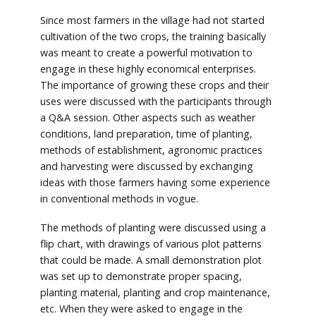
Since most farmers in the village had not started
cultivation of the two crops, the training basically
was meant to create a powerful motivation to
engage in these highly economical enterprises.
The importance of growing these crops and their
uses were discussed with the participants through
a Q&A session. Other aspects such as weather
conditions, land preparation, time of planting,
methods of establishment, agronomic practices
and harvesting were discussed by exchanging
ideas with those farmers having some experience
in conventional methods in vogue.
The methods of planting were discussed using a
flip chart, with drawings of various plot patterns
that could be made. A small demonstration plot
was set up to demonstrate proper spacing,
planting material, planting and crop maintenance,
etc. When they were asked to engage in the