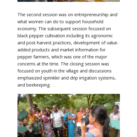
The second session was on entrepreneurship and
what women can do to support household
economy. The subsequent session focused on
black pepper cultivation including its agronomic
and post-harvest practices, development of value-
added products and market information for
pepper farmers, which was one of the major
concerns at the time. The closing session was
focused on youth in the village and discussions
emphasized sprinkler and drip irrigation systems,
and beekeeping.