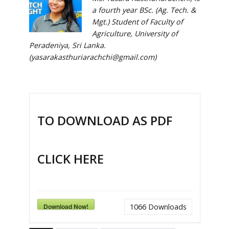
a fourth year BSc. (Ag. Tech. &
Mgt.) Student of Faculty of
Agriculture, University of
Peradeniya, Sri Lanka.
(yasarakasthuriarachchi@gmail.com)
TO DOWNLOAD AS PDF
CLICK HERE
Download Now!
1066
Downloads