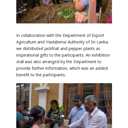
In collaboration with the Department of Export
Agriculture and ‘Hadabima’ Authority of Sri Lanka,
we distributed jackfruit and pepper plants as
inspirational gifts to the participants. An exhibition
stall was also arranged by the Department to
provide further information, which was an added
benefit to the participants.