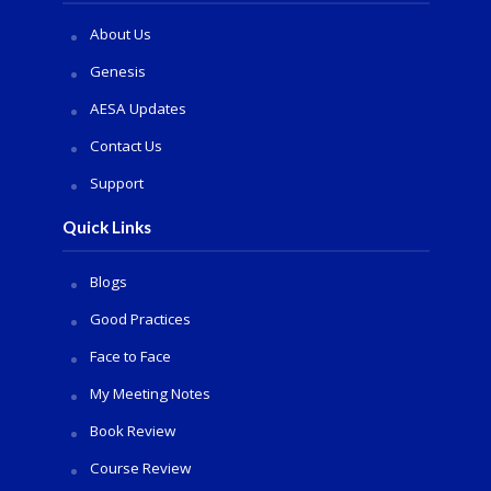
About Us
Genesis
AESA Updates
Contact Us
Support
Quick Links
Blogs
Good Practices
Face to Face
My Meeting Notes
Book Review
Course Review