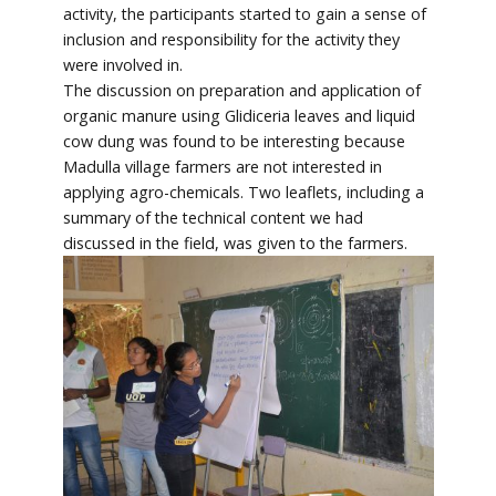
activity, the participants started to gain a sense of
inclusion and responsibility for the activity they
were involved in.
The discussion on preparation and application of
organic manure using Glidiceria leaves and liquid
cow dung was found to be interesting because
Madulla village farmers are not interested in
applying agro-chemicals. Two leaflets, including a
summary of the technical content we had
discussed in the field, was given to the farmers.