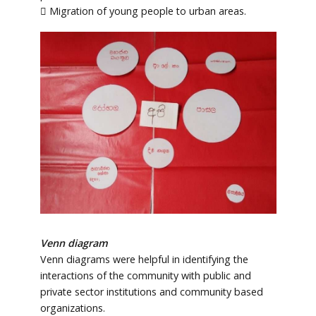
 Migration of young people to urban areas.
Venn diagram
Venn diagrams were helpful in identifying the
interactions of the community with public and
private sector institutions and community based
organizations.