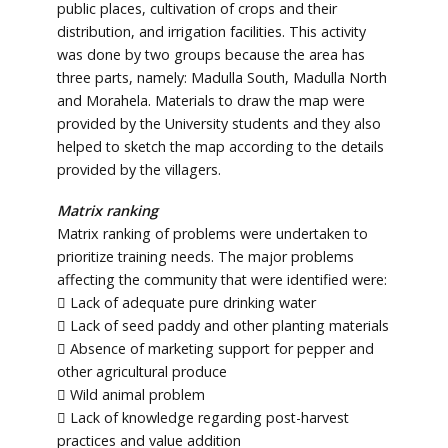
public places, cultivation of crops and their
distribution, and irrigation facilities. This activity
was done by two groups because the area has
three parts, namely: Madulla South, Madulla North
and Morahela. Materials to draw the map were
provided by the University students and they also
helped to sketch the map according to the details
provided by the villagers.
Matrix ranking
Matrix ranking of problems were undertaken to
prioritize training needs. The major problems
affecting the community that were identified were:
 Lack of adequate pure drinking water
 Lack of seed paddy and other planting materials
 Absence of marketing support for pepper and
other agricultural produce
 Wild animal problem
 Lack of knowledge regarding post-harvest
practices and value addition