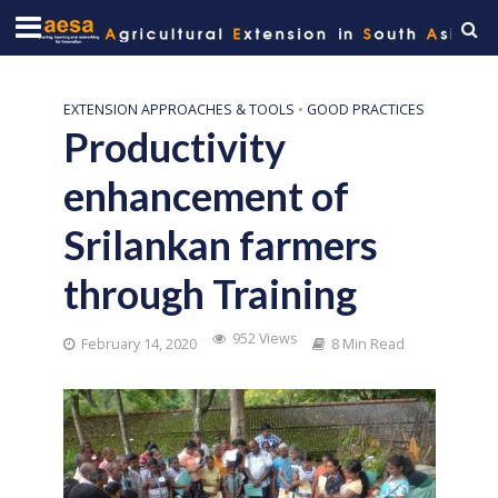
EXTENSION APPROACHES & TOOLS
•
GOOD PRACTICES
Productivity
enhancement of
Srilankan farmers
through Training
952 Views
February 14, 2020
8 Min Read