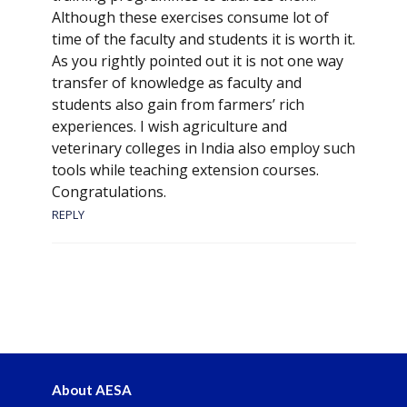
Although these exercises consume lot of
time of the faculty and students it is worth it.
As you rightly pointed out it is not one way
transfer of knowledge as faculty and
students also gain from farmers’ rich
experiences. I wish agriculture and
veterinary colleges in India also employ such
tools while teaching extension courses.
Congratulations.
REPLY
About AESA