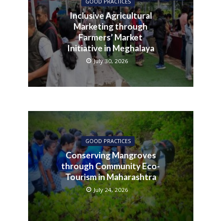
GOOD PRACTICES
Inclusive Agricultural
Marketing through
Farmers’ Market
Initiative in Meghalaya
July 30, 2026
GOOD PRACTICES
Conserving Mangroves
through Community Eco-
Tourism in Maharashtra
July 24, 2026