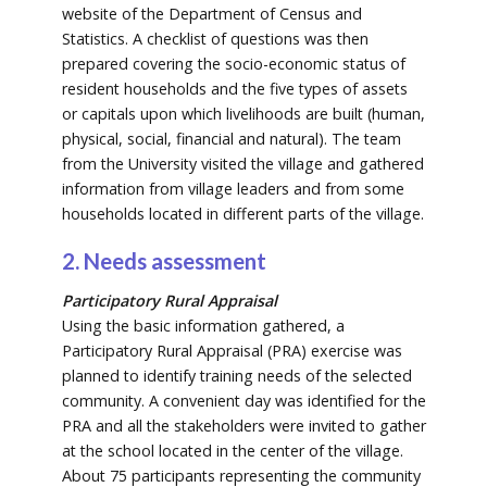
website of the Department of Census and
Statistics. A checklist of questions was then
prepared covering the socio-economic status of
resident households and the five types of assets
or capitals upon which livelihoods are built (human,
physical, social, financial and natural). The team
from the University visited the village and gathered
information from village leaders and from some
households located in different parts of the village.
2. Needs assessment
Participatory Rural Appraisal
Using the basic information gathered, a
Participatory Rural Appraisal (PRA) exercise was
planned to identify training needs of the selected
community. A convenient day was identified for the
PRA and all the stakeholders were invited to gather
at the school located in the center of the village.
About 75 participants representing the community