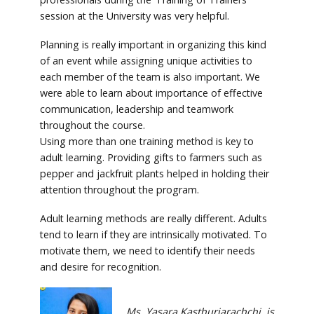
session at the University was very helpful.
Planning is really important in organizing this kind
of an event while assigning unique activities to
each member of the team is also important. We
were able to learn about importance of effective
communication, leadership and teamwork
throughout the course.
Using more than one training method is key to
adult learning. Providing gifts to farmers such as
pepper and jackfruit plants helped in holding their
attention throughout the program.
Adult learning methods are really different. Adults
tend to learn if they are intrinsically motivated. To
motivate them, we need to identify their needs
and desire for recognition.
Ms. Yasara Kasthuriarachchi, is