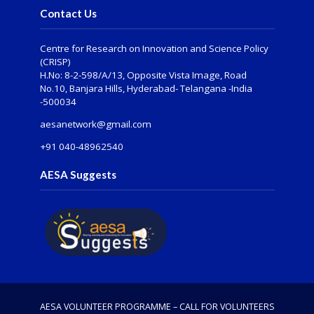
Contact Us
Centre for Research on Innovation and Science Policy
(CRISP)
H.No: 8-2-598/A/13, Opposite Vista Image, Road
No.10, Banjara Hills, Hyderabad- Telangana -India
-500034
aesanetwork@gmail.com
+91 040-48962540
AESA Suggests
AESA VOLUNTEER PROGRAMME – CALL FOR VOLUNTEERS