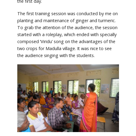
the first day.
The first training session was conducted by me on
planting and maintenance of ginger and turmeric.
To grab the attention of the audience, the session
started with a roleplay, which ended with specially
composed ‘Viridu’ song on the advantages of the
two crops for Madulla village. It was nice to see
the audience singing with the students.