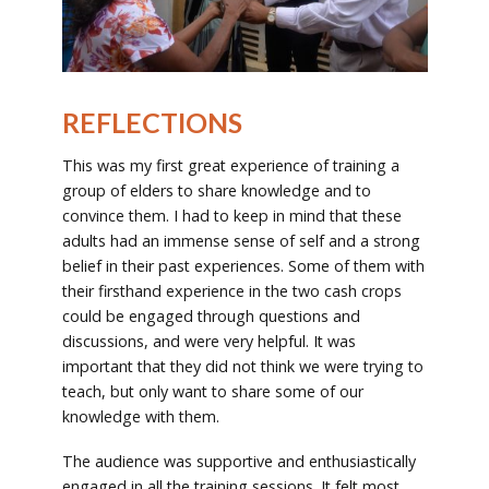
REFLECTIONS
This was my first great experience of training a
group of elders to share knowledge and to
convince them. I had to keep in mind that these
adults had an immense sense of self and a strong
belief in their past experiences. Some of them with
their firsthand experience in the two cash crops
could be engaged through questions and
discussions, and were very helpful. It was
important that they did not think we were trying to
teach, but only want to share some of our
knowledge with them.
The audience was supportive and enthusiastically
engaged in all the training sessions. It felt most