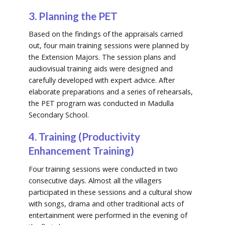
3. Planning the PET
Based on the findings of the appraisals carried
out, four main training sessions were planned by
the Extension Majors. The session plans and
audiovisual training aids were designed and
carefully developed with expert advice. After
elaborate preparations and a series of rehearsals,
the PET program was conducted in Madulla
Secondary School.
4. Training (Productivity
Enhancement Training)
Four training sessions were conducted in two
consecutive days. Almost all the villagers
participated in these sessions and a cultural show
with songs, drama and other traditional acts of
entertainment were performed in the evening of