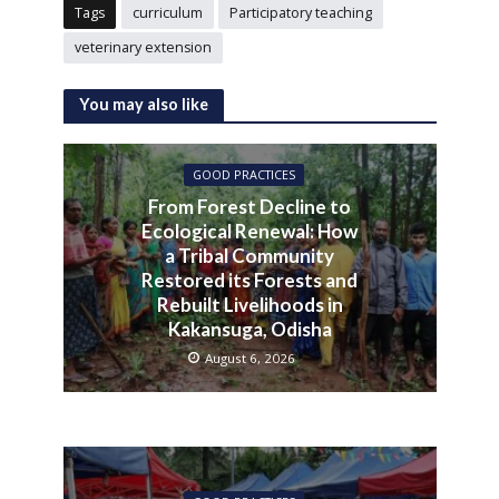
Tags
curriculum
Participatory teaching
veterinary extension
You may also like
GOOD PRACTICES
From Forest Decline to
Ecological Renewal: How
a Tribal Community
Restored its Forests and
Rebuilt Livelihoods in
Kakansuga, Odisha
August 6, 2026