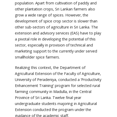
population. Apart from cultivation of paddy and
other plantation crops, Sri Lankan farmers also
grow a wide range of spices. However, the
development of spice crop sector is slower than
other sub-sectors of agriculture in Sri Lanka. The
extension and advisory services (EAS) have to play
a pivotal role in developing the potential of this
sector, especially in provision of technical and
marketing support to the currently under served
smallholder spice farmers.
Realizing this context, the Department of
Agricultural Extension of the Faculty of Agriculture,
University of Peradeniya, conducted a ‘Productivity
Enhancement Training’ program for selected rural
farming community in Madulla, in the Central
Province of Sri Lanka. Twelve final year
undergraduate students majoring in Agricultural
Extension conducted the program under the
guidance of the academic staff.