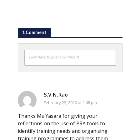
1 Comment
Click here to post a comment
S.V.N.Rao
February 25, 2020 at 1:48 pm
Thanks Ms Yasara for giving your
reflections on the use of PRA tools to
identify training needs and organising
training programmes to address them.