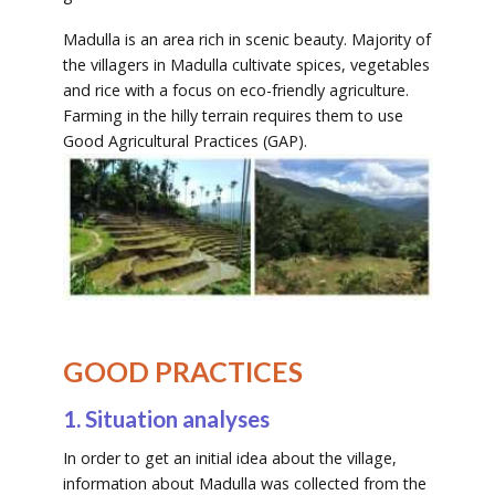
Madulla is an area rich in scenic beauty. Majority of
the villagers in Madulla cultivate spices, vegetables
and rice with a focus on eco-friendly agriculture.
Farming in the hilly terrain requires them to use
Good Agricultural Practices (GAP).
GOOD PRACTICES
1. Situation analyses
In order to get an initial idea about the village,
information about Madulla was collected from the