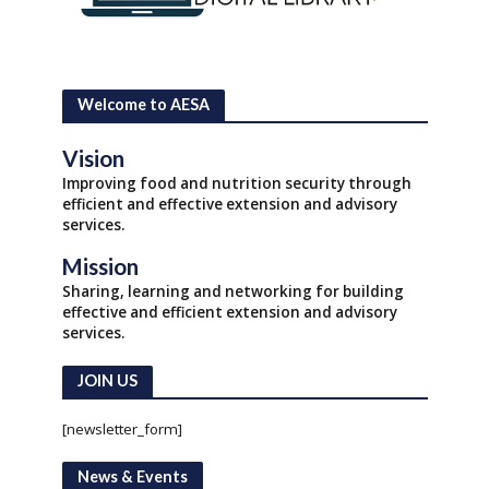
Welcome to AESA
Vision
Improving food and nutrition security through
efficient and effective extension and advisory
services.
Mission
Sharing, learning and networking for building
effective and efficient extension and advisory
services.
JOIN US
[newsletter_form]
News & Events