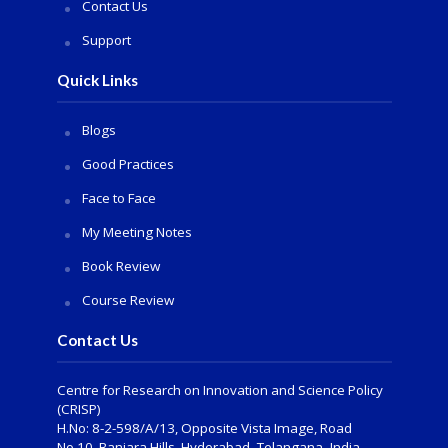
Contact Us
Support
Quick Links
Blogs
Good Practices
Face to Face
My Meeting Notes
Book Review
Course Review
Contact Us
Centre for Research on Innovation and Science Policy
(CRISP)
H.No: 8-2-598/A/13, Opposite Vista Image, Road
No.10, Banjara Hills, Hyderabad- Telangana -India