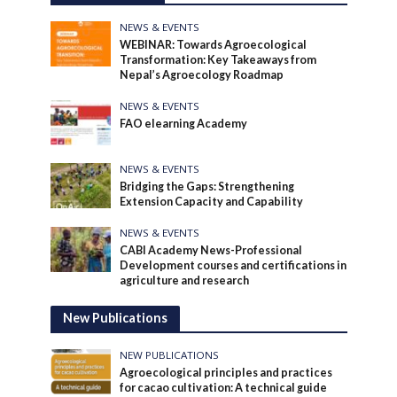
NEWS & EVENTS
WEBINAR: Towards Agroecological
Transformation: Key Takeaways from
Nepal’s Agroecology Roadmap
NEWS & EVENTS
FAO elearning Academy
NEWS & EVENTS
Bridging the Gaps: Strengthening
Extension Capacity and Capability
NEWS & EVENTS
CABI Academy News-Professional
Development courses and certifications in
agriculture and research
New Publications
NEW PUBLICATIONS
Agroecological principles and practices
for cacao cultivation: A technical guide