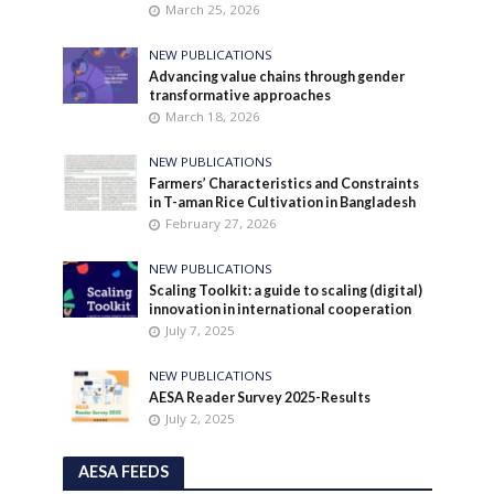
March 25, 2026
NEW PUBLICATIONS
Advancing value chains through gender
transformative approaches
March 18, 2026
NEW PUBLICATIONS
Farmers’ Characteristics and Constraints
in T-aman Rice Cultivation in Bangladesh
February 27, 2026
NEW PUBLICATIONS
Scaling Toolkit: a guide to scaling (digital)
innovation in international cooperation
July 7, 2025
NEW PUBLICATIONS
AESA Reader Survey 2025-Results
July 2, 2025
AESA FEEDS