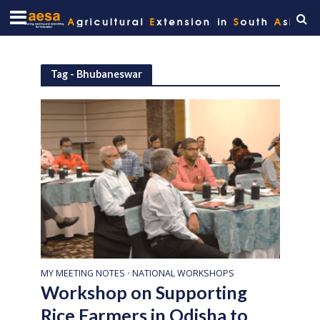
Tag - Bhubaneswar
MY MEETING NOTES
NATIONAL WORKSHOPS
•
Workshop on Supporting
Rice Farmers in Odisha to