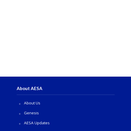
About AESA
About Us
Genesis
AESA Updates