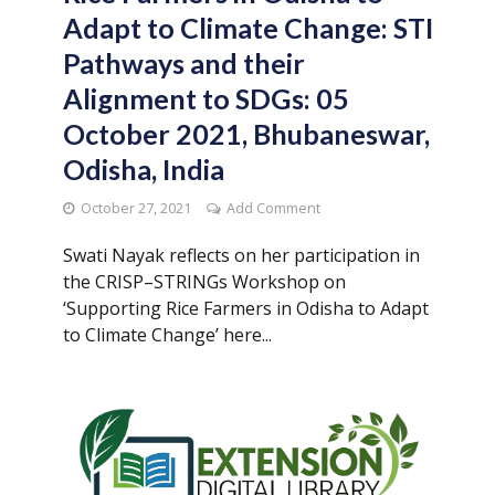
Adapt to Climate Change: STI
Pathways and their
Alignment to SDGs: 05
October 2021, Bhubaneswar,
Odisha, India
October 27, 2021
Add Comment
Swati Nayak reflects on her participation in
the CRISP–STRINGs Workshop on
‘Supporting Rice Farmers in Odisha to Adapt
to Climate Change’ here...