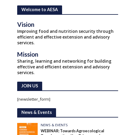
Welcome to AESA
Vision
Improving food and nutrition security through
efficient and effective extension and advisory
services.
Mission
Sharing, learning and networking for building
effective and efficient extension and advisory
services.
JOIN US
[newsletter_form]
News & Events
NEWS & EVENTS
WEBINAR: Towards Agroecological