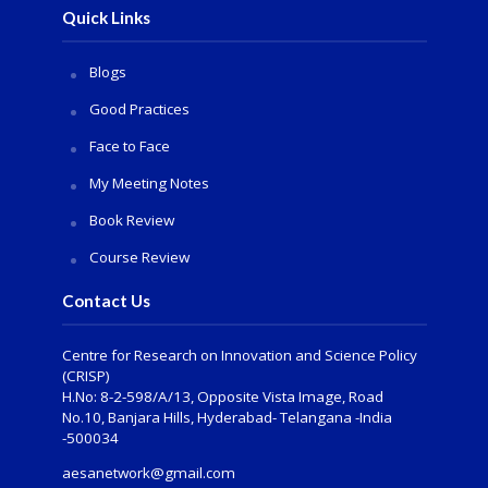
Quick Links
Blogs
Good Practices
Face to Face
My Meeting Notes
Book Review
Course Review
Contact Us
Centre for Research on Innovation and Science Policy
(CRISP)
H.No: 8-2-598/A/13, Opposite Vista Image, Road
No.10, Banjara Hills, Hyderabad- Telangana -India
-500034
aesanetwork@gmail.com