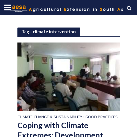
Tag - climate intervention
CLIMATE CHANGE & SUSTAINABILITY
GOOD PRACTICES
•
Coping with Climate
Extremes: Development