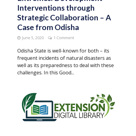
Interventions through
Strategic Collaboration – A
Case from Odisha
June 5, 2020
1 Comment
Odisha State is well-known for both – its
frequent incidents of natural disasters as
well as its preparedness to deal with these
challenges. In this Good...