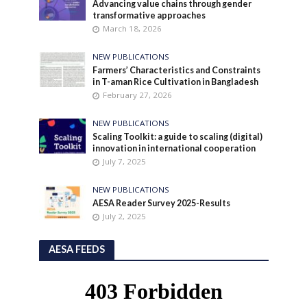
Advancing value chains through gender
transformative approaches
March 18, 2026
NEW PUBLICATIONS
Farmers’ Characteristics and Constraints
in T-aman Rice Cultivation in Bangladesh
February 27, 2026
NEW PUBLICATIONS
Scaling Toolkit: a guide to scaling (digital)
innovation in international cooperation
July 7, 2025
NEW PUBLICATIONS
AESA Reader Survey 2025-Results
July 2, 2025
AESA FEEDS