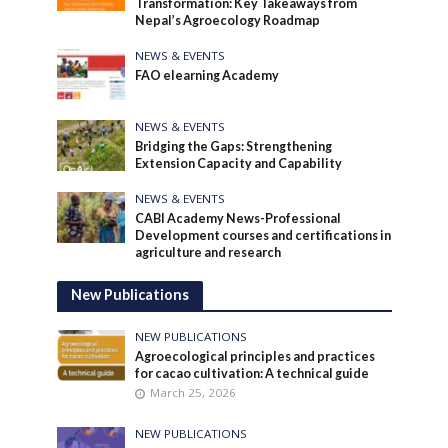
Transformation: Key Takeaways from
Nepal’s Agroecology Roadmap
NEWS & EVENTS
FAO elearning Academy
NEWS & EVENTS
Bridging the Gaps: Strengthening
Extension Capacity and Capability
NEWS & EVENTS
CABI Academy News-Professional
Development courses and certifications in
agriculture and research
New Publications
NEW PUBLICATIONS
Agroecological principles and practices
for cacao cultivation: A technical guide
March 25, 2026
NEW PUBLICATIONS