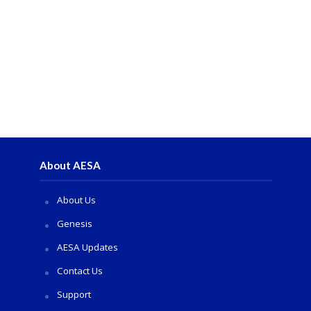
About AESA
About Us
Genesis
AESA Updates
Contact Us
Support