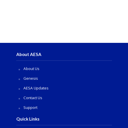
About AESA
About Us
Genesis
AESA Updates
Contact Us
Support
Quick Links