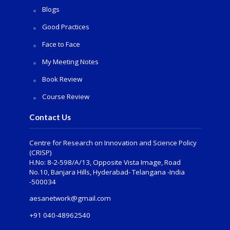
Blogs
Good Practices
Face to Face
My Meeting Notes
Book Review
Course Review
Contact Us
Centre for Research on Innovation and Science Policy
(CRISP)
H.No: 8-2-598/A/13, Opposite Vista Image, Road
No.10, Banjara Hills, Hyderabad- Telangana -India
-500034
aesanetwork@gmail.com
+91 040-48962540