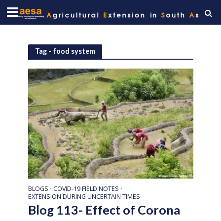
Tag - food system
BLOGS
COVID-19 FIELD NOTES
•
•
EXTENSION DURING UNCERTAIN TIMES
Blog 113- Effect of Corona