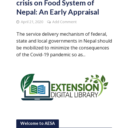
crisis on Food System of
Nepal: An Early Appraisal
April 21, 2020
Add Comment
The service delivery mechanism of federal,
state and local governments in Nepal should
be mobilized to minimize the consequences
of the Covid-19 pandemic so as...
Welcome to AESA