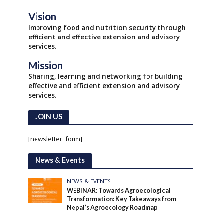
Vision
Improving food and nutrition security through
efficient and effective extension and advisory
services.
Mission
Sharing, learning and networking for building
effective and efficient extension and advisory
services.
JOIN US
[newsletter_form]
News & Events
NEWS & EVENTS
WEBINAR: Towards Agroecological
Transformation: Key Takeaways from
Nepal’s Agroecology Roadmap