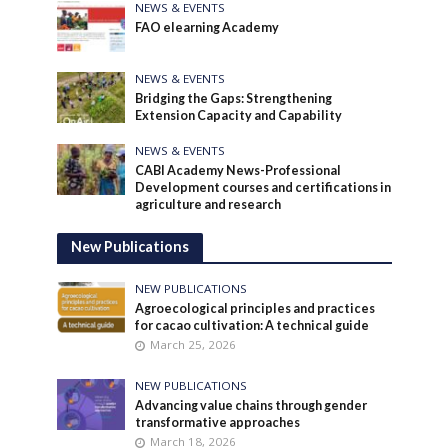
NEWS & EVENTS
FAO elearning Academy
NEWS & EVENTS
Bridging the Gaps: Strengthening
Extension Capacity and Capability
NEWS & EVENTS
CABI Academy News-Professional
Development courses and certifications in
agriculture and research
New Publications
NEW PUBLICATIONS
Agroecological principles and practices
for cacao cultivation: A technical guide
March 25, 2026
NEW PUBLICATIONS
Advancing value chains through gender
transformative approaches
March 18, 2026