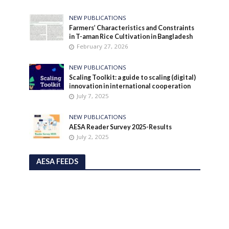
NEW PUBLICATIONS
Farmers’ Characteristics and Constraints
in T-aman Rice Cultivation in Bangladesh
February 27, 2026
NEW PUBLICATIONS
Scaling Toolkit: a guide to scaling (digital)
innovation in international cooperation
July 7, 2025
NEW PUBLICATIONS
AESA Reader Survey 2025-Results
July 2, 2025
AESA FEEDS