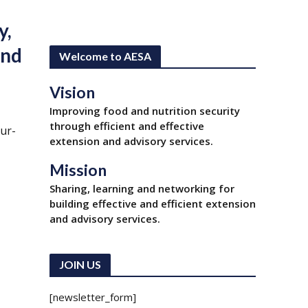
y,
und
Welcome to AESA
Vision
Improving food and nutrition security
through efficient and effective
ur-
extension and advisory services.
Mission
Sharing, learning and networking for
building effective and efficient extension
and advisory services.
JOIN US
[newsletter_form]