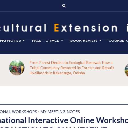
ING NOTES
FACE TO FACE
BOOK REVIEW
COURSE R
From Forest Decline to Ecological Renewal: How a
Tribal Community Restored its Forests and Rebuilt
Livelihoods in Kakansuga, Odisha
IONAL WORKSHOPS
MY MEETING NOTES
•
national Interactive Online Worksh