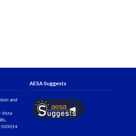
AESA Suggests
tion and
 Vista
lls,
 -500034