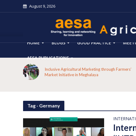
August 9, 2026
HOME
BLOGS
GOOD PRACTICE
MEET
AESA PUBLICATIONS
 on the
Inclusive Agricultural Marketing through Farmers’
aput
Market Initiative in Meghalaya
Tag - Germany
INTERNAT
Inter