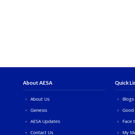
About AESA
Quick Li
About Us
Blogs
Genesis
Good 
AESA Updates
Face 
Contact Us
My Me