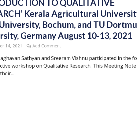
RODUCTION TO QUALITATIVE
RCH’ Kerala Agricultural Universit
University, Bochum, and TU Dortm
rsity, Germany August 10-13, 2021
er 14, 2021
Add Comment
aghavan Sathyan and Sreeram Vishnu participated in the fo
active workshop on Qualitative Research. This Meeting Note
heir...