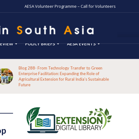
AESA Volunteer Programme – Call for Volunteers
EVIEW
POLICY BRIEFS
AESA EVENTS
Blog 288- From Technology Transfer to Green
Enterprise Facilitation: Expanding the Role of
Agricultural Extension for Rural India’s Sustainable
Future
op