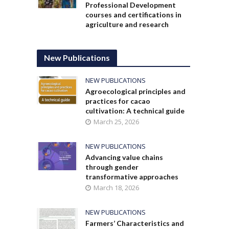
Professional Development
courses and certifications in
agriculture and research
New Publications
NEW PUBLICATIONS
Agroecological principles and
practices for cacao
cultivation: A technical guide
March 25, 2026
NEW PUBLICATIONS
Advancing value chains
through gender
transformative approaches
March 18, 2026
NEW PUBLICATIONS
Farmers’ Characteristics and