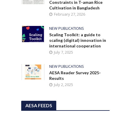
Constraints in T-aman Rice
Cultivation in Bangladesh
February 27, 2026
NEW PUBLICATIONS
Scaling Toolkit: a guide to
scaling (digital) innovation in
international cooperation
July 7, 2025
NEW PUBLICATIONS
AESA Reader Survey 2025-
Results
July 2, 2025
AESA FEEDS