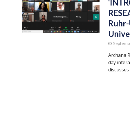
‘INT
RESEA
Ruhr-
Unive
Septemb
Archana R
day inter
discusses t