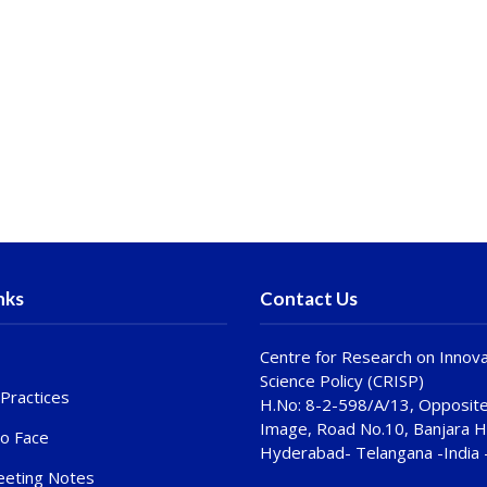
nks
Contact Us
Centre for Research on Innova
Science Policy (CRISP)
Practices
H.No: 8-2-598/A/13, Opposite
Image, Road No.10, Banjara Hi
to Face
Hyderabad- Telangana -India
eting Notes