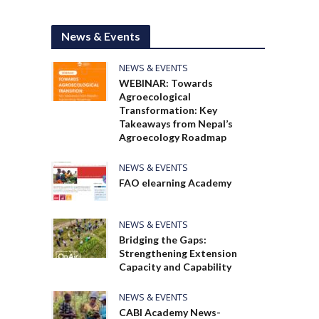
News & Events
NEWS & EVENTS
WEBINAR: Towards
Agroecological
Transformation: Key
Takeaways from Nepal’s
Agroecology Roadmap
NEWS & EVENTS
FAO elearning Academy
NEWS & EVENTS
Bridging the Gaps:
Strengthening Extension
Capacity and Capability
NEWS & EVENTS
CABI Academy News-