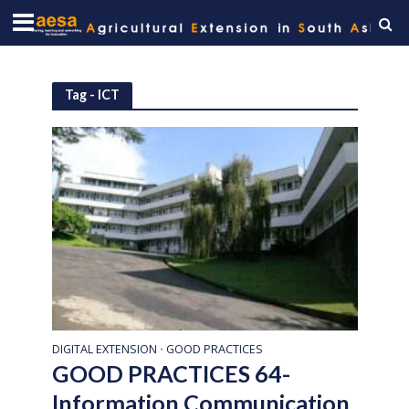
Tag - ICT
DIGITAL EXTENSION
GOOD PRACTICES
•
GOOD PRACTICES 64-
Information Communication