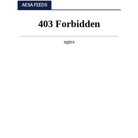
AESA FEEDS