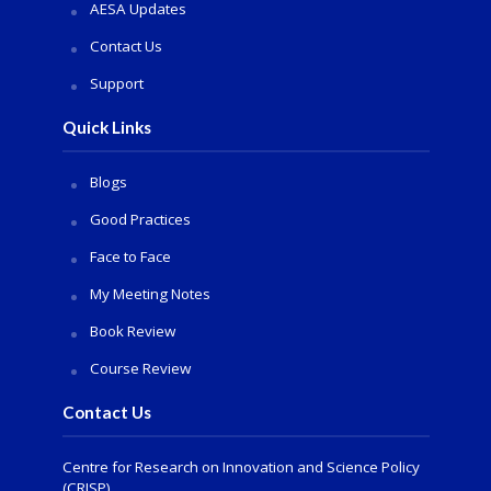
AESA Updates
Contact Us
Support
Quick Links
Blogs
Good Practices
Face to Face
My Meeting Notes
Book Review
Course Review
Contact Us
Centre for Research on Innovation and Science Policy
(CRISP)