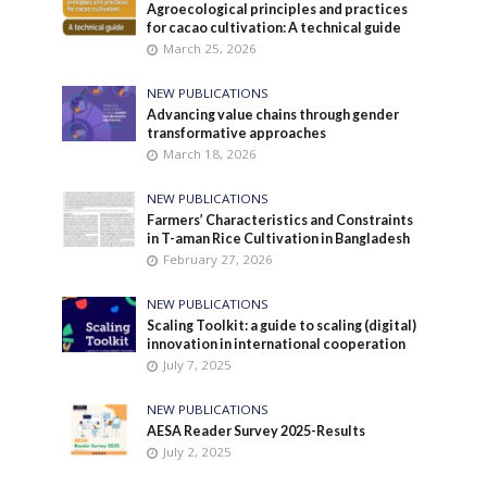
Agroecological principles and practices
for cacao cultivation: A technical guide
March 25, 2026
NEW PUBLICATIONS
Advancing value chains through gender
transformative approaches
March 18, 2026
NEW PUBLICATIONS
Farmers’ Characteristics and Constraints
in T-aman Rice Cultivation in Bangladesh
February 27, 2026
NEW PUBLICATIONS
Scaling Toolkit: a guide to scaling (digital)
innovation in international cooperation
July 7, 2025
NEW PUBLICATIONS
AESA Reader Survey 2025-Results
July 2, 2025