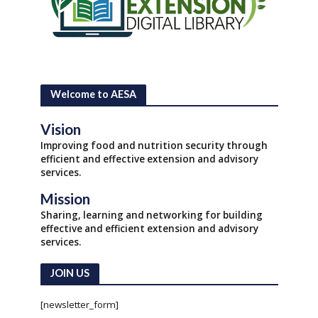
Welcome to AESA
Vision
Improving food and nutrition security through
efficient and effective extension and advisory
services.
Mission
Sharing, learning and networking for building
effective and efficient extension and advisory
services.
JOIN US
[newsletter_form]