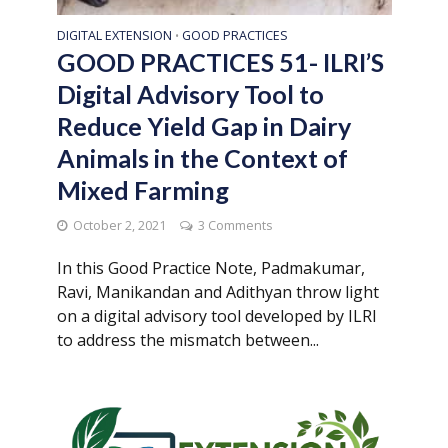
DIGITAL EXTENSION
GOOD PRACTICES
•
GOOD PRACTICES 51- ILRI’S
Digital Advisory Tool to
Reduce Yield Gap in Dairy
Animals in the Context of
Mixed Farming
October 2, 2021
3 Comments
In this Good Practice Note, Padmakumar,
Ravi, Manikandan and Adithyan throw light
on a digital advisory tool developed by ILRI
to address the mismatch between...