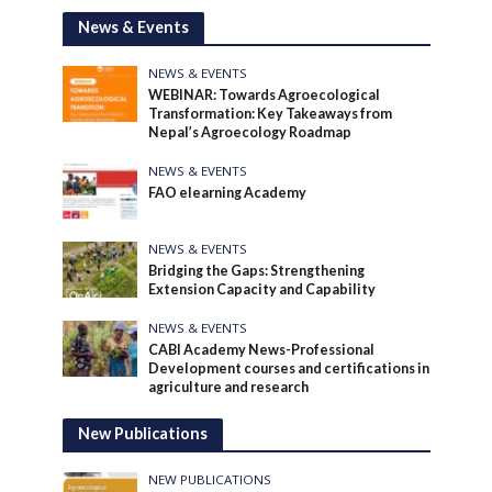
News & Events
NEWS & EVENTS
WEBINAR: Towards Agroecological
Transformation: Key Takeaways from
Nepal’s Agroecology Roadmap
NEWS & EVENTS
FAO elearning Academy
NEWS & EVENTS
Bridging the Gaps: Strengthening
Extension Capacity and Capability
NEWS & EVENTS
CABI Academy News-Professional
Development courses and certifications in
agriculture and research
New Publications
NEW PUBLICATIONS