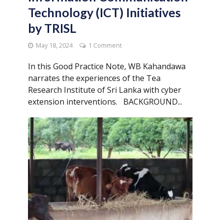
Technology (ICT) Initiatives
by TRISL
May 18, 2024
1 Comment
In this Good Practice Note, WB Kahandawa
narrates the experiences of the Tea
Research Institute of Sri Lanka with cyber
extension interventions. BACKGROUND...