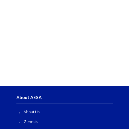
About AESA
About Us
Genesis