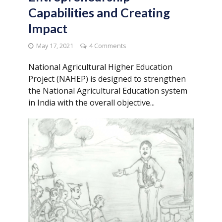
Capabilities and Creating
Impact
May 17, 2021
4 Comments
National Agricultural Higher Education
Project (NAHEP) is designed to strengthen
the National Agricultural Education system
in India with the overall objective...