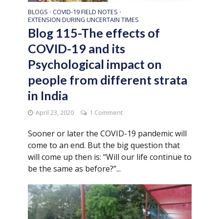
BLOGS
COVID-19 FIELD NOTES
•
•
EXTENSION DURING UNCERTAIN TIMES
Blog 115-The effects of
COVID-19 and its
Psychological impact on
people from different strata
in India
April 23, 2020
1 Comment
Sooner or later the COVID-19 pandemic will
come to an end. But the big question that
will come up then is: “Will our life continue to
be the same as before?”...