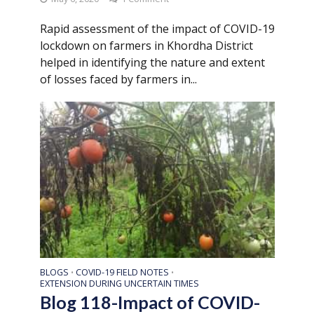
Rapid assessment of the impact of COVID-19
lockdown on farmers in Khordha District
helped in identifying the nature and extent
of losses faced by farmers in...
BLOGS
COVID-19 FIELD NOTES
•
•
EXTENSION DURING UNCERTAIN TIMES
Blog 118-Impact of COVID-