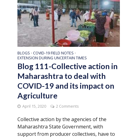
BLOGS
COVID-19 FIELD NOTES
•
•
EXTENSION DURING UNCERTAIN TIMES
Blog 111-Collective action in
Maharashtra to deal with
COVID-19 and its impact on
Agriculture
April 15, 2020
2 Comments
Collective action by the agencies of the
Maharashtra State Government, with
support from producer collectives, have to