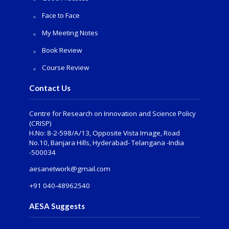
Face to Face
My Meeting Notes
Book Review
Course Review
Contact Us
Centre for Research on Innovation and Science Policy
(CRISP)
H.No: 8-2-598/A/13, Opposite Vista Image, Road
No.10, Banjara Hills, Hyderabad- Telangana -India
-500034
aesanetwork@gmail.com
+91 040-48962540
AESA Suggests