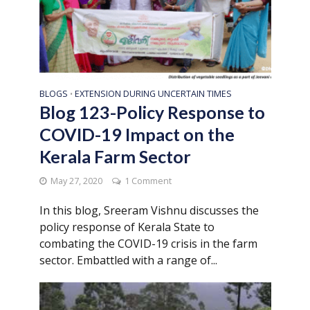
BLOGS
EXTENSION DURING UNCERTAIN TIMES
•
Blog 123-Policy Response to
COVID-19 Impact on the
Kerala Farm Sector
May 27, 2020
1 Comment
In this blog, Sreeram Vishnu discusses the
policy response of Kerala State to
combating the COVID-19 crisis in the farm
sector. Embattled with a range of...