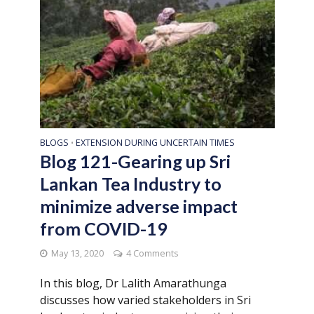
BLOGS
EXTENSION DURING UNCERTAIN TIMES
•
Blog 121-Gearing up Sri
Lankan Tea Industry to
minimize adverse impact
from COVID-19
May 13, 2020
4 Comments
In this blog, Dr Lalith Amarathunga
discusses how varied stakeholders in Sri