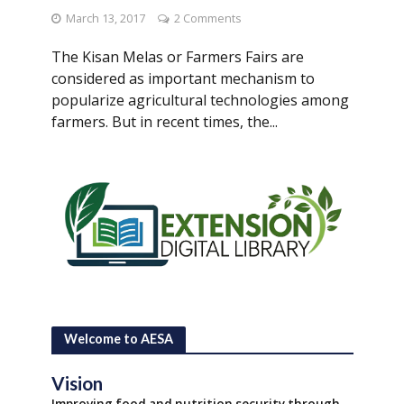
March 13, 2017
2 Comments
The Kisan Melas or Farmers Fairs are
considered as important mechanism to
popularize agricultural technologies among
farmers. But in recent times, the...
Welcome to AESA
Vision