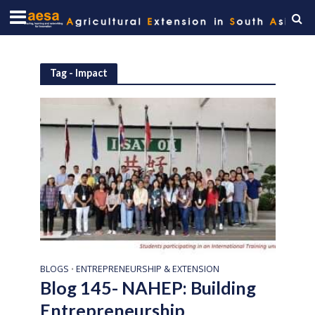
Tag - Impact
BLOGS
ENTREPRENEURSHIP & EXTENSION
•
Blog 145- NAHEP: Building
Entrepreneurship