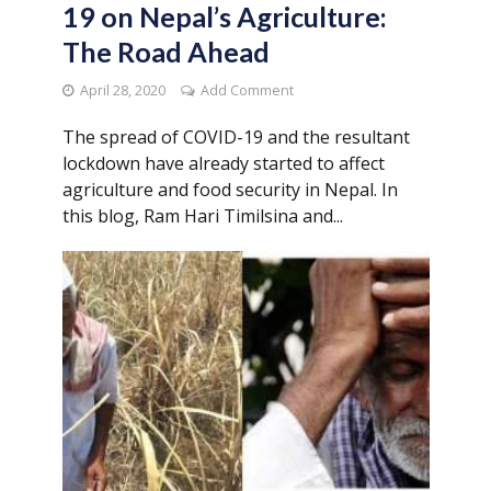
19 on Nepal’s Agriculture:
The Road Ahead
April 28, 2020
Add Comment
The spread of COVID-19 and the resultant
lockdown have already started to affect
agriculture and food security in Nepal. In
this blog, Ram Hari Timilsina and...