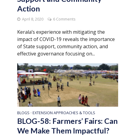
Action
April 8, 2020
6 Comments
Kerala’s experience with mitigating the
impact of COVID-19 reveals the importance
of State support, community action, and
effective governance focusing on...
BLOGS
EXTENSION APPROACHES & TOOLS
•
BLOG-58: Farmers’ Fairs: Can
We Make Them Impactful?