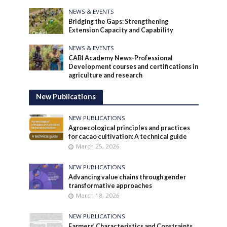
NEWS & EVENTS
Bridging the Gaps: Strengthening
Extension Capacity and Capability
NEWS & EVENTS
CABI Academy News-Professional
Development courses and certifications in
agriculture and research
New Publications
NEW PUBLICATIONS
Agroecological principles and practices
for cacao cultivation: A technical guide
March 25, 2026
NEW PUBLICATIONS
Advancing value chains through gender
transformative approaches
March 18, 2026
NEW PUBLICATIONS
Farmers’ Characteristics and Constraints