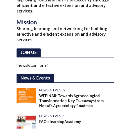
Improving food and nutrition security through
efficient and effective extension and advisory
services.
Mission
Sharing, learning and networking for building
effective and efficient extension and advisory
services.
JOIN US
[newsletter_form]
News & Events
NEWS & EVENTS
WEBINAR: Towards Agroecological
Transformation: Key Takeaways from
Nepal’s Agroecology Roadmap
NEWS & EVENTS
FAO elearning Academy