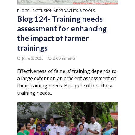
BLOGS
EXTENSION APPROACHES & TOOLS
•
Blog 124- Training needs
assessment for enhancing
the impact of farmer
trainings
June 3, 2020
2 Comments
Effectiveness of famers’ training depends to
a large extent on an efficient assessment of
their training needs. But quite often, these
training needs...