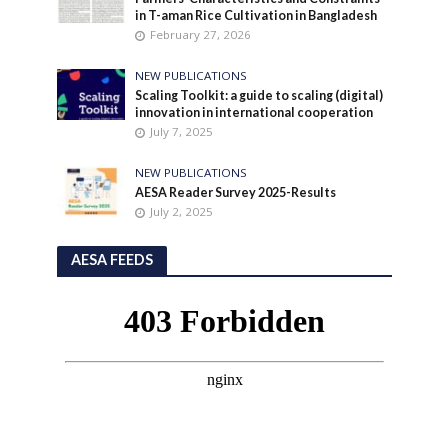
in T-aman Rice Cultivation in Bangladesh
February 27, 2026
NEW PUBLICATIONS
Scaling Toolkit: a guide to scaling (digital)
innovation in international cooperation
July 7, 2025
NEW PUBLICATIONS
AESA Reader Survey 2025-Results
July 2, 2025
AESA FEEDS