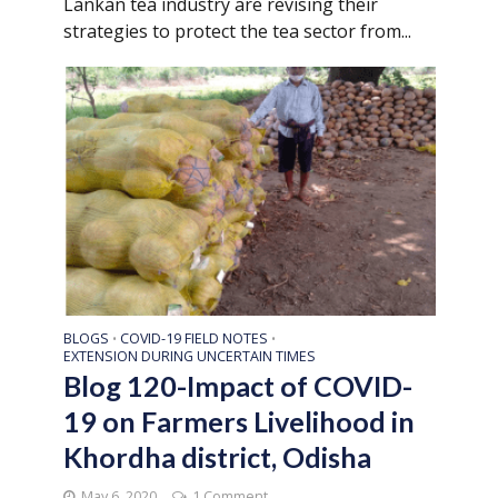
Lankan tea industry are revising their
strategies to protect the tea sector from...
BLOGS
COVID-19 FIELD NOTES
•
•
EXTENSION DURING UNCERTAIN TIMES
Blog 120-Impact of COVID-
19 on Farmers Livelihood in
Khordha district, Odisha
May 6, 2020
1 Comment