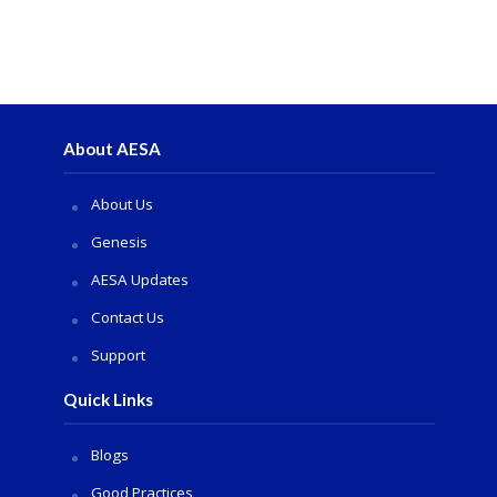
About AESA
About Us
Genesis
AESA Updates
Contact Us
Support
Quick Links
Blogs
Good Practices