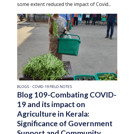
some extent reduced the impact of Covid...
BLOGS
COVID-19 FIELD NOTES
•
Blog 109-Combating COVID-
19 and its impact on
Agriculture in Kerala:
Significance of Government
Support and Community