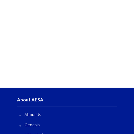
About AESA
About Us
Genesis