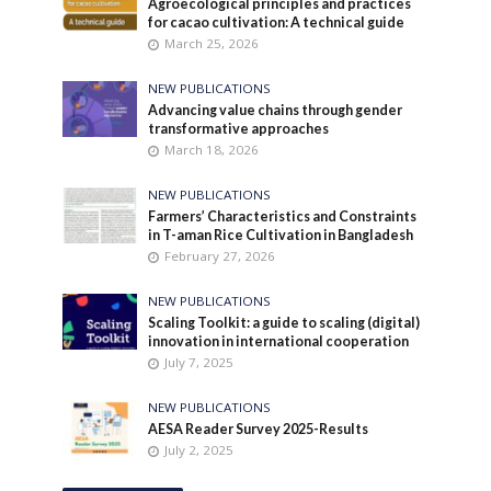
Agroecological principles and practices
for cacao cultivation: A technical guide
March 25, 2026
NEW PUBLICATIONS
Advancing value chains through gender
transformative approaches
March 18, 2026
NEW PUBLICATIONS
Farmers’ Characteristics and Constraints
in T-aman Rice Cultivation in Bangladesh
February 27, 2026
NEW PUBLICATIONS
Scaling Toolkit: a guide to scaling (digital)
innovation in international cooperation
July 7, 2025
NEW PUBLICATIONS
AESA Reader Survey 2025-Results
July 2, 2025