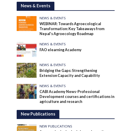
News & Events
NEWS & EVENTS
WEBINAR: Towards Agroecological
Transformation: Key Takeaways from
Nepal’s Agroecology Roadmap
NEWS & EVENTS
FAO elearning Academy
NEWS & EVENTS
Bridging the Gaps: Strengthening
Extension Capacity and Capability
NEWS & EVENTS
CABI Academy News-Professional
Development courses and certifications in
agriculture and research
New Publications
NEW PUBLICATIONS