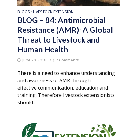
BLOGS
LIVESTOCK EXTENSION
•
BLOG – 84: Antimicrobial
Resistance (AMR): A Global
Threat to Livestock and
Human Health
June 20, 2018
2 Comments
There is a need to enhance understanding
and awareness of AMR through
effective communication, education and
training. Therefore livestock extensionists
should...