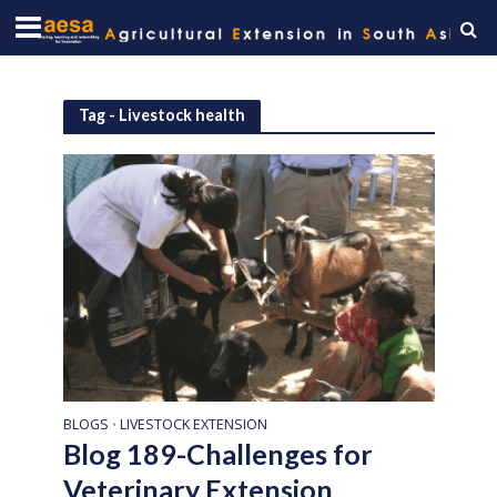
Tag - Livestock health
BLOGS
LIVESTOCK EXTENSION
•
Blog 189-Challenges for
Veterinary Extension