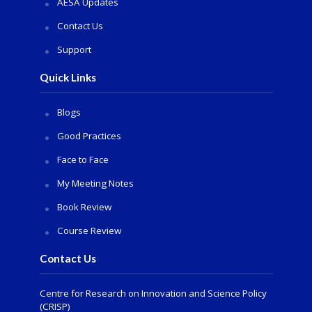
AESA Updates
Contact Us
Support
Quick Links
Blogs
Good Practices
Face to Face
My Meeting Notes
Book Review
Course Review
Contact Us
Centre for Research on Innovation and Science Policy
(CRISP)