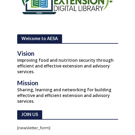
Welcome to AESA
Vision
Improving food and nutrition security through
efficient and effective extension and advisory
services.
Mission
Sharing, learning and networking for building
effective and efficient extension and advisory
services.
JOIN US
[newsletter_form]