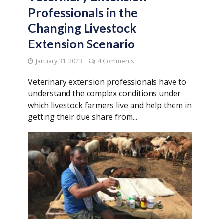
Professionals in the
Changing Livestock
Extension Scenario
January 31, 2023
4 Comments
Veterinary extension professionals have to
understand the complex conditions under
which livestock farmers live and help them in
getting their due share from...