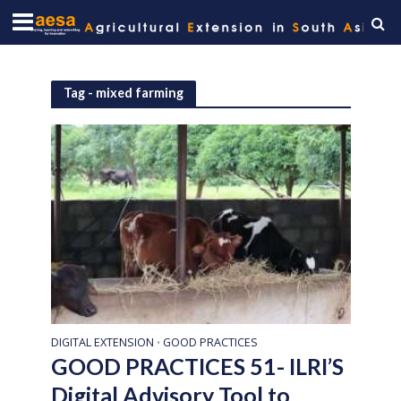
Tag - mixed farming
DIGITAL EXTENSION
GOOD PRACTICES
•
GOOD PRACTICES 51- ILRI’S
Digital Advisory Tool to