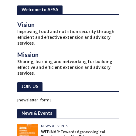
Welcome to AESA
Vision
Improving food and nutrition security through
efficient and effective extension and advisory
services.
Mission
Sharing, learning and networking for building
effective and efficient extension and advisory
services.
JOIN US
[newsletter_form]
News & Events
NEWS & EVENTS
WEBINAR: Towards Agroecological