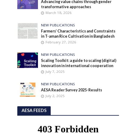
Advancing value chains through gender
transformative approaches
March 18, 2026
NEW PUBLICATIONS
Farmers’ Characteristics and Constraints
in T-aman Rice Cultivation in Bangladesh
February 27, 2026
NEW PUBLICATIONS
Scaling Toolkit: a guide to scaling (digital)
innovation in international cooperation
July 7, 2025
NEW PUBLICATIONS
AESA Reader Survey 2025-Results
July 2, 2025
AESA FEEDS