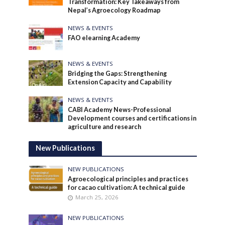
Transformation: Key Takeaways from
Nepal’s Agroecology Roadmap
NEWS & EVENTS
FAO elearning Academy
NEWS & EVENTS
Bridging the Gaps: Strengthening
Extension Capacity and Capability
NEWS & EVENTS
CABI Academy News-Professional
Development courses and certifications in
agriculture and research
New Publications
NEW PUBLICATIONS
Agroecological principles and practices
for cacao cultivation: A technical guide
March 25, 2026
NEW PUBLICATIONS