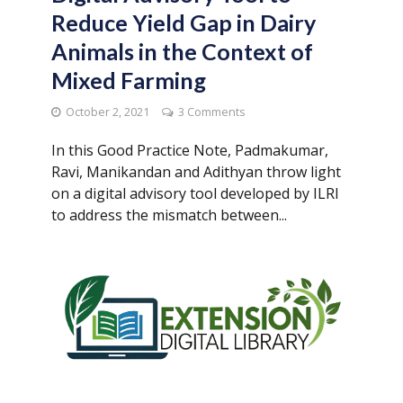
Reduce Yield Gap in Dairy
Animals in the Context of
Mixed Farming
October 2, 2021
3 Comments
In this Good Practice Note, Padmakumar,
Ravi, Manikandan and Adithyan throw light
on a digital advisory tool developed by ILRI
to address the mismatch between...