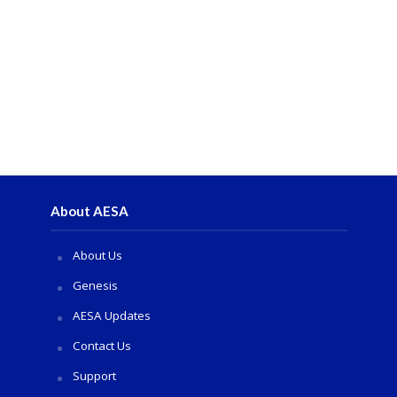
About AESA
About Us
Genesis
AESA Updates
Contact Us
Support