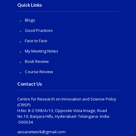
Quick Links
Blogs
Good Practices
Face to Face
My Meeting Notes
Book Review
Course Review
Contact Us
Centre for Research on Innovation and Science Policy
(CRISP)
H.No: 8-2-598/A/13, Opposite Vista Image, Road
No.10, Banjara Hills, Hyderabad- Telangana -India
-500034
aesanetwork@gmail.com