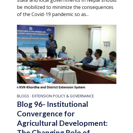
be mobilized to minimize the consequences
of the Covid-19 pandemic so as...
BLOGS
EXTENSION POLICY & GOVERNANCE
•
Blog 96- Institutional
Convergence for
Agricultural Development:
The Changing Role of