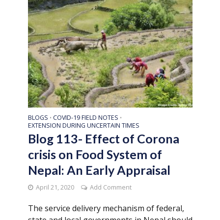
BLOGS
COVID-19 FIELD NOTES
•
•
EXTENSION DURING UNCERTAIN TIMES
Blog 113- Effect of Corona
crisis on Food System of
Nepal: An Early Appraisal
April 21, 2020
Add Comment
The service delivery mechanism of federal,
state and local governments in Nepal should