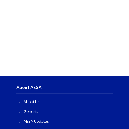
About AESA
About Us
Genesis
AESA Updates