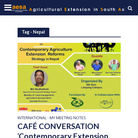
Tag - Nepal
INTERNATIONAL
MY MEETING NOTES
•
CAFÉ CONVERSATION
‘Contemporary Extension