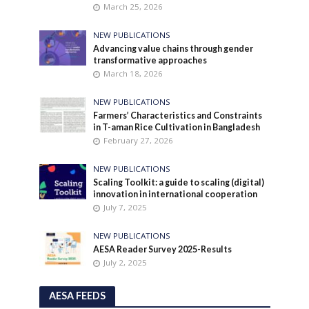
March 25, 2026
NEW PUBLICATIONS
Advancing value chains through gender
transformative approaches
March 18, 2026
NEW PUBLICATIONS
Farmers’ Characteristics and Constraints
in T-aman Rice Cultivation in Bangladesh
February 27, 2026
NEW PUBLICATIONS
Scaling Toolkit: a guide to scaling (digital)
innovation in international cooperation
July 7, 2025
NEW PUBLICATIONS
AESA Reader Survey 2025-Results
July 2, 2025
AESA FEEDS