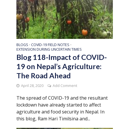
BLOGS
COVID-19 FIELD NOTES
•
•
EXTENSION DURING UNCERTAIN TIMES
Blog 118-Impact of COVID-
19 on Nepal’s Agriculture:
The Road Ahead
April 28, 2020
Add Comment
The spread of COVID-19 and the resultant
lockdown have already started to affect
agriculture and food security in Nepal. In
this blog, Ram Hari Timilsina and...