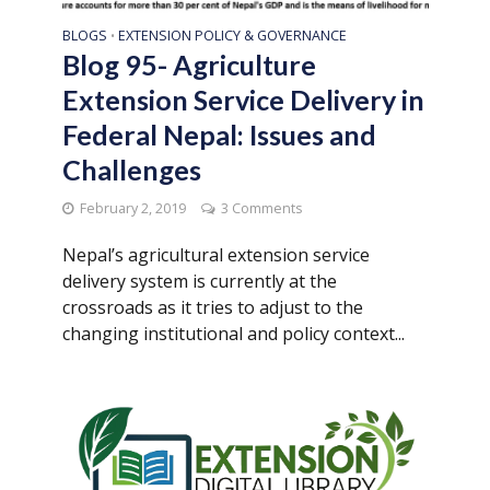
BLOGS
EXTENSION POLICY & GOVERNANCE
•
Blog 95- Agriculture
Extension Service Delivery in
Federal Nepal: Issues and
Challenges
February 2, 2019
3 Comments
Nepal’s agricultural extension service
delivery system is currently at the
crossroads as it tries to adjust to the
changing institutional and policy context...