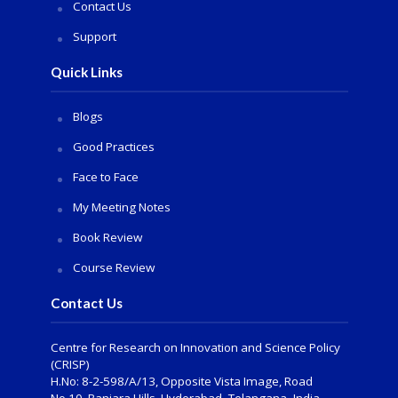
Contact Us
Support
Quick Links
Blogs
Good Practices
Face to Face
My Meeting Notes
Book Review
Course Review
Contact Us
Centre for Research on Innovation and Science Policy
(CRISP)
H.No: 8-2-598/A/13, Opposite Vista Image, Road