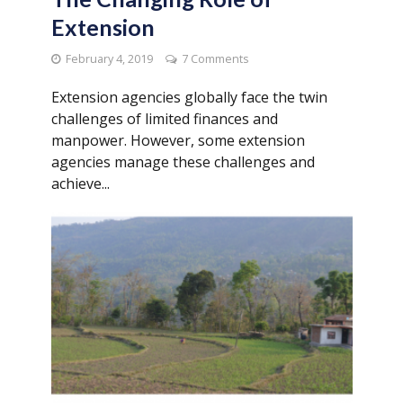
Extension
February 4, 2019
7 Comments
Extension agencies globally face the twin
challenges of limited finances and
manpower. However, some extension
agencies manage these challenges and
achieve...