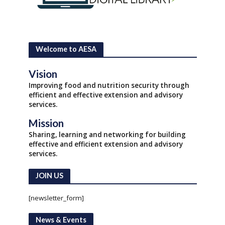
Welcome to AESA
Vision
Improving food and nutrition security through
efficient and effective extension and advisory
services.
Mission
Sharing, learning and networking for building
effective and efficient extension and advisory
services.
JOIN US
[newsletter_form]
News & Events