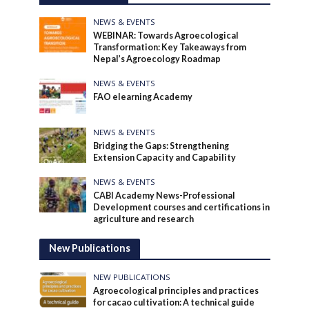
NEWS & EVENTS
WEBINAR: Towards Agroecological
Transformation: Key Takeaways from
Nepal’s Agroecology Roadmap
NEWS & EVENTS
FAO elearning Academy
NEWS & EVENTS
Bridging the Gaps: Strengthening
Extension Capacity and Capability
NEWS & EVENTS
CABI Academy News-Professional
Development courses and certifications in
agriculture and research
New Publications
NEW PUBLICATIONS
Agroecological principles and practices
for cacao cultivation: A technical guide