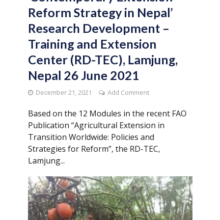
Reform Strategy in Nepal’
Research Development –
Training and Extension
Center (RD-TEC), Lamjung,
Nepal 26 June 2021
December 21, 2021
Add Comment
Based on the 12 Modules in the recent FAO
Publication “Agricultural Extension in
Transition Worldwide: Policies and
Strategies for Reform”, the RD-TEC,
Lamjung...